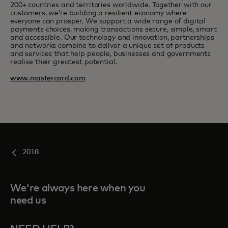
200+ countries and territories worldwide. Together with our
customers, we’re building a resilient economy where
everyone can prosper. We support a wide range of digital
payments choices, making transactions secure, simple, smart
and accessible. Our technology and innovation, partnerships
and networks combine to deliver a unique set of products
and services that help people, businesses and governments
realise their greatest potential.
www.mastercard.com
2018
We're always here when you
need us