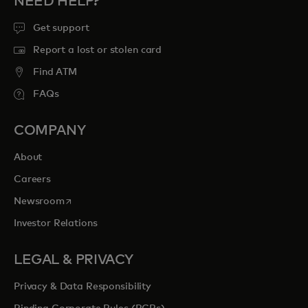
NEED HELP?
Get support
Report a lost or stolen card
Find ATM
FAQs
COMPANY
About
Careers
opens in a new tab
Newsroom
Investor Relations
LEGAL & PRIVACY
Privacy & Data Responsibility