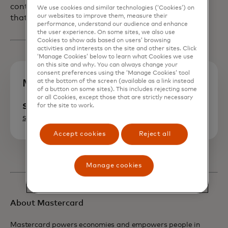
continue to deliver on the foundation
We use cookies and similar technologies (‘Cookies’) on
our websites to improve them, measure their
that we’ve built on that trust.
performance, understand our audience and enhance
the user experience. On some sites, we also use
Cookies to show ads based on users’ browsing
activities and interests on the site and other sites. Click
‘Manage Cookies’ below to learn what Cookies we use
on this site and why. You can always change your
consent preferences using the ‘Manage Cookies’ tool
at the bottom of the screen (available as a link instead
Media contact
of a button on some sites). This includes rejecting some
or all Cookies, except those that are strictly necessary
Seth Eisen
for the site to work.
seth.eisen@mastercard.com
Accept cookies
Reject all
Manage cookies
About Mastercard
Mastercard powers economies and empowers people in