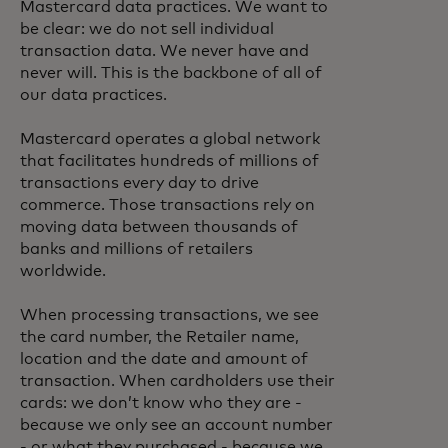
Mastercard data practices. We want to
be clear: we do not sell individual
transaction data. We never have and
never will. This is the backbone of all of
our data practices.
Mastercard operates a global network
that facilitates hundreds of millions of
transactions every day to drive
commerce. Those transactions rely on
moving data between thousands of
banks and millions of retailers
worldwide.
When processing transactions, we see
the card number, the Retailer name,
location and the date and amount of
transaction. When cardholders use their
cards: we don’t know who they are -
because we only see an account number
- or what they purchased - because we