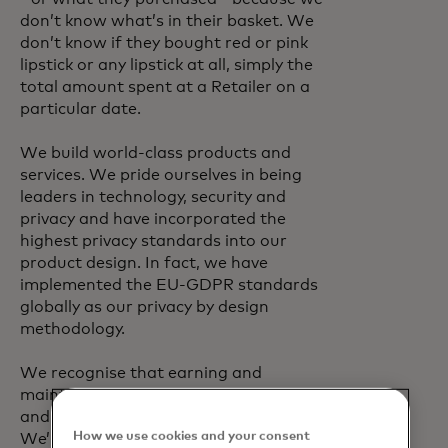
don’t know what’s in their basket. We
don’t know if they bought red or pink
lipstick or any lipstick at all, simply the
total amount spent at a Retailer on a
particular date.
We build world-class products and
services. We pride ourselves in being
leaders in technology, security and
privacy and have incorporated the
highest privacy standards into our
product design. In fact, we have
implemented the EU-GDPR standards
globally as our privacy by design
methodology.
We recognise that earning and
maintaining the trust of our customers
and cardholders is critical for our future.
How we use cookies and your consent
We’re proud of our record and will