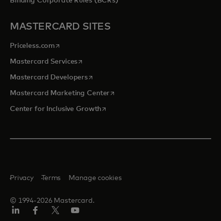
Binding Corporate Rules (BCRs)
MASTERCARD SITES
opens in a new tab
Priceless.com
opens in a new tab
Mastercard Services
opens in a new tab
Mastercard Developers
opens in a new tab
Mastercard Marketing Center
opens in a new tab
Center for Inclusive Growth
Privacy
Terms
Manage cookies
© 1994-2026 Mastercard.
Linkedin
Facebook
Twitter/X
Youtube