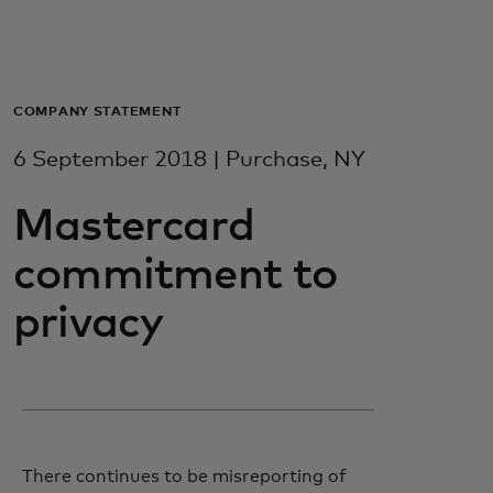
For you
For business
COMPANY STATEMENT
6 September 2018 | Purchase, NY
For the world
Mastercard
For innovators
commitment to
privacy
News and trends
There continues to be misreporting of