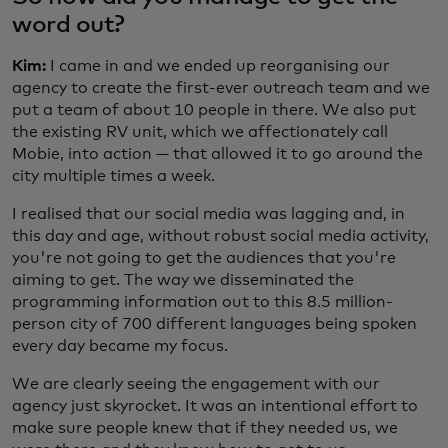
word out?
Kim:
I came in and we ended up reorganising our
agency to create the first-ever outreach team and we
put a team of about 10 people in there. We also put
the existing RV unit, which we affectionately call
Mobie, into action — that allowed it to go around the
city multiple times a week.
I realised that our social media was lagging and, in
this day and age, without robust social media activity,
you're not going to get the audiences that you're
aiming to get. The way we disseminated the
programming information out to this 8.5 million-
person city of 700 different languages being spoken
every day became my focus.
We are clearly seeing the engagement with our
agency just skyrocket. It was an intentional effort to
make sure people knew that if they needed us, we