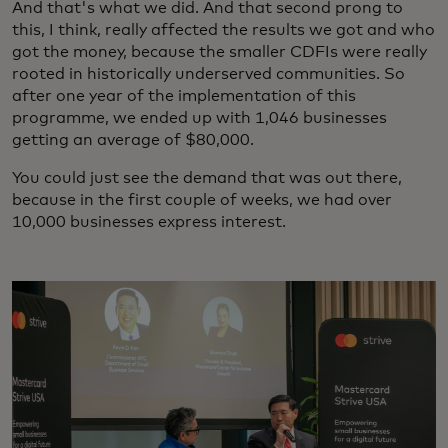
And that's what we did. And that second prong to
this, I think, really affected the results we got and who
got the money, because the smaller CDFIs were really
rooted in historically underserved communities. So
after one year of the implementation of this
programme, we ended up with 1,046 businesses
getting an average of $80,000.
You could just see the demand that was out there,
because in the first couple of weeks, we had over
10,000 businesses express interest.