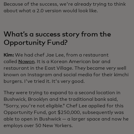
Because of the success, we're already trying to think
about what a 2.0 version would look like.
What’s a success story from the
Opportunity Fund?
Kim:
We had chef Jae Lee, from a restaurant
called
Nowon
. It is a Korean American bar and
restaurant in the East Village. They became very well
known on Instagram and social media for their kimchi
burgers. I've tried it. It's very good.
They were trying to expand to a second location in
Bushwick, Brooklyn and the traditional bank said,
“Sorry, you're not eligible.” Chef Lee applied for this
Opportunity Fund, got $250,000, subsequently was
able to open in Bushwick — a larger space and now he
employs over 50 New Yorkers.