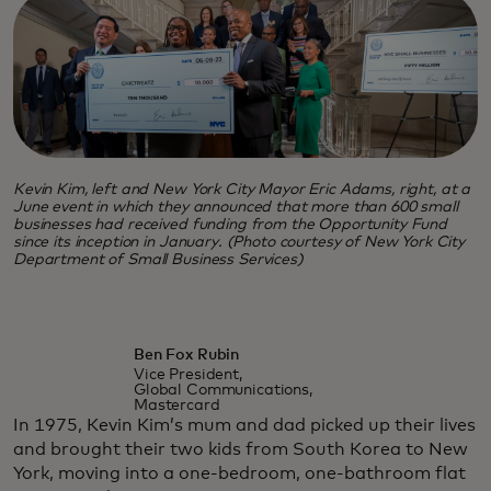
Kevin Kim, left and New York City Mayor Eric Adams, right, at a
June event in which they announced that more than 600 small
businesses had received funding from the Opportunity Fund
since its inception in January. (Photo courtesy of New York City
Department of Small Business Services)
Ben Fox Rubin
Vice President,
Global Communications,
Mastercard
In 1975, Kevin Kim’s mum and dad picked up their lives
and brought their two kids from South Korea to New
York, moving into a one-bedroom, one-bathroom flat