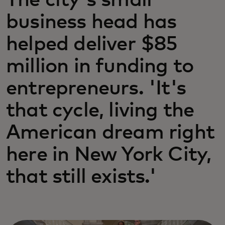
The city's small
business head has
helped deliver $85
million in funding to
entrepreneurs. 'It's
that cycle, living the
American dream right
here in New York City,
that still exists.'