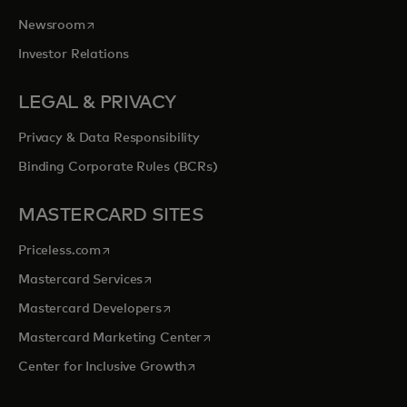
opens in a new tab
Newsroom
Investor Relations
LEGAL & PRIVACY
Privacy & Data Responsibility
Binding Corporate Rules (BCRs)
MASTERCARD SITES
opens in a new tab
Priceless.com
opens in a new tab
Mastercard Services
opens in a new tab
Mastercard Developers
opens in a new tab
Mastercard Marketing Center
opens in a new tab
Center for Inclusive Growth