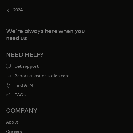
2024
We're always here when you
need us
NEED HELP?
Get support
Report a lost or stolen card
Find ATM
FAQs
COMPANY
About
Careers