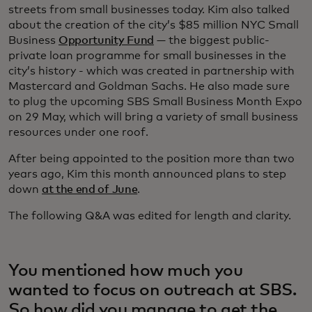
streets from small businesses today. Kim also talked
about the creation of the city’s $85 million NYC Small
Business
Opportunity Fund
— the biggest public-
private loan programme for small businesses in the
city’s history - which was created in partnership with
Mastercard and Goldman Sachs. He also made sure
to plug the upcoming SBS Small Business Month Expo
on 29 May, which will bring a variety of small business
resources under one roof.
After being appointed to the position more than two
years ago, Kim this month announced plans to step
down
at the end of June
.
The following Q&A was edited for length and clarity.
You mentioned how much you
wanted to focus on outreach at SBS.
So how did you manage to get the