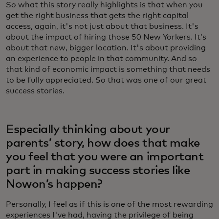
So what this story really highlights is that when you
get the right business that gets the right capital
access, again, it's not just about that business. It's
about the impact of hiring those 50 New Yorkers. It’s
about that new, bigger location. It's about providing
an experience to people in that community. And so
that kind of economic impact is something that needs
to be fully appreciated. So that was one of our great
success stories.
Especially thinking about your
parents’ story, how does that make
you feel that you were an important
part in making success stories like
Nowon’s happen?
Personally, I feel as if this is one of the most rewarding
experiences I've had, having the privilege of being