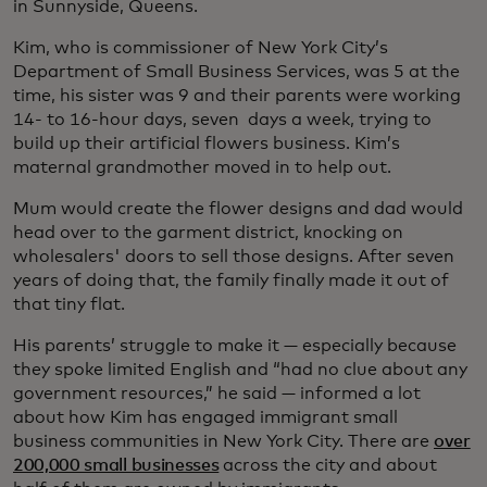
in Sunnyside, Queens.
Kim, who is commissioner of New York City’s
Department of Small Business Services, was 5 at the
time, his sister was 9 and their parents were working
14- to 16-hour days, seven days a week, trying to
build up their artificial flowers business. Kim’s
maternal grandmother moved in to help out.
Mum would create the flower designs and dad would
head over to the garment district, knocking on
wholesalers' doors to sell those designs. After seven
years of doing that, the family finally made it out of
that tiny flat.
His parents’ struggle to make it — especially because
they spoke limited English and “had no clue about any
government resources,” he said — informed a lot
about how Kim has engaged immigrant small
business communities in New York City. There are
over
200,000 small businesses
across the city and about