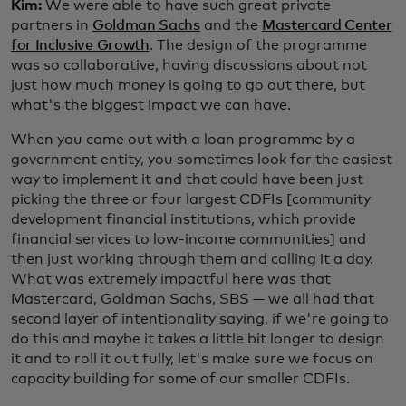
Kim:
We were able to have such great private
partners in
Goldman Sachs
and the
Mastercard Center
for Inclusive Growth
. The design of the programme
was so collaborative, having discussions about not
just how much money is going to go out there, but
what's the biggest impact we can have.
When you come out with a loan programme by a
government entity, you sometimes look for the easiest
way to implement it and that could have been just
picking the three or four largest CDFIs [community
development financial institutions, which provide
financial services to low-income communities] and
then just working through them and calling it a day.
What was extremely impactful here was that
Mastercard, Goldman Sachs, SBS — we all had that
second layer of intentionality saying, if we're going to
do this and maybe it takes a little bit longer to design
it and to roll it out fully, let's make sure we focus on
capacity building for some of our smaller CDFIs.