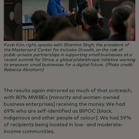
Kevin Kim, right, speaks with Shamina Singh, the president of
the Mastercard Center for Inclusive Growth, on the role of
public-private partnerships in supporting small businesses at a
recent summit for Strive, a global philanthropic initiative working
to empower small businesses for a digital future. (Photo credit:
Rebecca Abraham)
The results again mirrored so much of that outreach,
with 80% MWBEs [minority and women-owned
business enterprises] receiving the money. We had
69% who are self-identified as BIPOC [black,
indigenous and other people of colour]. We had 59%
of recipients being located in low- and moderate-
income communities.