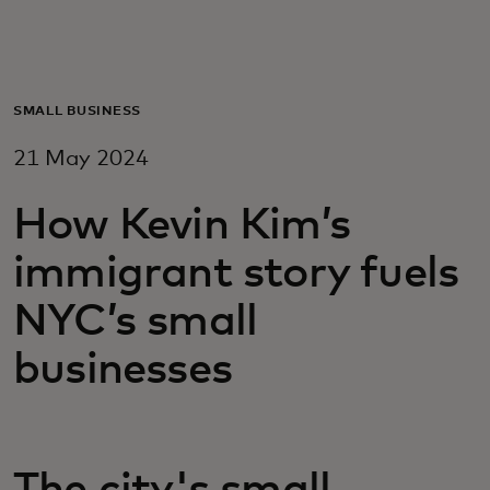
For you
For business
SMALL BUSINESS
21 May 2024
For the world
How Kevin Kim’s
For innovators
immigrant story fuels
NYC’s small
News and trends
businesses