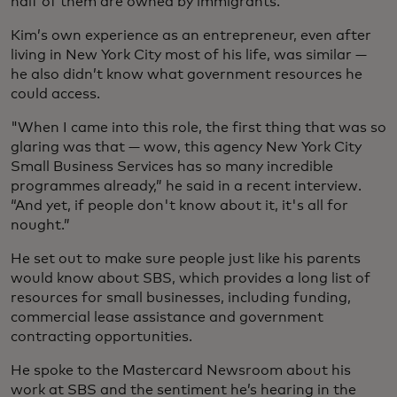
half of them are owned by immigrants.
Kim’s own experience as an entrepreneur, even after
living in New York City most of his life, was similar —
he also didn’t know what government resources he
could access.
"When I came into this role, the first thing that was so
glaring was that — wow, this agency New York City
Small Business Services has so many incredible
programmes already,” he said in a recent interview.
“And yet, if people don't know about it, it's all for
nought.”
He set out to make sure people just like his parents
would know about SBS, which provides a long list of
resources for small businesses, including funding,
commercial lease assistance and government
contracting opportunities.
He spoke to the Mastercard Newsroom about his
work at SBS and the sentiment he’s hearing in the