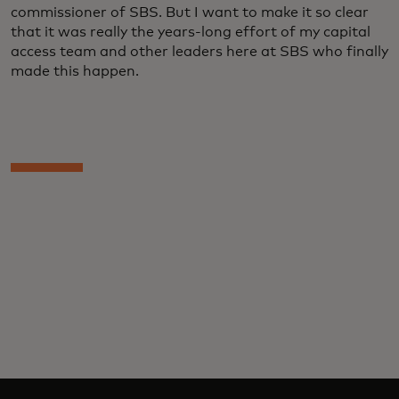
commissioner of SBS. But I want to make it so clear
that it was really the years-long effort of my capital
access team and other leaders here at SBS who finally
made this happen.