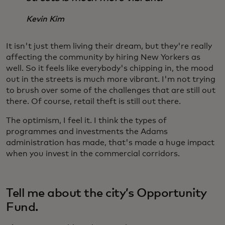
Kevin Kim
It isn't just them living their dream, but they're really
affecting the community by hiring New Yorkers as
well. So it feels like everybody's chipping in, the mood
out in the streets is much more vibrant. I'm not trying
to brush over some of the challenges that are still out
there. Of course, retail theft is still out there.
The optimism, I feel it. I think the types of
programmes and investments the Adams
administration has made, that's made a huge impact
when you invest in the commercial corridors.
Tell me about the city’s Opportunity
Fund.