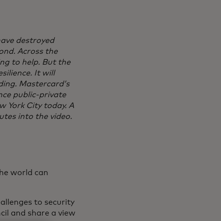
 have destroyed
ond. Across the
ng to help. But the
ilience. It will
ding. Mastercard’s
ce public-private
w York City today. A
utes into the video.
the world can
allenges to security
cil and share a view