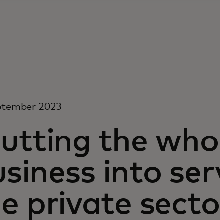
ptember 2023
utting the who
siness into ser
e private sect