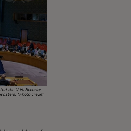
fed the U.N. Security
sasters. (Photo credit: