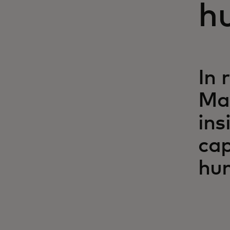
h
In 
Ma
ins
cap
hum