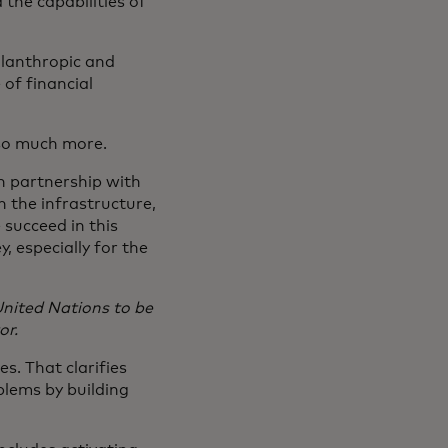
the capabilities of
ilanthropic and
 of financial
 so much more.
in partnership with
 the infrastructure,
succeed in this
y, especially for the
nited Nations to be
or.
s. That clarifies
blems by building