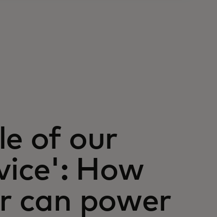
le of our
vice': How
or can power