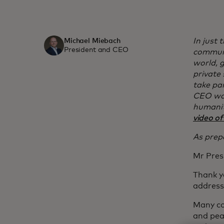
In just
Michael Miebach
President and CEO
communi
world, 
private 
take pa
CEO was
humanit
video of
As prepa
Mr Pres
Thank y
address
Many co
and pea