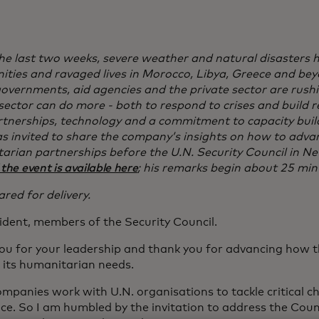
 the last two weeks, severe weather and natural disasters
ties and ravaged lives in Morocco, Libya, Greece and bey
governments, aid agencies and the private sector are rushi
sector can do more - both to respond to crises and build res
rtnerships, technology and a commitment to capacity buil
 invited to share the company’s insights on how to advan
arian partnerships before the U.N. Security Council in Ne
 the event is available here
; his remarks begin about 25 min
red for delivery.
ident, members of the Security Council.
ou for your leadership and thank you for advancing how 
 its humanitarian needs.
mpanies work with U.N. organisations to tackle critical ch
ce. So I am humbled by the invitation to address the Coun