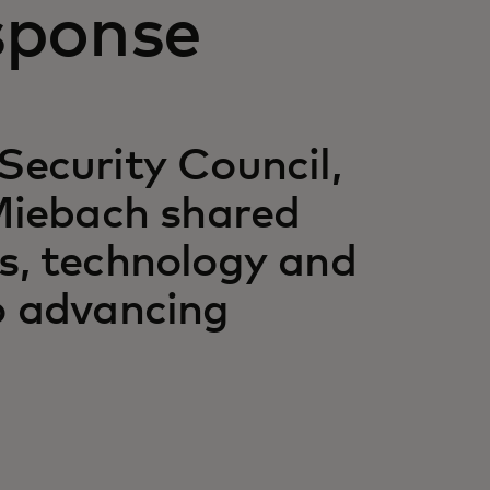
sponse
Security Council,
iebach shared
ps, technology and
to advancing