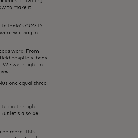
includes activating
how to make it
k to India’s COVID
 were working in
needs were. From
field hospitals, beds
. We were right in
nse.
lus one equal three.
ted in the right
ut let’s also be
o do more. This