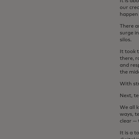
It is ab
our crea
happen 
There a
surge i
silos.
It took
there, r
and res
the mid
With st
Next, t
We all 
ways, t
clear —
It is a 