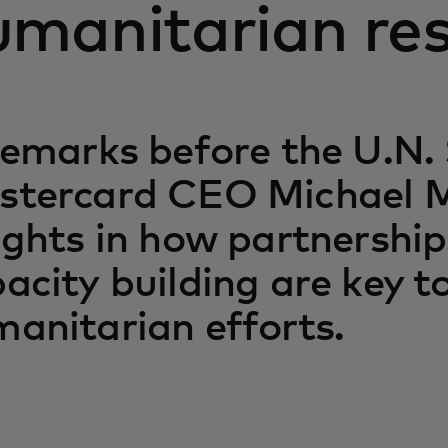
umanitarian re
remarks before the U.N. 
stercard CEO Michael M
ights in how partnershi
acity building are key 
anitarian efforts.