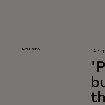
INCLUSION
14 Se
'P
bu
th