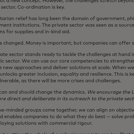
not a new concept. However, the challenges stretch beyond 
sector. Co-ordination is key.
arian relief has long been the domain of government, ph
ent institutions. The private sector was seen as a source
s for supplies and in-kind aid.
s changed. Money is important, but companies can offer
ate sector stands ready to tackle the challenges at hand 
lic sector. We can use our core competencies to strengthen
e new approaches and deliver solutions at scale. When we 
 unlocks greater inclusion, equality and resilience. This is ke
nerable, as there will be more crises and challenges.
can and should change the dynamics.
We encourage the U
e direct and deliberate in its outreach to the private sect
ke-minded groups come together, we can align on objective
nd enables companies to do what they do best — solve pro
loying solutions with commercial rigour.