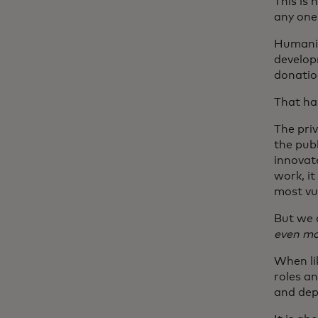
This is 
any one 
Humanit
developm
donation
That ha
The priv
the pub
innovat
work, it
most vul
But we 
even mor
When li
roles a
and dep