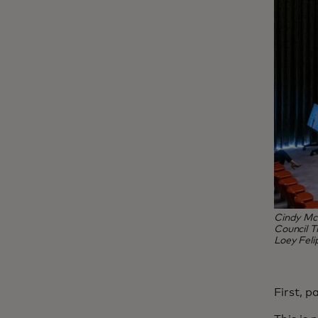
Cindy McC
Council T
Loey Feli
First, p