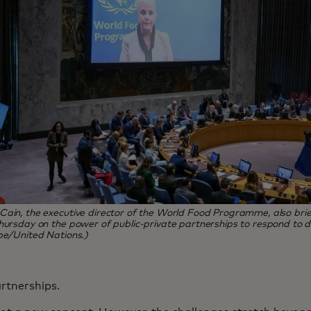
ain, the executive director of the World Food Programme, also brie
hursday on the power of public-private partnerships to respond to di
pe/United Nations.)
artnerships.