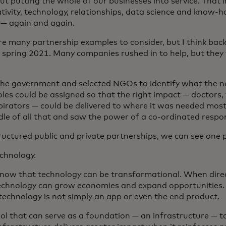
out putting the whole of our businesses into service. That 
tivity, technology, relationships, data science and know-
— again and again.
re many partnership examples to consider, but I think bac
n spring 2021. Many companies rushed in to help, but they
 the government and selected NGOs to identify what the 
oles could be assigned so that the right impact — doctors, 
pirators — could be delivered to where it was needed most
dle of all that and saw the power of a co-ordinated respo
ructured public and private partnerships, we can see one p
echnology.
know that technology can be transformational. When direc
echnology can grow economies and expand opportunities. B
 technology is not simply an app or even the end product.
tool that can serve as a foundation — an infrastructure — t