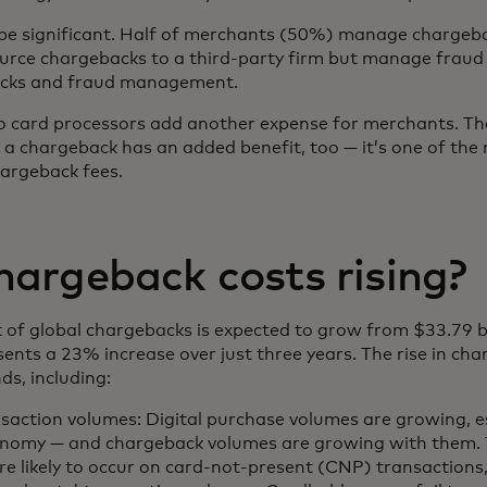
 be significant. Half of merchants (50%) manage chargeba
rce chargebacks to a third-party firm but manage fraud 
acks and fraud management.
 to card processors add another expense for merchants. T
 a chargeback has an added benefit, too — it’s one of th
hargeback fees.
argeback costs rising?
act of global chargebacks is expected to grow from $33.79 b
resents a 23% increase over just three years. The rise in c
nds, including:
saction volumes: Digital purchase volumes are growing, esp
onomy — and chargeback volumes are growing with them. 
e likely to occur on card-not-present (CNP) transactions,