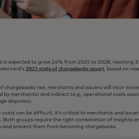
 is expected to grow 24% from 2025 to 2028, reaching 32
astercard’s
2025 state of chargebacks report
, based on re
f chargebacks rise, merchants and issuers will incur incre
id by merchants) and indirect (e.g., operational costs ass
age disputes).
costs can be difficult, it’s critical to merchants and issu
s. Both groups require the right combination of insights a
tes and prevent them from becoming chargebacks.