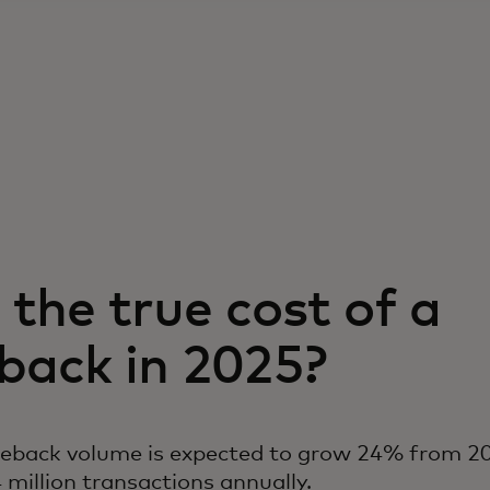
the true cost of a
back in 2025?
geback volume is expected to grow 24% from 20
 million transactions annually.