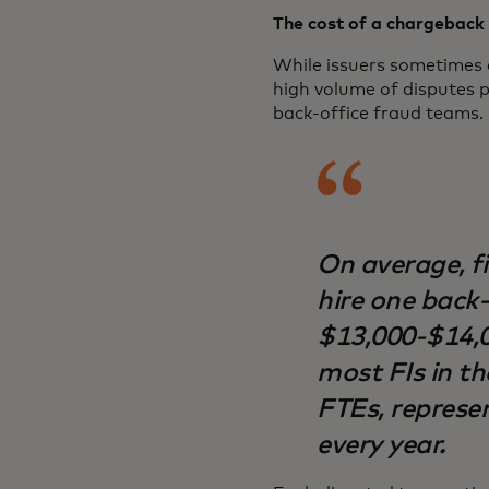
The cost of a chargeback 
While issuers sometimes 
high volume of disputes p
back-office fraud teams.
On average, fi
hire one back-
$13,000-$14,0
most FIs in th
FTEs, represen
every year.