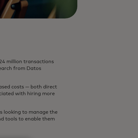
4 million transactions
search from Datos
ased costs — both direct
ociated with hiring more
ers looking to manage the
nd tools to enable them