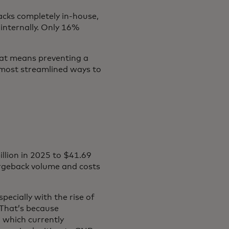
cks completely in-house,
internally. Only 16%
hat means preventing a
e most streamlined ways to
illion in 2025 to $41.69
hargeback volume and costs
ecially with the rise of
That’s because
 which currently