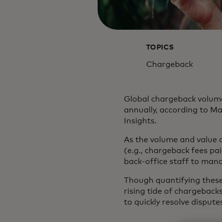
TOPICS
Chargeback
Global chargeback volume
annually, according to M
Insights.
As the volume and value o
(e.g., chargeback fees pa
back-office staff to man
Though quantifying these 
rising tide of chargeback
to quickly resolve dispu