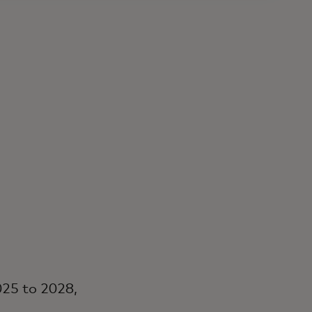
25 to 2028,