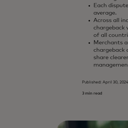
Each dispute
average.
Across all in
chargeback v
of all count
Merchants a
chargeback d
share cleare
management 
Published: April 30, 202
3 min read