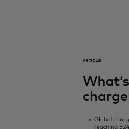
ARTICLE
What’s 
charge
Global char
reaching 324