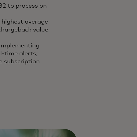
.32 to process on
e highest average
 chargeback value
 implementing
-time alerts,
e subscription