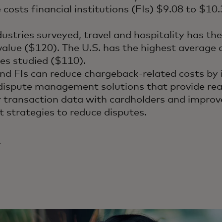
 costs financial institutions (FIs) $9.08 to $10
dustries surveyed, travel and hospitality has th
alue ($120). The U.S. has the highest average
ries studied ($110).
nd FIs can reduce chargeback-related costs by
ispute management solutions that provide real
r transaction data with cardholders and improv
strategies to reduce disputes.
4