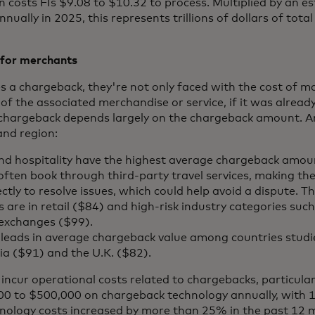
 costs FIs $9.08 to $10.32 to process. Multiplied by an e
ally in 2025, this represents trillions of dollars of total
 for merchants
 a chargeback, they're not only faced with the cost of m
of the associated merchandise or service, if it was already
 chargeback depends largely on the chargeback amount. 
and region:
 and hospitality have the highest average chargeback amou
ten book through third-party travel services, making them
ctly to resolve issues, which could help avoid a dispute. T
are in retail ($84) and high-risk industry categories suc
 exchanges ($99).
. leads in average chargeback value among countries stud
lia ($91) and the U.K. ($82).
ncur operational costs related to chargebacks, particula
 to $500,000 on chargeback technology annually, with 1
nology costs increased by more than 25% in the past 12