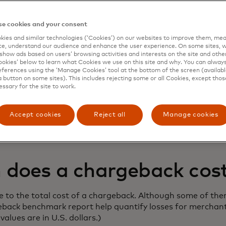
e cookies and your consent
ies and similar technologies (‘Cookies’) on our websites to improve them, mea
e, understand our audience and enhance the user experience. On some sites, w
spute and chargeback management
show ads based on users’ browsing activities and interests on the site and other 
kies’ below to learn what Cookies we use on this site and why. You can alway
ed to balance a seamless customer
ferences using the ‘Manage Cookies’ tool at the bottom of the screen (available
a button on some sites). This includes rejecting some or all Cookies, except thos
h the need for effective fraud preventio
essary for the site to work.
ts in check.
Accept cookies
Reject all
Manage cookies
ue to grow, what is the true cost of a chargeback to busi
does a chargeback cos
e to the total cost of a chargeback. Although some of them
eback benchmark report help quantify losses for merchant
values are in U.S. dollars.)