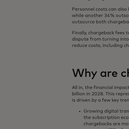
Personnel costs can also
while another 34% outsou
outsource both chargeb
Finally, chargeback fees
dispute from turning into
reduce costs, including c
Why are ch
All in, the financial imp
billion in 2028. This rep
is driven by a few key tre
Growing digital tran
the subscription ec
chargebacks are mor