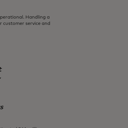
perational. Handling a
or customer service and
t
y
s