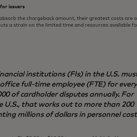
for issuers
absorb the chargeback amount, their greatest costs are o
uts a strain on the limited time and resources available f
nancial institutions (FIs) in the U.S. mus
office full-time employee (FTE) for ever
00 of cardholder disputes annually. For
e U.S., that works out to more than 200
ting millions of dollars in personnel cost