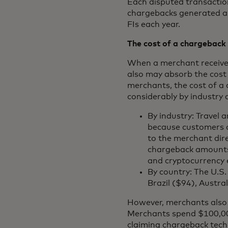
Each disputed transaction
chargebacks generated annu
FIs each year.
The cost of a chargeback
When a merchant receives
also may absorb the cost 
merchants, the cost of a
considerably by industry 
By industry: Travel
because customers of
to the merchant dire
chargeback amounts 
and cryptocurrency
By country: The U.S
Brazil ($94), Austra
However, merchants also i
Merchants spend $100,000
claiming chargeback tech