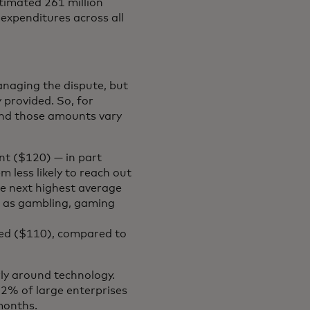
stimated 261 million
 expenditures across all
anaging the dispute, but
 provided. So, for
And those amounts vary
nt ($120) — in part
 less likely to reach out
he next highest average
h as gambling, gaming
ied ($110), compared to
rly around technology.
2% of large enterprises
 months.