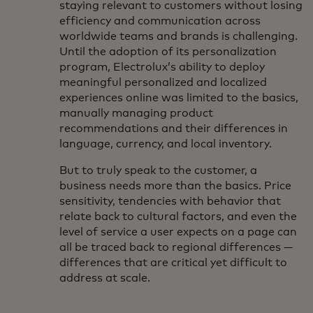
staying relevant to customers without losing
efficiency and communication across
worldwide teams and brands is challenging.
Until the adoption of its personalization
program, Electrolux’s ability to deploy
meaningful personalized and localized
experiences online was limited to the basics,
manually managing product
recommendations and their differences in
language, currency, and local inventory.
But to truly speak to the customer, a
business needs more than the basics. Price
sensitivity, tendencies with behavior that
relate back to cultural factors, and even the
level of service a user expects on a page can
all be traced back to regional differences —
differences that are critical yet difficult to
address at scale.