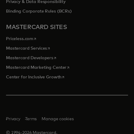
Privacy & Data Responsibility
Binding Corporate Rules (BCRs)
MASTERCARD SITES
opens in a new tab
Priceless.com
opens in a new tab
Mastercard Services
opens in a new tab
Mastercard Developers
opens in a new tab
Mastercard Marketing Center
opens in a new tab
Center for Inclusive Growth
Privacy
Terms
Manage cookies
© 1994-2026 Mastercard.