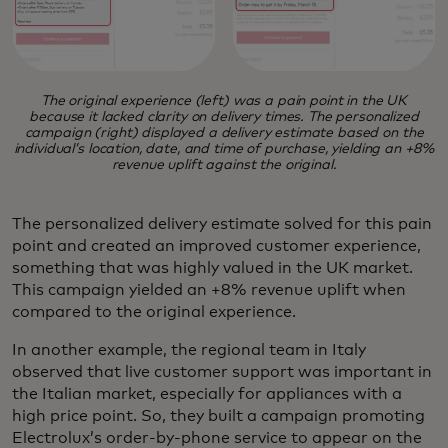
The original experience (left) was a pain point in the UK
because it lacked clarity on delivery times. The personalized
campaign (right) displayed a delivery estimate based on the
individual’s location, date, and time of purchase, yielding an +8%
revenue uplift against the original.
The personalized delivery estimate solved for this pain
point and created an improved customer experience,
something that was highly valued in the UK market.
This campaign yielded an +8% revenue uplift when
compared to the original experience.
In another example, the regional team in Italy
observed that live customer support was important in
the Italian market, especially for appliances with a
high price point. So, they built a campaign promoting
Electrolux’s order-by-phone service to appear on the