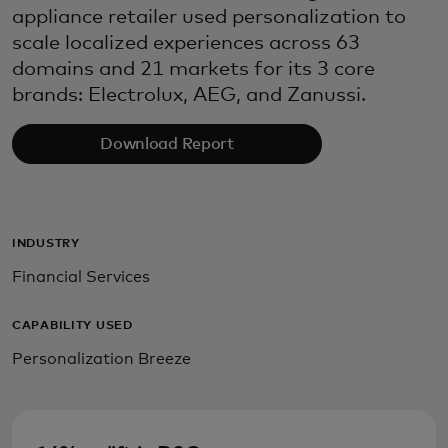
appliance retailer used personalization to
scale localized experiences across 63
domains and 21 markets for its 3 core
brands: Electrolux, AEG, and Zanussi.
Download Report
INDUSTRY
Financial Services
CAPABILITY USED
Personalization Breeze