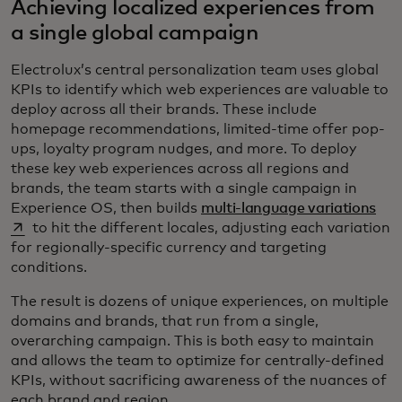
Achieving localized experiences from
a single global campaign
Electrolux’s central personalization team uses global
KPIs to identify which web experiences are valuable to
deploy across all their brands. These include
homepage recommendations, limited-time offer pop-
ups, loyalty program nudges, and more. To deploy
these key web experiences across all regions and
brands, the team starts with a single campaign in
ope
Experience OS, then builds
multi-language variations
to hit the different locales, adjusting each variation
for regionally-specific currency and targeting
conditions.
The result is dozens of unique experiences, on multiple
domains and brands, that run from a single,
overarching campaign. This is both easy to maintain
and allows the team to optimize for centrally-defined
KPIs, without sacrificing awareness of the nuances of
each brand and region.