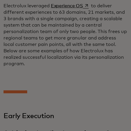
opens in a new tab
Electrolux leveraged
Experience OS
to deliver
different experiences to 63 domains, 21 markets, and
3 brands with a single campaign, creating a scalable
system that can be maintained by a central
personalization team of only two people. This frees up
regional teams to get more granular and address
local customer pain points, all with the same tool.
Below are some examples of how Electrolux has
realized successful localization via its personalization
program.
Early Execution