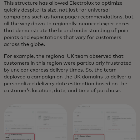
This structure has allowed Electrolux to optimize
quickly despite its size, not just for universal
campaigns such as homepage recommendations, but
all the way down to regionally-nuanced experiences
that demonstrate the brand understanding of pain
points and expectations that vary for customers
across the globe.
For example, the regional UK team observed that
customers in this region were particularly frustrated
by unclear express delivery times. So, the team
deployed a campaign on the UK domains to deliver a
personalized delivery date estimation based on the
customer’s location, date, and time of purchase.