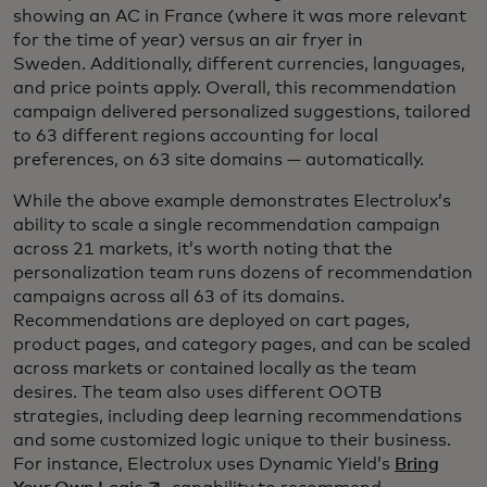
showing an AC in France (where it was more relevant
for the time of year) versus an air fryer in
Sweden. Additionally, different currencies, languages,
and price points apply. Overall, this recommendation
campaign delivered personalized suggestions, tailored
to 63 different regions accounting for local
preferences, on 63 site domains — automatically.
While the above example demonstrates Electrolux’s
ability to scale a single recommendation campaign
across 21 markets, it’s worth noting that the
personalization team runs dozens of recommendation
campaigns across all 63 of its domains.
Recommendations are deployed on cart pages,
product pages, and category pages, and can be scaled
across markets or contained locally as the team
desires. The team also uses different OOTB
strategies, including deep learning recommendations
and some customized logic unique to their business.
For instance, Electrolux uses Dynamic Yield’s
Bring
opens in a new tab