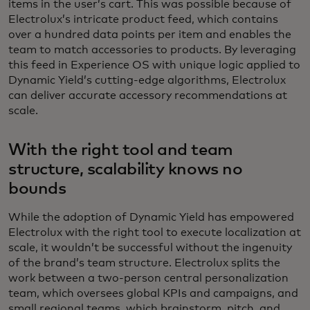
items in the user’s cart. This was possible because of
Electrolux’s intricate product feed, which contains
over a hundred data points per item and enables the
team to match accessories to products. By leveraging
this feed in Experience OS with unique logic applied to
Dynamic Yield’s cutting-edge algorithms, Electrolux
can deliver accurate accessory recommendations at
scale.
With the right tool and team
structure, scalability knows no
bounds
While the adoption of Dynamic Yield has empowered
Electrolux with the right tool to execute localization at
scale, it wouldn’t be successful without the ingenuity
of the brand’s team structure. Electrolux splits the
work between a two-person central personalization
team, which oversees global KPIs and campaigns, and
small regional teams, which brainstorm, pitch, and