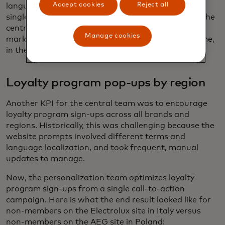
Accept cookies
Reject all
language, currency, and size of the discount. This
single campaign represents a sustainable way for the
central personalization team to address different
Manage cookies
market needs, pushing key products at the right time,
in the right region, for less work.
Loyalty program pop-ups by region
Another KPI for the central team was to encourage
loyalty program sign-ups across all brands and
regions. Historically, this was challenging because the
website prompts involved different terms and
language localization, and took frequent, manual
updates to manage.
Now, the personalization team optimizes loyalty
program sign-ups from a single call-to-action
campaign. Here is what the end result looked like for
non-members on the Electrolux site in Italy versus
non-members on the AEG site in Poland: