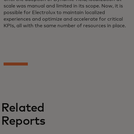
scale was manual and limited in its scope. Now, it is
possible for Electrolux to maintain localized
experiences and optimize and accelerate for critical
KPIs, all with the same number of resources in place.
Related
Reports