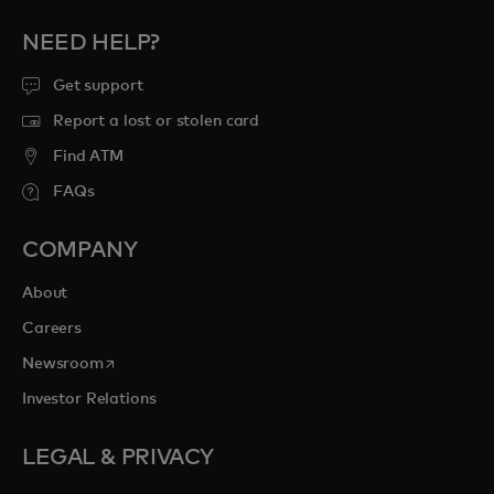
NEED HELP?
Get support
Report a lost or stolen card
Find ATM
FAQs
COMPANY
About
Careers
opens in a new tab
Newsroom
Investor Relations
LEGAL & PRIVACY