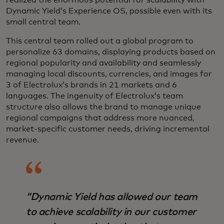
Dynamic Yield’s Experience OS, possible even with its
small central team.
This central team rolled out a global program to
personalize 63 domains, displaying products based on
regional popularity and availability and seamlessly
managing local discounts, currencies, and images for
3 of Electrolux’s brands in 21 markets and 6
languages. The ingenuity of Electrolux’s team
structure also allows the brand to manage unique
regional campaigns that address more nuanced,
market-specific customer needs, driving incremental
revenue.
“Dynamic Yield has allowed our team
to achieve scalability in our customer