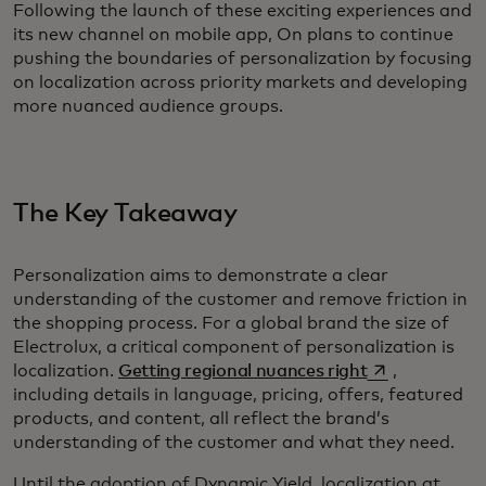
Following the launch of these exciting experiences and
its new channel on mobile app, On plans to continue
pushing the boundaries of personalization by focusing
on localization across priority markets and developing
more nuanced audience groups.
The Key Takeaway
Personalization aims to demonstrate a clear
understanding of the customer and remove friction in
the shopping process. For a global brand the size of
Electrolux, a critical component of personalization is
opens in a new
localization.
Getting regional nuances right
,
including details in language, pricing, offers, featured
products, and content, all reflect the brand’s
understanding of the customer and what they need.
Until the adoption of Dynamic Yield, localization at