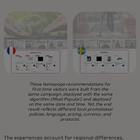
These homepage recommendations for
first-time visitors were built from the
same campaign, deployed with the same
algorithm (Most Popular) and deployed
on the same date and time. Yet, the end
result reflects different local promotional
policies, language, pricing, currency, and
products.
The experiences account for regional differences,