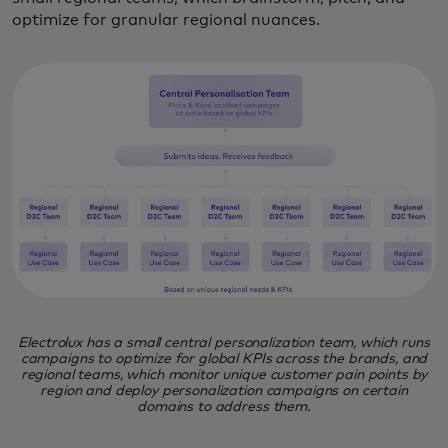
optimize for granular regional nuances.
Electrolux has a small central personalization team, which runs
campaigns to optimize for global KPIs across the brands, and
regional teams, which monitor unique customer pain points by
region and deploy personalization campaigns on certain
domains to address them.