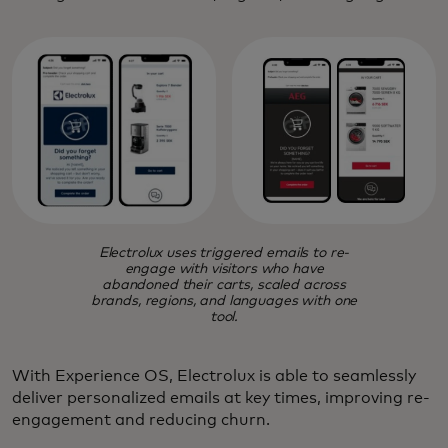
Electrolux uses triggered emails to re-
engage with visitors who have
abandoned their carts, scaled across
brands, regions, and languages with one
tool.
With Experience OS, Electrolux is able to seamlessly
deliver personalized emails at key times, improving re-
engagement and reducing churn.