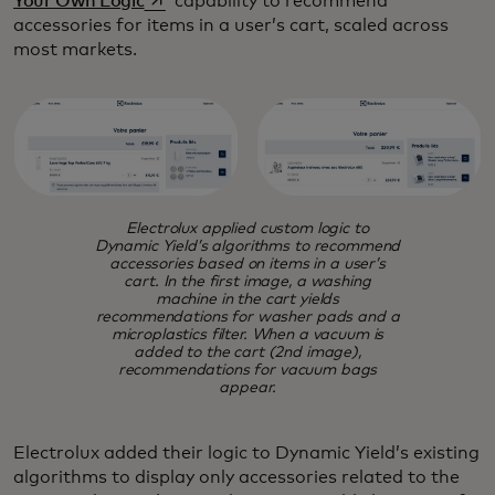
Your Own Logic
capability to recommend
accessories for items in a user’s cart, scaled across
most markets.
Electrolux applied custom logic to
Dynamic Yield’s algorithms to recommend
accessories based on items in a user’s
cart. In the first image, a washing
machine in the cart yields
recommendations for washer pads and a
microplastics filter. When a vacuum is
added to the cart (2nd image),
recommendations for vacuum bags
appear.
Electrolux added their logic to Dynamic Yield’s existing
algorithms to display only accessories related to the