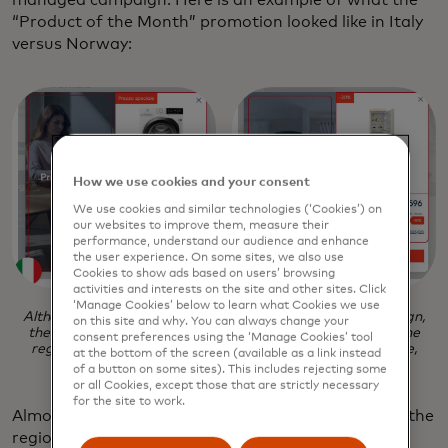
“Product of the Month” promotion looked like in Italy
versus Norway:
How we use cookies and your consent
We use cookies and similar technologies (‘Cookies’) on
our websites to improve them, measure their
performance, understand our audience and enhance
the user experience. On some sites, we also use
Cookies to show ads based on users’ browsing
activities and interests on the site and other sites. Click
‘Manage Cookies’ below to learn what Cookies we use
Although these pop-ups were built from the same campaign,
on this site and why. You can always change your
the result is two entirely different experiences based on the
consent preferences using the ‘Manage Cookies’ tool
region, featuring variations in the product, copy, language,
at the bottom of the screen (available as a link instead
currency, and size of the discount.
of a button on some sites). This includes rejecting some
or all Cookies, except those that are strictly necessary
for the site to work.
Almost every element in the pop-up is adjusted for the
region, including the product featured, the copy,