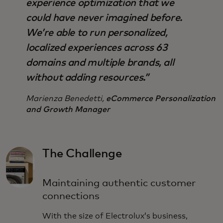
experience optimization that we
could have never imagined before.
We’re able to run personalized,
localized experiences across 63
domains and multiple brands, all
without adding resources.”
Marienza Benedetti,
eCommerce Personalization
and Growth Manager
The Challenge
Maintaining authentic customer
connections
With the size of Electrolux’s business,