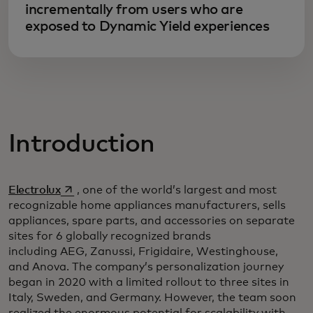
incrementally from users who are
exposed to Dynamic Yield experiences
Introduction
opens in a new tab
Electrolux
, one of the world’s largest and most
recognizable home appliances manufacturers, sells
appliances, spare parts, and accessories on separate
sites for 6 globally recognized brands
including AEG, Zanussi, Frigidaire, Westinghouse,
and Anova. The company’s personalization journey
began in 2020 with a limited rollout to three sites in
Italy, Sweden, and Germany. However, the team soon
realized the enormous potential for scalability with