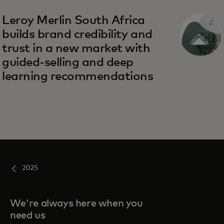
Leroy Merlin South Africa
builds brand credibility and
trust in a new market with
guided-selling and deep
learning recommendations
2025
We're always here when you
need us