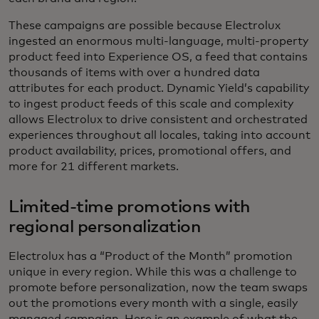
These campaigns are possible because Electrolux
ingested an enormous multi-language, multi-property
product feed into Experience OS, a feed that contains
thousands of items with over a hundred data
attributes for each product. Dynamic Yield’s capability
to ingest product feeds of this scale and complexity
allows Electrolux to drive consistent and orchestrated
experiences throughout all locales, taking into account
product availability, prices, promotional offers, and
more for 21 different markets.
Limited-time promotions with
regional personalization
Electrolux has a “Product of the Month” promotion
unique in every region. While this was a challenge to
promote before personalization, now the team swaps
out the promotions every month with a single, easily
managed campaign. Here is an example of what the