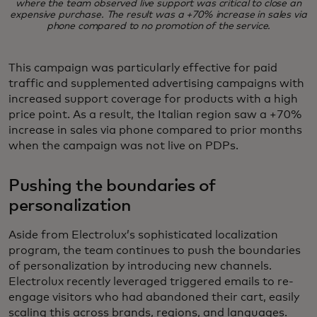
where the team observed live support was critical to close an
expensive purchase. The result was a +70% increase in sales via
phone compared to no promotion of the service.
This campaign was particularly effective for paid
traffic and supplemented advertising campaigns with
increased support coverage for products with a high
price point. As a result, the Italian region saw a +70%
increase in sales via phone compared to prior months
when the campaign was not live on PDPs.
Pushing the boundaries of
personalization
Aside from Electrolux’s sophisticated localization
program, the team continues to push the boundaries
of personalization by introducing new channels.
Electrolux recently leveraged triggered emails to re-
engage visitors who had abandoned their cart, easily
scaling this across brands, regions, and languages.