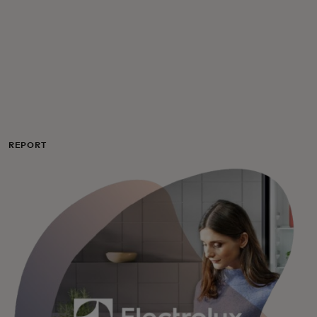
For you
For business
For the world
REPORT
For innovators
News and trends