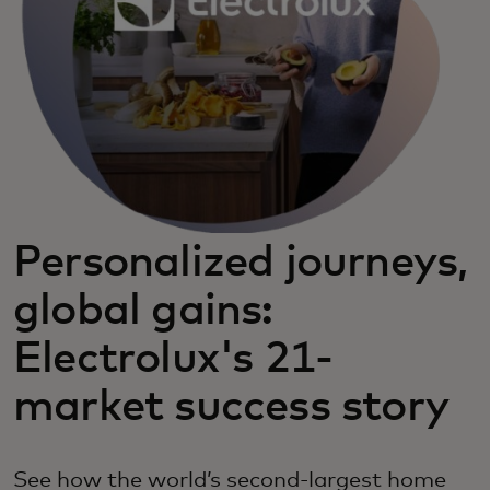
Personalized journeys,
global gains:
Electrolux's 21-
market success story
See how the world’s second-largest home