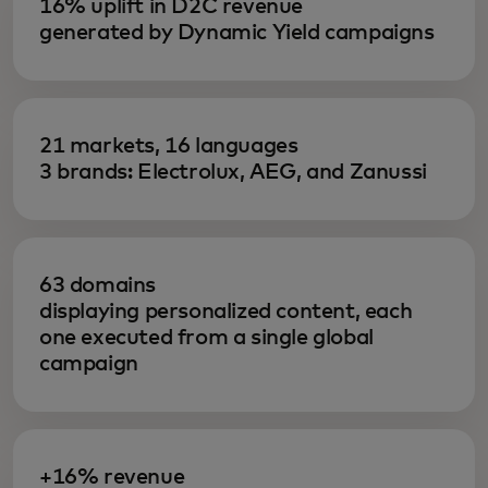
16% uplift in D2C revenue
generated by Dynamic Yield campaigns
21 markets, 16 languages
3 brands: Electrolux, AEG, and Zanussi
63 domains
displaying personalized content, each
one executed from a single global
campaign
+16% revenue