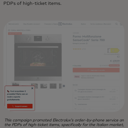
PDPs of high-ticket items.
This campaign promoted Electrolux’s order-by-phone service on
the PDPs of high-ticket items, specifically for the Italian market,