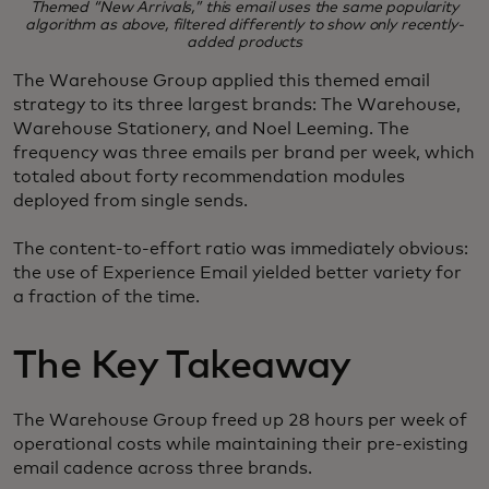
Themed “New Arrivals,” this email uses the same popularity
algorithm as above, filtered differently to show only recently-
added products
The Warehouse Group applied this themed email
strategy to its three largest brands: The Warehouse,
Warehouse Stationery, and Noel Leeming. The
frequency was three emails per brand per week, which
totaled about forty recommendation modules
deployed from single sends.
The content-to-effort ratio was immediately obvious:
the use of Experience Email yielded better variety for
a fraction of the time.
The Key Takeaway
The Warehouse Group freed up 28 hours per week of
operational costs while maintaining their pre-existing
email cadence across three brands.