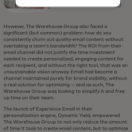
However, The Warehouse Group also faced a
significant (but common) problem: how do you
consistently churn out quality email content without
overtaking a team’s bandwidth? The ROI from their
email channel did not justify the time investment
needed to create personalized, engaging content for
each recipient, and without the right tool, that was an
unsustainable vision anyway. Email had become a
channel maintained purely for brand visibility, without
a real solution for optimizing — and as such, The
Warehouse Group was looking to simplify it and free
up time on their team.
The launch of Experience Email in their
personalization engine, Dynamic Yield, empowered
The Warehouse Group to not only reduce the amount
of time it took to create email content, but to optimize