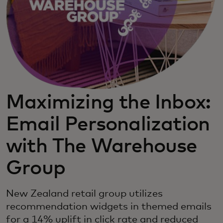
Maximizing the Inbox:
Email Personalization
with The Warehouse
Group
New Zealand retail group utilizes
recommendation widgets in themed emails
for a 14% uplift in click rate and reduced