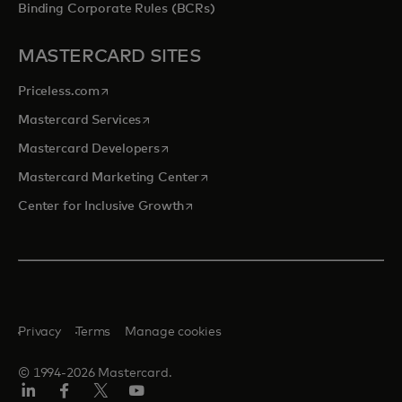
Binding Corporate Rules (BCRs)
MASTERCARD SITES
opens in a new tab
Priceless.com
opens in a new tab
Mastercard Services
opens in a new tab
Mastercard Developers
opens in a new tab
Mastercard Marketing Center
opens in a new tab
Center for Inclusive Growth
Privacy
Terms
Manage cookies
© 1994-2026 Mastercard.