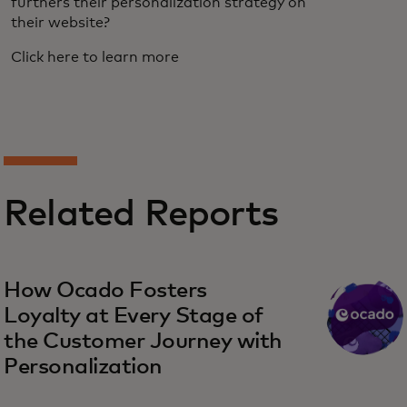
furthers their personalization strategy on
their website?
Click here to learn more
Related Reports
How Ocado Fosters
Loyalty at Every Stage of
the Customer Journey with
Personalization