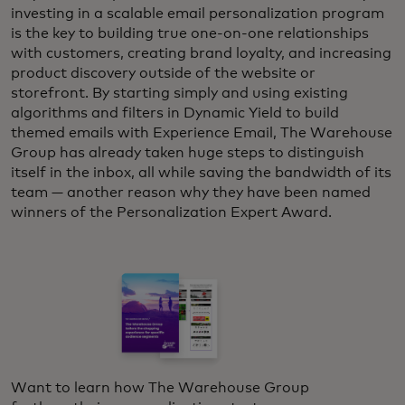
investing in a scalable email personalization program
is the key to building true one-on-one relationships
with customers, creating brand loyalty, and increasing
product discovery outside of the website or
storefront. By starting simply and using existing
algorithms and filters in Dynamic Yield to build
themed emails with Experience Email, The Warehouse
Group has already taken huge steps to distinguish
itself in the inbox, all while saving the bandwidth of its
team — another reason why they have been named
winners of the Personalization Expert Award.
Want to learn how The Warehouse Group