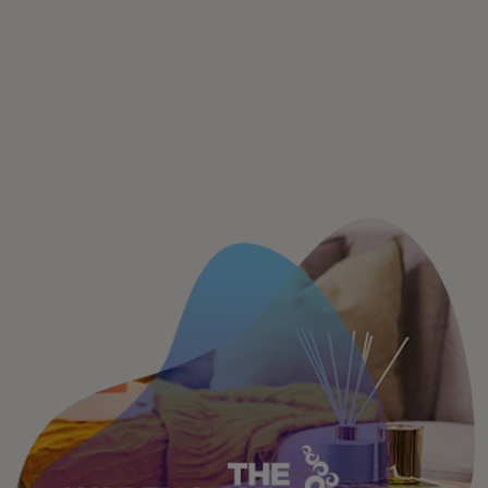
For you
For business
For the world
For innovators
News and trends