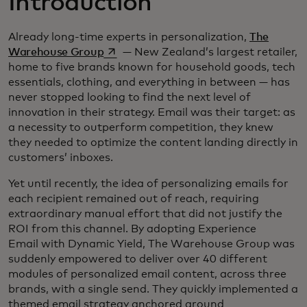
Introduction
Already long-time experts in personalization,
The
opens in a new tab
Warehouse Group
— New Zealand’s largest retailer,
home to five brands known for household goods, tech
essentials, clothing, and everything in between — has
never stopped looking to find the next level of
innovation in their strategy. Email was their target: as
a necessity to outperform competition, they knew
they needed to optimize the content landing directly in
customers’ inboxes.
Yet until recently, the idea of personalizing emails for
each recipient remained out of reach, requiring
extraordinary manual effort that did not justify the
ROI from this channel. By adopting Experience
Email with Dynamic Yield, The Warehouse Group was
suddenly empowered to deliver over 40 different
modules of personalized email content, across three
brands, with a single send. They quickly implemented a
themed email strategy anchored around