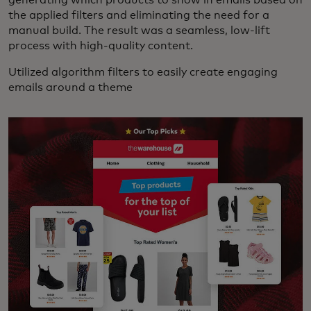
the applied filters and eliminating the need for a
manual build. The result was a seamless, low-lift
process with high-quality content.
Utilized algorithm filters to easily create engaging
emails around a theme