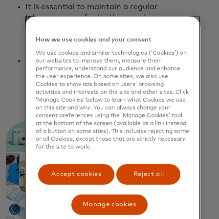
It is essential to maintain a regular
inbox presence for its three major
brands: The Warehouse, Warehouse
Stationery, and Noel Leeming.
How we use cookies and your consent
We use cookies and similar technologies (‘Cookies’) on
In order to stand out, build brand
our websites to improve them, measure their
performance, understand our audience and enhance
loyalty, and generate revenue, they
the user experience. On some sites, we also use
need to consistently deliver unique and
Cookies to show ads based on users’ browsing
relevant content for each subscriber.
activities and interests on the site and other sites. Click
‘Manage Cookies’ below to learn what Cookies we use
on this site and why. You can always change your
consent preferences using the ‘Manage Cookies’ tool
at the bottom of the screen (available as a link instead
of a button on some sites). This includes rejecting some
or all Cookies, except those that are strictly necessary
for the site to work.
Accept cookies
Reject all
Manage cookies