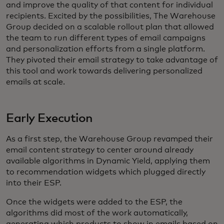
and improve the quality of that content for individual
recipients. Excited by the possibilities, The Warehouse
Group decided on a scalable rollout plan that allowed
the team to run different types of email campaigns
and personalization efforts from a single platform.
They pivoted their email strategy to take advantage of
this tool and work towards delivering personalized
emails at scale.
Early Execution
As a first step, the Warehouse Group revamped their
email content strategy to center around already
available algorithms in Dynamic Yield, applying them
to recommendation widgets which plugged directly
into their ESP.
Once the widgets were added to the ESP, the
algorithms did most of the work automatically,
generating which products to show in emails based on