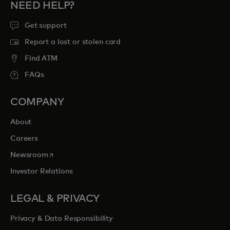
NEED HELP?
Get support
Report a lost or stolen card
Find ATM
FAQs
COMPANY
About
Careers
opens in a new tab
Newsroom
Investor Relations
LEGAL & PRIVACY
Privacy & Data Responsibility