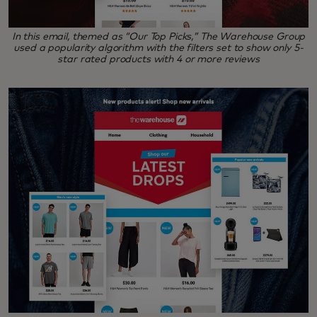
In this email, themed as “Our Top Picks,” The Warehouse Group
used a popularity algorithm with the filters set to show only 5-
star rated products with 4 or more reviews