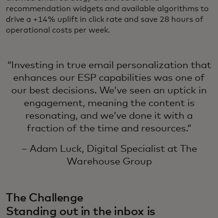
recommendation widgets and available algorithms to
drive a +14% uplift in click rate and save 28 hours of
operational costs per week.
“Investing in true email personalization that
enhances our ESP capabilities was one of
our best decisions. We’ve seen an uptick in
engagement, meaning the content is
resonating, and we’ve done it with a
fraction of the time and resources.”
– Adam Luck, Digital Specialist at The
Warehouse Group
The Challenge
Standing out in the inbox is