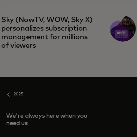
Sky (NowTV, WOW, Sky X)
personalizes subscription
management for millions
of viewers
2025
We're always here when you
need us