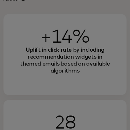
+14%
Uplift in click rate
by including
recommendation widgets in
themed emails based on available
algorithms
28