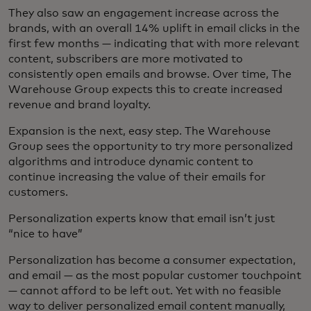
They also saw an engagement increase across the
brands, with an overall 14% uplift in email clicks in the
first few months — indicating that with more relevant
content, subscribers are more motivated to
consistently open emails and browse. Over time, The
Warehouse Group expects this to create increased
revenue and brand loyalty.
Expansion is the next, easy step. The Warehouse
Group sees the opportunity to try more personalized
algorithms and introduce dynamic content to
continue increasing the value of their emails for
customers.
Personalization experts know that email isn’t just
“nice to have”
Personalization has become a consumer expectation,
and email — as the most popular customer touchpoint
— cannot afford to be left out. Yet with no feasible
way to deliver personalized email content manually,