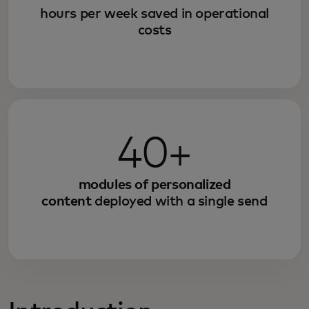
hours per week saved in operational
costs
40+
modules of personalized
content
deployed with a single send