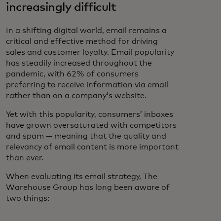
increasingly difficult
In a shifting digital world, email remains a
critical and effective method for driving
sales and customer loyalty. Email popularity
has steadily increased throughout the
pandemic, with 62% of consumers
preferring to receive information via email
rather than on a company’s website.
Yet with this popularity, consumers’ inboxes
have grown oversaturated with competitors
and spam — meaning that the quality and
relevancy of email content is more important
than ever.
When evaluating its email strategy, The
Warehouse Group has long been aware of
two things: