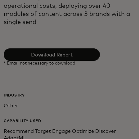
operational costs, deploying over 40
modules of content across 3 brands with a
single send
Download Report
* Email not necessary to download
INDUSTRY
Other
CAPABILITY USED
Recommend Target Engage Optimize Discover
AdaptML