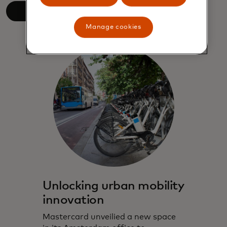
Read more
Manage cookies
Unlocking urban mobility
innovation
Mastercard unveilied a new space