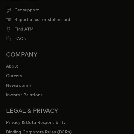
Get support
Report a lost or stolen card
Find ATM
FAQs
COMPANY
About
Careers
opens in a new tab
Newsroom
Investor Relations
LEGAL & PRIVACY
Privacy & Data Responsibility
Binding Corporate Rules (BCRs)