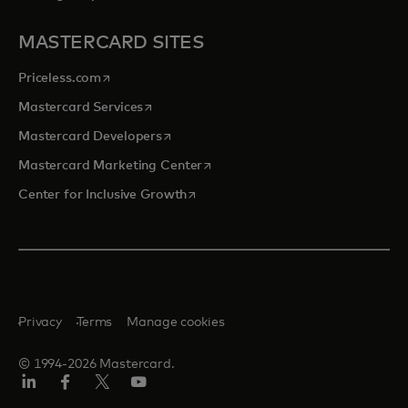
MASTERCARD SITES
opens in a new tab
Priceless.com
opens in a new tab
Mastercard Services
opens in a new tab
Mastercard Developers
opens in a new tab
Mastercard Marketing Center
opens in a new tab
Center for Inclusive Growth
Privacy
Terms
Manage cookies
© 1994-2026 Mastercard.
Linkedin
Facebook
Twitter/X
Youtube