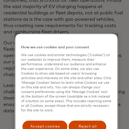
consumed, that is critical for fleet operations. Finally,
the vast majority of EV charging happens at
residential buildings or fleet depots, not at public fuel
stations as is the case with gas-powered vehicles,
thus creating new requirements for tracking costs
and reimbursing fleet drivers.
Our role as a trusted global payments partner for
How we use cookies and your consent
fleets gives us deep insight into the needs of fleet
operators. Through strategic partnerships as well as
We use cookies and similar technologies (‘Cookies’) on
our websites to improve them, measure their
our contributions to industry standards and
performance, understand our audience and enhance
regulatory discussions, we are helping make EV
the user experience. On some sites, we also use
Cookies to show ads based on users’ browsing
charging more seamless accessible and secure.
activities and interests on the site and other sites. Click
‘Manage Cookies’ below to learn what Cookies we use
Learn more about the shift to EV fleets, the
on this site and why. You can always change your
challenges involved and how Mastercard is addressing
consent preferences using the ‘Manage Cookies’ tool
at the bottom of the screen (available as a link instead
them, including simplifying the charging experience,
of a button on some sites). This includes rejecting some
ensuring payment interoperability and unlocking the
or all Cookies, except those that are strictly necessary
data fleet operators need.
for the site to work.
Accept cookies
Reject all