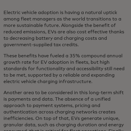
Electric vehicle adoption is having a natural uptick
among fleet managers as the world transitions to a
more sustainable future. Alongside the benefit of
reduced emissions, EVs are also cost effective thanks
to decreasing battery and charging costs and
government-supplied tax credits.
These benefits have fueled a 35% compound annual
growth rate for EV adoption in fleets, but high
standards for functionality and accessibility still need
to be met, supported by a reliable and expanding
electric vehicle charging infrastructure.
Another area to be considered in this long-term shift
is payments and data. The absence of a unified
approach to payment systems, pricing and
authentication across charging networks creates
inefficiencies. On top of that, EVs generate unique,
granular data, such as charging duration and energy