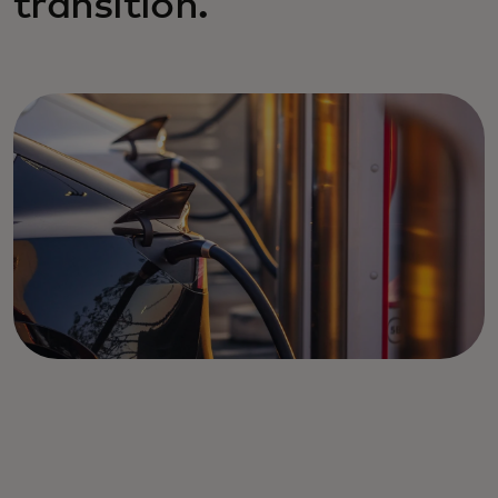
transition.