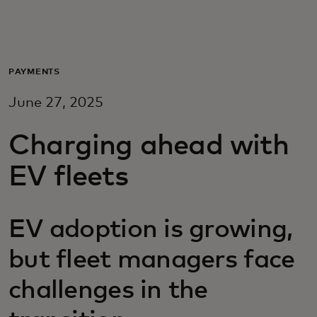
For you
For business
PAYMENTS
June 27, 2025
For the world
Charging ahead with
For innovators
EV fleets
News and trends
EV adoption is growing,
but fleet managers face
challenges in the