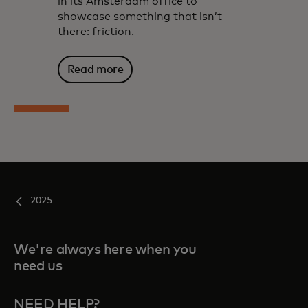
in its Amsterdam office to
showcase something that isn’t
there: friction.
Read more
2025
We're always here when you
need us
NEED HELP?