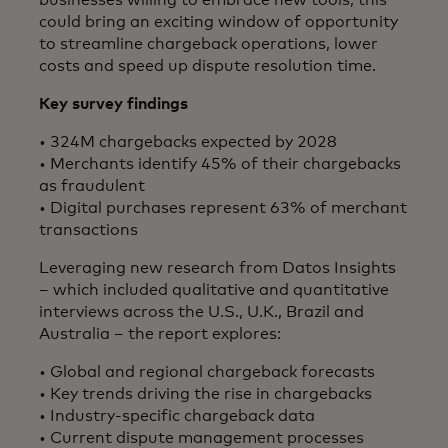
could bring an exciting window of opportunity
to streamline chargeback operations, lower
costs and speed up dispute resolution time.
Key survey findings​
• 324M chargebacks expected by 2028
• Merchants identify 45% of their chargebacks
as fraudulent
• Digital purchases represent 63% of merchant
transactions
Leveraging new research from Datos Insights
– which included qualitative and quantitative
interviews across the U.S., U.K., Brazil and
Australia – the report explores:​
• Global and regional chargeback forecasts
• Key trends driving the rise in chargebacks
• Industry-specific chargeback data
• Current dispute management processes