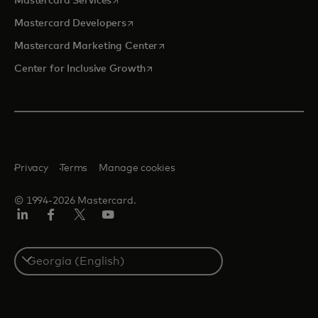
Mastercard Services
opens in a new tab
Mastercard Developers
opens in a new tab
Mastercard Marketing Center
opens in a new tab
Center for Inclusive Growth
Privacy
Terms
Manage cookies
© 1994-2026 Mastercard.
Linkedin
Facebook
Twitter/X
Youtube
Select
a
country