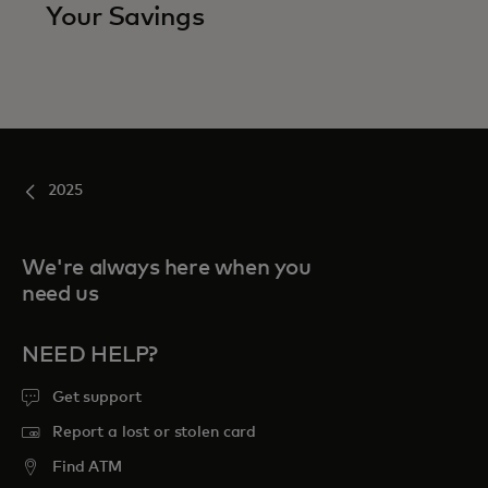
Your Savings
2025
We're always here when you
need us
NEED HELP?
Get support
Report a lost or stolen card
Find ATM