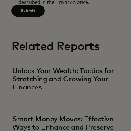
described in the
Privacy Notice
.
characters.
Submit
Related Reports
Unlock Your Wealth: Tactics for
Stretching and Growing Your
Finances
Smart Money Moves: Effective
Ways to Enhance and Preserve