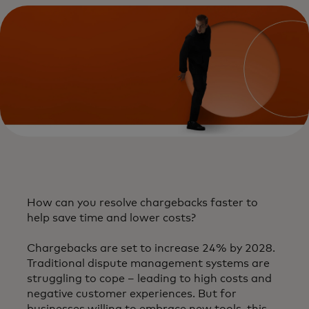
​How can you resolve chargebacks faster to
help save time and lower costs?​
Chargebacks are set to increase 24% by 2028.
Traditional dispute management systems are
struggling to cope – leading to high costs and
negative customer experiences. But for
businesses willing to embrace new tools, this