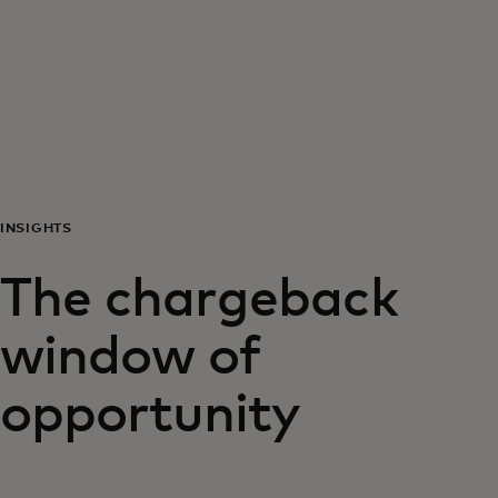
For you
For business
For the world
INSIGHTS
For innovators
The chargeback
News and trends
window of
opportunity