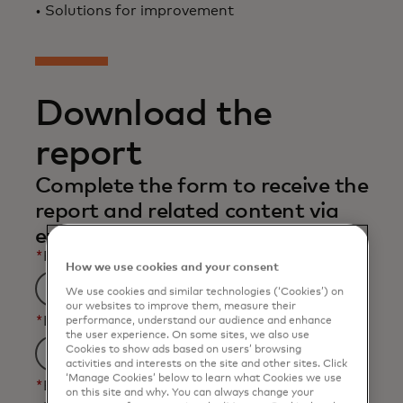
• Solutions for improvement
Download the
report
Complete the form to receive the
report and related content via
email.
*
First Name
How we use cookies and your consent
We use cookies and similar technologies (‘Cookies’) on
our websites to improve them, measure their
*
Last Name
performance, understand our audience and enhance
the user experience. On some sites, we also use
Cookies to show ads based on users’ browsing
activities and interests on the site and other sites. Click
‘Manage Cookies’ below to learn what Cookies we use
*
Business Email Address
on this site and why. You can always change your