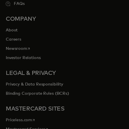
FAQs
COMPANY
About
Careers
opens in a new tab
Newsroom
Investor Relations
LEGAL & PRIVACY
Privacy & Data Responsibility
Binding Corporate Rules (BCRs)
MASTERCARD SITES
opens in a new tab
Priceless.com
opens in a new tab