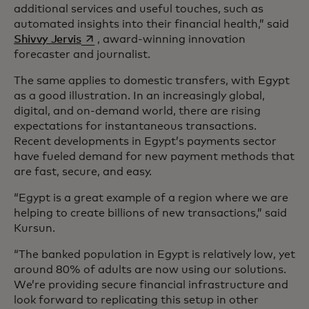
additional services and useful touches, such as
automated insights into their financial health,” said
opens in a new tab
Shivvy Jervis
, award-winning innovation
forecaster and journalist.
The same applies to domestic transfers, with Egypt
as a good illustration. In an increasingly global,
digital, and on-demand world, there are rising
expectations for instantaneous transactions.
Recent developments in Egypt’s payments sector
have fueled demand for new payment methods that
are fast, secure, and easy.
“Egypt is a great example of a region where we are
helping to create billions of new transactions,” said
Kursun.
“The banked population in Egypt is relatively low, yet
around 80% of adults are now using our solutions.
We’re providing secure financial infrastructure and
look forward to replicating this setup in other