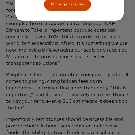
“With cost, there’s a transaction fee and there’s a
Manage cookies
foreign exchange (FX) component,” explained
Kursun. “When you send Bangladesh Taka, for
example, the rate you are converting your UAE
Dirham to Taka is important because costs can
reach 5% or even 10%. This is a problem across the
world, but especially in Africa. It’s something we are
now improving by leveraging our scale and reach at
Mastercard to provide more cost-effective,
transparent solutions.”
People are demanding greater transparency when it
comes to pricing, citing hidden fees as an
impediment to transacting more frequently. “This is
important,” said Kursun. “If you rely on a remittance
to pay your rent, even a $10 cut means it doesn’t do
the job.”
Importantly, remittances should be accessible and
provide choice in how users transfer and receive
funds. The ability to track funds is a crucial point