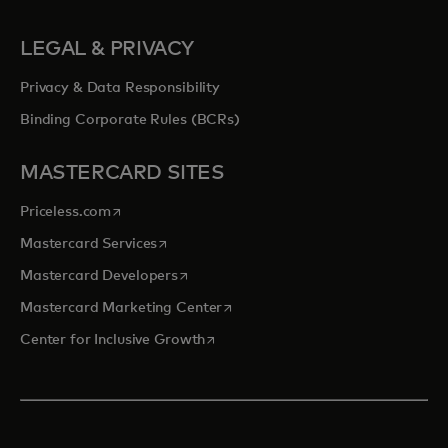
LEGAL & PRIVACY
Privacy & Data Responsibility
Binding Corporate Rules (BCRs)
MASTERCARD SITES
opens in a new tab
Priceless.com
opens in a new tab
Mastercard Services
opens in a new tab
Mastercard Developers
opens in a new tab
Mastercard Marketing Center
opens in a new tab
Center for Inclusive Growth