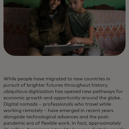
While people have migrated to new countries in
pursuit of brighter futures throughout history,
ubiquitous digitization has opened new pathways for
economic growth and opportunity around the globe.
Digital nomads – professionals who travel while
working remotely – have emerged in recent years
alongside technological advances and the post-
pandemic era of flexible work. In fact, approximately