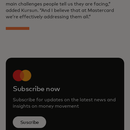
main challenges people tell us they are facing,”
added Kursun. “And I believe that at Mastercard
we’re effectively addressing them all.”
Subscribe now
Subscribe for updates on the latest news and
insights on money movement
Suscribe