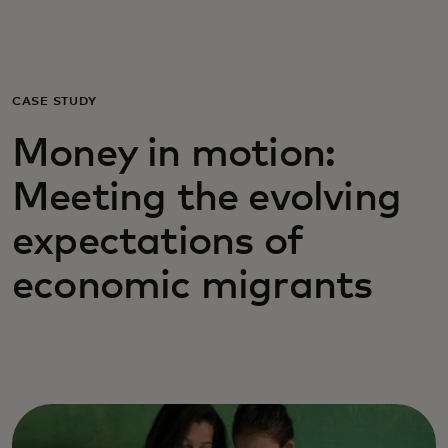
For you
For business
CASE STUDY
Money in motion:
For the world
Meeting the evolving
For innovators
expectations of
economic migrants
News and trends