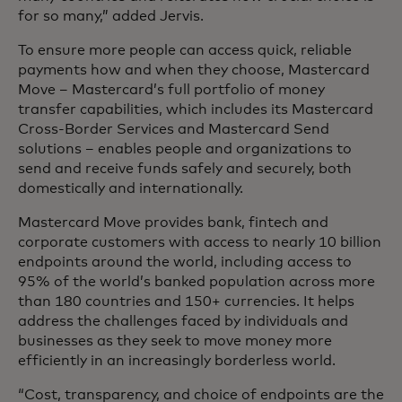
for so many,” added Jervis.
To ensure more people can access quick, reliable
payments how and when they choose, Mastercard
Move – Mastercard’s full portfolio of money
transfer capabilities, which includes its Mastercard
Cross-Border Services and Mastercard Send
solutions – enables people and organizations to
send and receive funds safely and securely, both
domestically and internationally.
Mastercard Move provides bank, fintech and
corporate customers with access to nearly 10 billion
endpoints around the world, including access to
95% of the world’s banked population across more
than 180 countries and 150+ currencies. It helps
address the challenges faced by individuals and
businesses as they seek to move money more
efficiently in an increasingly borderless world.
“Cost, transparency, and choice of endpoints are the