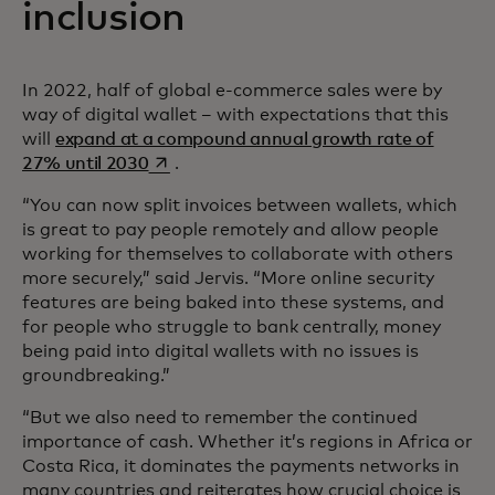
inclusion
In 2022, half of global e-commerce sales were by
way of digital wallet – with expectations that this
will
expand at a compound annual growth rate of
opens in a new tab
27% until 2030
.
“You can now split invoices between wallets, which
is great to pay people remotely and allow people
working for themselves to collaborate with others
more securely,” said Jervis. “More online security
features are being baked into these systems, and
for people who struggle to bank centrally, money
being paid into digital wallets with no issues is
groundbreaking.”
“But we also need to remember the continued
importance of cash. Whether it’s regions in Africa or
Costa Rica, it dominates the payments networks in
many countries and reiterates how crucial choice is