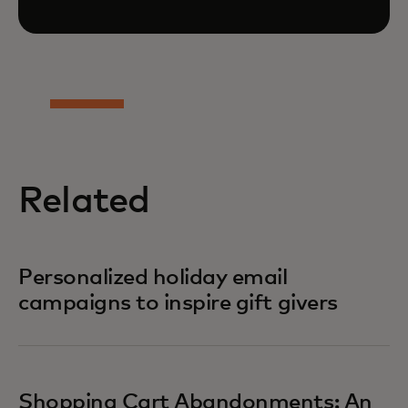
Related
Personalized holiday email
campaigns to inspire gift givers
Shopping Cart Abandonments: An