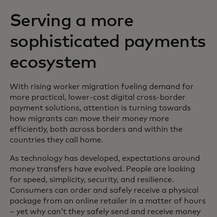
Serving a more
sophisticated payments
ecosystem
With rising worker migration fueling demand for
more practical, lower-cost digital cross-border
payment solutions, attention is turning towards
how migrants can move their money more
efficiently, both across borders and within the
countries they call home.
As technology has developed, expectations around
money transfers have evolved. People are looking
for speed, simplicity, security, and resilience.
Consumers can order and safely receive a physical
package from an online retailer in a matter of hours
– yet why can’t they safely send and receive money