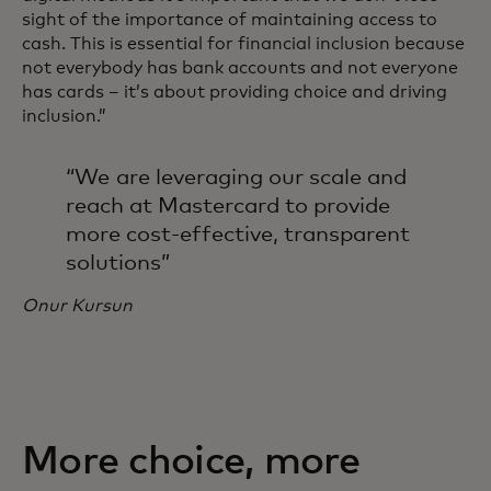
sight of the importance of maintaining access to
cash. This is essential for financial inclusion because
not everybody has bank accounts and not everyone
has cards – it’s about providing choice and driving
inclusion.”
“We are leveraging our scale and
reach at Mastercard to provide
more cost-effective, transparent
solutions”
Onur Kursun
More choice, more