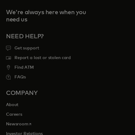
We're always here when you
need us
NEED HELP?
Get support
Report a lost or stolen card
Find ATM
FAQs
COMPANY
About
Careers
opens in a new tab
Newsroom
Investor Relations