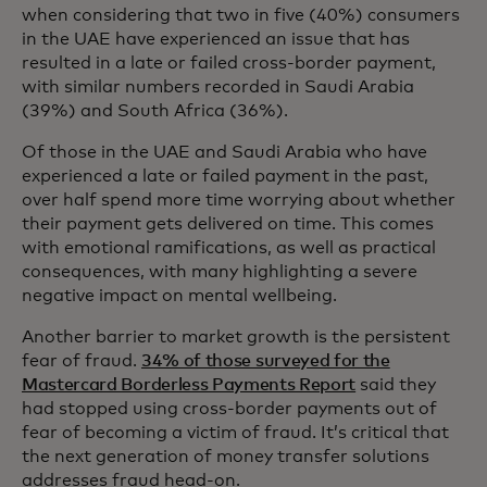
when considering that two in five (40%) consumers
in the UAE have experienced an issue that has
resulted in a late or failed cross-border payment,
with similar numbers recorded in Saudi Arabia
(39%) and South Africa (36%).
Of those in the UAE and Saudi Arabia who have
experienced a late or failed payment in the past,
over half spend more time worrying about whether
their payment gets delivered on time. This comes
with emotional ramifications, as well as practical
consequences, with many highlighting a severe
negative impact on mental wellbeing.
Another barrier to market growth is the persistent
fear of fraud.
34% of those surveyed for the
Mastercard Borderless Payments Report
said they
had stopped using cross-border payments out of
fear of becoming a victim of fraud. It’s critical that
the next generation of money transfer solutions
addresses fraud head-on.