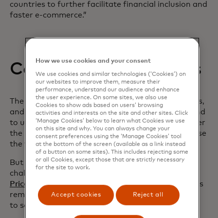
countries to further facilitate financial inclusion and
faster e-commerce.”
How we use cookies and your consent
Combatting challenges
We use cookies and similar technologies (‘Cookies’) on
our websites to improve them, measure their
performance, understand our audience and enhance
the user experience. On some sites, we also use
The Mastercard report shows that 41% of senders,
Cookies to show ads based on users’ browsing
and approximately half of receivers surveyed intend
activities and interests on the site and other sites. Click
‘Manage Cookies’ below to learn what Cookies we use
to use cross-border payments more frequently over
on this site and why. You can always change your
the next 12 months, and about half plan to increase
consent preferences using the ‘Manage Cookies’ tool
the value of their transactions.
at the bottom of the screen (available as a link instead
of a button on some sites). This includes rejecting some
or all Cookies, except those that are strictly necessary
But despite improvements to money movement,
for the site to work.
challenges remain. The World Bank’s
Remittances
opens in a new tab
Prices Worldwide Database
highlighted that fees
remain persistently high, costing 6.2% on average
Accept cookies
Reject all
to send $200 as of the second quarter of 2023.