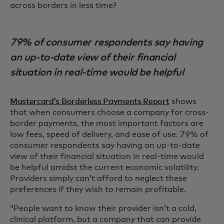
across borders in less time?
79% of consumer respondents say having
an up-to-date view of their financial
situation in real-time would be helpful
Mastercard’s Borderless Payments Report
shows
that when consumers choose a company for cross-
border payments, the most important factors are
low fees, speed of delivery, and ease of use. 79% of
consumer respondents say having an up-to-date
view of their financial situation in real-time would
be helpful amidst the current economic volatility.
Providers simply can’t afford to neglect these
preferences if they wish to remain profitable.
“People want to know their provider isn’t a cold,
clinical platform, but a company that can provide