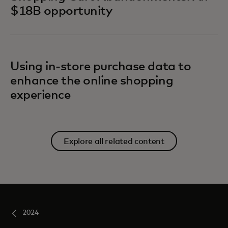
$18B opportunity
Using in-store purchase data to
enhance the online shopping
experience
Explore all related content
2024