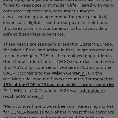
failed to keep pace with modern life. Paired with rising
consumer expectations, consumers surveyed
expressed the growing demand for more practical,
lower-cost, digital cross-border payment solutions
that are not only instantaneous, but also provide a
safe and seamless experience.
These needs are especially present in Eastern Europe,
the Middle East, and Africa. In fact, migrants account
for an average of 70% of the employed population in
Gulf Cooperation Council (GCC) countries - and more
than 95% of private sector workers in Qatar and the
opens in a new tab
UAE – according to the
Wilson Center
. On the
receiving side, inbound flows accounted for
more than
op
15% of the GDP in 25 low- and middle-income countries
(LMICs) in 2022, and in 2023 was
estimated to
opens in a new tab
reach $669 billion
.
“Remittances have always been an interesting market
for EEMEA because two of the largest three corridors