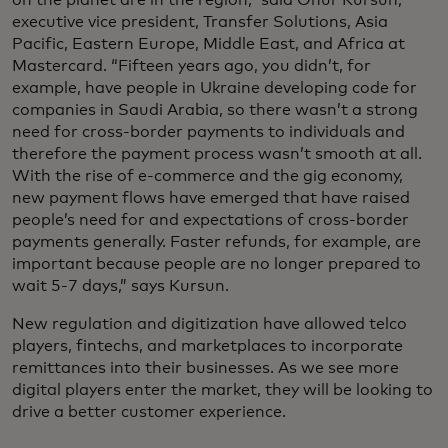
on the planet are in the region,” said Onur Kursun,
executive vice president, Transfer Solutions, Asia
Pacific, Eastern Europe, Middle East, and Africa at
Mastercard. “Fifteen years ago, you didn’t, for
example, have people in Ukraine developing code for
companies in Saudi Arabia, so there wasn’t a strong
need for cross-border payments to individuals and
therefore the payment process wasn’t smooth at all.
With the rise of e-commerce and the gig economy,
new payment flows have emerged that have raised
people’s need for and expectations of cross-border
payments generally. Faster refunds, for example, are
important because people are no longer prepared to
wait 5-7 days,” says Kursun.
New regulation and digitization have allowed telco
players, fintechs, and marketplaces to incorporate
remittances into their businesses. As we see more
digital players enter the market, they will be looking to
drive a better customer experience.