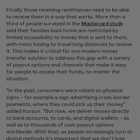
Finally, those receiving remittances need to be able
to receive them in a way that works. More than a
third of people surveyed in the
Mastercard study
said their families back home are restricted by
limited accessibility to money that is sent to them,
with many having to travel long distances to receive
it. This makes it critical for any modern money
transfer solution to address this gap with a variety
of payout options and channels that make it easy
for people to access their funds, no matter the
situation.
“In the past, consumers were reliant on physical
signs – for example a sign advertising cross-border
payments, where they could pick up their money,”
added Kursun. “But now, we deliver money directly
to bank accounts, to cards, and digital wallets – as
well as to thousands of cash payout options
worldwide. With that, as people increasingly turn to
digital methods it’s important that we don't lose