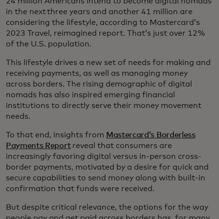
24 million Americans intend to become digital nomads
in the next three years and another 41 million are
considering the lifestyle, according to Mastercard’s
2023 Travel, reimagined report. That’s just over 12%
of the U.S. population.
This lifestyle drives a new set of needs for making and
receiving payments, as well as managing money
across borders. The rising demographic of digital
nomads has also inspired emerging financial
institutions to directly serve their money movement
needs.
To that end, insights from
Mastercard’s Borderless
Payments Report
reveal that consumers are
increasingly favoring digital versus in-person cross-
border payments, motivated by a desire for quick and
secure capabilities to send money along with built-in
confirmation that funds were received.
But despite critical relevance, the options for the way
people pay and get paid across borders has, for many,