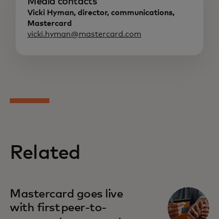
Media contacts
Vicki Hyman, director, communications,
Mastercard
vicki.hyman@mastercard.com
Related
Mastercard goes live
with first peer-to-