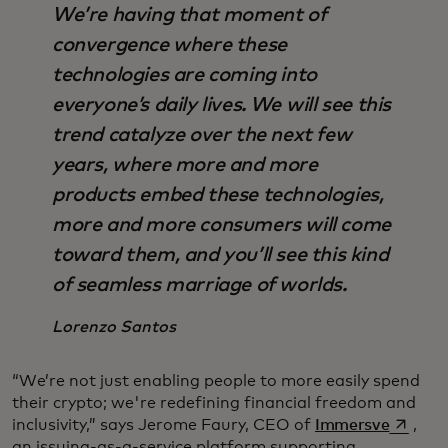
We’re having that moment of
convergence where these
technologies are coming into
everyone’s daily lives. We will see this
trend catalyze over the next few
years, where more and more
products embed these technologies,
more and more consumers will come
toward them, and you’ll see this kind
of seamless marriage of worlds.
Lorenzo Santos
“We’re not just enabling people to more easily spend
their crypto; we're redefining financial freedom and
opens i
inclusivity,” says Jerome Faury, CEO of
Immersve
,
an issuing-as-a-service platform supporting