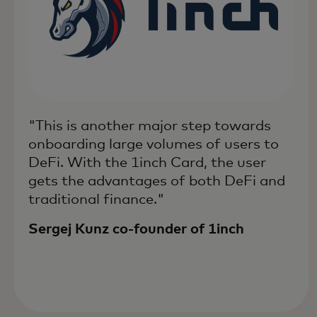
"This is another major step towards
onboarding large volumes of users to
DeFi. With the 1inch Card, the user
gets the advantages of both DeFi and
traditional finance."
Sergej Kunz co-founder of 1inch