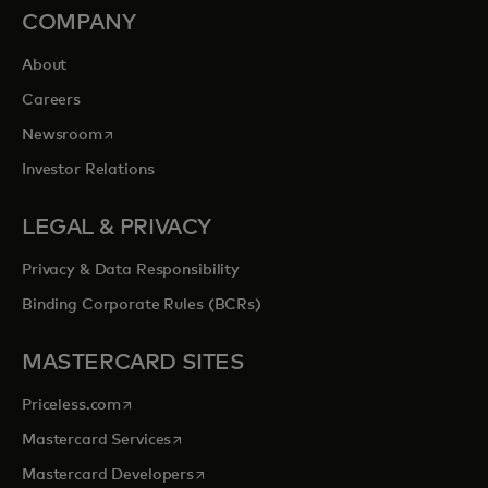
COMPANY
About
Careers
opens in a new tab
Newsroom
Investor Relations
LEGAL & PRIVACY
Privacy & Data Responsibility
Binding Corporate Rules (BCRs)
MASTERCARD SITES
opens in a new tab
Priceless.com
opens in a new tab
Mastercard Services
opens in a new tab
Mastercard Developers