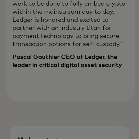
work to be done to fully embed crypto
within the mainstream day to day.
Ledger is honored and excited to
partner with an industry titan for
payment technology to bring secure
transaction options for self-custody."
Pascal Gauthier CEO of Ledger, the
leader in critical digital asset security