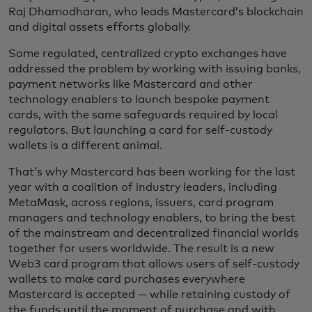
Raj Dhamodharan, who leads Mastercard’s blockchain
and digital assets efforts globally.
Some regulated, centralized crypto exchanges have
addressed the problem by working with issuing banks,
payment networks like Mastercard and other
technology enablers to launch bespoke payment
cards, with the same safeguards required by local
regulators. But launching a card for self-custody
wallets is a different animal.
That’s why Mastercard has been working for the last
year with a coalition of industry leaders, including
MetaMask, across regions, issuers, card program
managers and technology enablers, to bring the best
of the mainstream and decentralized financial worlds
together for users worldwide. The result is a new
Web3 card program that allows users of self-custody
wallets to make card purchases everywhere
Mastercard is accepted — while retaining custody of
the funds until the moment of purchase and with