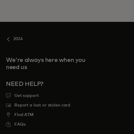
2024
We're always here when you
need us
NEED HELP?
Get support
Report a lost or stolen card
Find ATM
FAQs