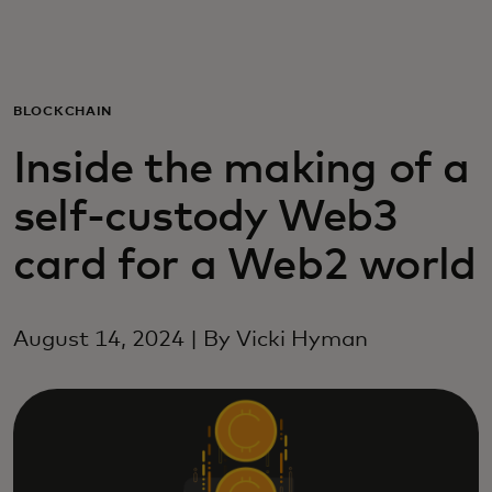
For you
For business
BLOCKCHAIN
Inside the making of a
For the world
self-custody Web3
For innovators
card for a Web2 world
News and trends
August 14, 2024 | By Vicki Hyman