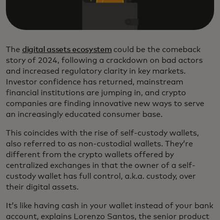
The
digital assets ecosystem
could be the comeback
story of 2024, following a crackdown on bad actors
and increased regulatory clarity in key markets.
Investor confidence has returned, mainstream
financial institutions are jumping in, and crypto
companies are finding innovative new ways to serve
an increasingly educated consumer base.
This coincides with the rise of self-custody wallets,
also referred to as non-custodial wallets. They’re
different from the crypto wallets offered by
centralized exchanges in that the owner of a self-
custody wallet has full control, a.k.a. custody, over
their digital assets.
It’s like having cash in your wallet instead of your bank
account, explains Lorenzo Santos, the senior product