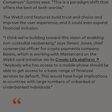
Consensys' Santos says. “This is a paradigm shift that
offers the best of both worlds.”
The Web3 card features build trust and choice and
improve the user experience, and it could even expand
financial inclusion.
“I think we’re building toward this vision of enabling
non-custodial neobanking,” says Simon Jones, chief
commercial officer for crypto payments company
Baanx, which is working with Mastercard on the
opens in 
Web3 card initiative via its
Crypto Life platform
.
“Anybody who has access to a mobile phone should be
able to get access to a basic range of financial
services by default. This would have huge implications
in countries with large numbers of unbanked or
underbanked individuals.”