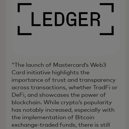
"The launch of Mastercard’s Web3
Card initiative highlights the
importance of trust and transparency
across transactions, whether TradFi or
DeFi, and showcases the power of
blockchain. While crypto’s popularity
has notably increased, especially with
the implementation of Bitcoin
exchange-traded funds, there is still