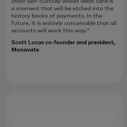
chain self-custody wallet debit card is
a moment that will be etched into the
history books of payments. In the
future, it is entirely conceivable that all
accounts will work this way."
Scott Lucas co-founder and president,
Monavate