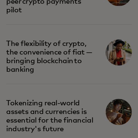
peer crypto payments
pilot
The flexibility of crypto,
the convenience of fiat —
bringing blockchain to
banking
Tokenizing real-world
assets and currencies is
essential for the financial
industry's future