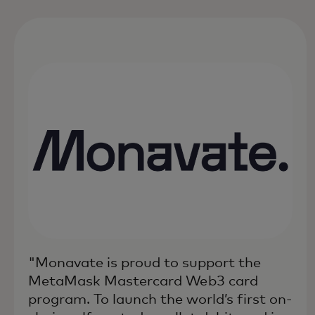
"Monavate is proud to support the
MetaMask Mastercard Web3 card
program. To launch the world’s first on-