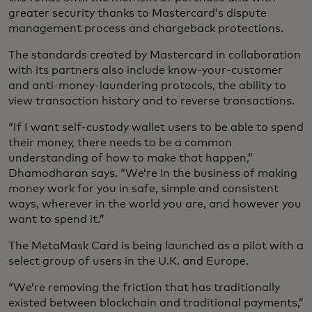
greater security thanks to Mastercard’s dispute
management process and chargeback protections.
The standards created by Mastercard in collaboration
with its partners also include know-your-customer
and anti-money-laundering protocols, the ability to
view transaction history and to reverse transactions.
“If I want self-custody wallet users to be able to spend
their money, there needs to be a common
understanding of how to make that happen,”
Dhamodharan says. “We’re in the business of making
money work for you in safe, simple and consistent
ways, wherever in the world you are, and however you
want to spend it.”
The MetaMask Card is being launched as a pilot with a
select group of users in the U.K. and Europe.
“We’re removing the friction that has traditionally
existed between blockchain and traditional payments,”