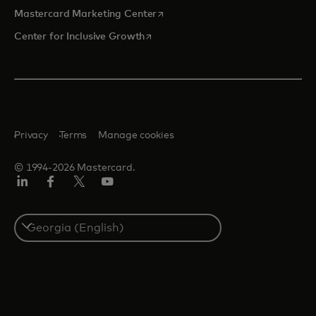
opens in a new tab
Mastercard Marketing Center
opens in a new tab
Center for Inclusive Growth
Privacy
Terms
Manage cookies
© 1994-2026 Mastercard.
Linkedin
Facebook
Twitter/X
Youtube
Select
a
country