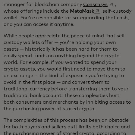
opens in a 
manager for blockchain company
Consensys
,
opens in a new ta
whose offerings include the
MetaMask
self-custody
wallet. You’re responsible for safeguarding that cash,
and you can access it anytime.
While people appreciate the peace of mind that self-
custody wallets offer — you’re holding your own
assets — historically it has been hard for them to
easily spend funds on anything beyond the crypto
world. For example, if you wanted to spend your
crypto assets, you would first need to move them to
an exchange — the kind of exposure you’re trying to
avoid in the first place — and convert them to
traditional currency before transferring them to your
traditional bank account. These complexities hurt
both consumers and merchants by inhibiting access to
the purchasing power of stored crypto.
The complexities of this process has been an obstacle
for both buyers and sellers as it limits both choice and
the purchasing power of stored crypto, according to