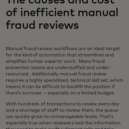
of inefficient manual
fraud reviews
Manual fraud review workflows are an ideal target
for the kind of automation that streamlines and
simplifies human experts’ work. Many fraud
prevention teams are understaffed and under-
resourced. Additionally, manual fraud review
requires a highly specialized, technical skill set, which
means it can be difficult to backfill the position if
there’s turnover — especially on a limited budget.
With hundreds of transactions to review every day
and a shortage of staff to review them, the queue
can quickly grow to unmanageable levels. That’s
especially true when reviewers lack the information