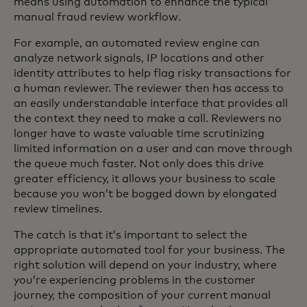
means using automation to enhance the typical
manual fraud review workflow.
For example, an automated review engine can
analyze network signals, IP locations and other
identity attributes to help flag risky transactions for
a human reviewer. The reviewer then has access to
an easily understandable interface that provides all
the context they need to make a call. Reviewers no
longer have to waste valuable time scrutinizing
limited information on a user and can move through
the queue much faster. Not only does this drive
greater efficiency, it allows your business to scale
because you won’t be bogged down by elongated
review timelines.
The catch is that it’s important to select the
appropriate automated tool for your business. The
right solution will depend on your industry, where
you’re experiencing problems in the customer
journey, the composition of your current manual