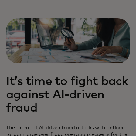
It’s time to fight back
against AI-driven
fraud
The threat of AI-driven fraud attacks will continue
to loom large over fraud operations experts for the