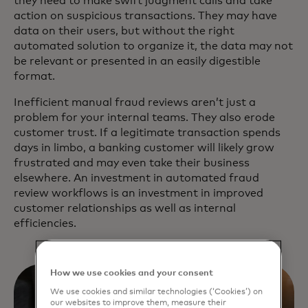
they need to make swift judgment calls and take
action on suspicious transactions. They may have
data on their users, but without the right
automated solution to organize it, the data may not
be relevant or presented in an easily digestible
format.
Inefficient manual fraud reviews aren’t just a
problem for your internal teams. They also erode
customer trust. If a legitimate transaction spends
days in limbo, a banking customer will likely grow
frustrated and may even take their business
elsewhere. An investment in automated fraud
review workflows is an investment in improved
customer relationships as well as internal
efficiencies.
How we use cookies and your consent
We use cookies and similar technologies (‘Cookies’) on
our websites to improve them, measure their