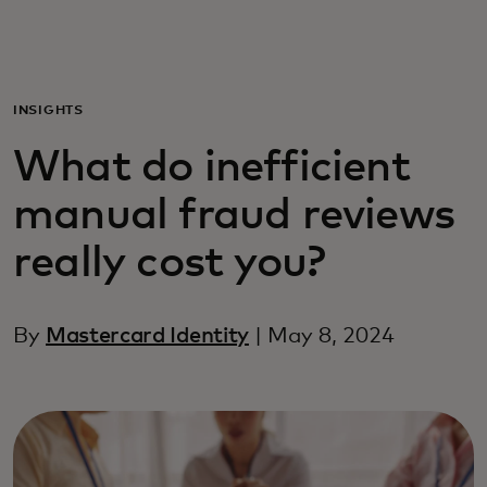
For you
For business
INSIGHTS
What do inefficient
For the world
manual fraud reviews
For innovators
really cost you?
News and trends
By
Mastercard Identity
| May 8, 2024