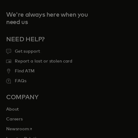
We're always here when you
need us
NEED HELP?
Get support
Report a lost or stolen card
Find ATM
FAQs
COMPANY
About
Careers
opens in a new tab
Newsroom