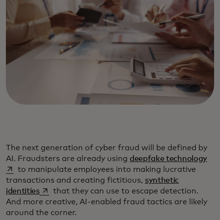
The next generation of cyber fraud will be defined by
ope
AI. Fraudsters are already using
deepfake technology
to manipulate employees into making lucrative
transactions and creating fictitious,
synthetic
opens in a new tab
identities
that they can use to escape detection.
And more creative, AI-enabled fraud tactics are likely
around the corner.