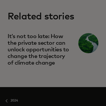
Related stories
It’s not too late: How
the private sector can
unlock opportunities to
change the trajectory
of climate change
2024