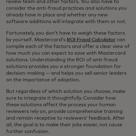
review team and other factors. You also have to
consider the anti-fraud practices and solutions you
already have in place and whether any new
software additions will integrate with them or not.
Fortunately, you don’t have to weigh these factors
by yourself. Mastercard’s
ROI Fraud Calculator
can
compile each of the factors and offer a clear view of
how much you can expect to save with Mastercard
solutions. Understanding the ROI of anti-fraud
solutions provides you a stronger foundation for
decision-making — and helps you sell senior leaders
on the importance of adoption.
But regardless of which solution you choose, make
sure to integrate it thoughtfully. Consider how
these solutions affect the process your human
reviewers rely on, provide comprehensive training
and remain receptive to reviewers’ feedback. After
all, the goal is to make their jobs easier, not cause
further confusion.