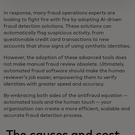
In response, many fraud operations experts are
looking to fight fire with fire by adopting AI-driven
fraud detection solutions. These solutions can
automatically flag suspicious activity, from
questionable credit card transactions to new
accounts that show signs of using synthetic identities.
However, the adoption of these advanced tools does
not make manual fraud review obsolete. Ultimately,
automated fraud software should make the human
reviewer’s job easier, empowering them to verify
identities with greater speed and accuracy.
By embracing both sides of the antifraud equation —
automated tools and the human touch — your
organization can create a more efficient, scalable and
accurate fraud detection process.
The causes and cost