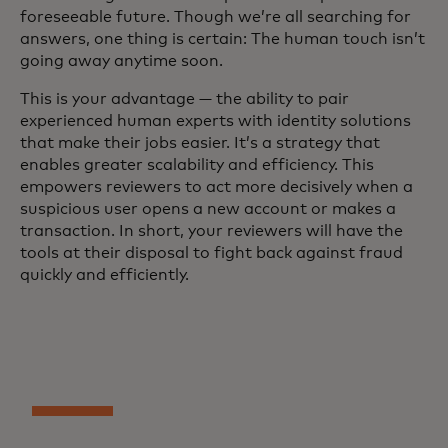
foreseeable future. Though we’re all searching for
answers, one thing is certain: The human touch isn’t
going away anytime soon.
This is your advantage — the ability to pair
experienced human experts with identity solutions
that make their jobs easier. It’s a strategy that
enables greater scalability and efficiency. This
empowers reviewers to act more decisively when a
suspicious user opens a new account or makes a
transaction. In short, your reviewers will have the
tools at their disposal to fight back against fraud
quickly and efficiently.