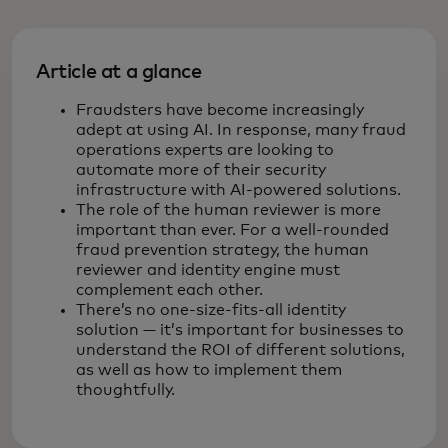
Article at a glance
Fraudsters have become increasingly
adept at using AI. In response, many fraud
operations experts are looking to
automate more of their security
infrastructure with AI-powered solutions.
The role of the human reviewer is more
important than ever. For a well-rounded
fraud prevention strategy, the human
reviewer and identity engine must
complement each other.
There’s no one-size-fits-all identity
solution — it’s important for businesses to
understand the ROI of different solutions,
as well as how to implement them
thoughtfully.