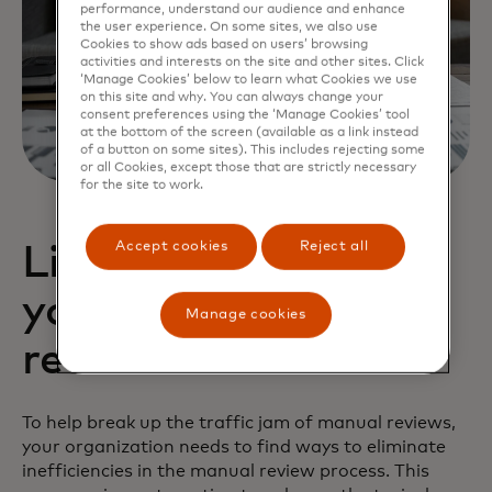
performance, understand our audience and enhance
the user experience. On some sites, we also use
Cookies to show ads based on users’ browsing
activities and interests on the site and other sites. Click
‘Manage Cookies’ below to learn what Cookies we use
on this site and why. You can always change your
consent preferences using the ‘Manage Cookies’ tool
at the bottom of the screen (available as a link instead
of a button on some sites). This includes rejecting some
or all Cookies, except those that are strictly necessary
for the site to work.
Accept cookies
Reject all
Lighten the load on
your human
Manage cookies
reviewers
To help break up the traffic jam of manual reviews,
your organization needs to find ways to eliminate
inefficiencies in the manual review process. This