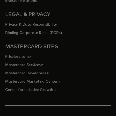
Investor Relations
LEGAL & PRIVACY
Privacy & Data Responsibility
Binding Corporate Rules (BCRs)
MASTERCARD SITES
opens in a new tab
Priceless.com
opens in a new tab
Mastercard Services
opens in a new tab
Mastercard Developers
opens in a new tab
Mastercard Marketing Center
opens in a new tab
Center for Inclusive Growth