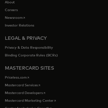
About
Careers
opens in a new tab
Newsroom
Investor Relations
LEGAL & PRIVACY
Privacy & Data Responsibility
Binding Corporate Rules (BCRs)
MASTERCARD SITES
opens in a new tab
Priceless.com
opens in a new tab
Mastercard Services
opens in a new tab
Mastercard Developers
opens in a new tab
Mastercard Marketing Center
opens in a new tab