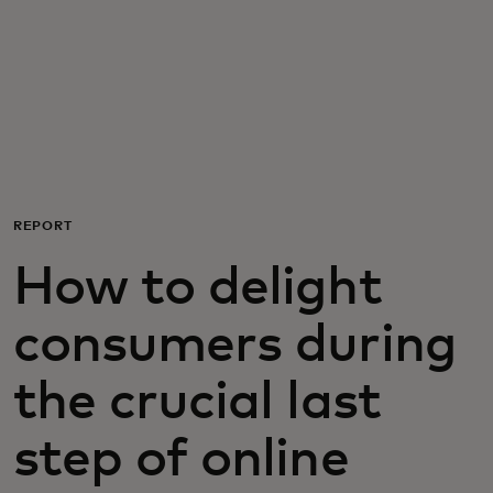
For you
For business
For the world
REPORT
For innovators
How to delight
News and trends
consumers during
the crucial last
step of online