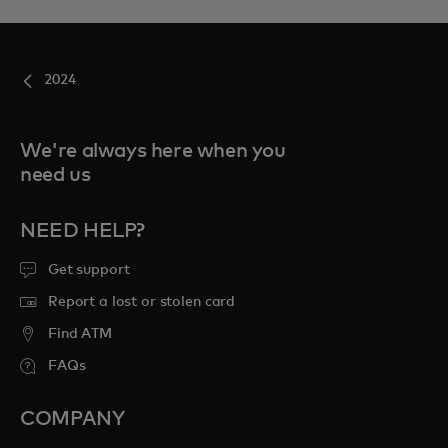
2024
We're always here when you
need us
NEED HELP?
Get support
Report a lost or stolen card
Find ATM
FAQs
COMPANY