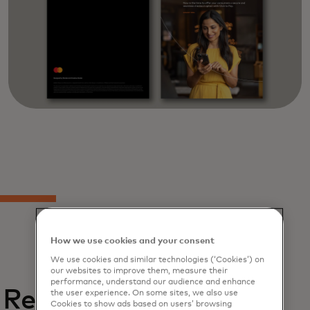
How we use cookies and your consent
We use cookies and similar technologies (‘Cookies’) on
our websites to improve them, measure their
performance, understand our audience and enhance
Related
the user experience. On some sites, we also use
Cookies to show ads based on users’ browsing