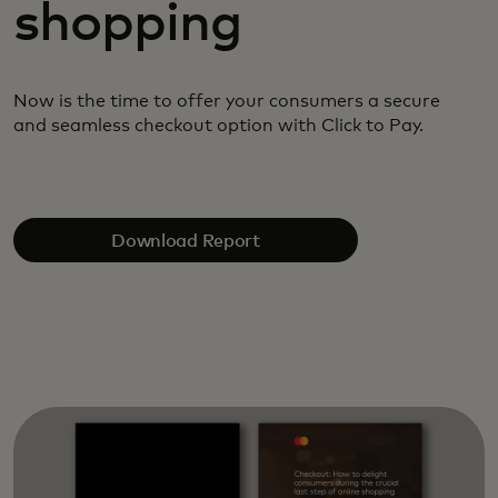
shopping
Now is the time to offer your consumers a secure
and
seamless checkout option with Click to Pay.
Download Report