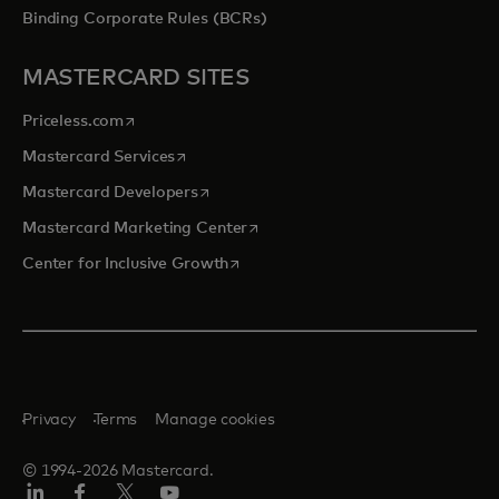
Binding Corporate Rules (BCRs)
MASTERCARD SITES
opens in a new tab
Priceless.com
opens in a new tab
Mastercard Services
opens in a new tab
Mastercard Developers
opens in a new tab
Mastercard Marketing Center
opens in a new tab
Center for Inclusive Growth
Privacy
Terms
Manage cookies
© 1994-2026 Mastercard.