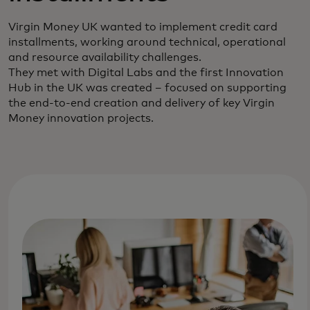
Virgin Money UK wanted to implement credit card
installments, working around technical, operational
and resource availability challenges.
They met with Digital Labs and the first Innovation
Hub in the UK was created – focused on supporting
the end-to-end creation and delivery of key Virgin
Money innovation projects.