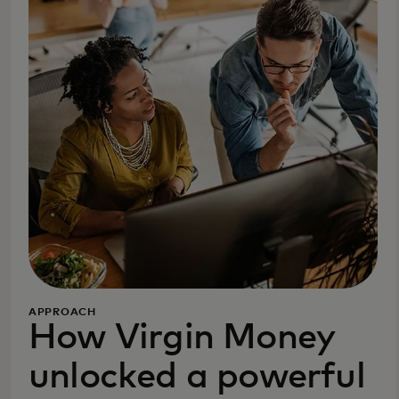
APPROACH
How Virgin Money
unlocked a powerful