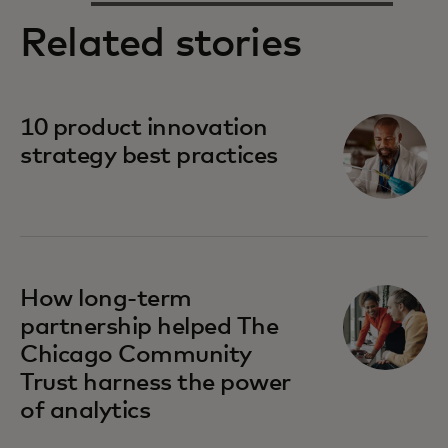
Related stories
10 product innovation
strategy best practices
How long-term
partnership helped The
Chicago Community
Trust harness the power
of analytics