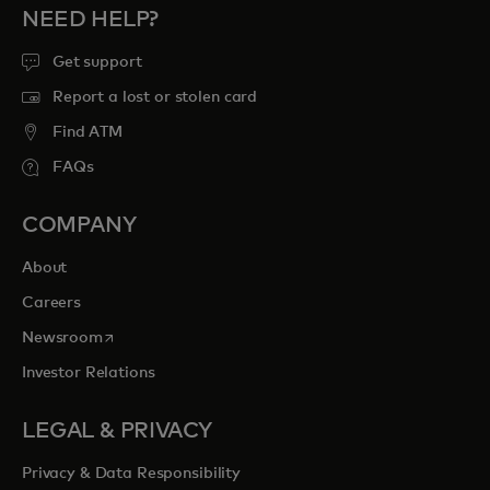
NEED HELP?
Get support
Report a lost or stolen card
Find ATM
FAQs
COMPANY
About
Careers
opens in a new tab
Newsroom
Investor Relations
LEGAL & PRIVACY
Privacy & Data Responsibility