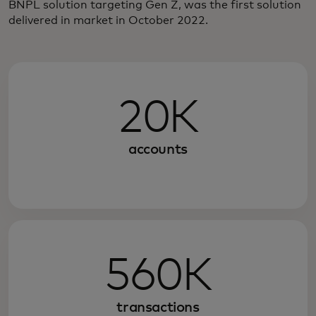
BNPL solution targeting Gen Z, was the first solution
delivered in market in October 2022.
20K
accounts
560K
transactions