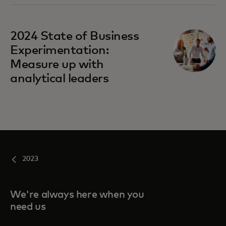
2024 State of Business
Experimentation:
Measure up with
analytical leaders
2023
We're always here when you
need us