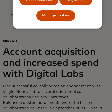
Accept cookies
Reject all
Allowing for team requests to be prioritized
according to complexity, impact and
implementation time, making trade-offs to gain
Manage cookies
synergies.
RESULTS
Account acquisition
and increased spend
with Digital Labs
One successful co-collaboration engagement with
Virgin Money led to several additional co-
collaborations and new initiatives.
Balance transfer installments were the first co-
collaboration delivered in September 2021. Slyce, a