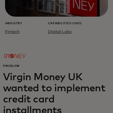
INDUSTRY
CAPABILITIES USED
Fintech
Digital Labs
PROBLEM
Virgin Money UK
wanted to implement
credit card
installments