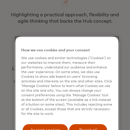
Highlighting a practical approach, flexibility and
agile thinking that backs the Hub concept.
How we use cookies and your consent
We use cookies and similar technologies (‘Cookies’) on
our websites to improve them, measure their
performance, understand our audience and enhance
Leveraging streamlined contracting via a light-
the user experience. On some sites, we also use
touch governance structure, ensuring a
Cookies to show ads based on users’ browsing
consolidated view of demand, project delivery
activities and interests on the site and other sites. Click
‘Manage Cookies’ below to learn what Cookies we use
and ROI achieved.
on this site and why. You can always change your
consent preferences using the ‘Manage Cookies’ tool
at the bottom of the screen (available as a link instead
of a button on some sites). This includes rejecting some
or all Cookies, except those that are strictly necessary
for the site to work.