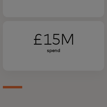
£15M
spend