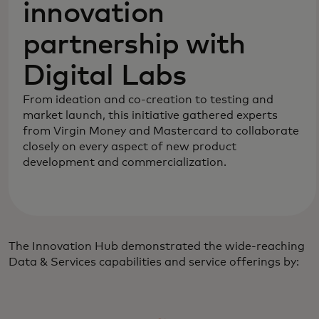
innovation
partnership with
Digital Labs
From ideation and co-creation to testing and
market launch, this initiative gathered experts
from Virgin Money and Mastercard to collaborate
closely on every aspect of new product
development and commercialization.
The Innovation Hub demonstrated the wide-reaching
Data & Services capabilities and service offerings by: