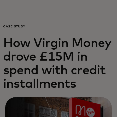
For you
For business
CASE STUDY
How Virgin Money
For the world
drove £15M in
For innovators
spend with credit
News and trends
installments