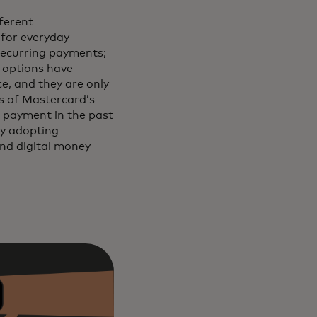
ferent
 for everyday
recurring payments;
e options have
e, and they are only
s of Mastercard’s
 payment in the past
ly adopting
and digital money