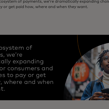
ecosystem of payments, we’re dramatically expanding cho
ay or get paid how, where and when they want.