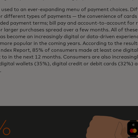
 used to an ever-expanding menu of payment choices. Dif
or different types of payments — the convenience of cards
ded payment terms; bill pay and account-to-account for 
or larger purchases spread over a few months. All of thes
 become an increasingly digital or data-driven experienc
ore popular in the coming years. According to the result
dex Report, 85% of consumers made at least one digital
to in the next 12 months. Consumers are also increasing
digital wallets (35%), digital credit or debit cards (32%) 
.