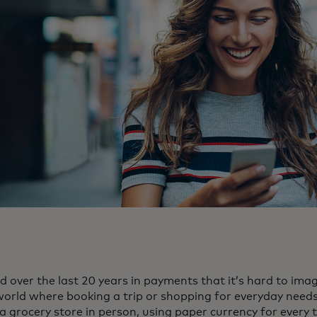
over the last 20 years in payments that it’s hard to ima
world where booking a trip or shopping for everyday needs 
 a grocery store in person, using paper currency for every