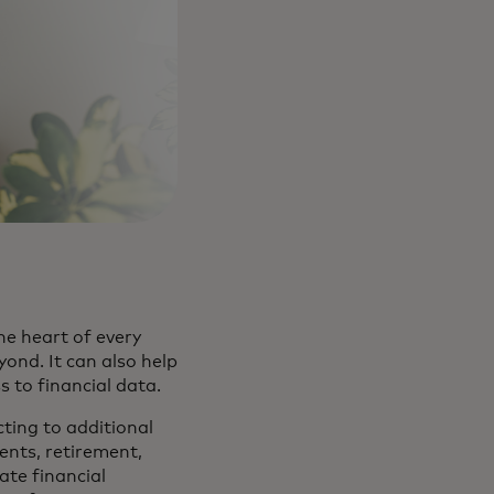
he heart of every
nd. It can also help
ss to financial data.
cting to additional
ents, retirement,
vate financial