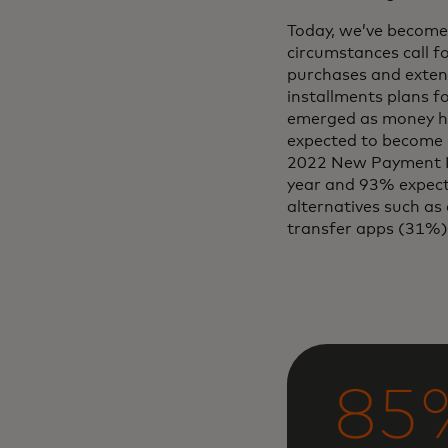
Today, we’ve become
circumstances call f
purchases and exten
installments plans f
emerged as money has
expected to become m
2022 New Payment In
year and 93% expect 
alternatives such as 
transfer apps (31%)