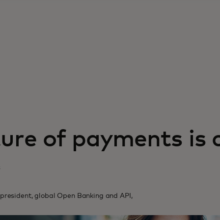
ure of payments is 
3
 president, global Open Banking and API,