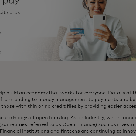
p build an economy that works for everyone. Data is at t
e, from lending to money management to payments and beyo
hose with thin or no credit files by providing easier acce
 the early days of open banking. As an industry, we’re conne
 (sometimes referred to as Open Finance) such as investm
s. Financial institutions and fintechs are continuing to inno