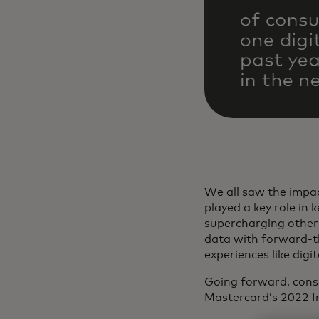
We all saw the impa
played a key role in
supercharging other 
data with forward-th
experiences like dig
Going forward, consu
Mastercard’s 2022 I