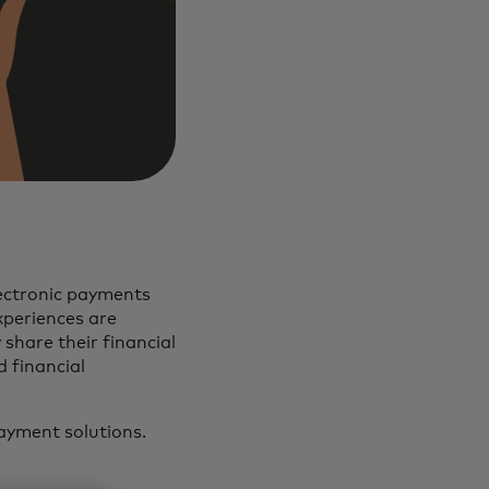
ectronic payments
xperiences are
share their financial
 financial
ayment solutions.