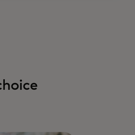
choice