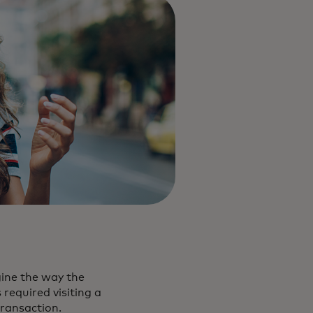
gine the way the
required visiting a
 transaction.