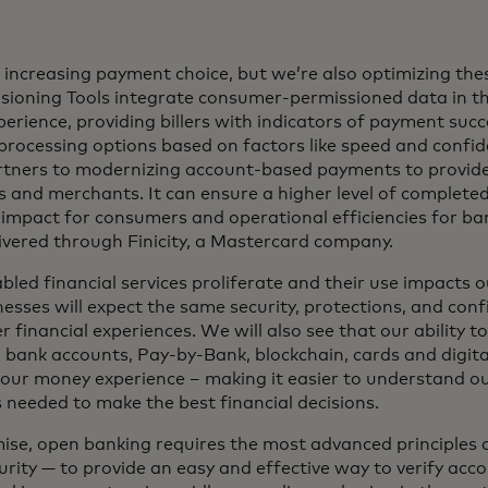
e increasing payment choice, but we’re also optimizing the
ioning Tools integrate consumer-permissioned data in t
rience, providing billers with indicators of payment succe
rocessing options based on factors like speed and confi
rtners to modernizing account-based payments to provid
 and merchants. It can ensure a higher level of complete
impact for consumers and operational efficiencies for ba
livered through Finicity, a Mastercard company.
ed financial services proliferate and their use impacts our
sses will expect the same security, protections, and con
r financial experiences. We will also see that our ability t
 bank accounts, Pay-by-Bank, blockchain, cards and digital
our money experience – making it easier to understand our
s needed to make the best financial decisions.
omise, open banking requires the most advanced principles 
urity — to provide an easy and effective way to verify ac