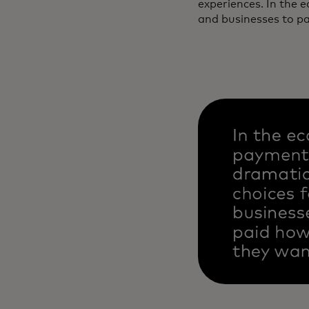
experiences. In the 
and businesses to p