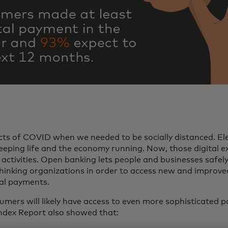
cts of COVID when we needed to be socially distanced. El
 keeping life and the economy running. Now, those digital e
activities. Open banking lets people and businesses safely 
inking organizations in order to access new and improved
ital payments.
mers will likely have access to even more sophisticated p
ndex Report also showed that: