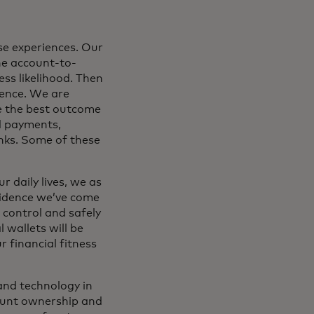
se experiences. Our
he account-to-
ss likelihood. Then
dence. We are
e the best outcome
d payments,
nks. Some of these
 daily lives, we as
fidence we’ve come
o control and safely
 wallets will be
 financial fitness
and technology in
count ownership and