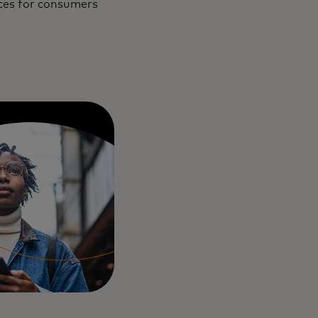
ices for consumers