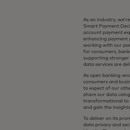
As an industry, we’r
Smart Payment Decis
account payment expe
enhancing payment p
working with our pa
for consumers, banks
supporting stronger 
data services are de
As open banking-enabl
consumers and busine
to expect of our othe
share our data using
transformational to 
and gain the insight
To deliver on its pr
data privacy and sec