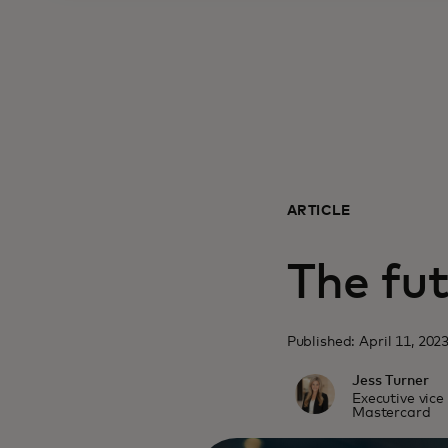
ARTICLE
The fut
Published: April 11, 202
Jess Turner
Executive vice
Mastercard