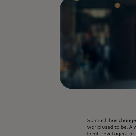
So much has changed 
world used to be. A 
local travel agent or