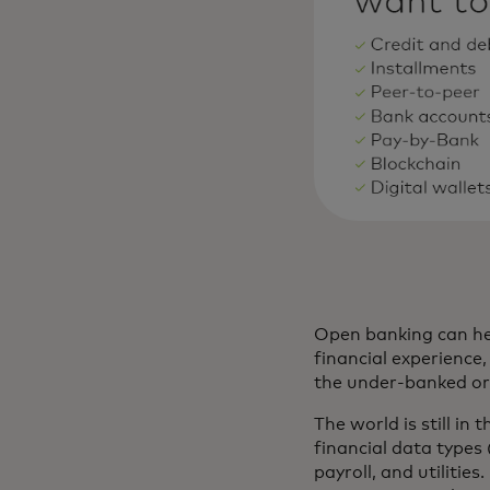
Open banking can hel
financial experienc
the under-banked or t
The world is still in
financial data types
payroll, and utilitie