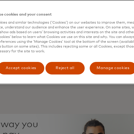
onsumers are open to connecting their bank account to o
ble automatic repayments for installment plans.
e cookies and your consent
of consumers have already used a merchant-specific curre
 store credit or “in-game” money.
ies and similar technologies (‘Cookies’) on our websites to improve them, mea
e, understand our audience and enhance the user experience. On some sites, w
tions are more likely to explore payments in emerging sp
show ads based on users’ browsing activities and interests on the site and other 
 are interested in being able to purchase virtual products 
kies’ below to learn what Cookies we use on this site and why. You can alway
ferences using the ‘Manage Cookies’ tool at the bottom of the screen (available
hat’s now delivered from open banking was historically ava
a button on some sites). This includes rejecting some or all Cookies, except thos
essary for the site to work.
s – on a computer screen or a paper statement – but trad
lex to use. Yet, with open banking, consumers can now 
e their daily lives easier and with higher levels of safety 
Accept cookies
Reject all
Manage cookies
t of financial institutions and third parties, ranging from 
 platforms.