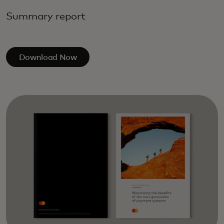
Summary report
Download Now