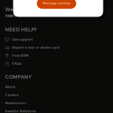
Manage cookies
We're always here when you
need us
NEED HELP?
Get support
Report a lost or stolen card
Find ATM
FAQs
COMPANY
About
Careers
opens in a new tab
Newsroom
Investor Relations