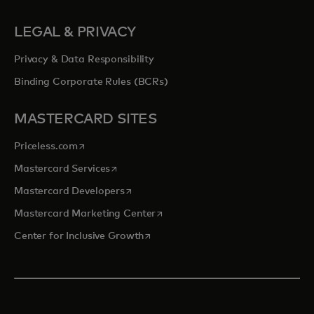
LEGAL & PRIVACY
Privacy & Data Responsibility
Binding Corporate Rules (BCRs)
MASTERCARD SITES
opens in a new tab
Priceless.com
opens in a new tab
Mastercard Services
opens in a new tab
Mastercard Developers
opens in a new tab
Mastercard Marketing Center
opens in a new tab
Center for Inclusive Growth