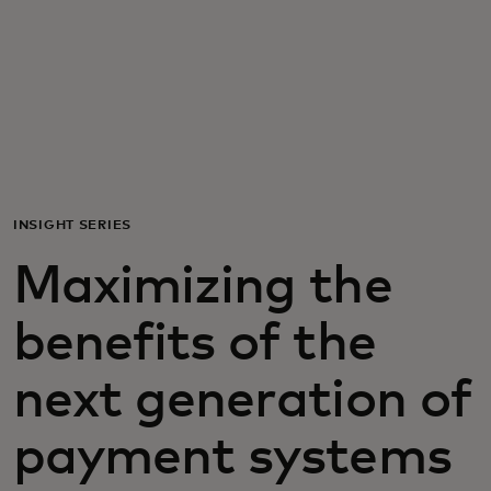
For you
For business
For the world
INSIGHT SERIES
For innovators
Maximizing the
News and trends
benefits of the
next generation of
payment systems