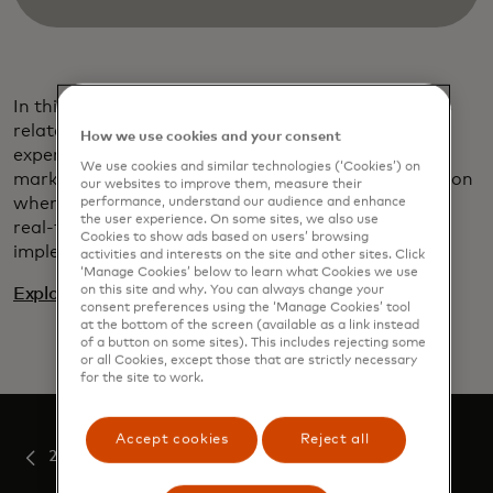
In this paper, we’ve brought together the key topics
related to
payments modernization
that, from our
How we use cookies and your consent
experience and observations across the world’s
We use cookies and similar technologies (‘Cookies’) on
markets, require active and very careful consideration
our websites to improve them, measure their
when preparing to upgrade or replace an existing
performance, understand our audience and enhance
the user experience. On some sites, we also use
real-time payment system. Or indeed when
Cookies to show ads based on users’ browsing
implementing one for the first time.
activities and interests on the site and other sites. Click
‘Manage Cookies’ below to learn what Cookies we use
on this site and why. You can always change your
Explore the payments modernization insights series
consent preferences using the ‘Manage Cookies’ tool
at the bottom of the screen (available as a link instead
of a button on some sites). This includes rejecting some
or all Cookies, except those that are strictly necessary
for the site to work.
Accept cookies
Reject all
2022