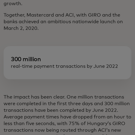
growth.
Together, Mastercard and ACI, with GIRO and the
banks achieved an ambitious nationwide launch on
March 2, 2020.
300 million
real-time payment transactions by June 2022
The impact has been clear. One million transactions
were completed in the first three days and 300 million
transactions have been completed by June 2022.
Average payment times have dropped from an hour to
less than five seconds, with 75% of Hungary’s GIRO
transactions now being routed through ACI’s new