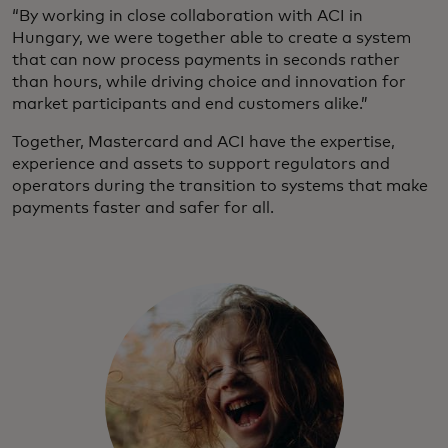
“By working in close collaboration with ACI in
Hungary, we were together able to create a system
that can now process payments in seconds rather
than hours, while driving choice and innovation for
market participants and end customers alike.”
Together, Mastercard and ACI have the expertise,
experience and assets to support regulators and
operators during the transition to systems that make
payments faster and safer for all.