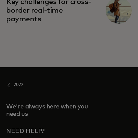
Key challenges for cross-
border real-time
payments
2022
We're always here when you
need us
NEED HELP?