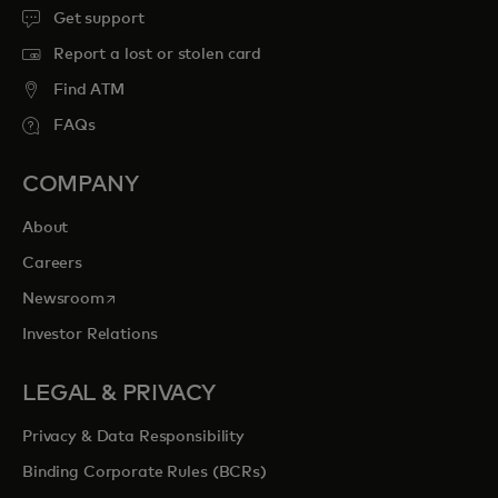
Get support
Report a lost or stolen card
Find ATM
FAQs
COMPANY
About
Careers
opens in a new tab
Newsroom
Investor Relations
LEGAL & PRIVACY
Privacy & Data Responsibility
Binding Corporate Rules (BCRs)