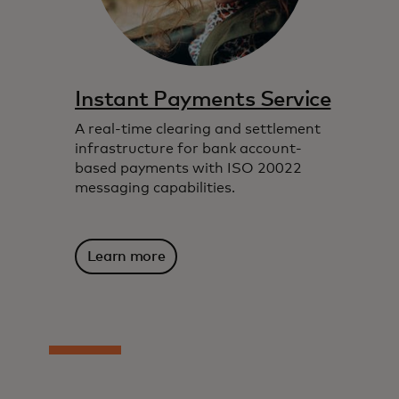
Instant Payments Service
A real-time clearing and settlement
infrastructure for bank account-
based payments with ISO 20022
messaging capabilities.
Learn more