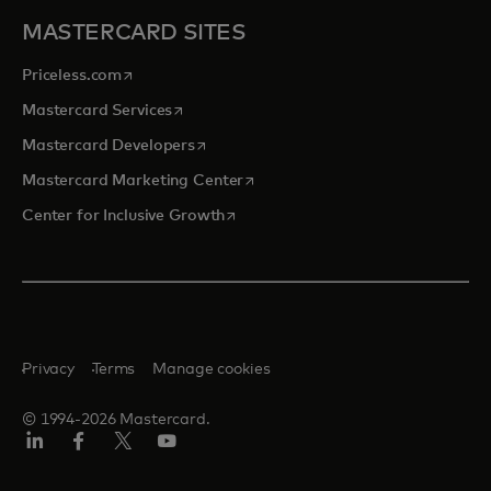
MASTERCARD SITES
opens in a new tab
Priceless.com
opens in a new tab
Mastercard Services
opens in a new tab
Mastercard Developers
opens in a new tab
Mastercard Marketing Center
opens in a new tab
Center for Inclusive Growth
Privacy
Terms
Manage cookies
© 1994-2026 Mastercard.
Linkedin
Facebook
Twitter/X
Youtube