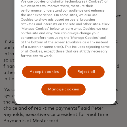
We use cookies and similar technologies (‘Cookies’) on
financial services environment.
our websites to improve them, measure their
performance, understand our audience and enhance
Dr. Selmeczi-Kovács Zsolt
chief executive officer
the user experience. On some sites, we also use
Cookies to show ads based on users’ browsing
of GIRO
activities and interests on the site and other sites. Click
‘Manage Cookies’ below to learn what Cookies we use
on this site and why. You can always change your
consent preferences using the ‘Manage Cookies’ tool
In 2021, Mastercard and ACI announced a strategic
at the bottom of the screen (available as a link instead
partnership to bring best-in-class central
of a button on some sites). This includes rejecting some
or all Cookies, except those that are strictly necessary
infrastructure, payments localisation and access
for the site to work.
solutions to central banks, scheme operators,
financial institutions, payment service providers, and
Accept cookies
Reject all
other organisations launching real-time payment
initiatives around the world.
“As countries and regions modernize their payments
Manage cookies
systems, people, businesses and economies around
the world are increasingly experiencing the benefits,
choice and of real-time payments,” said Peter
Reynolds, executive vice president for Real Time
Payments at Mastercard.