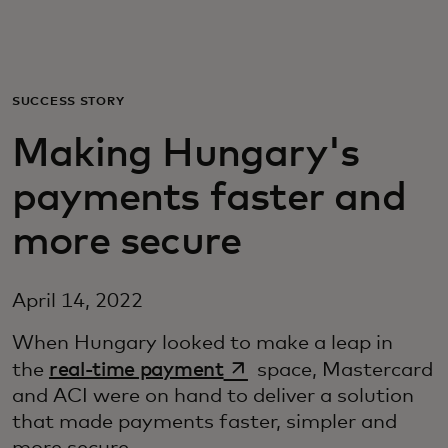
For you
For business
SUCCESS STORY
Making Hungary's
For the world
payments faster and
For innovators
more secure
News and trends
April 14, 2022
When Hungary looked to make a leap in
opens in a new tab
the
real-time payment
space, Mastercard
and ACI were on hand to deliver a solution
that made payments faster, simpler and