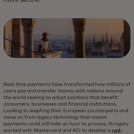
more secure.
Real-time payments have transformed how millions of
users pay and transfer money, with nations around
the world seeking to adopt solutions that benefit
consumers, businesses and financial institutions.
Looking to leapfrog their European counterparts and
move on from legacy technology that meant
payments could still take an hour to process, Hungary
worked with Mastercard and ACI to develop a
real-