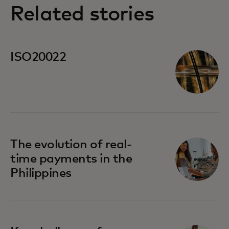
Related stories
ISO20022
The evolution of real-
time payments in the
Philippines