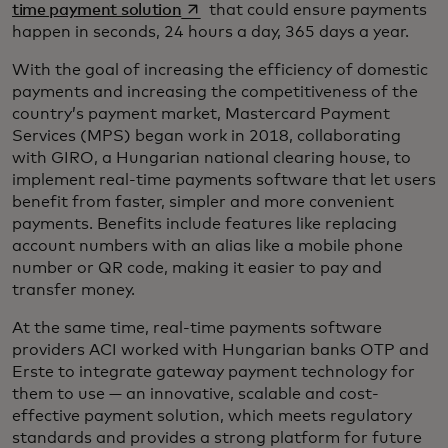
opens in a new tab
time payment solution
that could ensure payments
happen in seconds, 24 hours a day, 365 days a year.
With the goal of increasing the efficiency of domestic
payments and increasing the competitiveness of the
country’s payment market, Mastercard Payment
Services (MPS) began work in 2018, collaborating
with GIRO, a Hungarian national clearing house, to
implement real-time payments software that let users
benefit from faster, simpler and more convenient
payments. Benefits include features like replacing
account numbers with an alias like a mobile phone
number or QR code, making it easier to pay and
transfer money.
At the same time, real-time payments software
providers ACI worked with Hungarian banks OTP and
Erste to integrate gateway payment technology for
them to use — an innovative, scalable and cost-
effective payment solution, which meets regulatory
standards and provides a strong platform for future