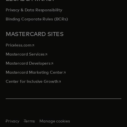
Privacy & Data Responsibility
Binding Corporate Rules (BCRs)
MASTERCARD SITES
opens in a new tab
Priceless.com
opens in a new tab
Mastercard Services
opens in a new tab
Mastercard Developers
opens in a new tab
Mastercard Marketing Center
opens in a new tab
Center for Inclusive Growth
Privacy
Terms
Manage cookies