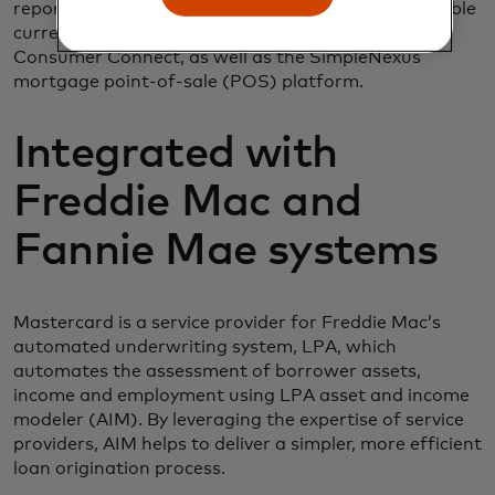
reports can be called with a direct API or are available
currently in ICE Encompass and Encompass
Consumer Connect, as well as the SimpleNexus
mortgage point-of-sale (POS) platform.
Integrated with
Freddie Mac and
Fannie Mae systems
Mastercard is a service provider for Freddie Mac’s
automated underwriting system, LPA, which
automates the assessment of borrower assets,
income and employment using LPA asset and income
modeler (AIM). By leveraging the expertise of service
providers, AIM helps to deliver a simpler, more efficient
loan origination process.