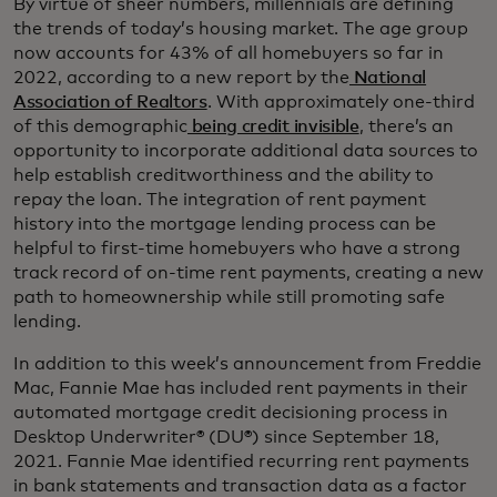
By virtue of sheer numbers, millennials are defining
the trends of today’s housing market. The age group
now accounts for 43% of all homebuyers so far in
2022, according to a new report by the
National
Association of Realtors
. With approximately one-third
of this demographic
being credit invisible
, there’s an
opportunity to incorporate additional data sources to
help establish creditworthiness and the ability to
repay the loan. The integration of rent payment
history into the mortgage lending process can be
helpful to first-time homebuyers who have a strong
track record of on-time rent payments, creating a new
path to homeownership while still promoting safe
lending.
In addition to this week’s announcement from Freddie
Mac, Fannie Mae has included rent payments in their
automated mortgage credit decisioning process in
Desktop Underwriter® (DU®) since September 18,
2021. Fannie Mae identified recurring rent payments
in bank statements and transaction data as a factor