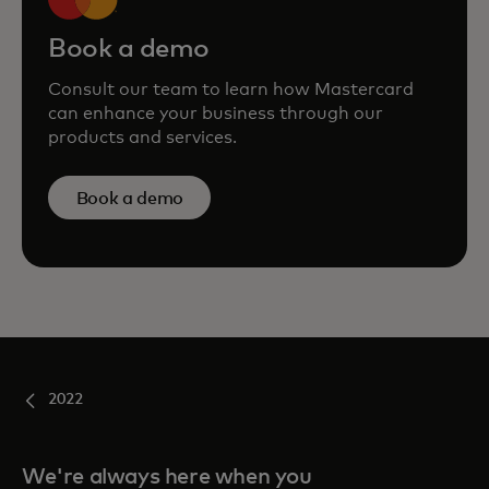
Book a demo
Consult our team to learn how Mastercard
can enhance your business through our
products and services.
Book a demo
2022
We're always here when you