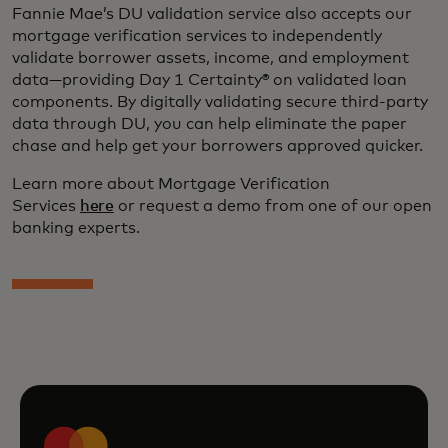
Fannie Mae’s DU validation service also accepts our
mortgage verification services to independently
validate borrower assets, income, and employment
data—providing Day 1 Certainty® on validated loan
components. By digitally validating secure third-party
data through DU, you can help eliminate the paper
chase and help get your borrowers approved quicker.
Learn more about Mortgage Verification
Services
here
or request a demo from one of our open
banking experts.