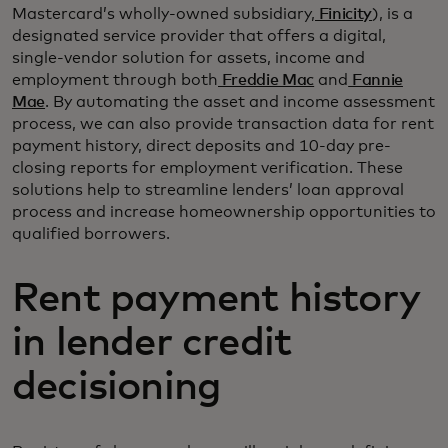
Mastercard’s wholly-owned subsidiary,
Finicity
), is a
designated service provider that offers a digital,
single-vendor solution for assets, income and
employment through both
Freddie Mac
and
Fannie
Mae
. By automating the asset and income assessment
process, we can also provide transaction data for rent
payment history, direct deposits and 10-day pre-
closing reports for employment verification. These
solutions help to streamline lenders’ loan approval
process and increase homeownership opportunities to
qualified borrowers.
Rent payment history
in lender credit
decisioning