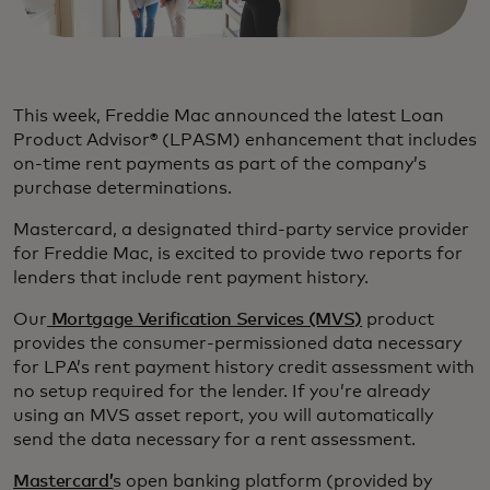
This week, Freddie Mac announced the latest Loan
Product Advisor® (LPASM) enhancement that includes
on-time rent payments as part of the company’s
purchase determinations.
Mastercard, a designated third-party service provider
for Freddie Mac, is excited to provide two reports for
lenders that include rent payment history.
Our
Mortgage Verification Services (MVS)
product
provides the consumer-permissioned data necessary
for LPA’s rent payment history credit assessment with
no setup required for the lender. If you’re already
using an MVS asset report, you will automatically
send the data necessary for a rent assessment.
Mastercard’
s open banking platform (provided by