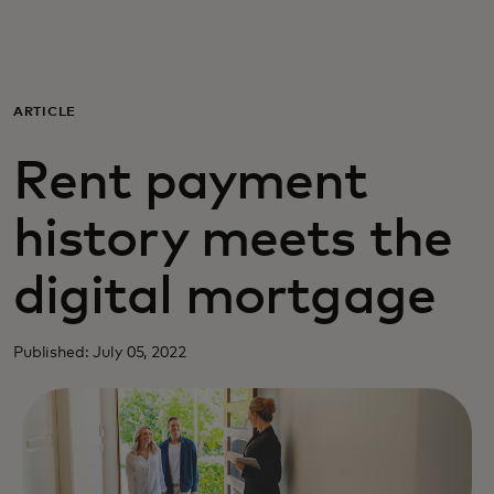
For you
For business
ARTICLE
Rent payment
For the world
history meets the
For innovators
digital mortgage
News and trends
Published: July 05, 2022