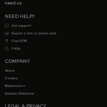
need us
NEED HELP?
Get support
Report a lost or stolen card
Find ATM
FAQs
COMPANY
About
Careers
opens in a new tab
Newsroom
Investor Relations
LEGAL & PRIVACY