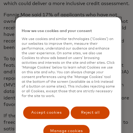
which could deliver a more inclusive credit assessment.
Fannie Mae said 17% of applicants who have not
owned a home in the last three years and who did not
receive a favorable mortgage recommendation could
How we use cookies and your consent
have instead received an “approved” or “eligible”
We use cookies and similar technologies (‘Cookies’) on
recommendation if their rental payment history had
our websites to improve them, measure their
been considered.
performance, understand our audience and enhance
the user experience. On some sites, we also use
Cookies to show ads based on users’ browsing
To take advantage of the rent payment history
activities and interests on the site and other sites. Click
feature, Mastercard provides a Verification of Asset
‘Manage Cookies’ below to learn what Cookies we use
and Income (VOAI) and a Verification of Assets (VOA)
on this site and why. You can always change your
consent preferences using the ‘Manage Cookies’ tool
report through its Mortgage Verification Service
at the bottom of the screen (available as a link instead
(MVS) that includes 12 or 24 months of transaction
of a button on some sites). This includes rejecting some
data that Freddie Mac and Fannie Mae can use to
or all Cookies, except those that are strictly necessary
for the site to work.
identify rent payment history that may provide a more
favorable credit assessment.
Accept cookies
Reject all
If they are using the VOA report, lenders have the
freedom to access either two or 12 months of data to
satisfy their own underwriting requirements. The
Manage cookies