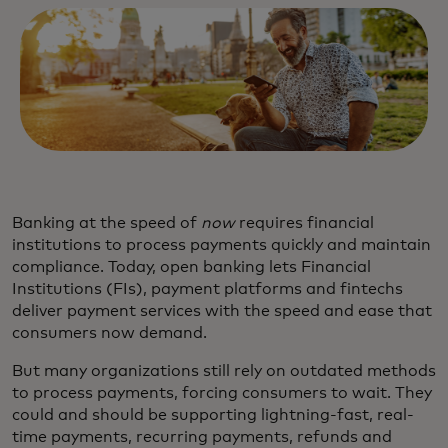
Banking at the speed of
now
requires financial
institutions to process payments quickly and maintain
compliance. Today, open banking lets Financial
Institutions (FIs), payment platforms and fintechs
deliver payment services with the speed and ease that
consumers now demand.
But many organizations still rely on outdated methods
to process payments, forcing consumers to wait. They
could and should be supporting lightning-fast, real-
time payments, recurring payments, refunds and