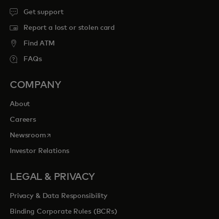
Get support
Report a lost or stolen card
Find ATM
FAQs
COMPANY
About
Careers
opens in a new tab
Newsroom
Investor Relations
LEGAL & PRIVACY
Privacy & Data Responsibility
Binding Corporate Rules (BCRs)