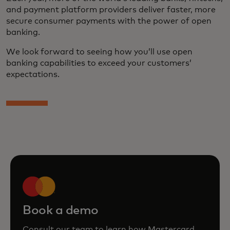
and payment platform providers deliver faster, more
secure consumer payments with the power of open
banking.
We look forward to seeing how you’ll use open
banking capabilities to exceed your customers’
expectations.
Book a demo
Consult our team to learn how Mastercard