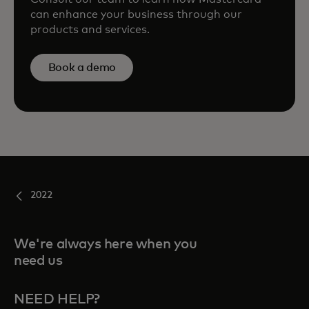
can enhance your business through our
products and services.
Book a demo
2022
We're always here when you
need us
NEED HELP?