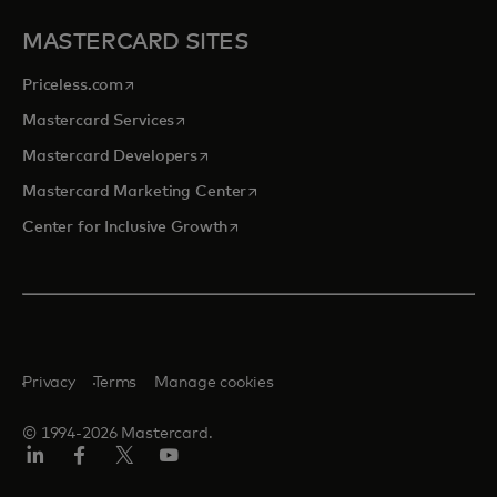
MASTERCARD SITES
opens in a new tab
Priceless.com
opens in a new tab
Mastercard Services
opens in a new tab
Mastercard Developers
opens in a new tab
Mastercard Marketing Center
opens in a new tab
Center for Inclusive Growth
Privacy
Terms
Manage cookies
© 1994-2026 Mastercard.
Linkedin
Facebook
Twitter/X
Youtube