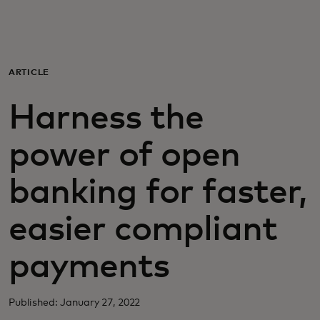
For you
For business
ARTICLE
Harness the
For the world
power of open
For innovators
banking for faster,
News and trends
easier compliant
payments
Published: January 27, 2022