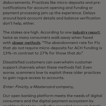
disbursements. Practices like micro-deposits and pre-
notifications for account opening and funding or
payment processing jam up the experience. Delays
around bank account details and balance verification
don’t help, either.
The stakes are high. According to one
industry report
,
twice as many consumers walk away when faced
with
slower methods
. “The abandonment rate for FIs
that
do not
require micro-deposits for ACH funding is
13%–in contrast to 27% for those that do.”
Dissatisfied customers can overwhelm customer
support channels when these methods fail. Even
worse, scammers love to exploit these older practices
to gain rogue access to accounts.
Enter: Finicity, a Mastercard company
.
Our open banking platform meets the needs of digital
consumers and the digital payment ecosystem by