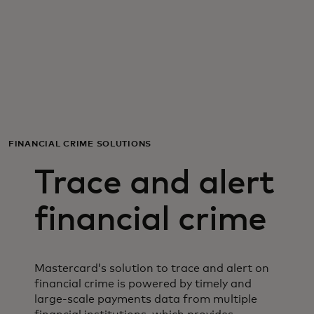
For you
For business
For the world
FINANCIAL CRIME SOLUTIONS
For innovators
Trace and alert
News and trends
financial crime
Mastercard’s solution to trace and alert on
financial crime is powered by timely and
large-scale payments data from multiple