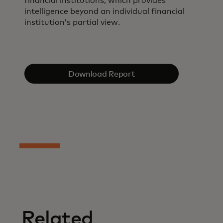
financial institutions, which provides
intelligence beyond an individual financial
institution’s partial view.
Download Report
Related