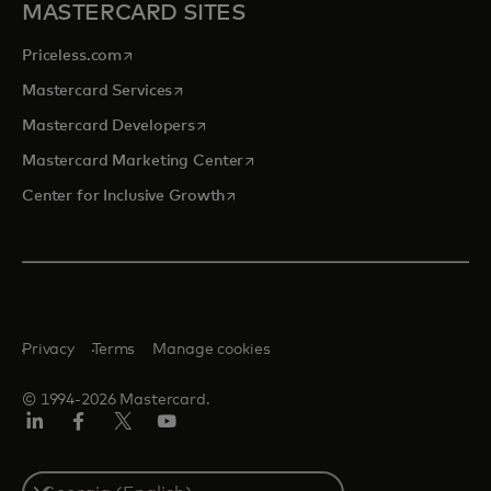
MASTERCARD SITES
opens in a new tab
Priceless.com
opens in a new tab
Mastercard Services
opens in a new tab
Mastercard Developers
opens in a new tab
Mastercard Marketing Center
opens in a new tab
Center for Inclusive Growth
Privacy
Terms
Manage cookies
© 1994-2026 Mastercard.
Linkedin
Facebook
Twitter/X
Youtube
Select