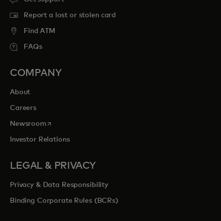
Report a lost or stolen card
Find ATM
FAQs
COMPANY
About
Careers
opens in a new tab
Newsroom
Investor Relations
LEGAL & PRIVACY
Privacy & Data Responsibility
Binding Corporate Rules (BCRs)