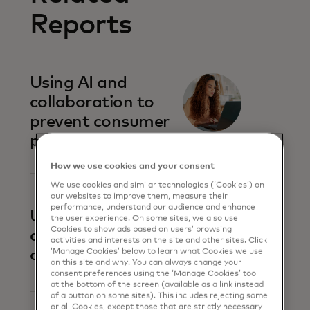
Reports
Using AI and
collaboration to
prevent consumer
payment scams
How we use cookies and your consent
We use cookies and similar technologies (‘Cookies’) on
our websites to improve them, measure their
performance, understand our audience and enhance
Uniting against
the user experience. On some sites, we also use
Cookies to show ads based on users’ browsing
account-to-
activities and interests on the site and other sites. Click
account fraud
‘Manage Cookies’ below to learn what Cookies we use
on this site and why. You can always change your
consent preferences using the ‘Manage Cookies’ tool
at the bottom of the screen (available as a link instead
of a button on some sites). This includes rejecting some
or all Cookies, except those that are strictly necessary