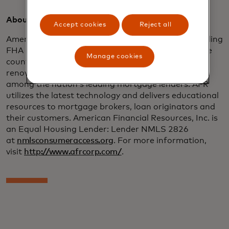
About American Financial Resources:
Accept cookies
Reject all
American Financial Resources, Inc. (AFR) is the leading
FHA 203(k) lender for sponsored originations in the
Manage cookies
country and an innovator in the construction and
renovation lending area, as well as being ranked
among the nation’s leading mortgage lenders. AFR
utilizes the latest technology and delivers educational
resources to mortgage brokers, loan originators and
their customers. American Financial Resources, Inc. is
an Equal Housing Lender: Lender NMLS 2826
at
nmlsconsumeraccess.org
. For more information,
visit
http://www.afrcorp.com/
.