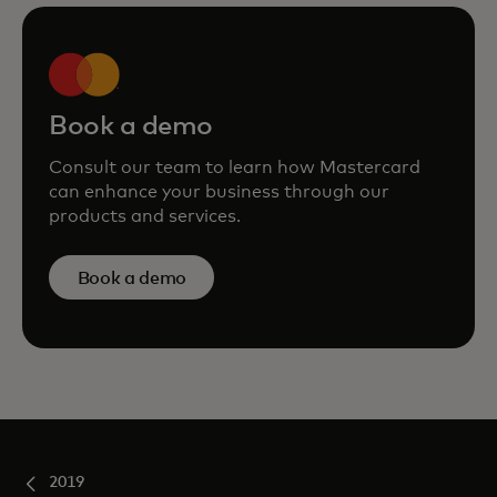
Book a demo
Consult our team to learn how Mastercard
can enhance your business through our
products and services.
Book a demo
2019