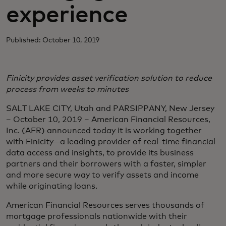
experience
Published: October 10, 2019
Finicity provides asset verification solution to reduce
process from weeks to minutes
SALT LAKE CITY, Utah and PARSIPPANY, New Jersey
– October 10, 2019 – American Financial Resources,
Inc. (AFR) announced today it is working together
with Finicity—a leading provider of real-time financial
data access and insights, to provide its business
partners and their borrowers with a faster, simpler
and more secure way to verify assets and income
while originating loans.
American Financial Resources serves thousands of
mortgage professionals nationwide with their