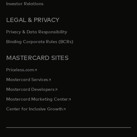
Investor Relations
LEGAL & PRIVACY
Privacy & Data Responsibility
Binding Corporate Rules (BCRs)
MASTERCARD SITES
opens in a new tab
Priceless.com
opens in a new tab
Mastercard Services
opens in a new tab
Mastercard Developers
opens in a new tab
Mastercard Marketing Center
opens in a new tab
Center for Inclusive Growth