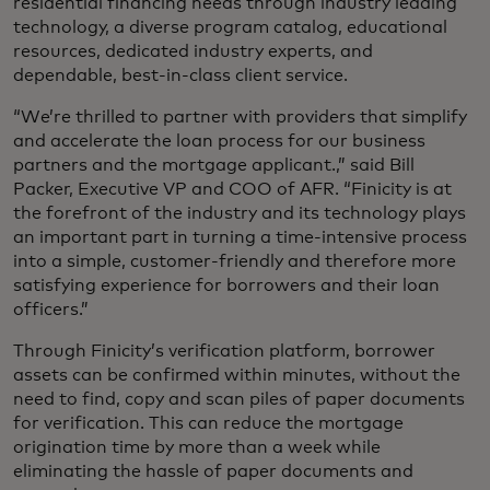
residential financing needs through industry leading
technology, a diverse program catalog, educational
resources, dedicated industry experts, and
dependable, best-in-class client service.
“We’re thrilled to partner with providers that simplify
and accelerate the loan process for our business
partners and the mortgage applicant.,” said Bill
Packer, Executive VP and COO of AFR. “Finicity is at
the forefront of the industry and its technology plays
an important part in turning a time-intensive process
into a simple, customer-friendly and therefore more
satisfying experience for borrowers and their loan
officers.”
Through Finicity’s verification platform, borrower
assets can be confirmed within minutes, without the
need to find, copy and scan piles of paper documents
for verification. This can reduce the mortgage
origination time by more than a week while
eliminating the hassle of paper documents and