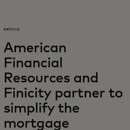
For you
For business
ARTICLE
American
For the world
Financial
For innovators
Resources and
News and trends
Finicity partner to
simplify the
mortgage