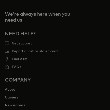
We're always here when you
need us
NEED HELP?
Get support
Report a lost or stolen card
Find ATM
FAQs
COMPANY
About
Careers
opens in a new tab
Newsroom