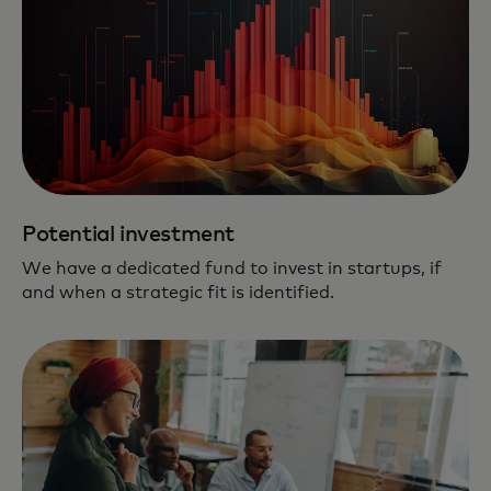
Potential investment
We have a dedicated fund to invest in startups, if
and when a strategic fit is identified.