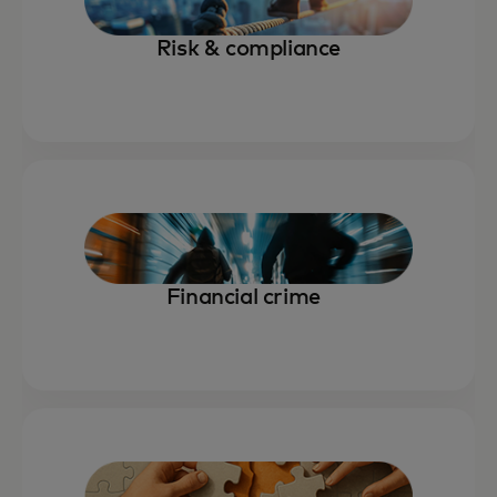
Risk & compliance
Financial crime