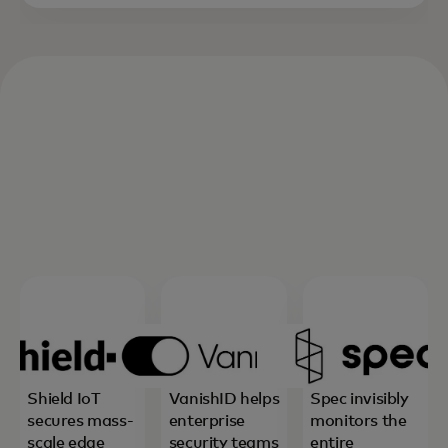
Shield IoT
VanishID helps
Spec invisibly
secures mass-
enterprise
monitors the
scale edge
security teams
entire