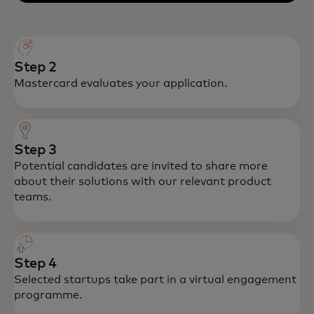
Step 2
Mastercard evaluates your application.
Step 3
Potential candidates are invited to share more
about their solutions with our relevant product
teams.
Step 4
Selected startups take part in a virtual engagement
programme.