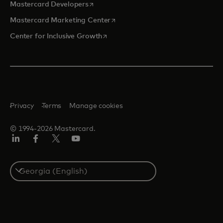
opens in a new tab
Mastercard Developers
opens in a new tab
Mastercard Marketing Center
opens in a new tab
Center for Inclusive Growth
Privacy
Terms
Manage cookies
© 1994-2026 Mastercard.
Linkedin
Facebook
Twitter/X
Youtube
Select
a
country