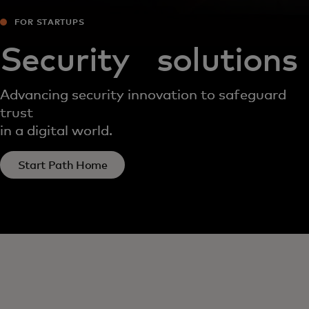
FOR STARTUPS
Security solutions
Advancing security innovation to safeguard
trust
in a digital world.
Start Path Home