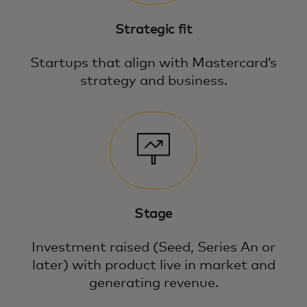
Strategic fit
Startups that align with Mastercard’s
strategy and business.
Stage
Investment raised (Seed, Series An or
later) with product live in market and
generating revenue.