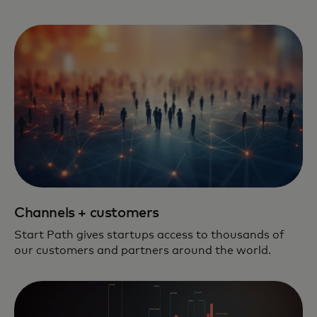
Channels + customers
Start Path gives startups access to thousands of
our customers and partners around the world.