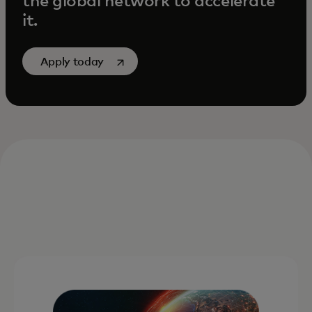
the global network to accelerate
it.
opens in a new tab
Apply today