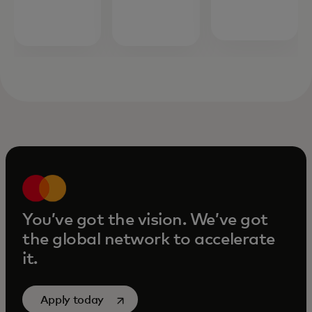
opens in a new tab
more
You’ve got the vision. We’ve got
the global network to accelerate
it.
opens in a new tab
Apply today