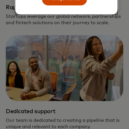
Rapid path to scale
Startups leverage our global network, partnerships
and fintech solutions on their journey to scale.
Dedicated support
Our team is dedicated to creating a pipeline that is
unique and relevant to each company.