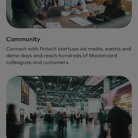
Community
Connect with fintech startups via media, events and
demo days and reach hundreds of Mastercard
colleagues and customers.