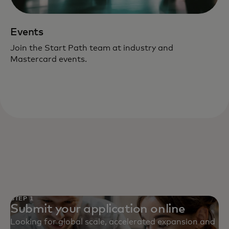
Events
Join the Start Path team at industry and
Mastercard events.
STEP 1
Submit your application online
Looking for global scale, accelerated expansion and