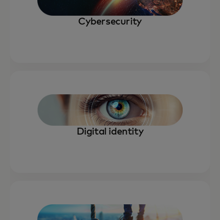
Cybersecurity
Digital identity