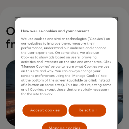
Our startups benefit
How we use cookies and your consent
We use cookies and similar technologies (‘Cookies’) on
from:
our websites to improve them, measure their
performance, understand our audience and enhance
the user experience. On some sites, we also use
Cookies to show ads based on users’ browsing
activities and interests on the site and other sites. Click
‘Manage Cookies’ below to learn what Cookies we use
on this site and why. You can always change your
consent preferences using the ‘Manage Cookies’ tool
at the bottom of the screen (available as a link instead
of a button on some sites). This includes rejecting some
or all Cookies, except those that are strictly necessary
for the site to work.
Accept cookies
Reject all
Manage cookies