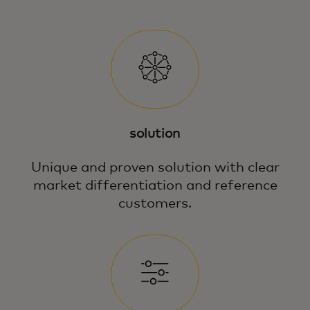
solution
Unique and proven solution with clear
market differentiation and reference
customers.