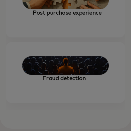
Post purchase experience
Fraud detection