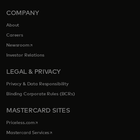
COMPANY
About
Careers
opens in a new tab
Newsroom
Investor Relations
LEGAL & PRIVACY
Privacy & Data Responsibility
Binding Corporate Rules (BCRs)
MASTERCARD SITES
opens in a new tab
Priceless.com
opens in a new tab
Mastercard Services