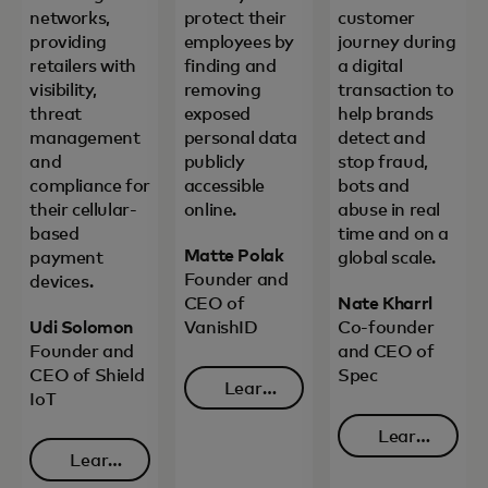
networks,
protect their
customer
providing
employees by
journey during
retailers with
finding and
a digital
visibility,
removing
transaction to
threat
exposed
help brands
management
personal data
detect and
and
publicly
stop fraud,
compliance for
accessible
bots and
their cellular-
online.
abuse in real
based
time and on a
Matte Polak
payment
global scale.
Founder and
devices.
CEO of
Nate Kharrl
Udi Solomon
VanishID
Co-founder
Founder and
and CEO of
CEO of Shield
Spec
Learn
IoT
opens in a new tab
more
Learn
Learn
opens in 
more