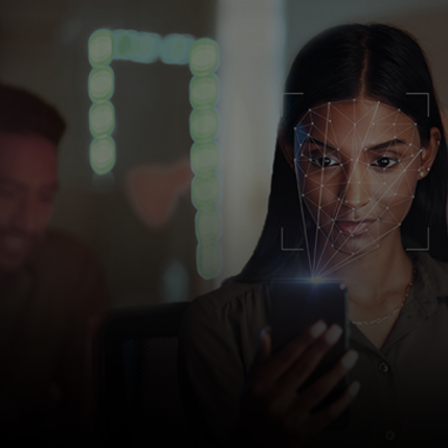
For you
For business
For the world
For innovators
News and trends