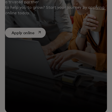
a trusted partner
to help you to grow? Start your journey by applying
online today.
opens in a new tab
Apply online