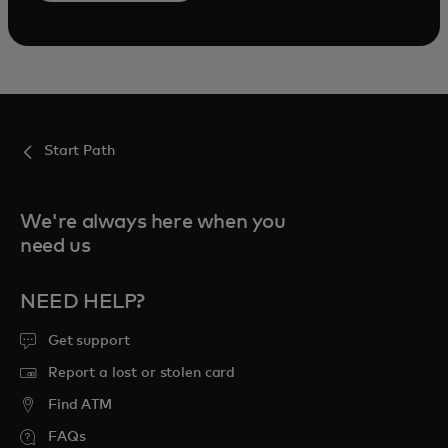
Start Path
We're always here when you
need us
NEED HELP?
Get support
Report a lost or stolen card
Find ATM
FAQs