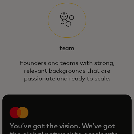
team
Founders and teams with strong,
relevant backgrounds that are
passionate and ready to scale.
You’ve got the vision. We’ve got