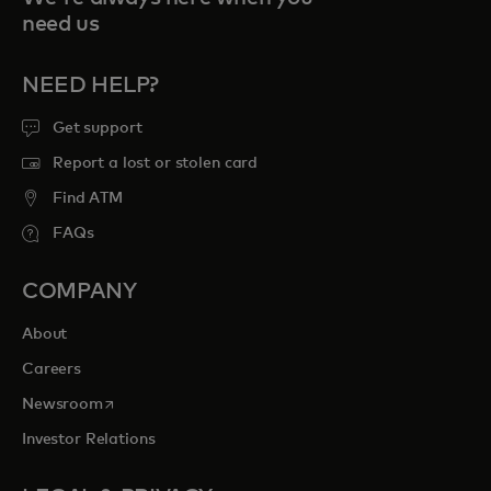
need us
NEED HELP?
Get support
Report a lost or stolen card
Find ATM
FAQs
COMPANY
About
Careers
opens in a new tab
Newsroom
Investor Relations