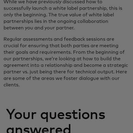
While we have previously discussed how to
successfully launch a white label partnership, this is
only the beginning. The true value of white label
partnerships lies in the ongoing collaboration
between you and your partner.
Regular assessments and feedback sessions are
crucial for ensuring that both parties are meeting
their goals and requirements. From the beginning of
our partnerships, we’re looking at how to build the
agreement into a relationship and become a strategic
partner vs. just being there for technical output. Here
are some of the areas we foster dialogue with our
clients.
Your questions
answered