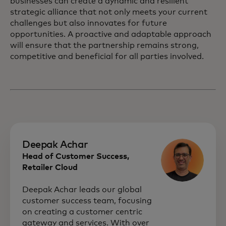
businesses can create a dynamic and resilient
strategic alliance that not only meets your current
challenges but also innovates for future
opportunities. A proactive and adaptable approach
will ensure that the partnership remains strong,
competitive and beneficial for all parties involved.
Deepak Achar
Head of Customer Success,
Retailer Cloud
Deepak Achar leads our global
customer success team, focusing
on creating a customer centric
gateway and services. With over