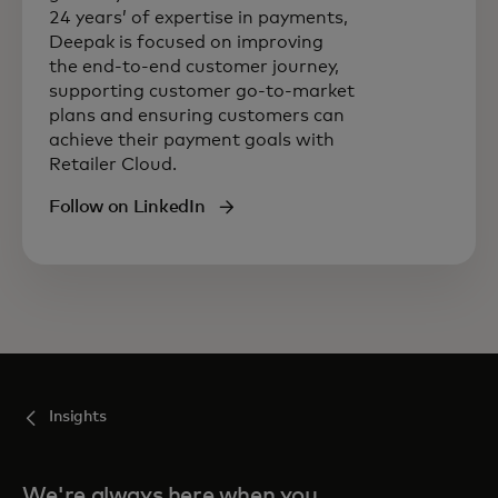
24 years’ of expertise in payments,
Deepak is focused on improving
the end-to-end customer journey,
supporting customer go-to-market
plans and ensuring customers can
achieve their payment goals with
Retailer Cloud.
Follow on LinkedIn
Insights
We're always here when you