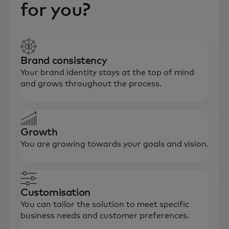
for you?
Brand consistency
Your brand identity stays at the top of mind
and grows throughout the process.
Growth
You are growing towards your goals and vision.
Customisation
You can tailor the solution to meet specific
business needs and customer preferences.