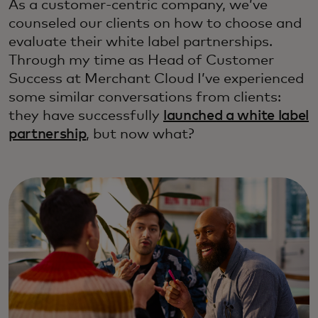
As a customer-centric company, we’ve
counseled our clients on how to choose and
evaluate their white label partnerships.
Through my time as Head of Customer
Success at Merchant Cloud I’ve experienced
some similar conversations from clients:
they have successfully
launched a white label
partnership
, but now what?