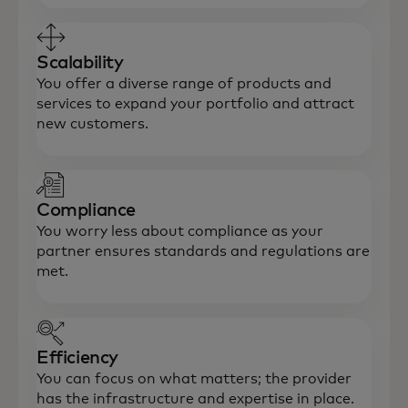
Scalability
You offer a diverse range of products and
services to expand your portfolio and attract
new customers.
Compliance
You worry less about compliance as your
partner ensures standards and regulations are
met.
Efficiency
You can focus on what matters; the provider
has the infrastructure and expertise in place.