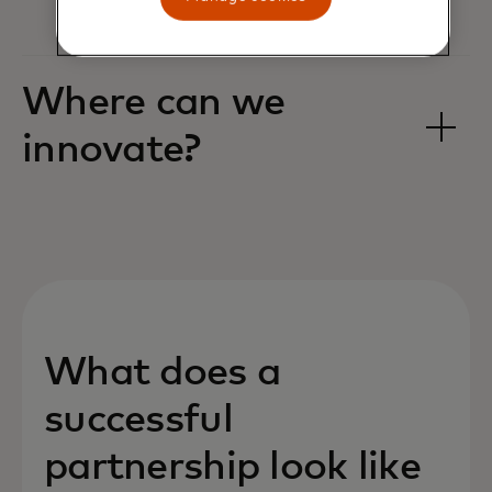
Where can we
innovate? ‎
What does a
successful
partnership look like