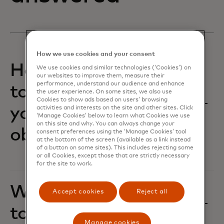
How we use cookies and your consent
How are we working
We use cookies and similar technologies (‘Cookies’) on
our websites to improve them, measure their
performance, understand our audience and enhance
together to achieve
the user experience. On some sites, we also use
Cookies to show ads based on users’ browsing
your business
activities and interests on the site and other sites. Click
‘Manage Cookies’ below to learn what Cookies we use
on this site and why. You can always change your
objectives?‎
consent preferences using the ‘Manage Cookies’ tool
at the bottom of the screen (available as a link instead
of a button on some sites). This includes rejecting some
or all Cookies, except those that are strictly necessary
for the site to work.
Where do you want
Accept cookies
Reject all
to flex and grow?
Manage cookies