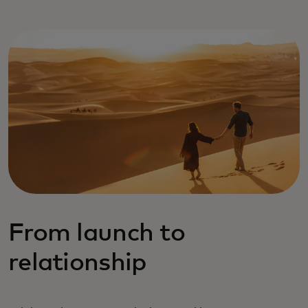
From launch to
relationship