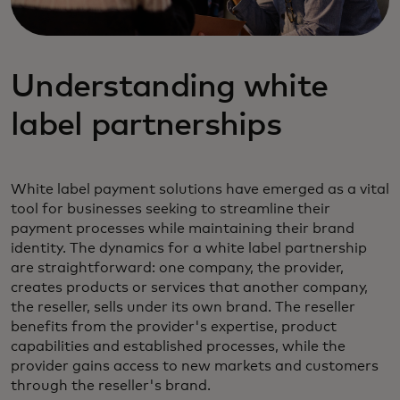
Understanding white
label partnerships
White label payment solutions have emerged as a vital
tool for businesses seeking to streamline their
payment processes while maintaining their brand
identity. The dynamics for a white label partnership
are straightforward: one company, the provider,
creates products or services that another company,
the reseller, sells under its own brand. The reseller
benefits from the provider's expertise, product
capabilities and established processes, while the
provider gains access to new markets and customers
through the reseller's brand.