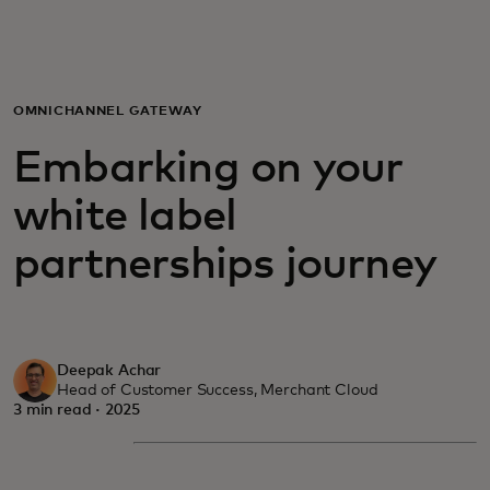
For you
For business
OMNICHANNEL GATEWAY
Embarking on your
For the world
white label
For innovators
partnerships journey
News and trends
Deepak Achar
Head of Customer Success, Merchant Cloud
3 min read · 2025