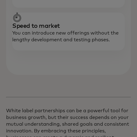
Speed to market
You can introduce new offerings without the
lengthy development and testing phases.
White label partnerships can be a powerful tool for
business growth, but their success depends on your
mutual understanding, shared goals and consistent
innovation. By embracing these principles,