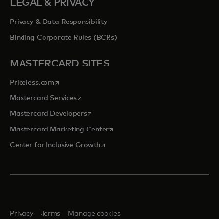
LEGAL & PRIVACY
Privacy & Data Responsibility
Binding Corporate Rules (BCRs)
MASTERCARD SITES
opens in a new tab
Priceless.com
opens in a new tab
Mastercard Services
opens in a new tab
Mastercard Developers
opens in a new tab
Mastercard Marketing Center
opens in a new tab
Center for Inclusive Growth
Privacy
Terms
Manage cookies