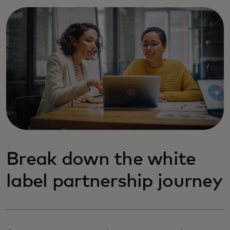
Break down the white
label partnership journey