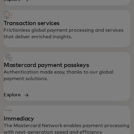
Transaction services
Frictionless global payment processing and services
that deliver enriched insights.
Mastercard payment passkeys
Authentication made easy, thanks to our global
payment solutions.
Explore
Immediacy
Powering secure global transactions,
The Mastercard Network enables payment processing
anywhere, any time.
with next-generation speed and efficiency.