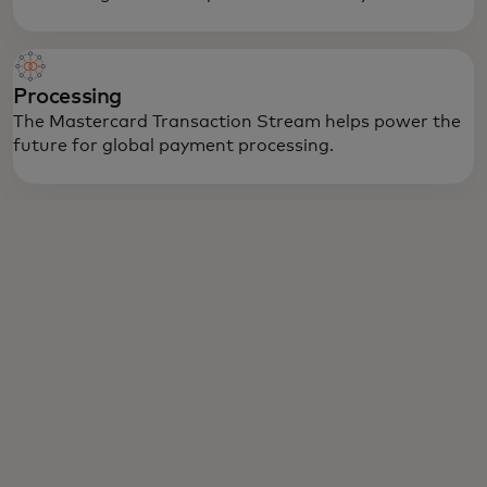
Processing
The Mastercard Transaction Stream helps power the
future for global payment processing.