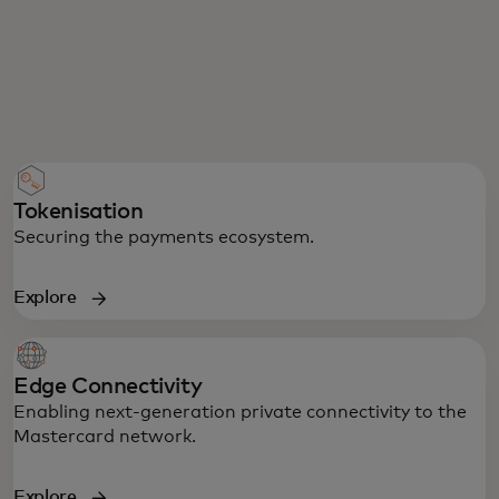
Tokenisation
Securing the payments ecosystem.
Explore
Edge Connectivity
Enabling next-generation private connectivity to the
Mastercard network.
Explore