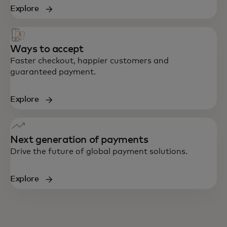
Explore
Ways to accept
Faster checkout, happier customers and
guaranteed payment.
Explore
Next generation of payments
Drive the future of global payment solutions.
Explore