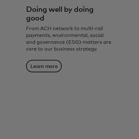
Doing well by doing
good
From ACH network to multi-rail
payments, environmental, social
and governance (ESG) matters are
core to our business strategy.
Learn more