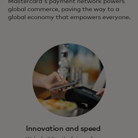
Mastercard's payment network powers
global commerce, paving the way to a
global economy that empowers everyone.
Innovation and speed