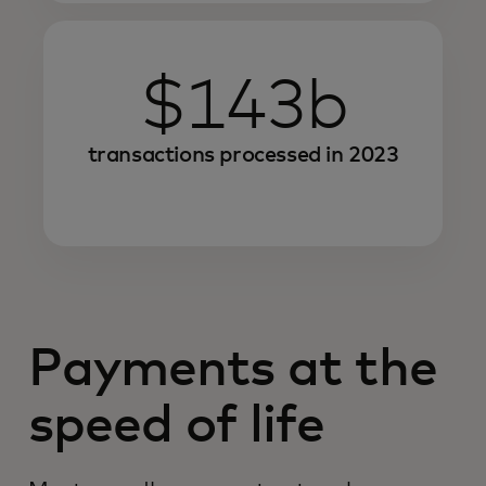
$143b
transactions processed in 2023
Payments at the
speed of life