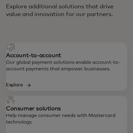
Explore additional solutions that drive
value and innovation for our partners.
Account-to-account
Our global payment solutions enable account-to-
account payments that empower businesses.
Explore
Consumer solutions
Help manage consumer needs with Mastercard
technology.