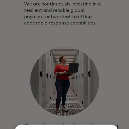
We are continuously investing in a
resilient and reliable global
payment network with cutting-
edge rapid response capabilities.
Security and privacy by