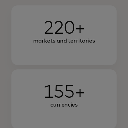
220+
markets and territories
155+
currencies