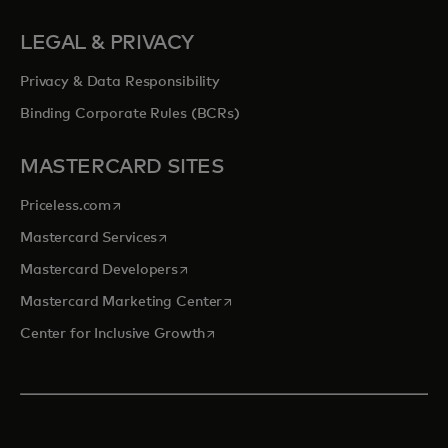
LEGAL & PRIVACY
Privacy & Data Responsibility
Binding Corporate Rules (BCRs)
MASTERCARD SITES
opens in a new tab
Priceless.com
opens in a new tab
Mastercard Services
opens in a new tab
Mastercard Developers
opens in a new tab
Mastercard Marketing Center
opens in a new tab
Center for Inclusive Growth