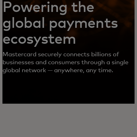
Powering the
global payments
ecosystem
Mastercard securely connects billions of
businesses and consumers through a single
global network — anywhere, any time.