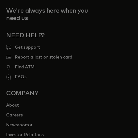
We're always here when you
need us
NEED HELP?
Get support
Report a lost or stolen card
Find ATM
FAQs
COMPANY
About
Careers
opens in a new tab
Newsroom
Investor Relations