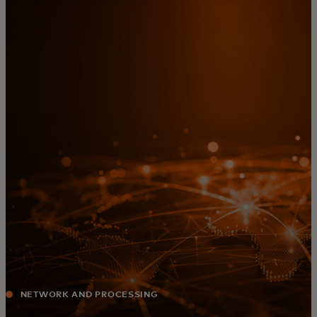
For you
For business
For the world
For innovators
News and trends
NETWORK AND PROCESSING