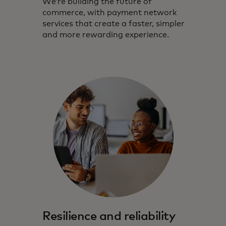
We’re building the future of
commerce, with payment network
services that create a faster, simpler
and more rewarding experience.
Resilience and reliability