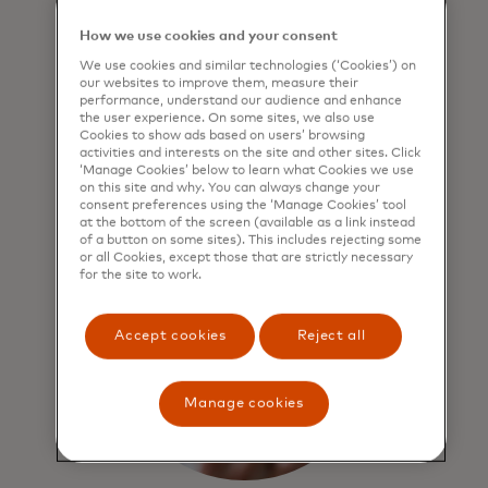
design
How we use cookies and your consent
Mastercard Network benefits include:
We use cookies and similar technologies (‘Cookies’) on
world-class security, privacy and
our websites to improve them, measure their
performance, understand our audience and enhance
threat-monitoring practices for all
the user experience. On some sites, we also use
transactions and data.
Cookies to show ads based on users’ browsing
activities and interests on the site and other sites. Click
‘Manage Cookies’ below to learn what Cookies we use
on this site and why. You can always change your
consent preferences using the ‘Manage Cookies’ tool
at the bottom of the screen (available as a link instead
of a button on some sites). This includes rejecting some
or all Cookies, except those that are strictly necessary
for the site to work.
Accept cookies
Reject all
Manage cookies