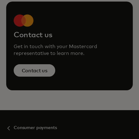
Contact us
Get in touch with your Mastercard
representative to learn more.
Contact us
Consumer payments