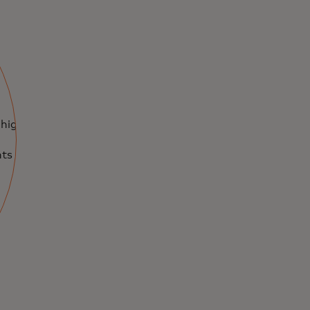
 highly
ts and priceless