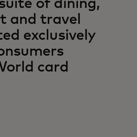
uite of dining,
t and travel
ted exclusively
consumers
World card