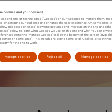
evolving needs of the
e cookies and your consent
benefits and experiences.
ies and similar technologies (‘Cookies’) on our websites to improve them, mea
e, understand our audience and enhance the user experience. On some sites, w
show ads based on users’ browsing activities and interests on the site and other 
kies’ below to learn what Cookies we use on this site and why. You can alway
ferences using the ‘Manage Cookies’ tool at the bottom of the screen (available
a button on some sites). This includes rejecting some or all Cookies, except thos
essary for the site to work.
Accept cookies
Reject all
Manage cookies