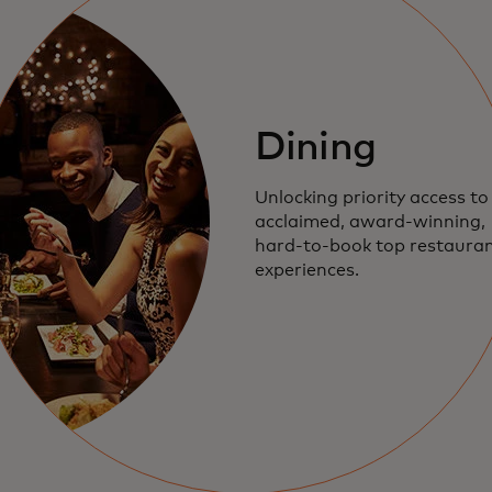
Dining
Unlocking priority access to
acclaimed,
award-winning
,
hard-to-book
top restauran
experiences.