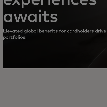
awaits
Elevated global benefits for cardholders drive
portfolios.