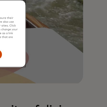
sure their
e also use
sites. Click
s change your
 as a link
e that are