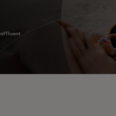
 affluent