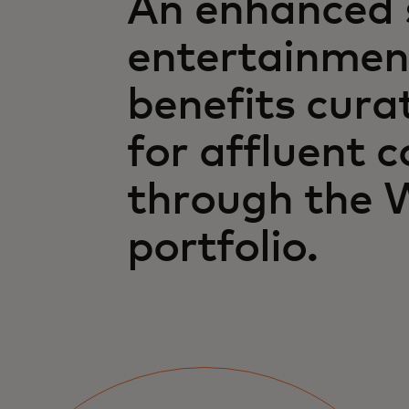
An enhanced s
entertainmen
benefits cura
for affluent 
through the 
portfolio.