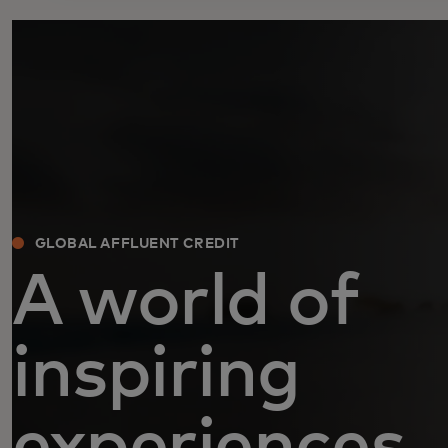
GLOBAL AFFLUENT CREDIT
A world of
inspiring
experiences