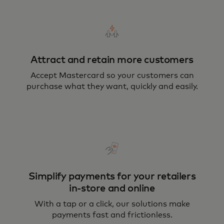
Attract and retain more customers
Accept Mastercard so your customers can
purchase what they want, quickly and easily.
Simplify payments for your retailers
in-store and online
With a tap or a click, our solutions make
payments fast and frictionless.