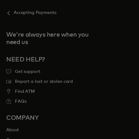
Accepting Payments
We're always here when you
need us
NEED HELP?
Get support
Report a lost or stolen card
Find ATM
FAQs
COMPANY
About