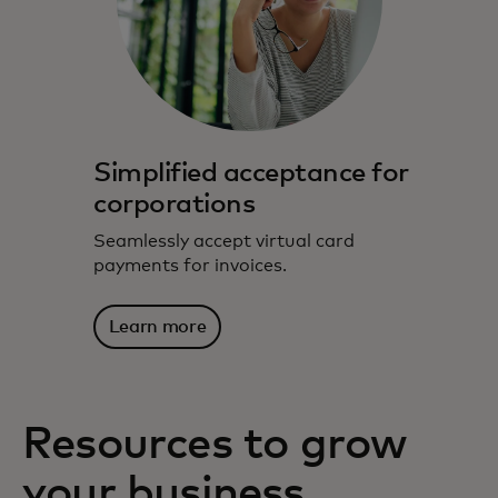
Simplified acceptance for
corporations
Seamlessly accept virtual card
payments for invoices.
Learn more
Resources to grow
your business