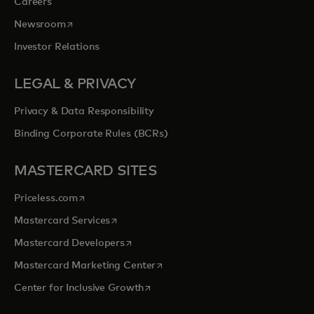
Careers
opens in a new tab
Newsroom
Investor Relations
LEGAL & PRIVACY
Privacy & Data Responsibility
Binding Corporate Rules (BCRs)
MASTERCARD SITES
opens in a new tab
Priceless.com
opens in a new tab
Mastercard Services
opens in a new tab
Mastercard Developers
opens in a new tab
Mastercard Marketing Center
opens in a new tab
Center for Inclusive Growth