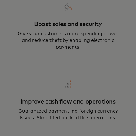
Boost sales and security
Give your customers more spending power
and reduce theft by enabling electronic
payments.
Improve cash flow and operations
Guaranteed payment, no foreign currency
issues. Simplified back-office operations.