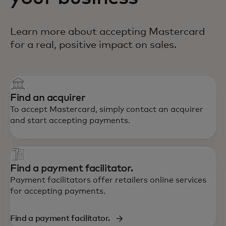
Learn more about accepting Mastercard
for a real, positive impact on sales.
Find an acquirer
To accept Mastercard, simply contact an acquirer
and start accepting payments.
Find a payment facilitator.
Payment facilitators offer retailers online services
for accepting payments.
Find a payment facilitator.