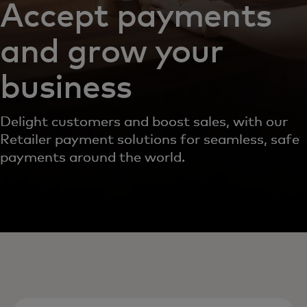
Accept payments
and grow your
business
Delight customers and boost sales, with our
Retailer payment solutions for seamless, safe
payments around the world.