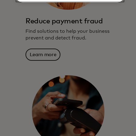
Reduce payment fraud
Find solutions to help your business
prevent and detect fraud.
Learn more