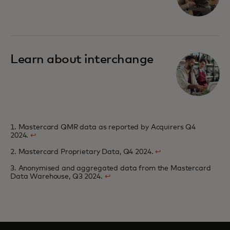
Learn about interchange
1. Mastercard QMR data as reported by Acquirers Q4
2024.
↩
2. Mastercard Proprietary Data, Q4 2024.
↩
3. Anonymised and aggregated data from the Mastercard
Data Warehouse, Q3 2024.
↩