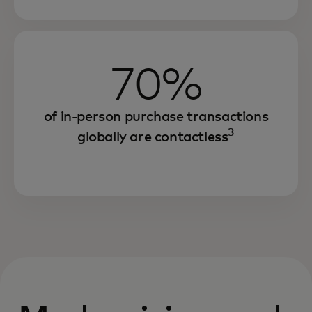
70%
of in-person purchase transactions
3
globally are contactless