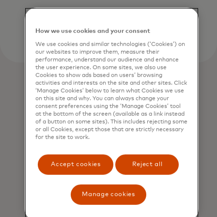
How we use cookies and your consent
We use cookies and similar technologies (‘Cookies’) on
our websites to improve them, measure their
performance, understand our audience and enhance
the user experience. On some sites, we also use
Cookies to show ads based on users’ browsing
activities and interests on the site and other sites. Click
‘Manage Cookies’ below to learn what Cookies we use
on this site and why. You can always change your
consent preferences using the ‘Manage Cookies’ tool
at the bottom of the screen (available as a link instead
of a button on some sites). This includes rejecting some
or all Cookies, except those that are strictly necessary
for the site to work.
Accept cookies
Reject all
Manage cookies