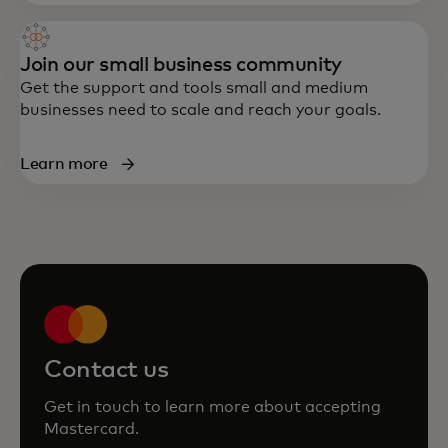
Join our small business community
Get the support and tools small and medium
businesses need to scale and reach your goals.
Learn more
Contact us
Get in touch to learn more about accepting
Mastercard.