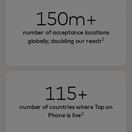
150m+
number of acceptance locations
1
globally, doubling our reach
115+
number of countries where Tap on
2
Phone is live