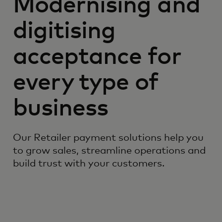
Modernising and
digitising
acceptance for
every type of
business
Our Retailer payment solutions help you
to grow sales, streamline operations and
build trust with your customers.