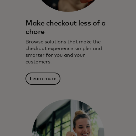
Make checkout less of a
chore
Browse solutions that make the
checkout experience simpler and
smarter for you and your
customers.
Learn more