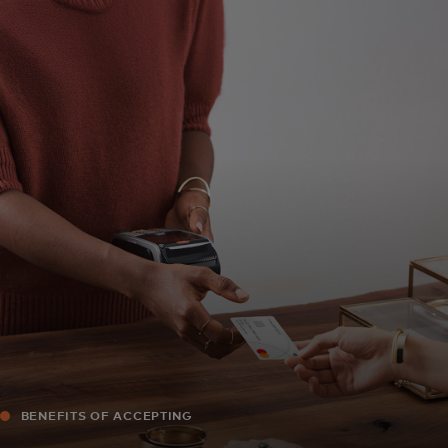
For you
For business
For the world
For innovators
News and trends
BENEFITS OF ACCEPTING