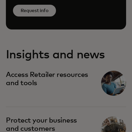
Request info
Insights and news
Access Retailer resources
and tools
Protect your business
and customers