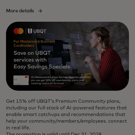
More details
Get 15% off UBQT’s Premium Community plans,
including our full stack of AI-powered features that
enable smart catchups and recommendations that
help your community/members/employees. connect
in real life.
The promotion is valid until Dec 31, 2028.