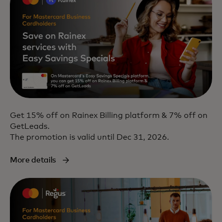
Get 15% off on Rainex Billing platform & 7% off on
GetLeads.
The promotion is valid until Dec 31, 2026.
More details