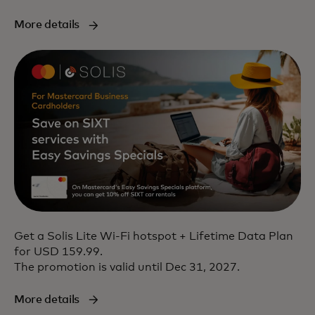
More details
Get a Solis Lite Wi-Fi hotspot + Lifetime Data Plan
for USD 159.99.
The promotion is valid until Dec 31, 2027.
More details