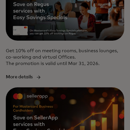
Get 10% off on meeting rooms, business lounges,
co-working and virtual Offices.
The promotion is valid until Mar 31, 2026.
More details