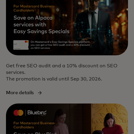
Get free SEO audit and a 10% discount on SEO
services.
The promotion is valid until Sep 30, 2026.
More details