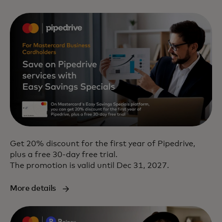
Get 20% discount for the first year of Pipedrive,
plus a free 30-day free trial.
The promotion is valid until Dec 31, 2027.
More details