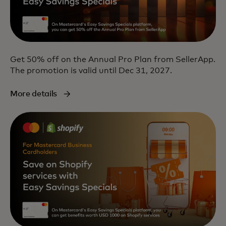
Get 50% off on the Annual Pro Plan from SellerApp.
The promotion is valid until Dec 31, 2027.
More details