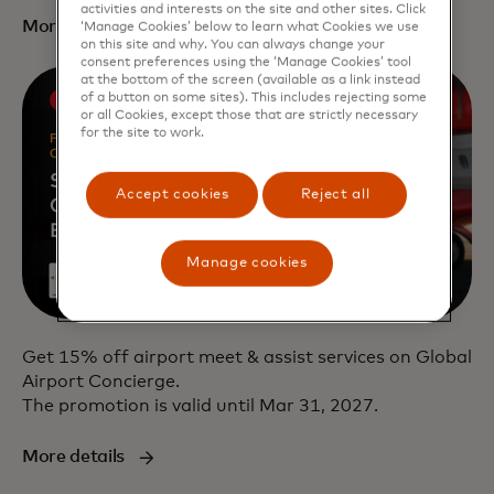
activities and interests on the site and other sites. Click
More details
‘Manage Cookies’ below to learn what Cookies we use
on this site and why. You can always change your
consent preferences using the ‘Manage Cookies’ tool
at the bottom of the screen (available as a link instead
of a button on some sites). This includes rejecting some
or all Cookies, except those that are strictly necessary
for the site to work.
Accept cookies
Reject all
Manage cookies
Get 15% off airport meet & assist services on Global
Airport Concierge.
The promotion is valid until Mar 31, 2027.
More details