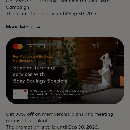
Get 25% Off Strategic Planning for Your 360°
Campaign.
The promotion is valid until Sep 30, 2026.
More details
Get 30% off on membership plans and meeting
rooms at Terminal.
The promotion is valid until Sep 30, 2026.