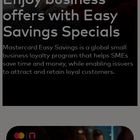
offers with Easy
Savings Specials
Mastercard Easy Savings is a global small
business loyalty program that helps SMEs
save time and money, while enabling issuers
to attract and retain loyal customers.