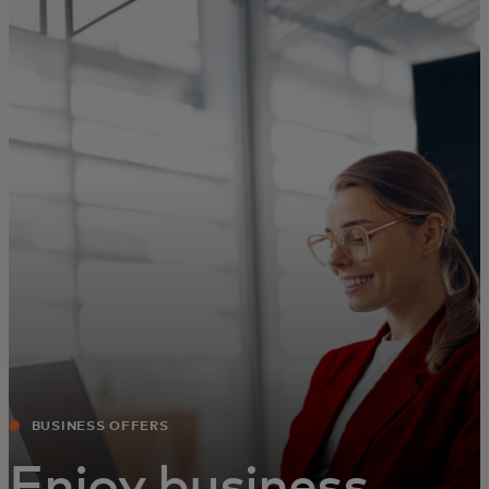
For you
For business
For the world
For innovators
News and trends
BUSINESS OFFERS
Enjoy business