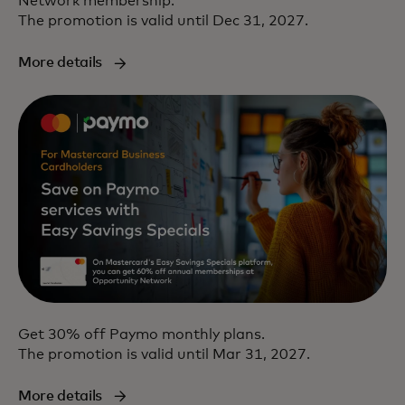
Network membership.
The promotion is valid until Dec 31, 2027.
More details
Get 30% off Paymo monthly plans.
The promotion is valid until Mar 31, 2027.
More details