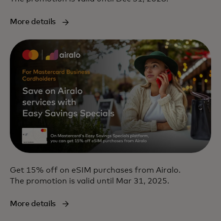
More details
Get 15% off on eSIM purchases from Airalo.
The promotion is valid until Mar 31, 2025.
More details