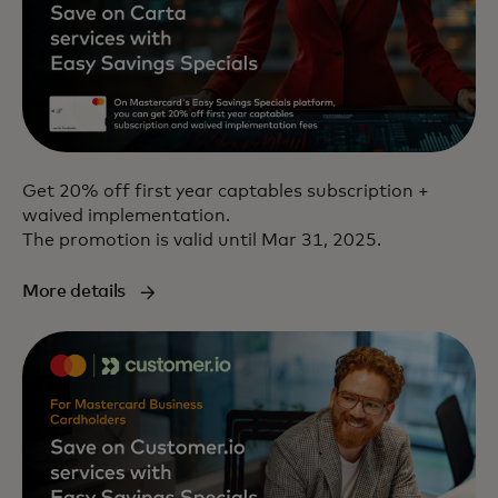
Get 20% off first year captables subscription +
waived implementation.
The promotion is valid until Mar 31, 2025.
More details