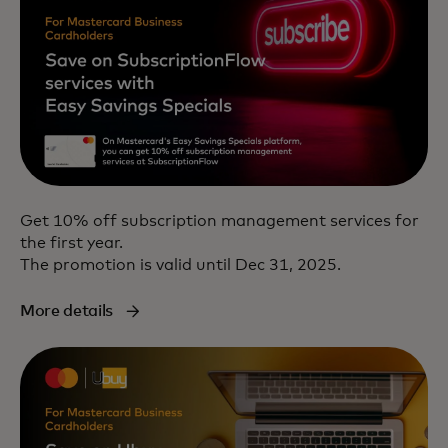
Get 10% off subscription management services for
the first year.
The promotion is valid until Dec 31, 2025.
More details