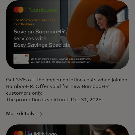
Get 35% off the implementation costs when joining
BambooHR. Offer valid for new BambooHR
customers only.
The promotion is valid until Dec 31, 2026.
More details