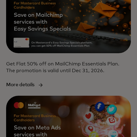
Get Flat 50% off on MailChimp Essentials Plan.
The promotion is valid until Dec 31, 2026.
More details