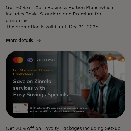
Get 90% off Xero Business Edition Plans which
includes Basic, Standard and Premium for
6 months.
The promotion is valid until Dec 31, 2025.
More details
Get 20% off on Loyalty Packages including Set-up