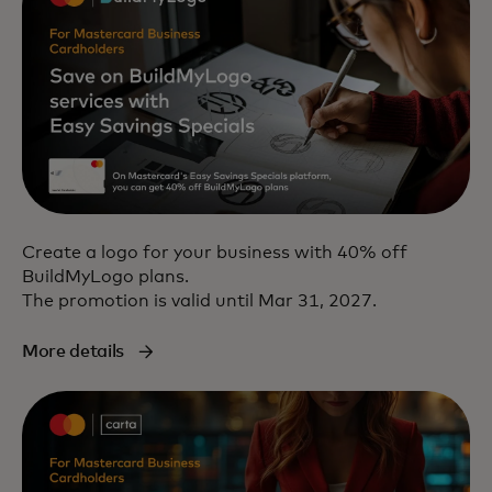
Create a logo for your business with 40% off
BuildMyLogo plans.
The promotion is valid until Mar 31, 2027.
More details