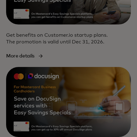
Get benefits on Customer.io startup plans.
The promotion is valid until Dec 31, 2026.
More details