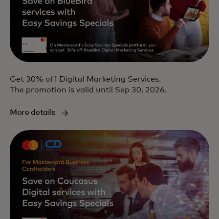
Get 30% off Digital Marketing Services.
The promotion is valid until Sep 30, 2026.
More details