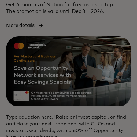
Get 6 months of Notion for free as a startup.
The promotion is valid until Dec 31, 2026.
More details
Type equation here."Raise or invest capital, or find
and close your next trade deal with CEOs and
investors worldwide, with a 60% off Opportunity