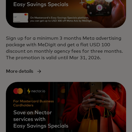
Sign up for a minimum 3 months Meta advertising
package with MeDigit and get a flat USD 100
discount on monthly agency fees for three months.
The promotion is valid until Mar 31, 2026.
More details