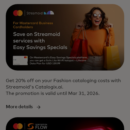
Get 20% off on your Fashion cataloging costs with
Streamoid's Catalogix.ai.
The promotion is valid until Mar 31, 2026.
More details