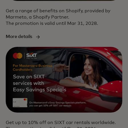
Get a range of benefits on Shopify, provided by
Marmeto, a Shopify Partner.
The promotion is valid until Mar 31, 2028.
More details
Get up to 10% off on SIXT car rentals worldwide.