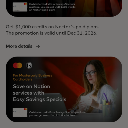
Get $1,000 credits on Nector's paid plans.
The promotion is valid until Dec 31, 2026.
More details