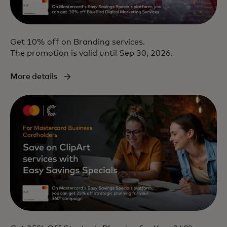
Get 10% off on Branding services.
The promotion is valid until Sep 30, 2026.
More details