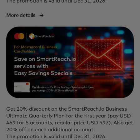
The promotion is valid until Dec 31, 2026.
More details
Get 20% discount on the SmartReach.io Business
Ultimate Quarterly Plan for the first year (pay USD
469 for 5 accounts, regular price USD 597). Also get
20% off on each additional account.
The promotion is valid until Dec 31, 2026.