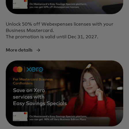
Unlock 50% off Webexpenses licenses with your
Business Mastercard.
The promotion is valid until Dec 31, 2027.
More details