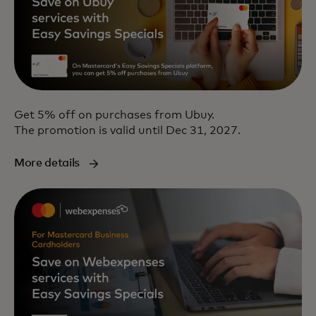
Get 5% off on purchases from Ubuy.
The promotion is valid until Dec 31, 2027.
More details