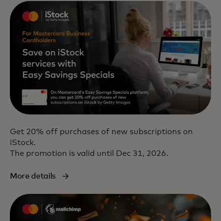
Get 20% off purchases of new subscriptions on
iStock.
The promotion is valid until Dec 31, 2026.
More details