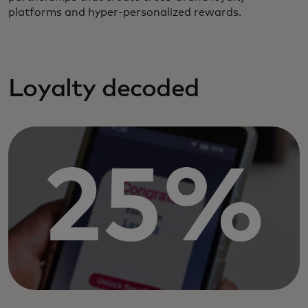
platforms and hyper-personalized rewards.
Loyalty decoded