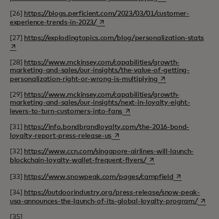
[26]
https://blogs.perficient.com/2023/03/01/customer-
opens in a new tab
experience-trends-in-2023/
open
[27]
https://explodingtopics.com/blog/personalization-stats
[28]
https://www.mckinsey.com/capabilities/growth-
marketing-and-sales/our-insights/the-value-of-getting-
opens in a new tab
personalization-right-or-wrong-is-multiplying
[29]
https://www.mckinsey.com/capabilities/growth-
marketing-and-sales/our-insights/next-in-loyalty-eight-
opens in a new tab
levers-to-turn-customers-into-fans
[31]
https://info.bondbrandloyalty.com/the-2016-bond-
opens in a new tab
loyalty-report-press-release-us
[32]
https://www.ccn.com/singapore-airlines-will-launch-
opens in a new tab
blockchain-loyalty-wallet-frequent-flyers/
opens in a ne
[33]
https://www.snowpeak.com/pages/campfield
[34]
https://outdoorindustry.org/press-release/snow-peak-
opens 
usa-announces-the-launch-of-its-global-loyalty-program/
[35]