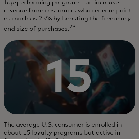
Top-performing programs can increase
revenue from customers who redeem points
as much as 25% by boosting the frequency
29
and size of purchases.
The average U.S. consumer is enrolled in
about 15 loyalty programs but active in