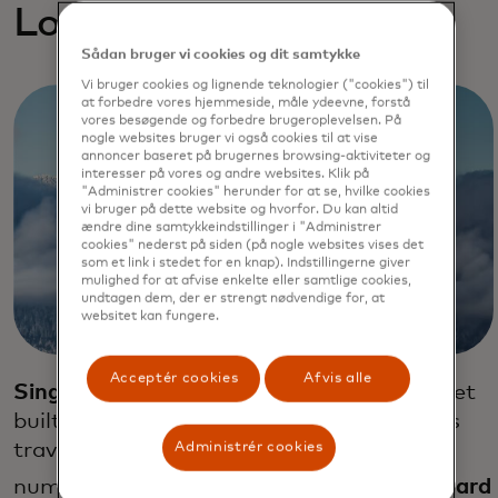
Loyalty exploratios
Sådan bruger vi cookies og dit samtykke
Vi bruger cookies og lignende teknologier ("cookies") til
at forbedre vores hjemmeside, måle ydeevne, forstå
vores besøgende og forbedre brugeroplevelsen. På
nogle websites bruger vi også cookies til at vise
annoncer baseret på brugernes browsing-aktiviteter og
interesser på vores og andre websites. Klik på
"Administrer cookies" herunder for at se, hvilke cookies
vi bruger på dette website og hvorfor. Du kan altid
ændre dine samtykkeindstillinger i "Administrer
cookies" nederst på siden (på nogle websites vises det
som et link i stedet for en knap). Indstillingerne giver
mulighed for at afvise enkelte eller samtlige cookies,
undtagen dem, der er strengt nødvendige for, at
websitet kan fungere.
Acceptér cookies
Afvis alle
Singapore Airlines
launched a loyalty wallet
built on blockchain technology that allows
travelers to easily spend their air miles at
Administrér cookies
32
numerous retail outlets.
Emirates Skyward