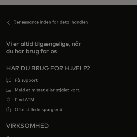
Renæssance inden for detailhandlen
Vi er altid tilgængelige, når
du har brug for os
HAR DU BRUG FOR HJÆLP?
Få support
Meld et mistet eller stjålet kort.
Find ATM
Ofte stillede spørgsmål
VIRKSOMHED