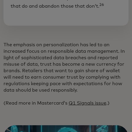
26
that do and abandon those that don’t.
The emphasis on personalization has led to an
increased focus on responsible data management. In
light of sophisticated data breaches and reported
misuse of data, trust has become a new currency for
brands. Retailers that want to gain share of wallet
will need to earn consumer trust by complying with
regulations keeping pace with expectations for how
data should be used responsibly.
(Read more in Mastercard’s
Q1 Signals issue
.)