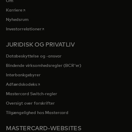
Om
opens in a new tab
Karriere
Nyhedsrum
opens in a new tab
Investorrelationer
JURIDISK OG PRIVATLIV
Databeskyttelse og -ansvar
Bindende virksomhedsregler (BCR'er)
Interbankgebyrer
opens in a new tab
Adfærdskodeks
Mastercard Switch-regler
Oversigt over forskrifter
Tilgængelighed hos Mastercard
MASTERCARD-WEBSITES