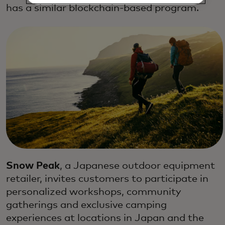
has a similar blockchain-based program.
Snow Peak
, a Japanese outdoor equipment
retailer, invites customers to participate in
personalized workshops, community
gatherings and exclusive camping
experiences at locations in Japan and the