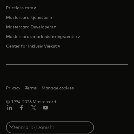
opens in a new tab
Priceless.com
opens in a new tab
Mastercard-tjenester
opens in a new tab
Mastercard Developers
opens in a new tab
Mastercards markedsføringscenter
opens in a new tab
Center for Inklusiv Vækst
Privacy
Terms
Manage cookies
© 1994-2026 Mastercard.
LinkedIn
Facebook
Twitter/X
Youtube
Select
a
country