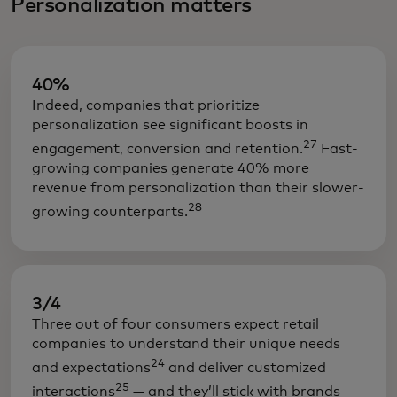
Personalization matters
40%
Indeed, companies that prioritize
personalization see significant boosts in
27
engagement, conversion and retention.
Fast-
growing companies generate 40% more
revenue from personalization than their slower-
28
growing counterparts.
3/4
Three out of four consumers expect retail
companies to understand their unique needs
24
and expectations
and deliver customized
25
interactions
— and they’ll stick with brands