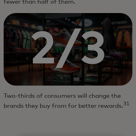
fewer than half of them.
Two-thirds of consumers will change the
31
brands they buy from for better rewards.