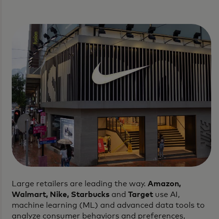
Large retailers are leading the way.
Amazon,
Walmart, Nike, Starbucks
and
Target
use AI,
machine learning (ML) and advanced data tools to
analyze consumer behaviors and preferences,