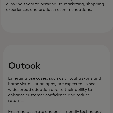
allowing them to personalize marketing, shopping
experiences and product recommendations.
Outook
Emerging use cases, such as virtual try-ons and
home visualization apps, are expected to see
widespread adoption due to their ability to
enhance customer confidence and reduce
returns.
Ensuring accurate and user-friendly technology