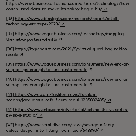
https://www.businessoffashion.com/articles/technology/how-
opens in a new t
coach-used-data-to-make-its-tabby-bag-a-hit/
[36]
https://www.cbinsights.com/research/report/retail-
opens in a new tab
technology-startups-2023/
[37]
https://www.voguebusiness.com/technology/mapping-
opens in a new tab
the-net-a-porters-of-nfts
[38]
https://hypebeast.com/2021/5/virtual-gucci-bag-roblox-
opens in a new tab
resale
[39]
https://www.voguebusiness.com/consumers/new-era-ar-
opens in a new tab
vr-pop-ups-enough-to-lure-customers-in
[40]
https://www.voguebusiness.com/consumers/new-era-ar-
opens in a new tab
vr-pop-ups-enough-to-lure-customers-in
[41]
https://wwd.com/fashion-news/fashion-
opens in a new
scoops/jacquemus-cafe-fleurs-seoul-1235882485/
[42]
https://www.cnbc.com/advertorial/behind-the-vs-series-
opens in a new tab
by-sk-ii-studio/
[43]
https://www.retaildive.com/news/savage-x-fenty-
opens in a new ta
delves-deeper-into-fitting-room-tech/643390/