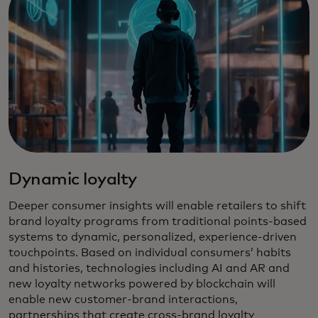
Dynamic loyalty
Deeper consumer insights will enable retailers to shift
brand loyalty programs from traditional points-based
systems to dynamic, personalized, experience-driven
touchpoints. Based on individual consumers’ habits
and histories, technologies including AI and AR and
new loyalty networks powered by blockchain will
enable new customer-brand interactions,
partnerships that create cross-brand loyalty