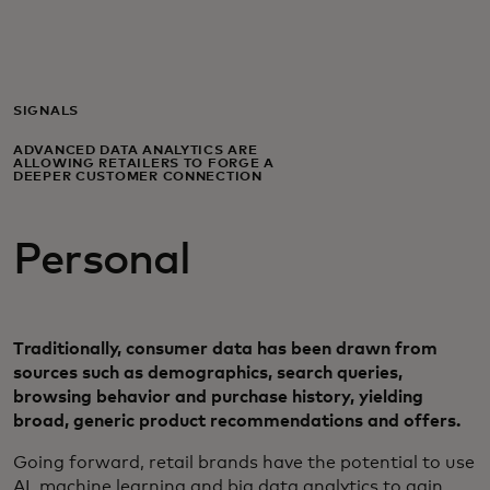
Til dig
Til virksomheder
SIGNALS
ADVANCED DATA ANALYTICS ARE
ALLOWING RETAILERS TO FORGE A
Til hele verden
DEEPER CUSTOMER CONNECTION
Personal
Til innovatører
Nyheder og trends
Traditionally, consumer data has been drawn from
sources such as demographics, search queries,
browsing behavior and purchase history, yielding
broad, generic product recommendations and offers.
​Going forward, retail brands have the potential to use
AI, machine learning and big data analytics to gain