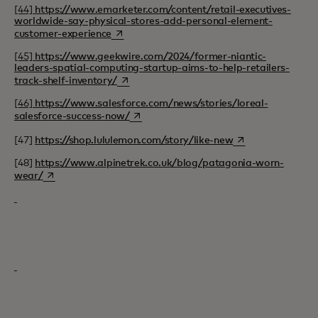
[44]
https://www.emarketer.com/content/retail-executives-
worldwide-say-physical-stores-add-personal-element-
opens in a new tab
customer-experience
[45]
https://www.geekwire.com/2024/former-niantic-
leaders-spatial-computing-startup-aims-to-help-retailers-
opens in a new tab
track-shelf-inventory/
[46]
https://www.salesforce.com/news/stories/loreal-
opens in a new tab
salesforce-success-now/
opens in a new ta
[47]
https://shop.lululemon.com/story/like-new
[48]
https://www.alpinetrek.co.uk/blog/patagonia-worn-
opens in a new tab
wear/