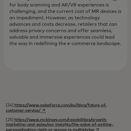
for body scanning and AR/VR experiences is
challenging, and the current cost of MR devices is
an impediment. However, as technology
advances and costs decrease, retailers that can
address privacy concerns and offer seamless,
valuable and immersive experiences could lead
the way in redefining the e-commerce landscape.
[24]
https://www.salesforce.com/eu/blog/future-of-
opens in a new tab
customer-service/
[25]
https://www.mckinsey.com/capabilities/growth-
marketing-and-sales/our-insights/the-value-of-getting-
opens in a new tab
personalization-right-or-wrong-is-multiplying