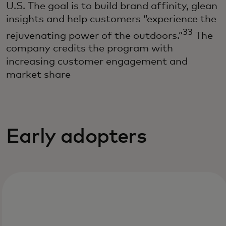
U.S. The goal is to build brand affinity, glean
insights and help customers “experience the
33
rejuvenating power of the outdoors.”
The
company credits the program with
increasing customer engagement and
market share
Early adopters