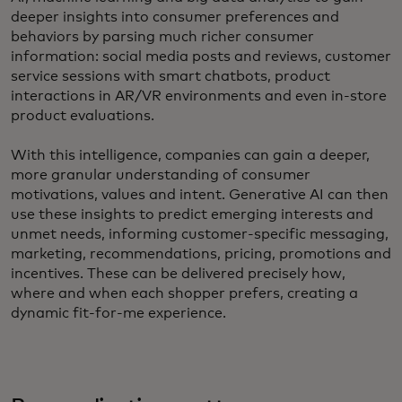
deeper insights into consumer preferences and
behaviors by parsing much richer consumer
information: social media posts and reviews, customer
service sessions with smart chatbots, product
interactions in AR/VR environments and even in-store
product evaluations.
With this intelligence, companies can gain a deeper,
more granular understanding of consumer
motivations, values and intent. Generative AI can then
use these insights to predict emerging interests and
unmet needs, informing customer-specific messaging,
marketing, recommendations, pricing, promotions and
incentives. These can be delivered precisely how,
where and when each shopper prefers, creating a
dynamic fit-for-me experience.