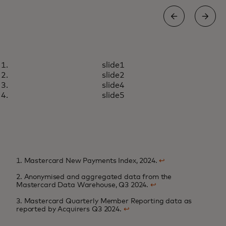
INSIGHTS
slide1
Rewarding loyalty in an age of
Learn more
slide2
choice
slide4
slide5
1. Mastercard New Payments Index, 2024.
↩
2. Anonymised and aggregated data from the
Mastercard Data Warehouse, Q3 2024.
↩
3. Mastercard Quarterly Member Reporting data as
reported by Acquirers Q3 2024.
↩