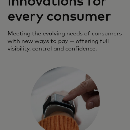
innovations for
every consumer
Meeting the evolving needs of consumers
with new ways to pay — offering full
visibility, control and confidence.