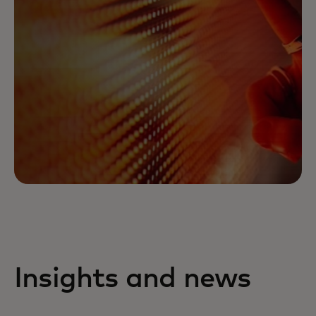
Insights and news