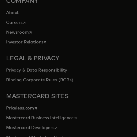
COMPANY
About
opens in a new tab
Careers
opens in a new tab
Newsroom
opens in a new tab
Investor Relations
LEGAL & PRIVACY
Privacy & Data Responsibility
Binding Corporate Rules (BCRs)
MASTERCARD SITES
opens in a new tab
Priceless.com
opens in a new tab
Mastercard Business Intelligence
opens in a new tab
Mastercard Developers
opens in a new tab