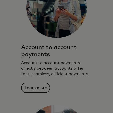
Account to account
payments
Account to account payments
directly between accounts offer
fast, seamless, efficient payments.
Learn more