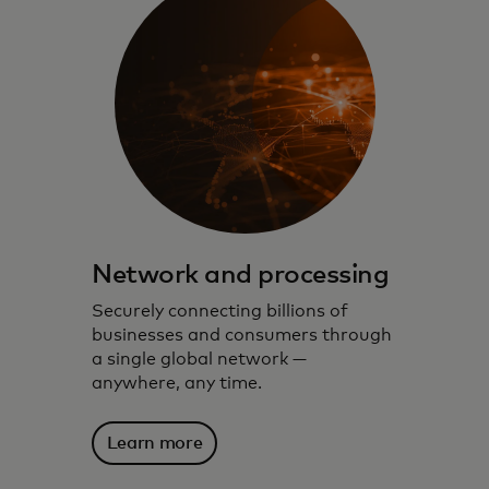
Network and processing
Securely connecting billions of
businesses and consumers through
a single global network —
anywhere, any time.
Learn more