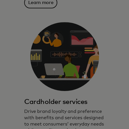
Learn more
Cardholder services
Drive brand loyalty and preference
with benefits and services designed
to meet consumers’ everyday needs