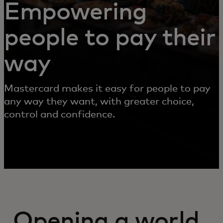
Empowering
people to pay their
way
Mastercard makes it easy for people to pay
any way they want, with greater choice,
control and confidence.
Opening a world