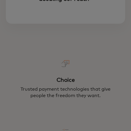
Choice
Trusted payment technologies that give
people the freedom they want.