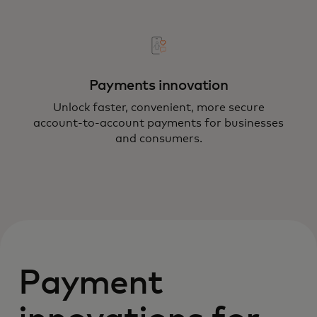
Payments innovation
Unlock faster, convenient, more secure
account-to-account payments for businesses
and consumers.
Payment