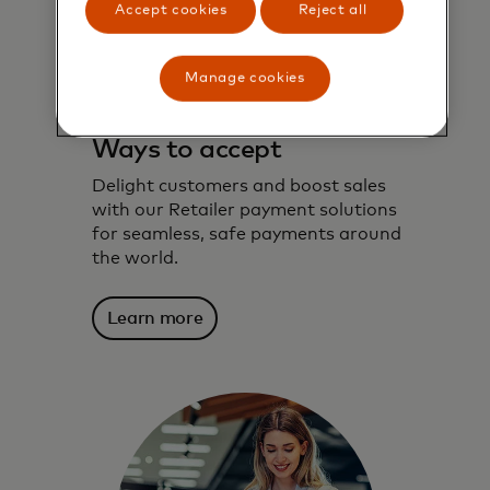
Accept cookies
Reject all
Manage cookies
Ways to accept
Delight customers and boost sales
with our Retailer payment solutions
for seamless, safe payments around
the world.
Learn more