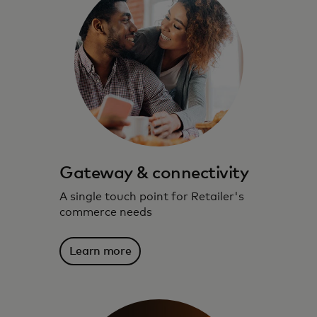
Gateway & connectivity
A single touch point for Retailer's
commerce needs
Learn more