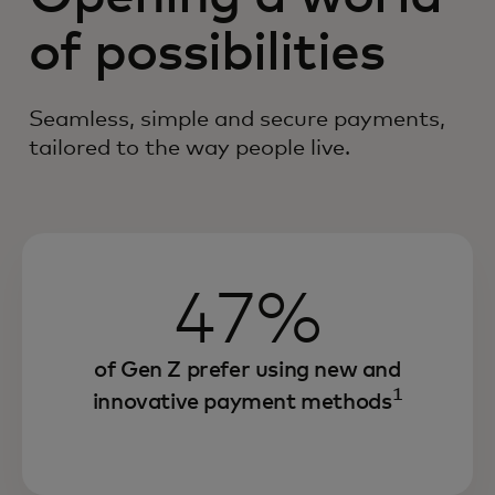
of possibilities
Seamless, simple and secure payments,
tailored to the way people live.
47%
of Gen Z prefer using new and
1
innovative payment methods