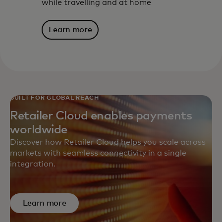
while travelling and at home
Learn more
BUILT FOR GLOBAL REACH
Retailer Cloud enables payments
worldwide
Discover how Retailer Cloud helps you scale across
markets with seamless connectivity in a single
integration.
Learn more