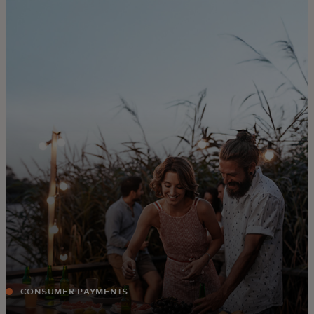
For you
For business
For the world
For innovators
News and trends
CONSUMER PAYMENTS