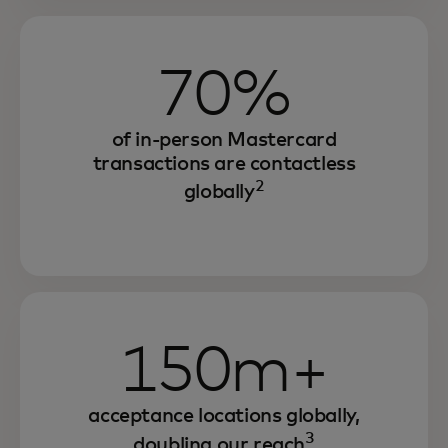
70%
of in-person Mastercard
transactions are contactless
2
globally
150m+
acceptance locations globally,
3
doubling our reach