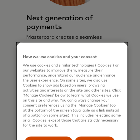
Next generation of
payments
Mastercard creates a seamless
consumer experience across all
digital touch points to drive top-of-
How we use cookies and your consent
wallet behaviour.
We use cookies and similar technologies (‘Cookies’) on
our websites to improve them, measure their
Learn more
performance, understand our audience and enhance
the user experience. On some sites, we also use
Cookies to show ads based on users’ browsing
activities and interests on the site and other sites. Click
‘Manage Cookies’ below to learn what Cookies we use
on this site and why. You can always change your
consent preferences using the ‘Manage Cookies’ tool
at the bottom of the screen (available as a link instead
of a button on some sites). This includes rejecting some
or all Cookies, except those that are strictly necessary
for the site to work.