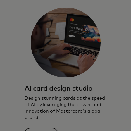
AI card design studio
Design stunning cards at the speed
of AI by leveraging the power and
innovation of Mastercard’s global
brand.