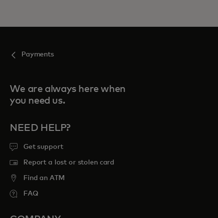
Payments
We are always here when
you need us.
NEED HELP?
Get support
Report a lost or stolen card
Find an ATM
FAQ