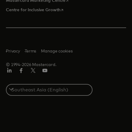
Mastercard Marketing Centre
opens in a new tab
Centre for Inclusive Growth
Privacy
Terms
Manage cookies
© 1994-2026 Mastercard.
LinkedIn
Facebook
Twitter/X
Youtube
Select
a
country