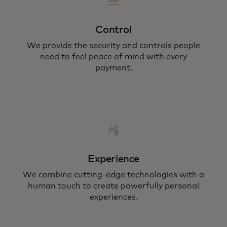
Control
We provide the security and controls people
need to feel peace of mind with every
payment.
Experience
We combine cutting-edge technologies with a
human touch to create powerfully personal
experiences.