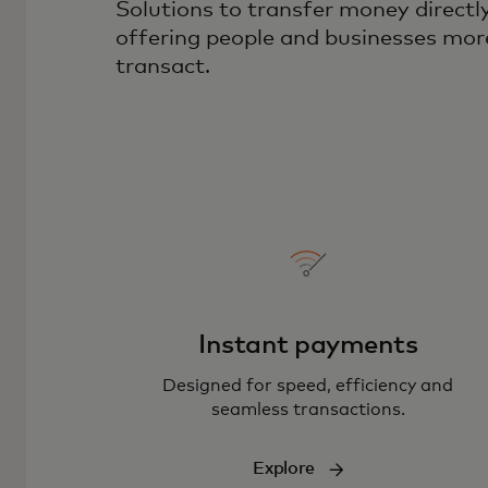
Solutions to transfer money direct
offering people and businesses mor
transact.
Instant payments
Designed for speed, efficiency and
seamless transactions.
Explore