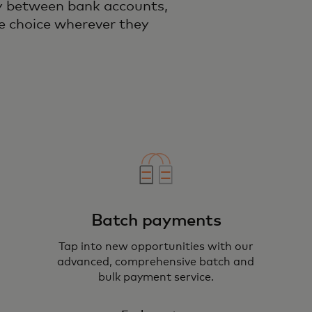
ly between bank accounts,
e choice wherever they
Batch payments
Tap into new opportunities with our
advanced, comprehensive batch and
bulk payment service.