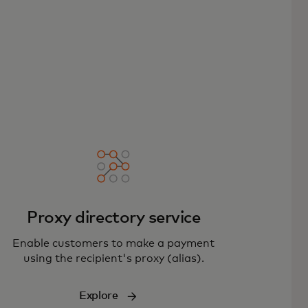
Proxy directory service
Enable customers to make a payment
using the recipient's proxy (alias).
Explore