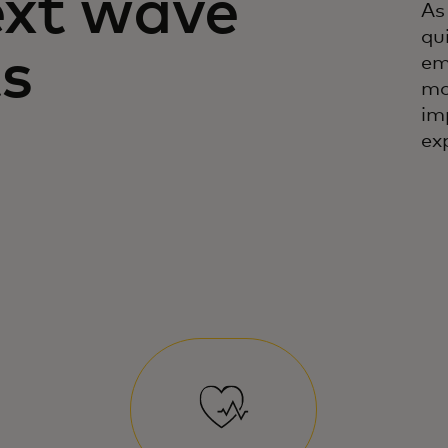
ext wave
As
qu
s
em
mo
im
ex