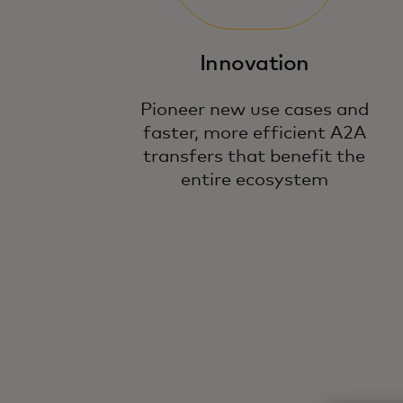
Innovation
Pioneer new use cases and
faster, more efficient A2A
transfers that benefit the
entire ecosystem