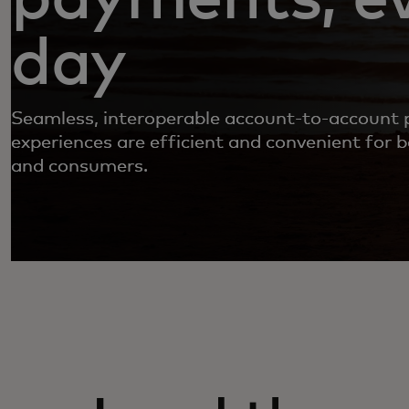
day
Seamless, interoperable account-to-account
experiences are efficient and convenient for 
and consumers.