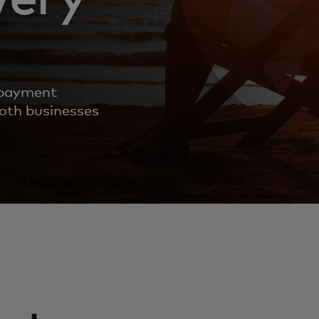
 payment
both businesses