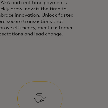
 A2A and real-time payments
ickly grow, now is the time to
brace innovation. Unlock faster,
re secure transactions that
prove efficiency, meet customer
pectations and lead change.