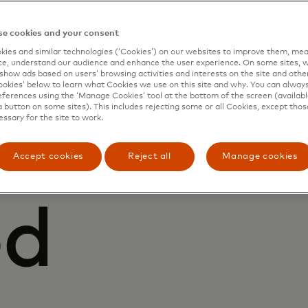
e cookies and your consent
ies and similar technologies (‘Cookies’) on our websites to improve them, mea
e, understand our audience and enhance the user experience. On some sites, w
show ads based on users’ browsing activities and interests on the site and other 
kies’ below to learn what Cookies we use on this site and why. You can alway
ferences using the ‘Manage Cookies’ tool at the bottom of the screen (available
IONS
a button on some sites). This includes rejecting some or all Cookies, except thos
essary for the site to work.
efficient
Accept cookies
Reject all
Manage cookies
ed