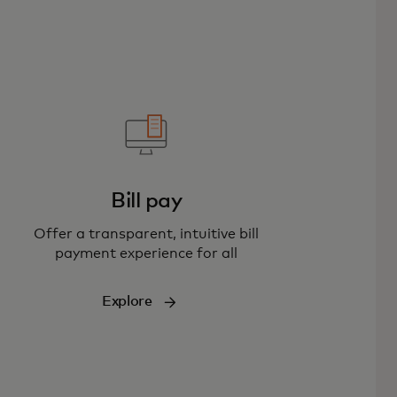
Bill pay
Offer a transparent, intuitive bill
payment experience for all
Explore