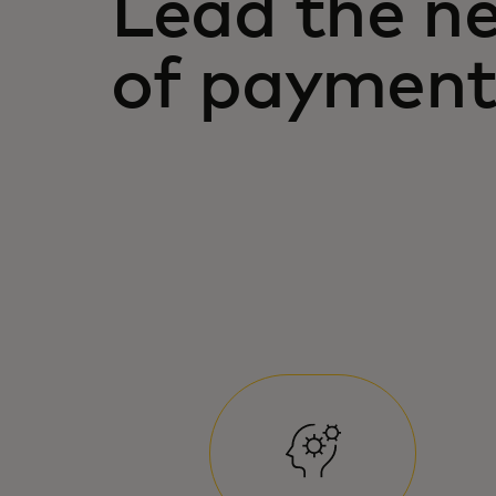
Lead the n
of payment