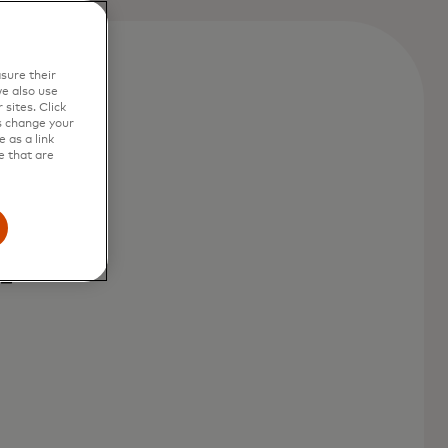
sure their
e also use
sites. Click
s change your
 as a link
e that are
,