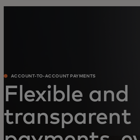
ACCOUNT-TO-ACCOUNT PAYMENTS
Flexible and
transparent
payments, e