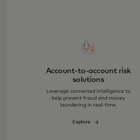
Account-to-account risk
solutions
L
everage connected intelligence to
help prevent fraud and money
laundering in real-time.
Explore