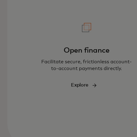
Open finance
Facilitate secure, frictionless account-
to-account payments directly.
Explore