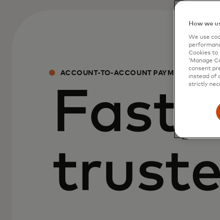
How we us
We use cook
performanc
Cookies to 
‘Manage Coo
consent pre
ACCOUNT-TO-ACCOUNT PAYMENT SOLUT
instead of 
strictly nec
Fast, 
trust