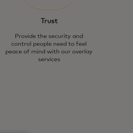
Trust
Provide the security and
control people need to feel
peace of mind with our overlay
services