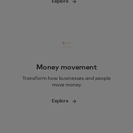
Explore
Money movement
Transform how businesses and people
move money
Explore