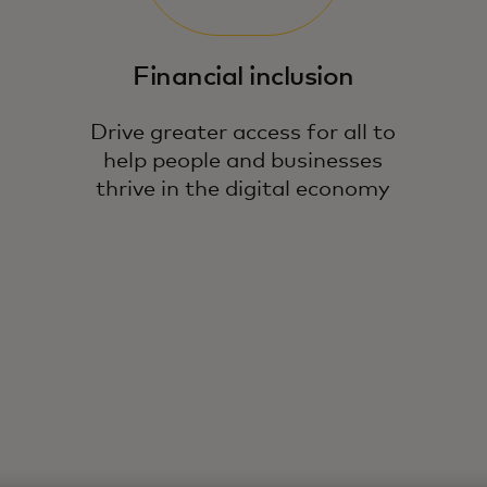
Financial inclusion
Drive greater access for all to
help people and businesses
thrive in the digital economy