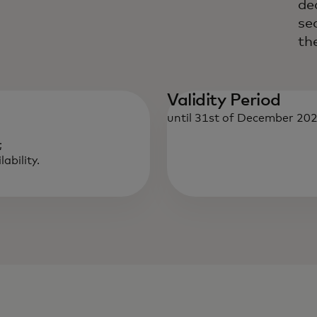
de
se
th
Validity Period
until 31st of December 202
;
ability.