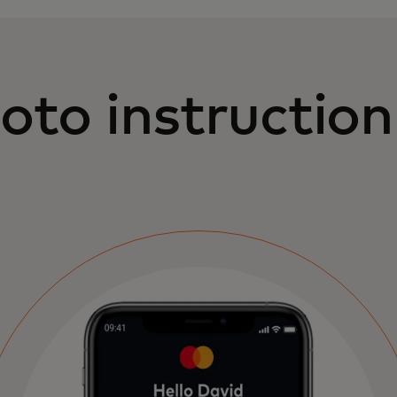
oto instruction