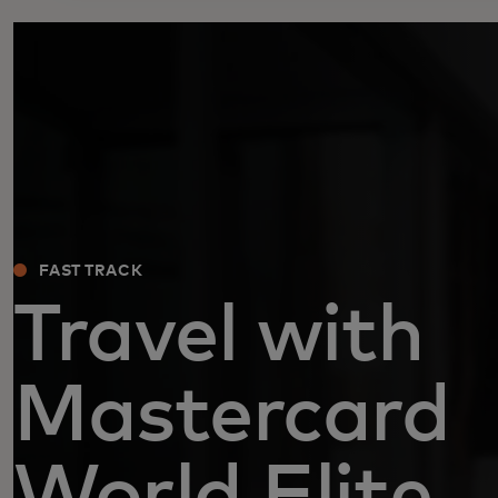
FAST TRACK
Travel with
Mastercard
World Elite