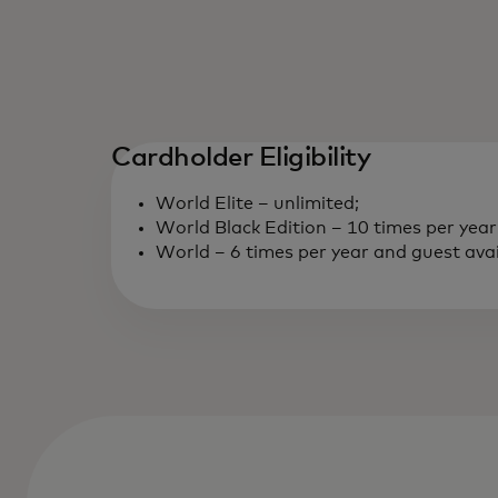
Cardholder Eligibility
World Elite – unlimited;
World Black Edition – 10 times per year
World – 6 times per year and guest avail