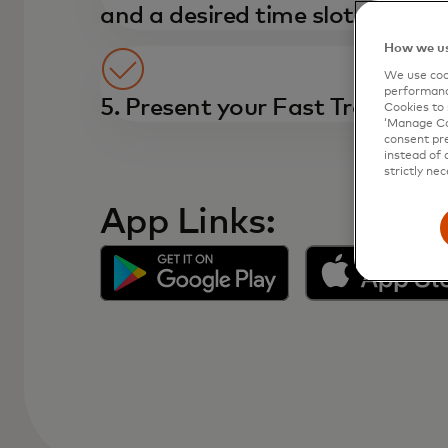
and a desired time slot
How we us
We use cook
performanc
5. Present your Fast Track pass
Cookies to 
‘Manage Coo
consent pre
instead of 
strictly nec
App Links: