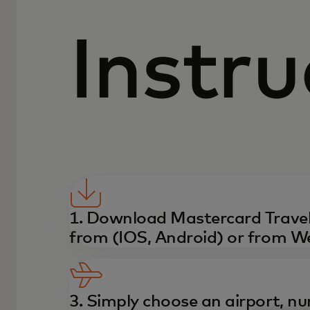
Instru
1. Download Mastercard Travel
from (IOS, Android) or from W
3. Simply choose an airport, nu