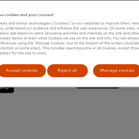
and go to the Fast
e cookies and your consent
ies and similar technologies (‘Cookies’) on our websites to improve them, mea
e, understand our audience and enhance the user experience. On some sites, w
 to gain access
show ads based on users’ browsing activities and interests on the site and other 
kies’ below to learn what Cookies we use on this site and why. You can alway
ferences using the ‘Manage Cookies’ tool at the bottom of the screen (available
a button on some sites). This includes rejecting some or all Cookies, except thos
essary for the site to work.
Web-Site Li
Accept cookies
Reject all
Manage cookies
opens in a n
Learn more