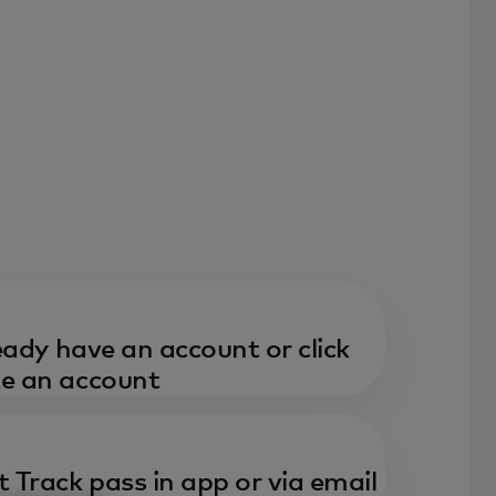
ready have an account or click
te an account
t Track pass in app or via email