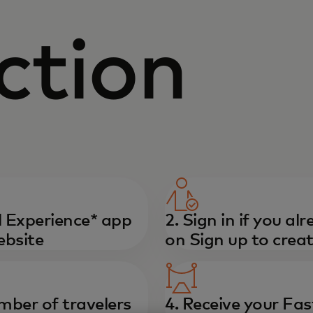
ction
 Experience* app
2. Sign in if you al
ebsite
on Sign up to crea
mber of travelers
4. Receive your Fas