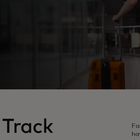
 Track
Fa
ha