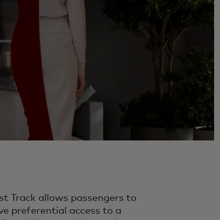
st Track allows passengers to
ve preferential access to a