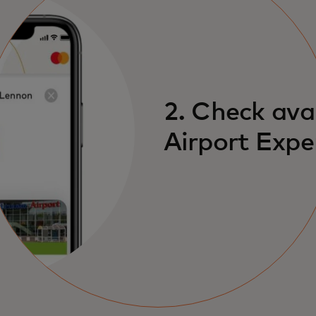
2. Check ava
Airport Expe