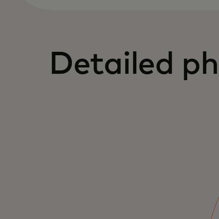
Detailed ph