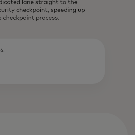
dicated lane straight to the
curity checkpoint, speeding up
e checkpoint process.
6.