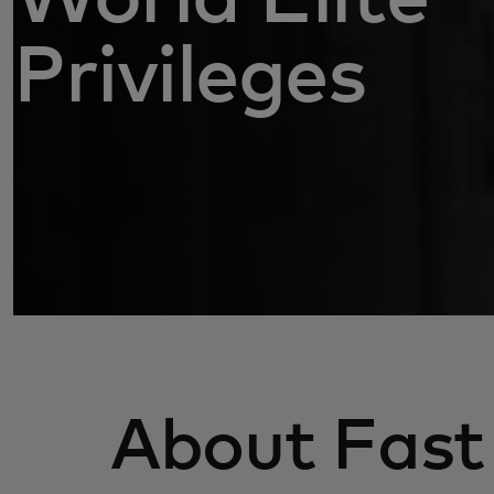
Privileges
About Fast