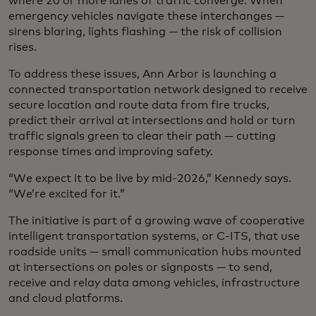
where 20 or more lanes of traffic converge. When
emergency vehicles navigate these interchanges —
sirens blaring, lights flashing — the risk of collision
rises.
To address these issues, Ann Arbor is launching a
connected transportation network designed to receive
secure location and route data from fire trucks,
predict their arrival at intersections and hold or turn
traffic signals green to clear their path — cutting
response times and improving safety.
“We expect it to be live by mid-2026,” Kennedy says.
“We’re excited for it.”
The initiative is part of a growing wave of cooperative
intelligent transportation systems, or C-ITS, that use
roadside units — small communication hubs mounted
at intersections on poles or signposts — to send,
receive and relay data among vehicles, infrastructure
and cloud platforms.