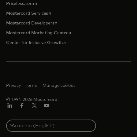
opens in a new tab
Priceless.com
opens in a new tab
Mastercard Services
opens in a new tab
Mastercard Developers
opens in a new tab
Mastercard Marketing Center
opens in a new tab
Center for Inclusive Growth
Privacy
Terms
Manage cookies
© 1994-2026 Mastercard.
Linkedin
Facebook
Twitter/X
Youtube
Select
a
country