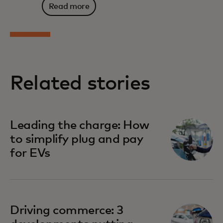
Read more
Related stories
Leading the charge: How
to simplify plug and pay
for EVs
Driving commerce: 3