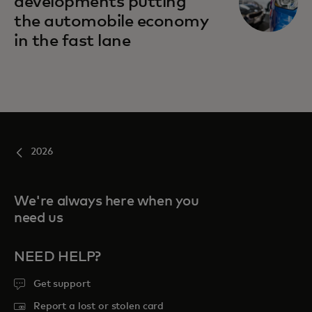
developments putting
the automobile economy
in the fast lane
2026
We're always here when you
need us
NEED HELP?
Get support
Report a lost or stolen card