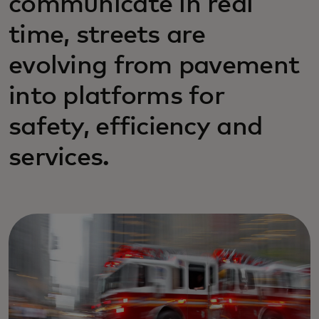
communicate in real
time, streets are
evolving from pavement
into platforms for
safety, efficiency and
services.