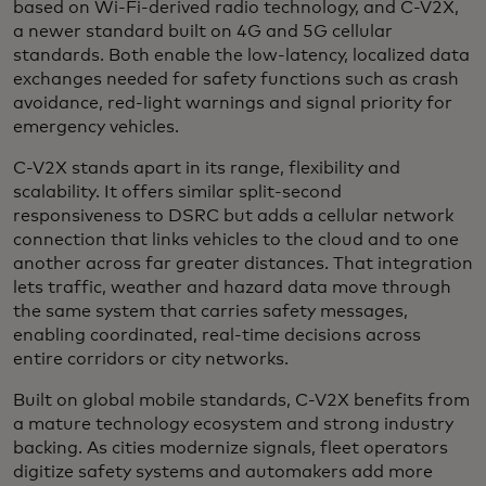
based on Wi-Fi-derived radio technology, and C-V2X,
a newer standard built on 4G and 5G cellular
standards. Both enable the low-latency, localized data
exchanges needed for safety functions such as crash
avoidance, red-light warnings and signal priority for
emergency vehicles.
C-V2X stands apart in its range, flexibility and
scalability. It offers similar split-second
responsiveness to DSRC but adds a cellular network
connection that links vehicles to the cloud and to one
another across far greater distances. That integration
lets traffic, weather and hazard data move through
the same system that carries safety messages,
enabling coordinated, real-time decisions across
entire corridors or city networks.
Built on global mobile standards, C-V2X benefits from
a mature technology ecosystem and strong industry
backing. As cities modernize signals, fleet operators
digitize safety systems and automakers add more