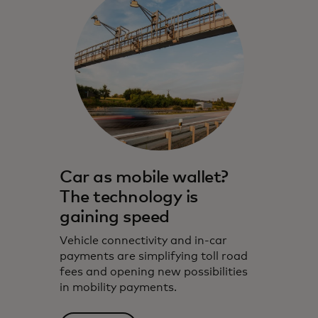
Car as mobile wallet?
The technology is
gaining speed
Vehicle connectivity and in-car
payments are simplifying toll road
fees and opening new possibilities
in mobility payments.