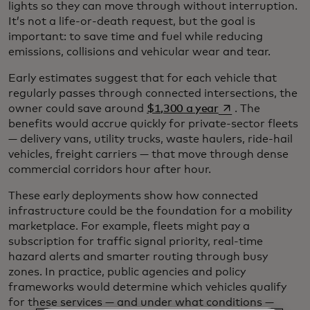
lights so they can move through without interruption.
It’s not a life-or-death request, but the goal is
important: to save time and fuel while reducing
emissions, collisions and vehicular wear and tear.
Early estimates suggest that for each vehicle that
regularly passes through connected intersections, the
opens in a new ta
owner could save around
$1,300 a year
. The
benefits would accrue quickly for private-sector fleets
— delivery vans, utility trucks, waste haulers, ride-hail
vehicles, freight carriers — that move through dense
commercial corridors hour after hour.
These early deployments show how connected
infrastructure could be the foundation for a mobility
marketplace. For example, fleets might pay a
subscription for traffic signal priority, real-time
hazard alerts and smarter routing through busy
zones. In practice, public agencies and policy
frameworks would determine which vehicles qualify
for these services — and under what conditions —