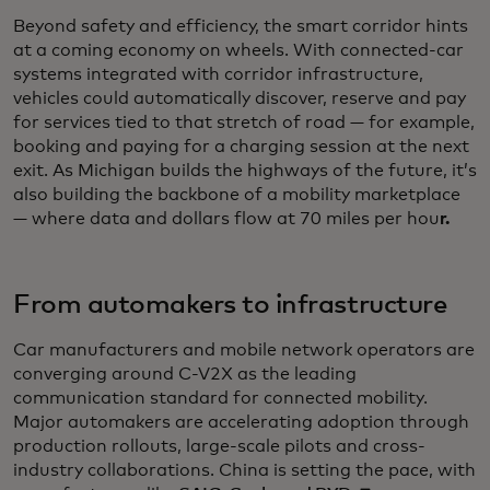
Beyond safety and efficiency, the smart corridor hints
at a coming economy on wheels. With connected-car
systems integrated with corridor infrastructure,
vehicles could automatically discover, reserve and pay
for services tied to that stretch of road — for example,
booking and paying for a charging session at the next
exit. As Michigan builds the highways of the future, it’s
also building the backbone of a mobility marketplace
— where data and dollars flow at 70 miles per hou
r.
From automakers to infrastructure
Car manufacturers and mobile network operators are
converging around C-V2X as the leading
communication standard for connected mobility.
Major automakers are accelerating adoption through
production rollouts, large-scale pilots and cross-
industry collaborations. China is setting the pace, with