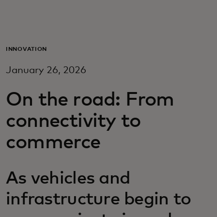
For you
For business
INNOVATION
January 26, 2026
For the world
On the road: From
For innovators
connectivity to
commerce
News and trends
As vehicles and
infrastructure begin to