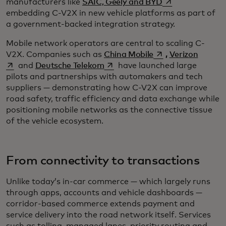
opens in a new t
manufacturers like
SAIC, Geely and BYD
embedding C-V2X in new vehicle platforms as part of
a government-backed integration strategy.
Mobile network operators are central to scaling C-
opens in a new tab
opens i
V2X. Companies such as
China Mobile
,
Verizon
opens in a new tab
and
Deutsche Telekom
have launched large
pilots and partnerships with automakers and tech
suppliers — demonstrating how C-V2X can improve
road safety, traffic efficiency and data exchange while
positioning mobile networks as the connective tissue
of the vehicle ecosystem.
From connectivity to transactions
Unlike today’s in-car commerce — which largely runs
through apps, accounts and vehicle dashboards —
corridor-based commerce extends payment and
service delivery into the road network itself. Services