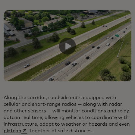
Along the corridor, roadside units equipped with
cellular and short-range radios — along with radar
and other sensors — will monitor conditions and relay
data in real time, allowing vehicles to coordinate with
infrastructure, adapt to weather or hazards and even
opens in a new tab
platoon
together at safe distances.