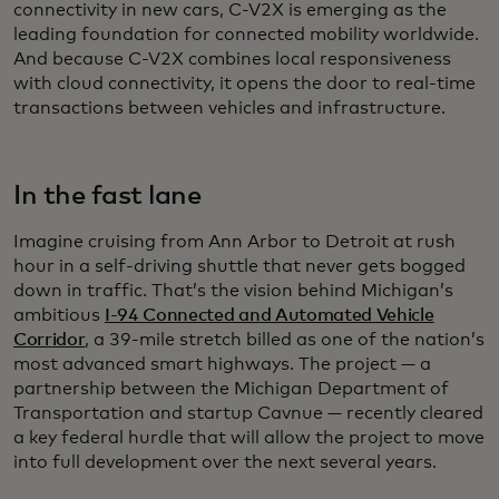
connectivity in new cars, C-V2X is emerging as the
leading foundation for connected mobility worldwide.
And because C-V2X combines local responsiveness
with cloud connectivity, it opens the door to real-time
transactions between vehicles and infrastructure.
In the fast lane
Imagine cruising from Ann Arbor to Detroit at rush
hour in a self-driving shuttle that never gets bogged
down in traffic. That’s the vision behind Michigan’s
ambitious
I-94 Connected and Automated Vehicle
Corridor
, a 39-mile stretch billed as one of the nation’s
most advanced smart highways. The project — a
partnership between the Michigan Department of
Transportation and startup Cavnue — recently cleared
a key federal hurdle that will allow the project to move
into full development over the next several years.