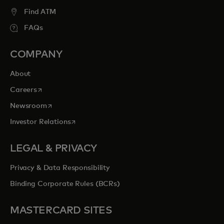
Find ATM
FAQs
COMPANY
About
opens in a new tab
Careers
opens in a new tab
Newsroom
opens in a new tab
Investor Relations
LEGAL & PRIVACY
Privacy & Data Responsibility
Binding Corporate Rules (BCRs)
MASTERCARD SITES