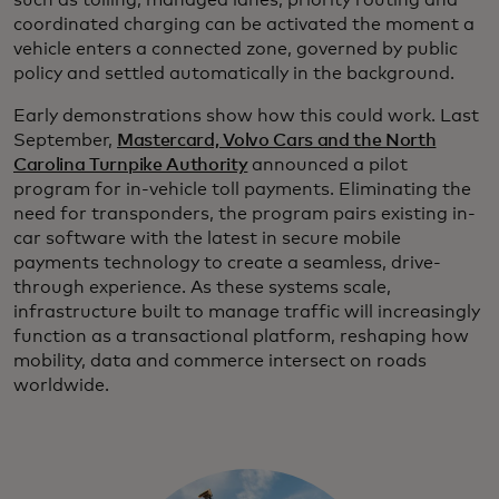
such as tolling, managed lanes, priority routing and
coordinated charging can be activated the moment a
vehicle enters a connected zone, governed by public
policy and settled automatically in the background.
Early demonstrations show how this could work. Last
September,
Mastercard, Volvo Cars and the North
Carolina Turnpike Authority
announced a pilot
program for in-vehicle toll payments. Eliminating the
need for transponders, the program pairs existing in-
car software with the latest in secure mobile
payments technology to create a seamless, drive-
through experience. As these systems scale,
infrastructure built to manage traffic will increasingly
function as a transactional platform, reshaping how
mobility, data and commerce intersect on roads
worldwide.