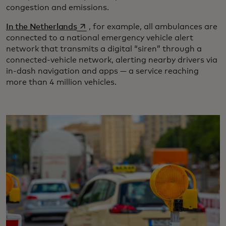
congestion and emissions.
opens in a new tab
In the Netherlands
, for example, all ambulances are
connected to a national emergency vehicle alert
network that transmits a digital “siren” through a
connected-vehicle network, alerting nearby drivers via
in-dash navigation and apps — a service reaching
more than 4 million vehicles.