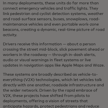
In many deployments, these units do far more than
connect emergency vehicles and traffic lights. They
link pedestrian and cyclist detection systems, weather
and road-surface sensors, buses, snowplows, road-
maintenance vehicles and even portable work-zone
beacons, creating a dynamic, real-time picture of road
activity.
Drivers receive this information — about a person
crossing the street mid-block, slick pavement ahead or
workers in the roadway — through in-dash alerts,
audio or visual warnings in fleet systems or live
updates in navigation apps like Apple Maps and Waze.
These systems are broadly described as vehicle-to-
everything (V2X) technologies, which let vehicles talk
directly with one another, roadside infrastructure and
the wider network. Driven by the rapid embrace of
V2X, these projects have shifted from pilots to
deployments, offering a vision of streets that
anticipate hazards, protect pedestrians and reduce