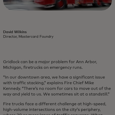
David Wilkins
Director, Mastercard Foundry
Gridlock can be a major problem for Ann Arbor,
Michigan, firetrucks on emergency runs.
“In our downtown area, we have a significant issue
with traffic stacking,” explains Fire Chief Mike
Kennedy. “There’s no room for cars to move out of the
way and yield to us. We sometimes sit at a standstill.”
Fire trucks face a different challenge at high-speed,
high-volume intersections on the city’s periphery,