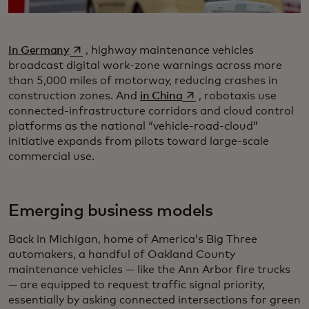
opens in a new tab
In Germany
, highway maintenance vehicles
broadcast digital work-zone warnings across more
than 5,000 miles of motorway, reducing crashes in
opens in a new tab
construction zones. And
in China
, robotaxis use
connected-infrastructure corridors and cloud control
platforms as the national “vehicle-road-cloud”
initiative expands from pilots toward large-scale
commercial use.
Emerging business models
Back in Michigan, home of America’s Big Three
automakers, a handful of Oakland County
maintenance vehicles — like the Ann Arbor fire trucks
— are equipped to request traffic signal priority,
essentially by asking connected intersections for green