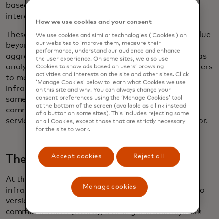
based on safety, network efficiency and public-
interest goals rather than simply the ability to pay.
How we use cookies and your consent
These networks could also generate commercial value
We use cookies and similar technologies (‘Cookies’) on
our websites to improve them, measure their
beyond direct services. The data they generate —
performance, understand our audience and enhance
aggregated and anonymized — could be packaged as
the user experience. On some sites, we also use
analytics for planners, logistics operators and insurers
Cookies to show ads based on users’ browsing
activities and interests on the site and other sites. Click
to model risk, improve routes and make better
‘Manage Cookies’ below to learn what Cookies we use
infrastructure investment decisions. Over time, the
on this site and why. You can always change your
same platform could support automated billing as
consent preferences using the ‘Manage Cookies’ tool
at the bottom of the screen (available as a link instead
commercial vehicles pay for access to premium
of a button on some sites). This includes rejecting some
services the moment they enter a connected corridor.
or all Cookies, except those that are strictly necessary
for the site to work.
The rise of C-V2X
Accept cookies
Reject all
At the heart of many of these new transportation
Manage cookies
infrastructure initiatives is V2X communication. Two
versions have evolved: dedicated short-range
communications (DSRC), a first-generation system