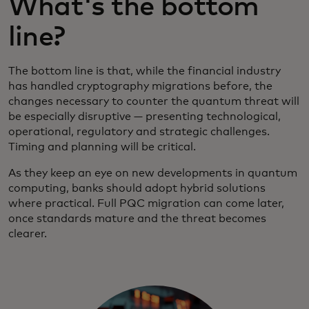
What's the bottom
line?
The bottom line is that, while the financial industry
has handled cryptography migrations before, the
changes necessary to counter the quantum threat will
be especially disruptive — presenting technological,
operational, regulatory and strategic challenges.
Timing and planning will be critical.
As they keep an eye on new developments in quantum
computing, banks should adopt hybrid solutions
where practical. Full PQC migration can come later,
once standards mature and the threat becomes
clearer.