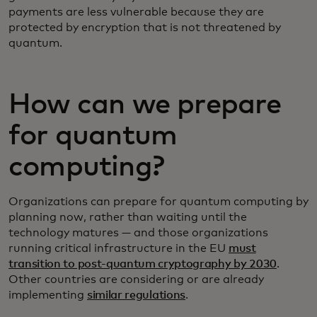
payments are less vulnerable because they are
protected by encryption that is not threatened by
quantum.
How can we prepare
for quantum
computing?
Organizations can prepare for quantum computing by
planning now, rather than waiting until the
technology matures — and those organizations
running critical infrastructure in the EU
must
transition to post-quantum cryptography by 2030
.
Other countries are considering or are already
implementing
similar regulations
.