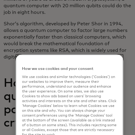
quantum computer with 20 million qubits could do the
job in eight hours.
Shor’s algorithm, developed by Peter Shor in 1994,
allows a quantum computer to factor large numbers
exponentially faster than classical computers, which
would break the mathematical foundation of
encryption systems like RSA, which is widely used for
digital security.
How we use cookies and your consent
We use cookies and similar technologies (‘Cookies’) on
How close are we to
our websites to improve them, measure their
performance, understand our audience and enhance
the user experience. On some sites, we also use
quantum computing
Cookies to show ads based on users’ browsing
activities and interests on the site and other sites. Click
posing a threat to
‘Manage Cookies’ below to learn what Cookies we use
on this site and why. You can always change your
consent preferences using the ‘Manage Cookies’ tool
cryptography?
at the bottom of the screen (available as a link instead
of a button on some sites). This includes rejecting some
or all Cookies, except those that are strictly necessary
for the site to work.