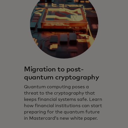
Migration to post-
quantum cryptography
Quantum computing poses a
threat to the cryptography that
keeps financial systems safe. Learn
how financial institutions can start
preparing for the quantum future
in Mastercard’s new white paper.