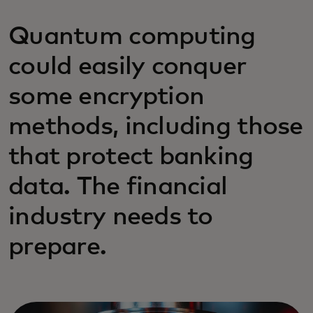
Quantum computing
could easily conquer
some encryption
methods, including those
that protect banking
data. The financial
industry needs to
prepare.