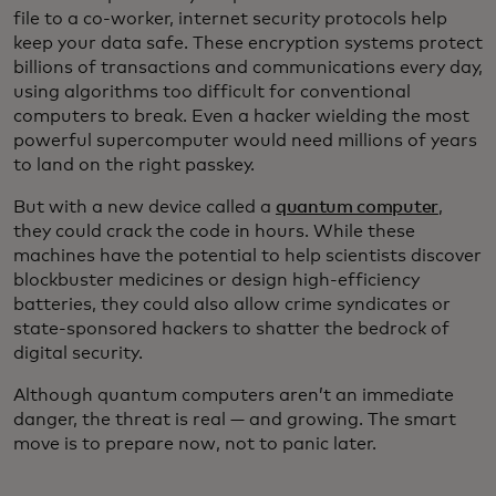
file to a co-worker, internet security protocols help
keep your data safe. These encryption systems protect
billions of transactions and communications every day,
using algorithms too difficult for conventional
computers to break. Even a hacker wielding the most
powerful supercomputer would need millions of years
to land on the right passkey.
But with a new device called a
quantum computer
,
they could crack the code in hours. While these
machines have the potential to help scientists discover
blockbuster medicines or design high-efficiency
batteries, they could also allow crime syndicates or
state-sponsored hackers to shatter the bedrock of
digital security.
Although quantum computers aren’t an immediate
danger, the threat is real — and growing. The smart
move is to prepare now, not to panic later.