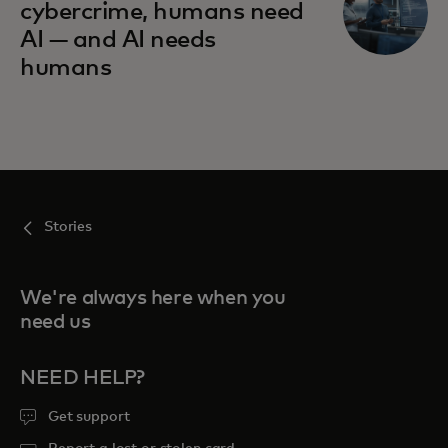
cybercrime, humans need
AI — and AI needs
humans
Stories
We're always here when you
need us
NEED HELP?
Get support