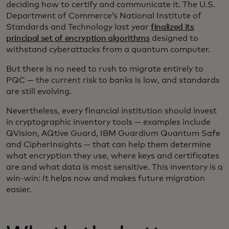
deciding how to certify and communicate it. The U.S.
Department of Commerce’s National Institute of
Standards and Technology last year
finalized its
principal set of encryption algorithms
designed to
withstand cyberattacks from a quantum computer.
But there is no need to rush to migrate entirely to
PQC
— the current risk to banks is low, and standards
are still evolving.
Nevertheless, every financial institution should invest
in cryptographic inventory tools — examples include
QVision, AQtive Guard, IBM Guardium Quantum Safe
and CipherInsights — that can help them determine
what encryption they use, where keys and certificates
are and what data is most sensitive. This inventory is a
win-win: It helps now and makes future migration
easier.