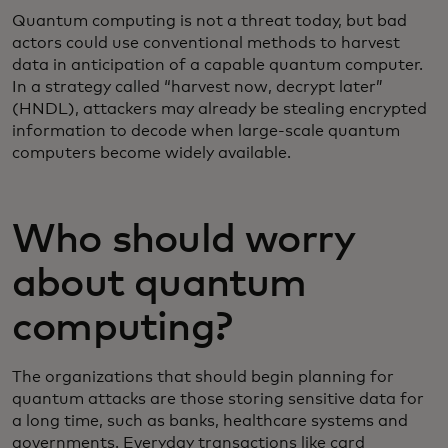
Quantum computing is not a threat today, but bad
actors could use conventional methods to harvest
data in anticipation of a capable quantum computer.
In a strategy called “harvest now, decrypt later”
(HNDL), attackers may already be stealing encrypted
information to decode when large-scale quantum
computers become widely available.
Who should worry
about quantum
computing?
The organizations that should begin planning for
quantum attacks are those storing sensitive data for
a long time, such as banks, healthcare systems and
governments. Everyday transactions like card