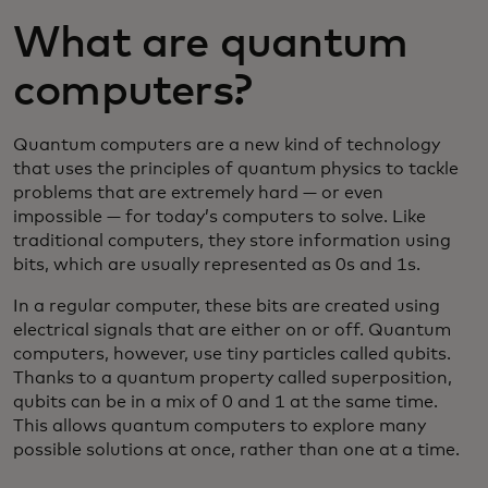
What are quantum
computers?
Quantum computers are a new kind of technology
that uses the principles of quantum physics to tackle
problems that are extremely hard — or even
impossible — for today’s computers to solve. Like
traditional computers, they store information using
bits, which are usually represented as 0s and 1s.
In a regular computer, these bits are created using
electrical signals that are either on or off. Quantum
computers, however, use tiny particles called qubits.
Thanks to a quantum property called superposition,
qubits can be in a mix of 0 and 1 at the same time.
This allows quantum computers to explore many
possible solutions at once, rather than one at a time.