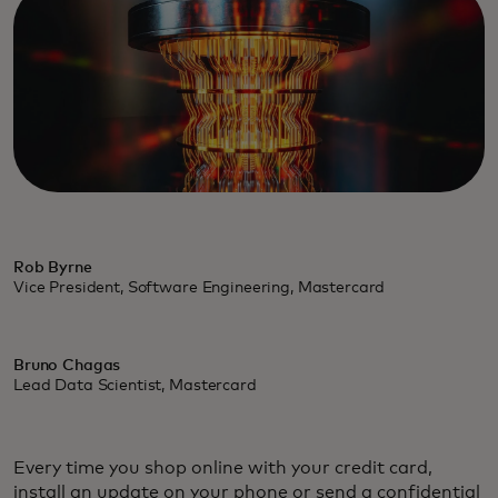
Rob Byrne
Vice President, Software Engineering, Mastercard
Bruno Chagas
Lead Data Scientist, Mastercard
Every time you shop online with your credit card,
install an update on your phone or send a confidential