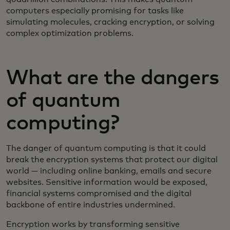
computers especially promising for tasks like
simulating molecules, cracking encryption, or solving
complex optimization problems.
What are the dangers
of quantum
computing?
The danger of quantum computing is that it could
break the encryption systems that protect our digital
world — including online banking, emails and secure
websites. Sensitive information would be exposed,
financial systems compromised and the digital
backbone of entire industries undermined.
Encryption works by transforming sensitive