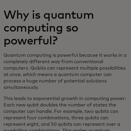
Why is quantum
computing so
powerful?
Quantum computing is powerful because it works in a
completely different way from conventional
computers. Qubits can represent multiple possibilities
at once, which means a quantum computer can
process a huge number of potential solutions
simultaneously.
This leads to exponential growth in computing power:
Each new qubit doubles the number of states the
computer can handle. For example, two qubits can
represent four combinations, three qubits can
represent eight, and 50 qubits can represent over a
quadrillion combinations. This makes quantum