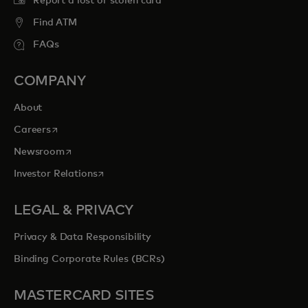
Report a lost or stolen card
Find ATM
FAQs
COMPANY
About
opens in a new tab
Careers
opens in a new tab
Newsroom
opens in a new tab
Investor Relations
LEGAL & PRIVACY
Privacy & Data Responsibility
Binding Corporate Rules (BCRs)
MASTERCARD SITES