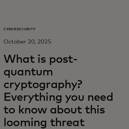
For you
For business
CYBERSECURITY
October 20, 2025
For the world
What is post-
For innovators
quantum
cryptography?
News and trends
Everything you need
to know about this
looming threat