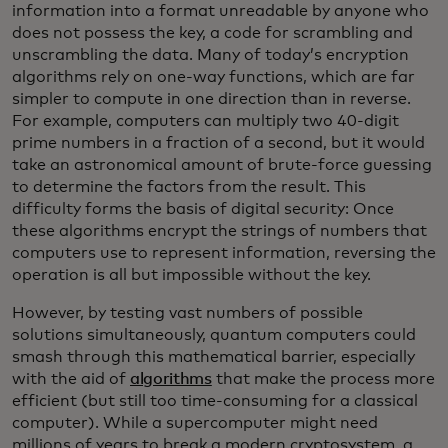
information into a format unreadable by anyone who
does not possess the key, a code for scrambling and
unscrambling the data. Many of today’s encryption
algorithms rely on one-way functions, which are far
simpler to compute in one direction than in reverse.
For example, computers can multiply two 40-digit
prime numbers in a fraction of a second, but it would
take an astronomical amount of brute-force guessing
to determine the factors from the result. This
difficulty forms the basis of digital security: Once
these algorithms encrypt the strings of numbers that
computers use to represent information, reversing the
operation is all but impossible without the key.
However, by testing vast numbers of possible
solutions simultaneously, quantum computers could
smash through this mathematical barrier, especially
with the aid of
algorithms
that make the process more
efficient (but still too time-consuming for a classical
computer). While a supercomputer might need
millions of years to break a modern cryptosystem, a