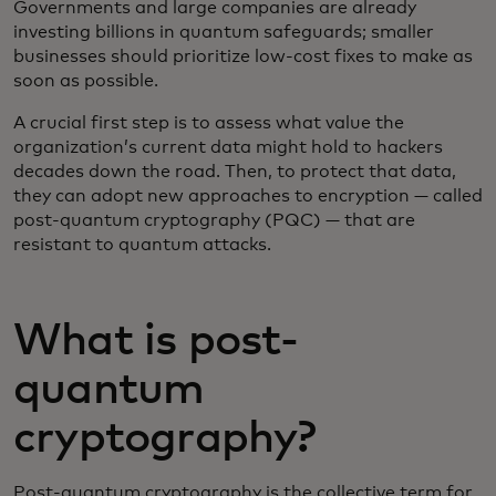
Governments and large companies are already
investing billions in quantum safeguards; smaller
businesses should prioritize low-cost fixes to make as
soon as possible.
A crucial first step is to assess what value the
organization’s current data might hold to hackers
decades down the road. Then, to protect that data,
they can adopt new approaches to encryption — called
post-quantum cryptography (PQC) — that are
resistant to quantum attacks.
What is post-
quantum
cryptography?
Post-quantum cryptography is the collective term for