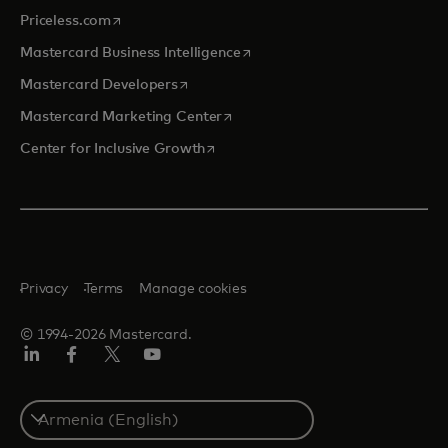
opens in a new tab
Priceless.com
opens in a new tab
Mastercard Business Intelligence
opens in a new tab
Mastercard Developers
opens in a new tab
Mastercard Marketing Center
opens in a new tab
Center for Inclusive Growth
Privacy
Terms
Manage cookies
© 1994-2026 Mastercard.
Linkedin
Facebook
Twitter/X
Youtube
Select
a
country