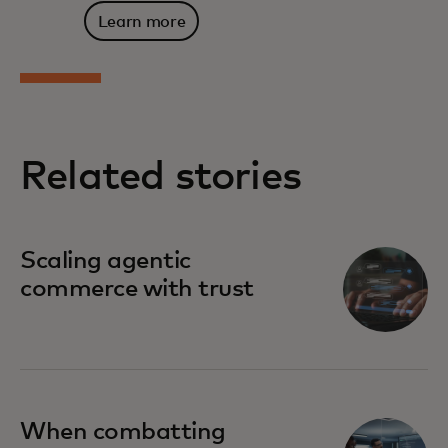
Learn more
Related stories
Scaling agentic
commerce with trust
When combatting