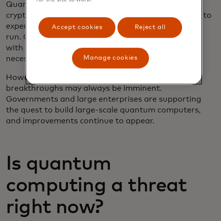
Quantum computing won’t post a threat to
cryptography for at least 10 to 20 years, according to
experts. These computers are difficult to build and
Accept cookies
Reject all
run. Current models contain 1,000 qubits at most,
with no clear route to scaling to the numbers
Manage cookies
necessary to break today’s encryption systems.
However, as with any emerging technology,
breakthroughs may always be imminent.
Governments and large enterprises are supporting
the quest to build large-scale quantum computers,
and improvements continue to appear.
Is quantum
computing a threat
right now?