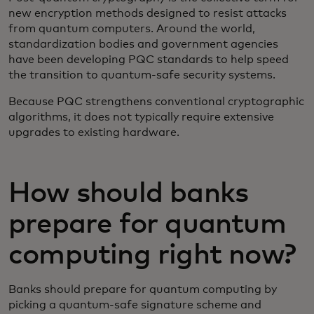
new encryption methods designed to resist attacks
from quantum computers. Around the world,
standardization bodies and government agencies
have been developing PQC standards to help speed
the transition to quantum-safe security systems.
Because PQC strengthens conventional cryptographic
algorithms, it does not typically require extensive
upgrades to existing hardware.
How should banks
prepare for quantum
computing right now?
Banks should prepare for quantum computing by
picking a quantum-safe signature scheme and