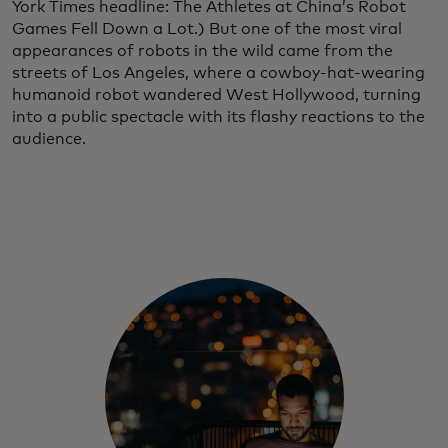
York Times headline: The Athletes at China’s Robot
Games Fell Down a Lot.)
But one of the most viral
appearances of robots in the wild came from the
streets of Los Angeles, where a cowboy-hat-wearing
humanoid robot wandered West Hollywood, turning
into a public spectacle with its flashy reactions to the
audience.