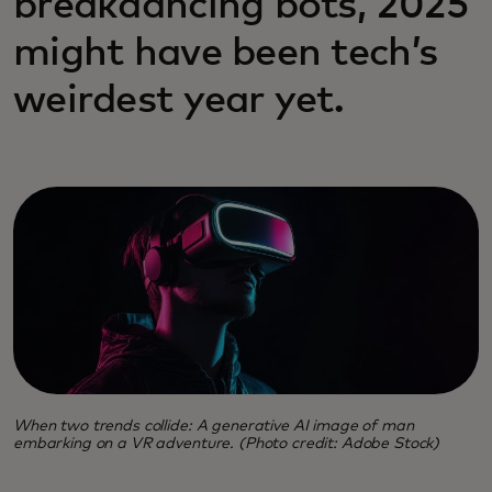
breakdancing bots, 2025
might have been tech’s
weirdest year yet.
When two trends collide: A generative AI image of man
embarking on a VR adventure. (Photo credit: Adobe Stock)