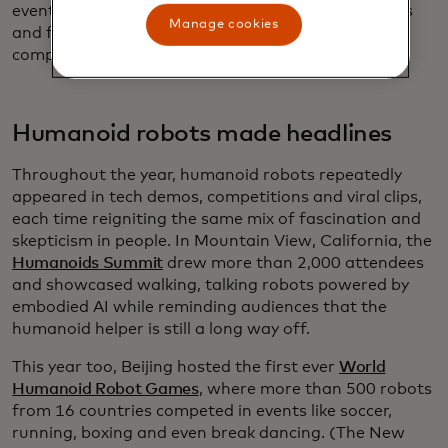
eventually lead to tighter control of wireless signals
Manage cookies
and future breakthroughs in communications and
computing.
Humanoid robots made headlines
Throughout the year, humanoid robots repeatedly
appeared in tech demos, competitions and viral clips,
each time reigniting the same mix of fascination and
skepticism in people. In Mountain View, California, the
Humanoids Summit
drew more than 2,000 attendees
and showcased walking, talking robots powered by
embodied AI while reminding audiences that the
humanoid helper is still a long way off.
This year too, Beijing hosted the first ever
World
Humanoid Robot Games
, where more than 500 robots
from 16 countries competed in events like soccer,
running, boxing and even break dancing. (The New