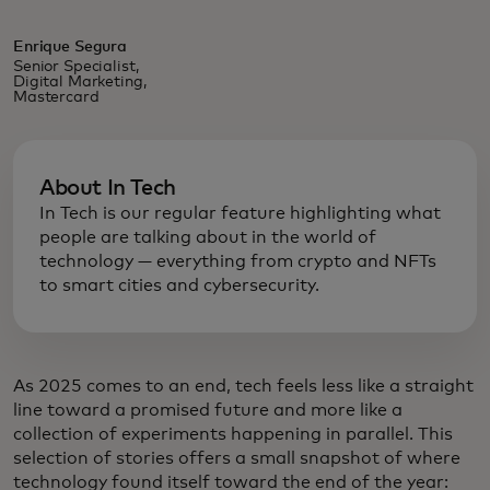
Enrique Segura
Senior Specialist,
Digital Marketing,
Mastercard
About In Tech
In Tech is our regular feature highlighting what
people are talking about in the world of
technology — everything from crypto and NFTs
to smart cities and cybersecurity.
As 2025 comes to an end, tech feels less like a straight
line toward a promised future and more like a
collection of experiments happening in parallel. This
selection of stories offers a small snapshot of where
technology found itself toward the end of the year: