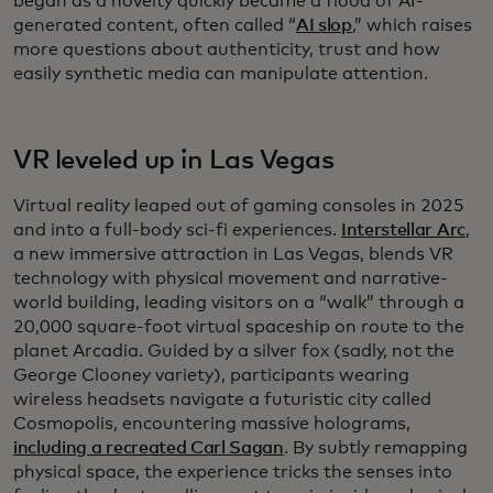
began as a novelty quickly became a flood of AI-
generated content, often called “
AI slop
,” which raises
more questions about authenticity, trust and how
easily synthetic media can manipulate attention.
VR leveled up in Las Vegas
Virtual reality leaped out of gaming consoles in 2025
and into a full-body sci-fi experiences.
Interstellar Arc
,
a new immersive attraction in Las Vegas, blends VR
technology with physical movement and narrative-
world building, leading visitors on a “walk” through a
20,000 square-foot virtual spaceship on route to the
planet Arcadia. Guided by a silver fox (sadly, not the
George Clooney variety), participants wearing
wireless headsets navigate a futuristic city called
Cosmopolis, encountering massive holograms,
including a recreated Carl Sagan
. By subtly remapping
physical space, the experience tricks the senses into