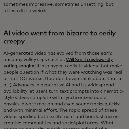
sometimes impressive, sometimes unsettling, but
often a little weird.
AI video went from bizarre to eerily
creepy
AI-generated video has evolved from those early,
uncanny valley clips such as
Will Smith awkwardly
eating spaghetti
into hyper-realistic videos that make
people question if what they were watching was real
or not. (Or worse, they don’t even think about that at
all.) Advances in generative AI and its widespread
availability let users turn text prompts into cinematic-
style videos complete with synchronized audio,
physics-aware motion and even soundtracks quickly
and with minimal effort. The rapid spread of these
videos sparked both excitement and backlash across
creative communities and social platforms. What