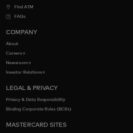
Find ATM
FAQs
COMPANY
About
opens in a new tab
Careers
opens in a new tab
Newsroom
opens in a new tab
Investor Relations
LEGAL & PRIVACY
Privacy & Data Responsibility
Binding Corporate Rules (BCRs)
MASTERCARD SITES