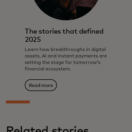
The stories that defined
2025
Learn how breakthroughs in digital
assets, AI and instant payments are
setting the stage for tomorrow’s
financial ecosystem.
Read more
Related stories