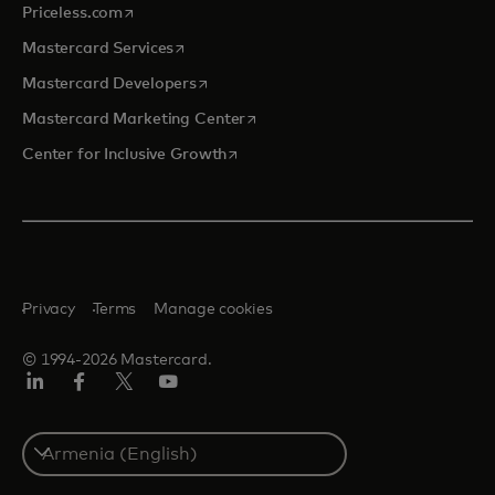
opens in a new tab
Priceless.com
opens in a new tab
Mastercard Services
opens in a new tab
Mastercard Developers
opens in a new tab
Mastercard Marketing Center
opens in a new tab
Center for Inclusive Growth
Privacy
Terms
Manage cookies
© 1994-2026 Mastercard.
Linkedin
Facebook
Twitter/X
Youtube
Select
a
country