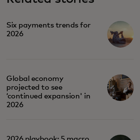
Six payments trends for
2026
Global economy
projected to see
‘continued expansion' in
2026
opens in a new tab
2026 playbook: 5 macro