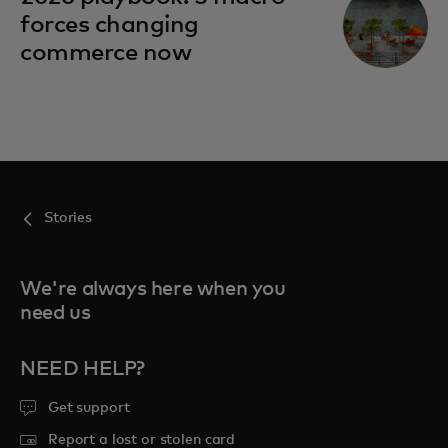
forces changing
commerce now
Stories
We're always here when you
need us
NEED HELP?
Get support
Report a lost or stolen card