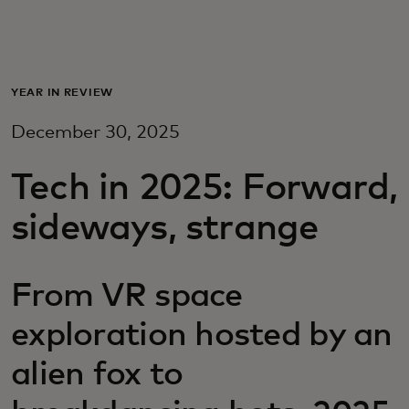
For you
For business
YEAR IN REVIEW
December 30, 2025
For the world
Tech in 2025: Forward,
For innovators
sideways, strange
News and trends
From VR space
exploration hosted by an
alien fox to