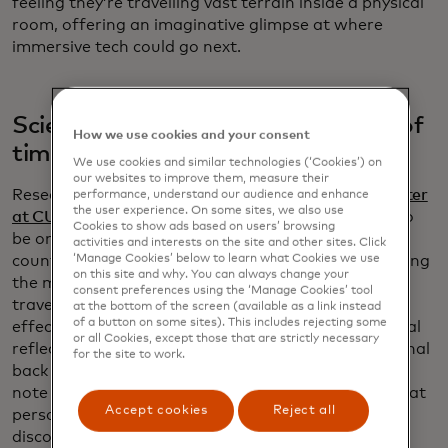
feeling they’re travelling vast terrain inside a physical
room, offering an imaginative glimpse at where
immersive tech could go next.
Scientists confirmed the existence of
How we use cookies and your consent
time reflections
We use cookies and similar technologies (‘Cookies’) on
our websites to improve them, measure their
Researchers at the
Advanced Science Research Center
performance, understand our audience and enhance
the user experience. On some sites, we also use
at CUNY
confirmed a phenomenon once thought to
Cookies to show ads based on users’ browsing
be only a theory: time reflections, the temporal
activities and interests on the site and other sites. Click
‘Manage Cookies’ below to learn what Cookies we use
counterpart to mirrors for light. By abruptly changing
on this site and why. You can always change your
the medium through which electromagnetic waves
consent preferences using the ‘Manage Cookies’ tool
travel, scientists observed signals reversing in time,
at the bottom of the screen (available as a link instead
of a button on some sites). This includes rejecting some
effectively creating a “time mirror.” Unlike traditional
or all Cookies, except those that are strictly necessary
reflections, time reflections send the end of the signal
for the site to work.
back first, similar to rewinding a tape. Researchers
note that if someone could see a time reflection, that
Accept cookies
Reject all
person would see his back before his front. This
discovery verifies a 50-year-old theory and could