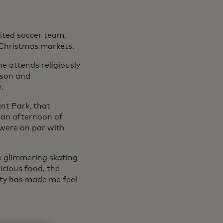
ted soccer team,
: Christmas markets.
 attends religiously
 son and
.
nt Park, that
 an afternoon of
 were on par with
 the glimmering skating
icious food, the
ty has made me feel