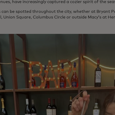
nues, have increasingly captured a cozier spirit of the sea
 can be spotted throughout the city, whether at Bryant P
l, Union Square, Columbus Circle or outside Macy’s at He