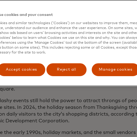
e, bustle and boughs of holly
e cookies and your consent
e” may not be the first word that comes to mind when y
 atmosphere. Christmas in New York bears a reputation for
ies and similar technologies (‘Cookies’) on our websites to improve them, mea
e, understand our audience and enhance the user experience. On some sites, w
and a bit frenzied. Santa arrives in a shower of stardust a
show ads based on users’ browsing activities and interests on the site and other 
y’s Thanksgiving Day Parade. In early December, the natio
kies’ below to learn what Cookies we use on this site and why. You can alway
ferences using the ‘Manage Cookies’ tool at the bottom of the screen (available
 of the Rockefeller Center tree on network television, comp
a button on some sites). This includes rejecting some or all Cookies, except thos
 performances and famous musical guests.
essary for the site to work.
oughout the month, tourists and holiday enthusiasts filt
streets of Midtown to gawk at elaborate window displays
Accept cookies
Reject all
Manage cookies
nt stores or wait hours to ice-skate beneath the storied t
 December ends with one of the world’s biggest New Year’s
quare.
lashy events still hold the power to attract throngs of pe
 sites. In 2024, the holiday season from Thanksgiving t
ion daily visitors to the city’s shopping districts, according
c Development Corporation.
ce the early 1990s, holiday markets, and the small vendors