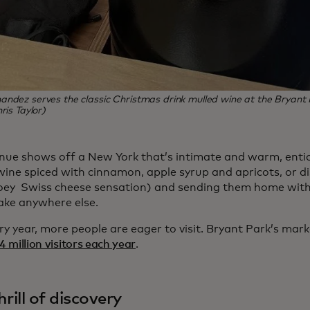
ndez serves the classic Christmas drink mulled wine at the Bryant
ris Taylor)
nue shows off a New York that’s intimate and warm, enti
ine spiced with cinnamon, apple syrup and apricots, or dis
oey Swiss cheese sensation) and sending them home wit
ake anywhere else.
y year, more people are eager to visit.
Bryant Park’s mark
4 million visitors each year
.
hrill of discovery