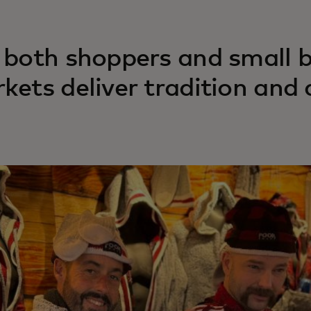
 both shoppers and small b
kets deliver tradition and 