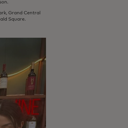
son.
ark, Grand Central
rald Square.