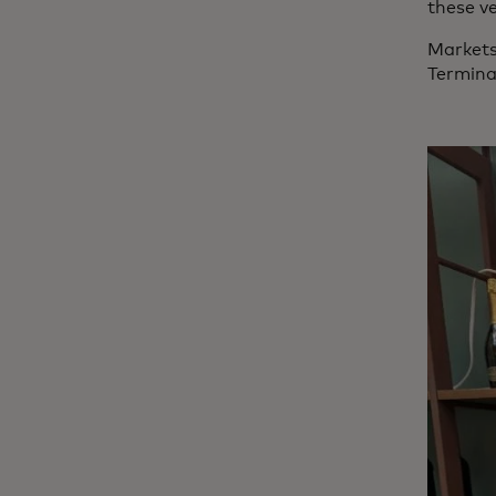
these ve
Markets
Termina