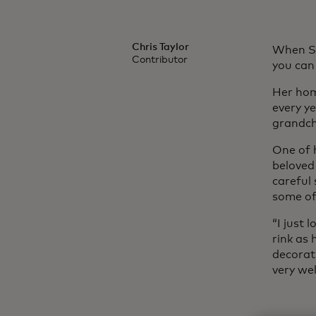
Chris Taylor
When Sa
Contributor
you can
Her hom
every y
grandch
One of 
beloved
careful
some of
“I just 
rink as 
decorat
very we