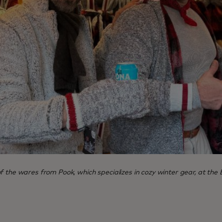
 the wares from Pook, which specializes in cozy winter gear, at the 