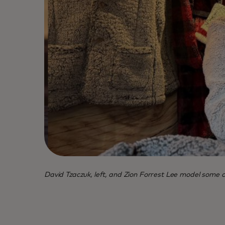
David Tzaczuk, left, and Zion Forrest Lee model some of