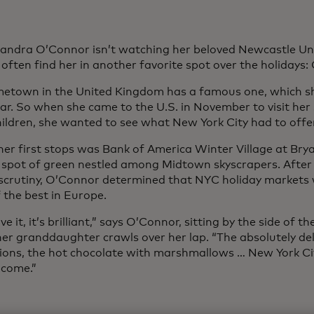
ndra O’Connor isn’t watching her beloved Newcastle Uni
 often find her in another favorite spot over the holidays
etown in the United Kingdom has a famous one, which she
ear. So when she came to the U.S. in November to visit her
ildren, she wanted to see what New York City had to offer
her first stops was Bank of America Winter Village at Brya
 spot of green nestled among Midtown skyscrapers. After
 scrutiny, O’Connor determined that NYC holiday markets
 the best in Europe.
love it, it’s brilliant,” says O’Connor, sitting by the side of
her granddaughter crawls over her lap. “The absolutely del
ions, the hot chocolate with marshmallows … New York Ci
lcome.”