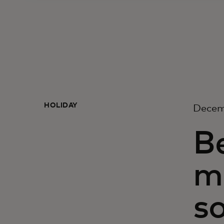
HOLIDAY
Decem
Be
m
so