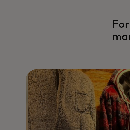
For
mar