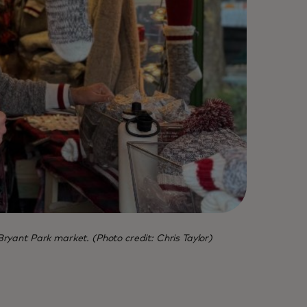
Bryant Park market. (Photo credit: Chris Taylor)