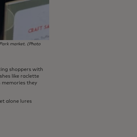
 Park market. (Photo
cing shoppers with
hes like raclette
h memories they
et alone lures