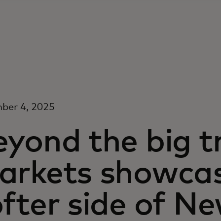
ber 4, 2025
yond the big t
arkets showcas
fter side of Ne