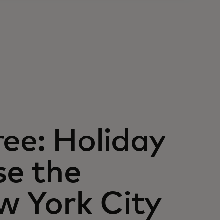
ree: Holiday
e the
w York City