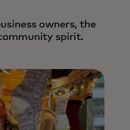
usiness owners, the
community spirit.