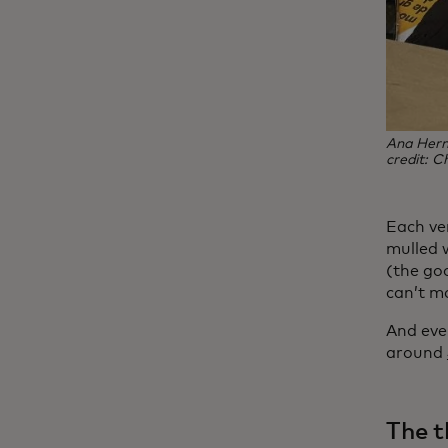
Ana Herna
credit: Ch
Each ve
mulled w
(the go
can’t m
And ever
around
The t