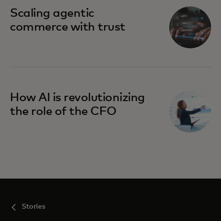
Scaling agentic
commerce with trust
How AI is revolutionizing
the role of the CFO
Stories