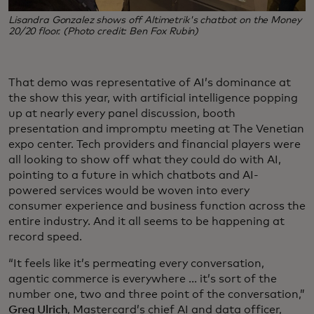
Lisandra Gonzalez shows off Altimetrik's chatbot on the Money
20/20 floor. (Photo credit: Ben Fox Rubin)
That demo was representative of AI’s dominance at
the show this year, with artificial intelligence popping
up at nearly every panel discussion, booth
presentation and impromptu meeting at The Venetian
expo center. Tech providers and financial players were
all looking to show off what they could do with AI,
pointing to a future in which chatbots and AI-
powered services would be woven into every
consumer experience and business function across the
entire industry. And it all seems to be happening at
record speed.
“It feels like it’s permeating every conversation,
agentic commerce is everywhere ... it’s sort of the
number one, two and three point of the conversation,”
Greg Ulrich
, Mastercard’s chief AI and data officer,