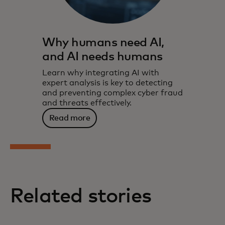
Why humans need AI,
and AI needs humans
Learn why integrating AI with
expert analysis is key to detecting
and preventing complex cyber fraud
and threats effectively.
Read more
Related stories