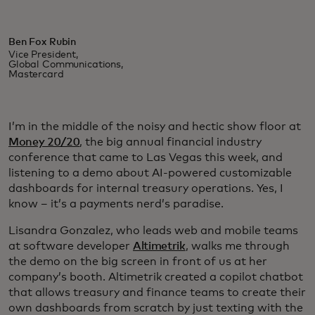
Ben Fox Rubin
Vice President,
Global Communications,
Mastercard
I’m in the middle of the noisy and hectic show floor at
Money 20/20
, the big annual financial industry
conference that came to Las Vegas this week, and
listening to a demo about AI-powered customizable
dashboards for internal treasury operations. Yes, I
know – it’s a payments nerd’s paradise.
Lisandra Gonzalez, who leads web and mobile teams
at software developer
Altimetrik
, walks me through
the demo on the big screen in front of us at her
company’s booth. Altimetrik created a copilot chatbot
that allows treasury and finance teams to create their
own dashboards from scratch by just texting with the