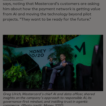
says, noting that Mastercard’s customers are asking
him about how the payment network is getting value
from AI and moving the technology beyond pilot
projects. “They want to be ready for the future.”
Greg Ulrich, Mastercard's chief AI and data officer, shared
insights on the company's approach to responsible AI, its
governance-first mindset, and instilling trust in agentic
commerce. (Photo credit: Money 2020)