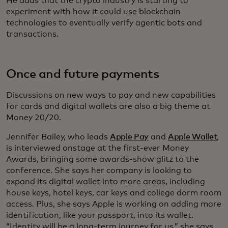
He adds that the crypto industry is starting to
experiment with how it could use blockchain
technologies to eventually verify agentic bots and
transactions.
Once and future payments
Discussions on new ways to pay and new capabilities
for cards and digital wallets are also a big theme at
Money 20/20.
Jennifer Bailey, who leads
Apple Pay
and
Apple Wallet
,
is interviewed onstage at the first-ever Money
Awards, bringing some awards-show glitz to the
conference. She says her company is looking to
expand its digital wallet into more areas, including
house keys, hotel keys, car keys and college dorm room
access. Plus, she says Apple is working on adding more
identification, like your passport, into its wallet.
“Identity will be a long-term journey for us,” she says,