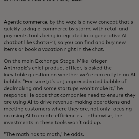
Agentic commerce
, by the way, is a new concept that’s
quickly taking e-commerce by storm, with retail and
payments tools being integrated into generative AI
chatbot like ChatGPT, so you can find and buy new
items or book a vacation right in the chat.
On the main Exchange Stage, Mike Krieger,
Anthropic
’s chief product officer, is asked the
inevitable question on whether we’re currently in an AI
bubble. “For sure [it’s an] unprecedented bubble of
dealmaking and some startups won’t make it,” he
responds He adds that companies need to ensure they
are using AI to drive revenue-making operations and
meeting customers where they are, not only focusing
on using AI to create efficiencies – otherwise, the
investments in these tools won’t add up.
“The math has to math,” he adds.