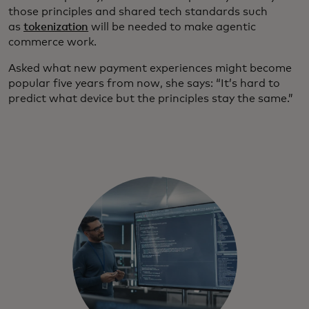
those principles and shared tech standards such
as
tokenization
will be needed to make agentic
commerce work.
Asked what new payment experiences might become
popular five years from now, she says: “It’s hard to
predict what device but the principles stay the same.”