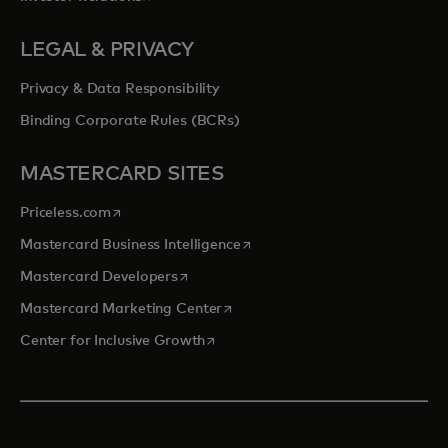
LEGAL & PRIVACY
Privacy & Data Responsibility
Binding Corporate Rules (BCRs)
MASTERCARD SITES
opens in a new tab
Priceless.com
opens in a new tab
Mastercard Business Intelligence
opens in a new tab
Mastercard Developers
opens in a new tab
Mastercard Marketing Center
opens in a new tab
Center for Inclusive Growth