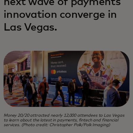
next wave of payments
innovation converge in
Las Vegas.
Money 20/20 attracted nearly 12,000 attendees to Las Vegas
to learn about the latest in payments, fintech and financial
services. (Photo credit: Christopher Polk/Polk Imaging)