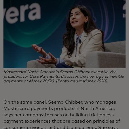
Mastercard North America's Seema Chibber, executive vice
president for Core Payments, discusses the new age of invisible
payments at Money 20/20. (Photo credit: Money 2020)
On the same panel, Seema Chibber, who manages
Mastercard payments products in North America,
says her company focuses on building frictionless
payment experiences that are based on principles of
consumer privacy, trust and transparency. She says