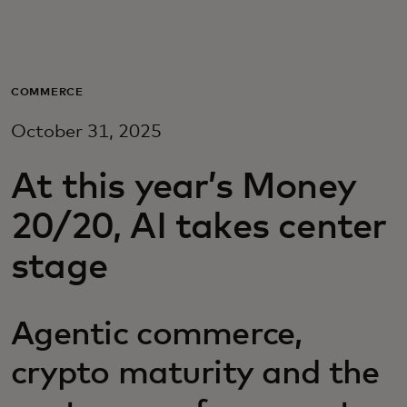
For you
For business
COMMERCE
October 31, 2025
For the world
At this year’s Money
For innovators
20/20, AI takes center
stage
News and trends
Agentic commerce,
crypto maturity and the