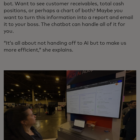
bot. Want to see customer receivables, total cash
positions, or perhaps a chart of both? Maybe you
want to turn this information into a report and email
it to your boss. The chatbot can handle all of it for
you.
“It’s all about not handing off to AI but to make us
more efficient,” she explains.