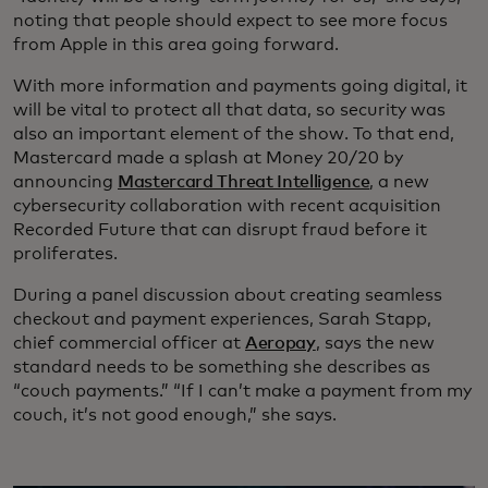
noting that people should expect to see more focus
from Apple in this area going forward.
With more information and payments going digital, it
will be vital to protect all that data, so security was
also an important element of the show. To that end,
Mastercard made a splash at Money 20/20 by
announcing
Mastercard Threat Intelligence
, a new
cybersecurity collaboration with recent acquisition
Recorded Future that can disrupt fraud before it
proliferates.
During a panel discussion about creating seamless
checkout and payment experiences, Sarah Stapp,
chief commercial officer at
Aeropay
, says the new
standard needs to be something she describes as
“couch payments.” “If I can’t make a payment from my
couch, it’s not good enough,” she says.