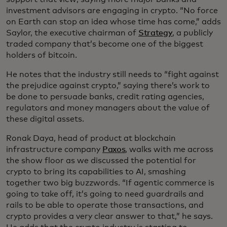
investment advisors are engaging in crypto. “No force
on Earth can stop an idea whose time has come,” adds
Saylor, the executive chairman of
Strategy
, a publicly
traded company that’s become one of the biggest
holders of bitcoin.
He notes that the industry still needs to “fight against
the prejudice against crypto,” saying there’s work to
be done to persuade banks, credit rating agencies,
regulators and money managers about the value of
these digital assets.
Ronak Daya, head of product at blockchain
infrastructure company
Paxos
, walks with me across
the show floor as we discussed the potential for
crypto to bring its capabilities to AI, smashing
together two big buzzwords. “If agentic commerce is
going to take off, it’s going to need guardrails and
rails to be able to operate those transactions, and
crypto provides a very clear answer to that,” he says.