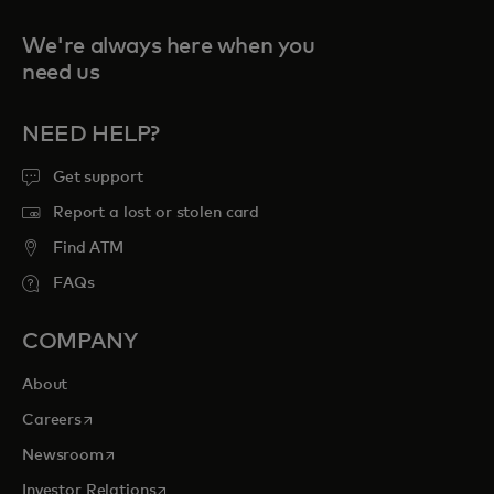
We're always here when you
need us
NEED HELP?
Get support
Report a lost or stolen card
Find ATM
FAQs
COMPANY
About
opens in a new tab
Careers
opens in a new tab
Newsroom
opens in a new tab
Investor Relations