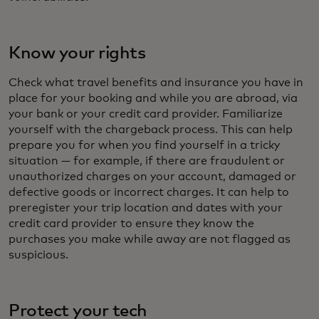
Know your rights
Check what travel benefits and insurance you have in
place for your booking and while you are abroad, via
your bank or your credit card provider. Familiarize
yourself with the chargeback process. This can help
prepare you for when you find yourself in a tricky
situation — for example, if there are fraudulent or
unauthorized charges on your account, damaged or
defective goods or incorrect charges. It can help to
preregister your trip location and dates with your
credit card provider to ensure they know the
purchases you make while away are not flagged as
suspicious.
Protect your tech