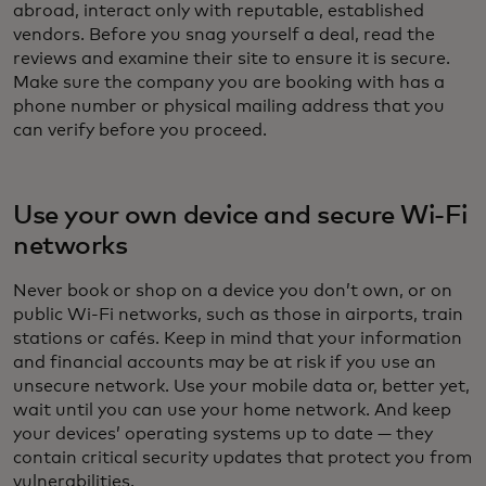
abroad, interact only with reputable, established
vendors. Before you snag yourself a deal, read the
reviews and examine their site to ensure it is secure.
Make sure the company you are booking with has a
phone number or physical mailing address that you
can verify before you proceed.
Use your own device and secure Wi-Fi
networks
Never book or shop on a device you don’t own, or on
public Wi-Fi networks, such as those in airports, train
stations or cafés. Keep in mind that your information
and financial accounts may be at risk if you use an
unsecure network. Use your mobile data or, better yet,
wait until you can use your home network. And keep
your devices’ operating systems up to date — they
contain critical security updates that protect you from
vulnerabilities.