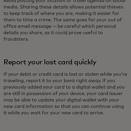
Avoid posting your location or travel agenda on social
media. Sharing these details allows potential thieves
to keep track of where you are, making it easier for
them to time a crime. The same goes for your out of
office email message — be careful which personal
details you share, as it could prove useful to
fraudsters.
Report your lost card quickly
If your debit or credit card is lost or stolen while you’re
traveling, report it to your bank right away. If you
previously added your card to a digital wallet and you
are still in possession of your device, your card issuer
may be able to update your digital wallet with your
new card information so that you can continue using
it while you wait for your new card to arrive.