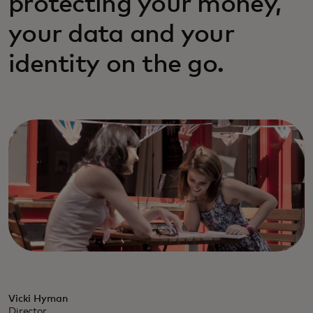
protecting your money,
your data and your
identity on the go.
Vicki Hyman
Director,