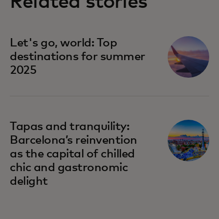
Related stories
Let's go, world: Top
destinations for summer
2025
Tapas and tranquility:
Barcelona’s reinvention
as the capital of chilled
chic and gastronomic
delight