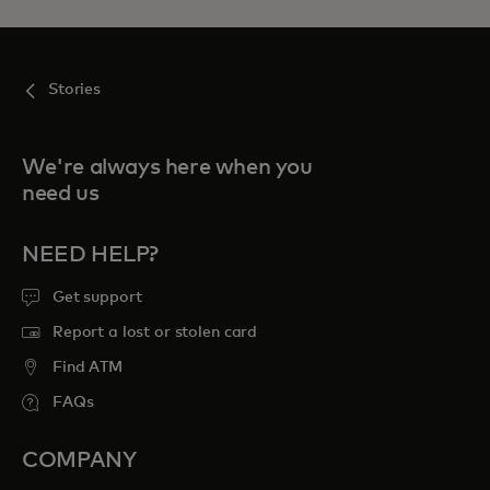
Stories
We're always here when you
need us
NEED HELP?
Get support
Report a lost or stolen card
Find ATM
FAQs
COMPANY