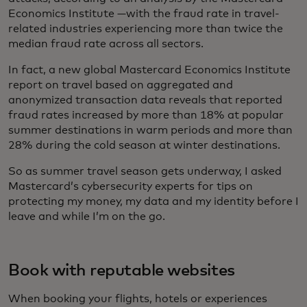
Economics Institute —with the fraud rate in travel-
related industries experiencing more than twice the
median fraud rate across all sectors.
In fact, a new global Mastercard Economics Institute
report on travel based on aggregated and
anonymized transaction data reveals that reported
fraud rates increased by more than 18% at popular
summer destinations in warm periods and more than
28% during the cold season at winter destinations.
So as summer travel season gets underway, I asked
Mastercard’s cybersecurity experts for tips on
protecting my money, my data and my identity before I
leave and while I’m on the go.
Book with reputable websites
When booking your flights, hotels or experiences