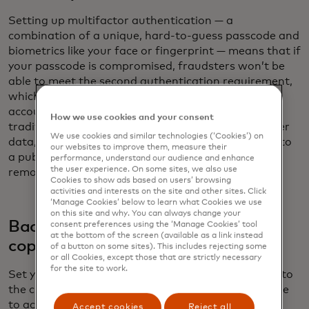
Setting up multifactor authentication — a
combination of a unique, hard-to-guess passcode and
biometrics like your face or fingerprint — means that if
your passcode is compromised, fraudsters won’t be
able to meet the second authentication requirement,
which stops them from gaining access to your
accounts. In addition, pack a charging cord with a
How we use cookies and your consent
traditional plug. USB and USB-C cables can transfer
We use cookies and similar technologies (‘Cookies’) on
data, which could occur when you plug the cable into
our websites to improve them, measure their
a public USB/USB-C port. Using a traditional plug
performance, understand our audience and enhance
the user experience. On some sites, we also use
removes the risk of data transfer.
Cookies to show ads based on users’ browsing
activities and interests on the site and other sites. Click
‘Manage Cookies’ below to learn what Cookies we use
on this site and why. You can always change your
Back up to the cloud and carry hard
consent preferences using the ‘Manage Cookies’ tool
at the bottom of the screen (available as a link instead
copies
of a button on some sites). This includes rejecting some
or all Cookies, except those that are strictly necessary
for the site to work.
Set your phone or device so that data is backed up to
the cloud: If you lose your device, you will still be able
to access your travel documentation. As an extra
Accept cookies
Reject all