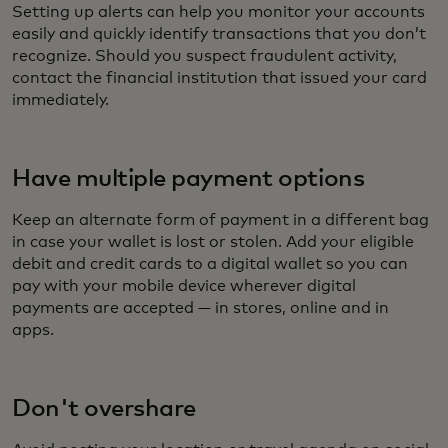
Setting up alerts can help you monitor your accounts
easily and quickly identify transactions that you don’t
recognize. Should you suspect fraudulent activity,
contact the financial institution that issued your card
immediately.
Have multiple payment options
Keep an alternate form of payment in a different bag
in case your wallet is lost or stolen. Add your eligible
debit and credit cards to a digital wallet so you can
pay with your mobile device wherever digital
payments are accepted — in stores, online and in
apps.
Don't overshare