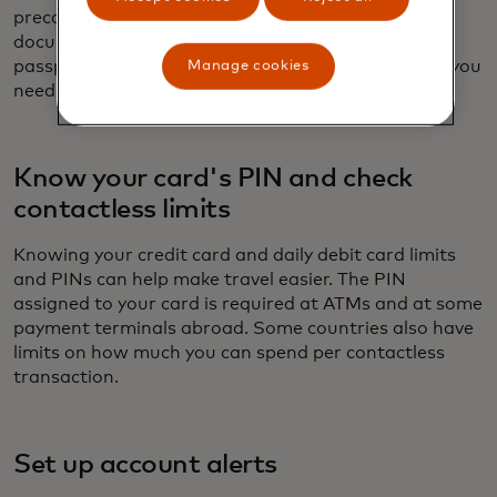
precaution, carry hard copies of all your travel
documents. Take a photo of the inside of your
passport, especially the bar code, which will help if you
Manage cookies
need to request a replacement when traveling.
Know your card's PIN and check
contactless limits
Knowing your credit card and daily debit card limits
and PINs can help make travel easier. The PIN
assigned to your card is required at ATMs and at some
payment terminals abroad. Some countries also have
limits on how much you can spend per contactless
transaction.
Set up account alerts