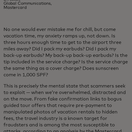
Global Communications,
Mastercard
No one would ever mistake me for chill, but come
vacation time, my anxiety ramps up, not down. Is
three hours enough time to get to the airport three
miles away? Did I pack my earbuds? Did I pack my
back-up earbuds? My back-up back-up earbuds? Is the
tip included in the service charge? Is the service charge
the same thing as a cover charge? Does sunscreen
come in 1,000 SPF?
This is precisely the mental state that scammers seek
to exploit — when we’re overwhelmed, distracted and
on the move. From fake confirmation links to bogus
guided tour offers that require pre-payment to
manipulated photos of vacation rentals to hidden
fees, the travel industry is a known target for
fraudsters and is among the most susceptible to
attacks, according to an analysis by the Mastercard