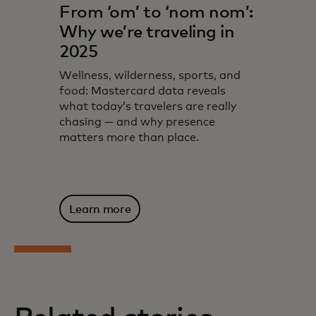
From ‘om’ to ‘nom nom’:
Why we’re traveling in
2025
Wellness, wilderness, sports, and
food: Mastercard data reveals
what today’s travelers are really
chasing — and why presence
matters more than place.
Learn more