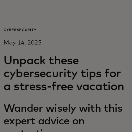
For you
For business
CYBERSECURITY
May 14, 2025
For the world
Unpack these
For innovators
cybersecurity tips for
a stress-free vacation
News and trends
Wander wisely with this
expert advice on