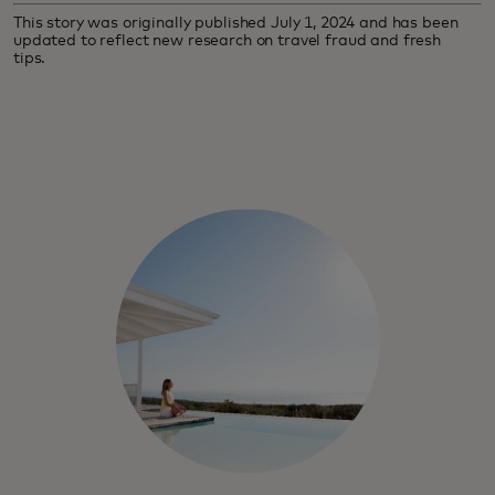
This story was originally published July 1, 2024 and has been
updated to reflect new research on travel fraud and fresh
tips.