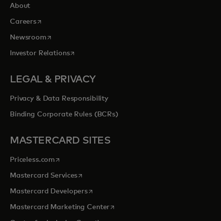
About
opens in a new tab
Careers
opens in a new tab
Newsroom
opens in a new tab
Investor Relations
LEGAL & PRIVACY
Privacy & Data Responsibility
Binding Corporate Rules (BCRs)
MASTERCARD SITES
opens in a new tab
Priceless.com
opens in a new tab
Mastercard Services
opens in a new tab
Mastercard Developers
opens in a new tab
Mastercard Marketing Center