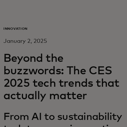
For you
For business
INNOVATION
January 2, 2025
For the world
Beyond the
For innovators
buzzwords: The CES
2025 tech trends that
News and trends
actually matter
From AI to sustainability