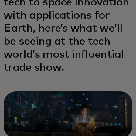
tech to space innovation
with applications for
Earth, here’s what we’ll
be seeing at the tech
world’s most influential
trade show.