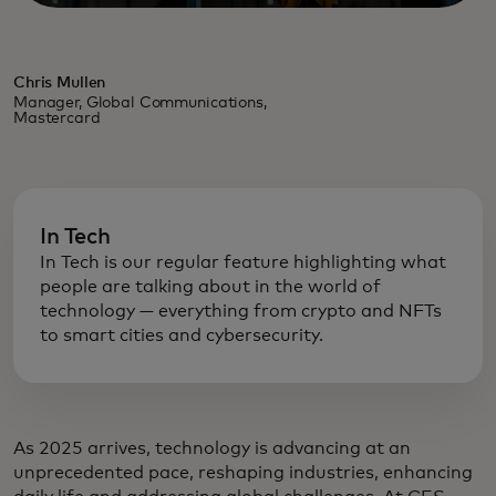
Chris Mullen
Manager, Global Communications,
Mastercard
In Tech
In Tech is our regular feature highlighting what
people are talking about in the world of
technology — everything from crypto and NFTs
to smart cities and cybersecurity.
As 2025 arrives, technology is advancing at an
unprecedented pace, reshaping industries, enhancing