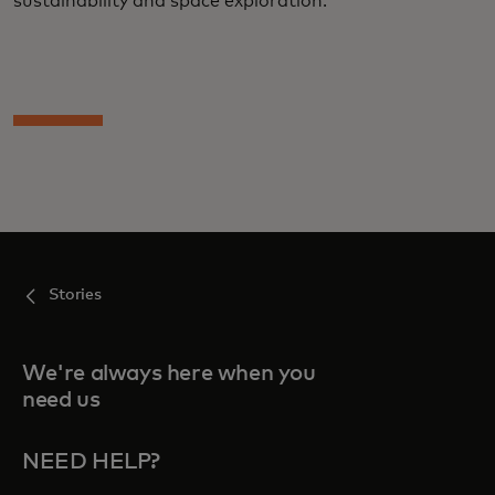
sustainability and space exploration.
Stories
We're always here when you
need us
NEED HELP?