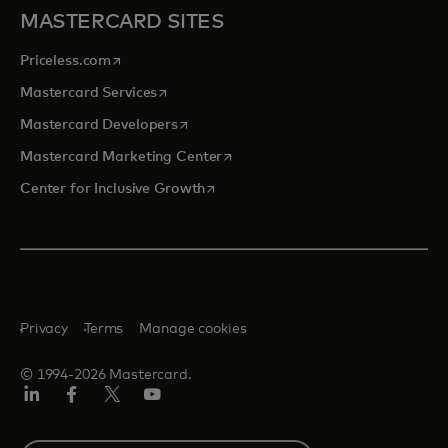
MASTERCARD SITES
opens in a new tab
Priceless.com
opens in a new tab
Mastercard Services
opens in a new tab
Mastercard Developers
opens in a new tab
Mastercard Marketing Center
opens in a new tab
Center for Inclusive Growth
Privacy
Terms
Manage cookies
© 1994-2026 Mastercard.
Linkedin
Facebook
Twitter/X
Youtube
Select