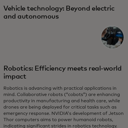
Vehicle technology: Beyond electric
and autonomous
Robotics: Efficiency meets real-world
impact
Robotics is advancing with practical applications in
mind. Collaborative robots (“cobots”) are enhancing
productivity in manufacturing and health care, while
drones are being deployed for critical tasks such as
emergency response. NVIDIA's development of Jetson
Thor computers aims to power humanoid robots,
indicating significant strides in robotics technology.