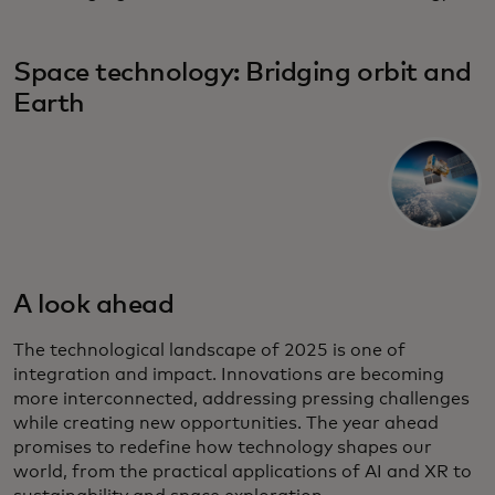
Space technology: Bridging orbit and
Earth
A look ahead
The technological landscape of 2025 is one of
integration and impact. Innovations are becoming
more interconnected, addressing pressing challenges
while creating new opportunities. The year ahead
promises to redefine how technology shapes our
world, from the practical applications of AI and XR to