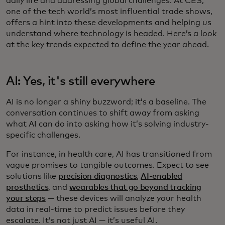
daily life and addressing global challenges. At CES,
one of the tech world’s most influential trade shows,
offers a hint into these developments and helping us
understand where technology is headed. Here’s a look
at the key trends expected to define the year ahead.
AI: Yes, it's still everywhere
AI is no longer a shiny buzzword; it’s a baseline. The
conversation continues to shift away from asking
what AI can do into asking how it’s solving industry-
specific challenges.
For instance, in health care, AI has transitioned from
vague promises to tangible outcomes. Expect to see
solutions like
precision diagnostics
,
AI-enabled
prosthetics
, and
wearables that go beyond tracking
your steps
— these devices will analyze your health
data in real-time to predict issues before they
escalate. It’s not just AI — it’s useful AI.