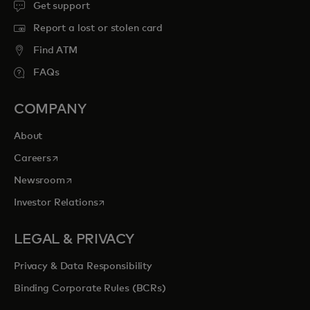
Get support
Report a lost or stolen card
Find ATM
FAQs
COMPANY
About
opens in a new tab
Careers
opens in a new tab
Newsroom
opens in a new tab
Investor Relations
LEGAL & PRIVACY
Privacy & Data Responsibility
Binding Corporate Rules (BCRs)