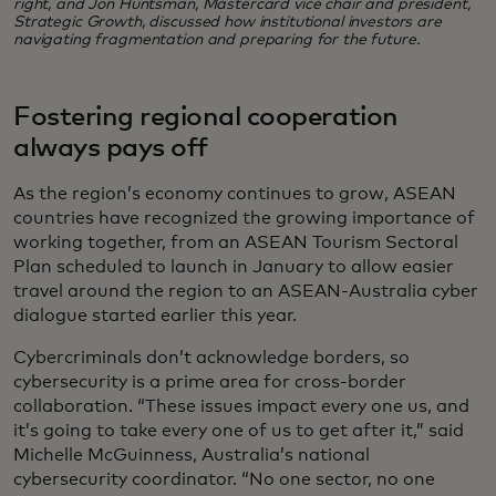
right, and Jon Huntsman, Mastercard vice chair and president,
Strategic Growth, discussed how institutional investors are
navigating fragmentation and preparing for the future.
Fostering regional cooperation
always pays off
As the region’s economy continues to grow, ASEAN
countries have recognized the growing importance of
working together, from an ASEAN Tourism Sectoral
Plan scheduled to launch in January to allow easier
travel around the region to an ASEAN-Australia cyber
dialogue started earlier this year.
Cybercriminals don’t acknowledge borders, so
cybersecurity is a prime area for cross-border
collaboration. “These issues impact every one us, and
it’s going to take every one of us to get after it,” said
Michelle McGuinness, Australia’s national
cybersecurity coordinator. “No one sector, no one