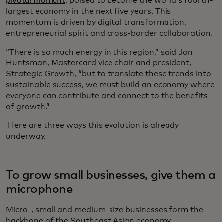
pivotal moment
, poised to become the world’s fourth-
largest economy in the next five years. This
momentum is driven by digital transformation,
entrepreneurial spirit and cross-border collaboration.
“There is so much energy in this region,” said Jon
Huntsman, Mastercard vice chair and president,
Strategic Growth, “but to translate these trends into
sustainable success, we must build an economy where
everyone can contribute and connect to the benefits
of growth.”
Here are three ways this evolution is already
underway.
To grow small businesses, give them a
microphone
Micro-, small and medium-size businesses form the
backbone of the Southeast Asian economy,