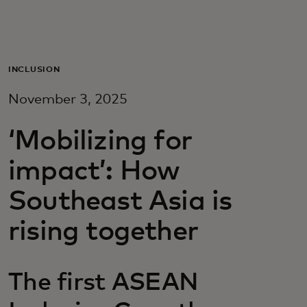
For you
For business
INCLUSION
November 3, 2025
For the world
‘Mobilizing for
For innovators
impact’: How
Southeast Asia is
News and trends
rising together
The first ASEAN