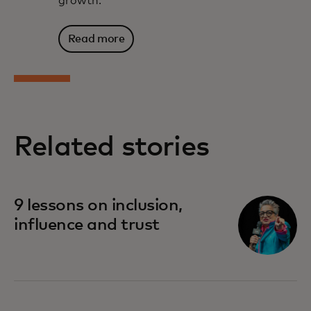
growth.
Read more
Related stories
9 lessons on inclusion,
influence and trust