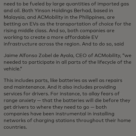
need to be fueled by large quantities of imported gas
and oil. Both Yinson Holdings Berhad, based in
Malaysia, and ACMobility in the Philippines, are
betting on EVs as the transportation of choice for the
rising middle class. And so, both companies are
working to create a more affordable EV
infrastructure across the region. And to do so, said
Jaime Alfonso Zobel de Ayala, CEO of ACMobility, “we
needed to participate in all parts of the lifecycle of the
vehicle.”
This includes parts, like batteries as well as repairs
and maintenance. And it also includes providing
services for drivers. For instance, to allay fears of
range anxiety — that the batteries will die before they
get drivers to where they need to go — both
companies have been instrumental in installing
networks of charging stations throughout their home
countries.