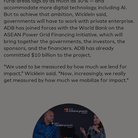
rural areas lags by as much as 30% — and
accommodate more digital technology, including AI.
But to achieve that ambition, Wicklein said,
governments will have to work with private enterprise.
ADB has joined forces with the World Bank on the
ASEAN Power Grid Financing Initiative, which will
bring together the governments, the investors, the
sponsors, and the financiers. ADB has already
committed $10 billion to the project.
“We used to be measured by how much we lend for
impact,” Wicklein said. “Now, increasingly, we really
get measured by how much we mobilize for impact.”