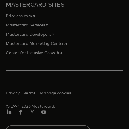
MASTERCARD SITES
opens in a new tab
Priceless.com
opens in a new tab
Mastercard Services
opens in a new tab
Mastercard Developers
opens in a new tab
Mastercard Marketing Center
opens in a new tab
Center for Inclusive Growth
Privacy
Terms
Manage cookies
© 1994-2026 Mastercard.
Linkedin
Facebook
Twitter/X
Youtube
Select