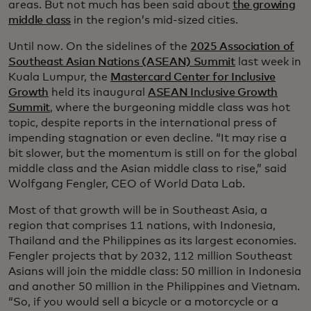
areas. But not much has been said about
the growing
middle class
in the region’s mid-sized cities.
Until now. On the sidelines of the
2025 Association of
Southeast Asian Nations (ASEAN) Summit
last week in
Kuala Lumpur, the
Mastercard Center for Inclusive
Growth
held its inaugural
ASEAN Inclusive Growth
Summit
, where the burgeoning middle class was hot
topic, despite reports in the international press of
impending stagnation or even decline. “It may rise a
bit slower, but the momentum is still on for the global
middle class and the Asian middle class to rise,” said
Wolfgang Fengler, CEO of World Data Lab.
Most of that growth will be in Southeast Asia, a
region that comprises 11 nations, with Indonesia,
Thailand and the Philippines as its largest economies.
Fengler projects that by 2032, 112 million Southeast
Asians will join the middle class: 50 million in Indonesia
and another 50 million in the Philippines and Vietnam.
“So, if you would sell a bicycle or a motorcycle or a