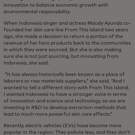
innovation to balance economic growth with
environmental responsibility.
When Indonesia singer and actress Maudy Ayunda co-
founded her skin care line From This Island two years
ago, she made a decision to return a portion of the
revenue of her hero products back to the communities
in which they were sourced. But she is also making
sure she is not just sourcing, but innovating from
Indonesia, she said.
“It has always historically been known as a place of
laborers or raw materials suppliers,” she said. “And I
wanted to tell a different story with From This Island.
I wanted Indonesia to have a stronger voice in terms
of innovation and science and technology, so we are
investing in R&D to develop extraction methods that
lead to much more powerful skin care effects.”
Recently, electric vehicles (EVs) have become more
popular in the region: They pollute less, and they don’t