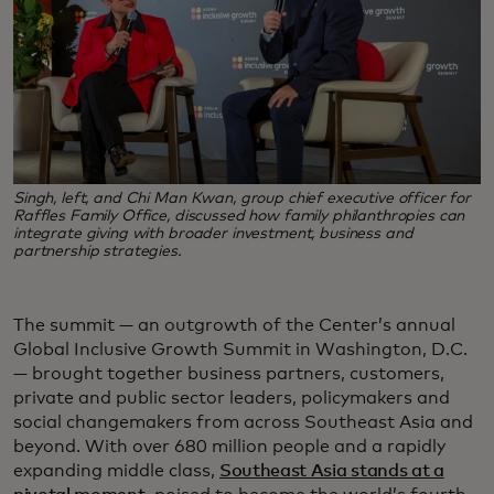
Singh, left, and Chi Man Kwan, group chief executive officer for
Raffles Family Office, discussed how family philanthropies can
integrate giving with broader investment, business and
partnership strategies.
The summit — an outgrowth of the Center’s annual
Global Inclusive Growth Summit in Washington, D.C.
— brought together business partners, customers,
private and public sector leaders, policymakers and
social changemakers from across Southeast Asia and
beyond. With over 680 million people and a rapidly
expanding middle class,
Southeast Asia stands at a