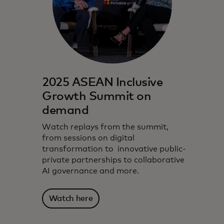
2025 ASEAN Inclusive
Growth Summit on
demand
Watch replays from the summit,
from sessions on digital
transformation to innovative public-
private partnerships to collaborative
AI governance and more.
Watch here