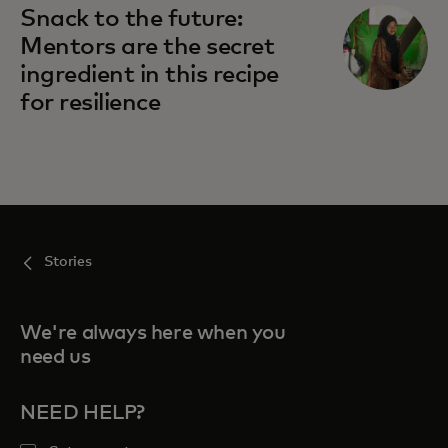
Snack to the future:
Mentors are the secret
ingredient in this recipe
for resilience
Stories
We're always here when you
need us
NEED HELP?