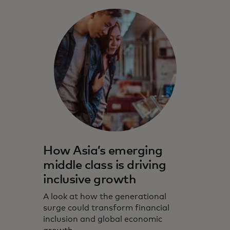
How Asia’s emerging
middle class is driving
inclusive growth
A look at how the generational
surge could transform financial
inclusion and global economic