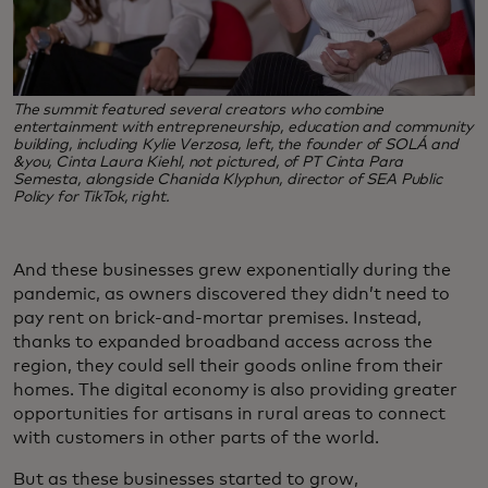
The summit featured several creators who combine
entertainment with entrepreneurship, education and community
building, including Kylie Verzosa, left, the founder of SOLÁ and
&you, Cinta Laura Kiehl, not pictured, of PT Cinta Para
Semesta, alongside Chanida Klyphun, director of SEA Public
Policy for TikTok, right.
And these businesses grew exponentially during the
pandemic, as owners discovered they didn’t need to
pay rent on brick-and-mortar premises. Instead,
thanks to expanded broadband access across the
region, they could sell their goods online from their
homes. The digital economy is also providing greater
opportunities for artisans in rural areas to connect
with customers in other parts of the world.
But as these businesses started to grow,