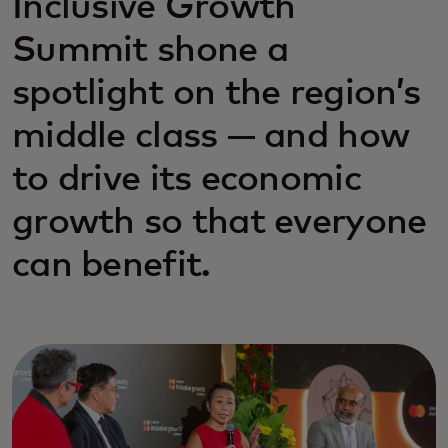
Inclusive Growth
Summit shone a
spotlight on the region’s
middle class — and how
to drive its economic
growth so that everyone
can benefit.