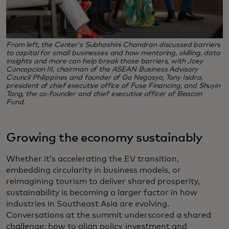
From left, the Center’s Subhashini Chandran discussed barriers
to capital for small businesses and how mentoring, skilling, data
insights and more can help break those barriers, with Joey
Concepcion III, chairman of the ASEAN Business Advisory
Council Philippines and founder of Go Negosyo, Tony Isidro,
president of chief executive office of Fuse Financing, and Shuyin
Tang, the co-founder and chief executive officer of Beacon
Fund.
Growing the economy sustainably
Whether it’s accelerating the EV transition,
embedding circularity in business models, or
reimagining tourism to deliver shared prosperity,
sustainability is becoming a larger factor in how
industries in Southeast Asia are evolving.
Conversations at the summit underscored a shared
challenge: how to align policy, investment and