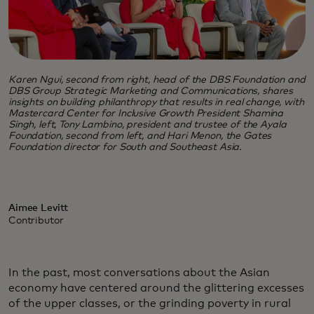
Karen Ngui, second from right, head of the DBS Foundation and
DBS Group Strategic Marketing and Communications, shares
insights on building philanthropy that results in real change, with
Mastercard Center for Inclusive Growth President Shamina
Singh, left, Tony Lambino, president and trustee of the Ayala
Foundation, second from left, and Hari Menon, the Gates
Foundation director for South and Southeast Asia.
Aimee Levitt
Contributor
In the past, most conversations about the Asian
economy have centered around the glittering excesses
of the upper classes, or the grinding poverty in rural