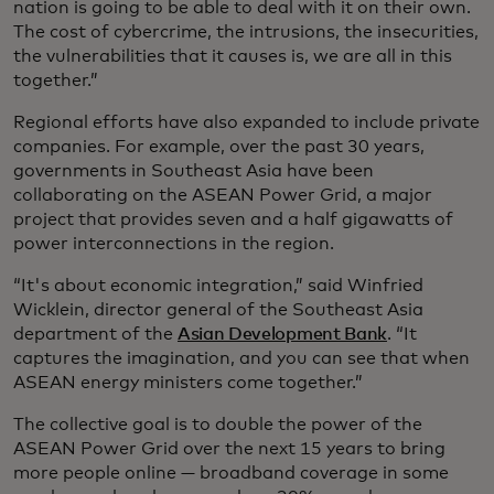
nation is going to be able to deal with it on their own.
The cost of cybercrime, the intrusions, the insecurities,
the vulnerabilities that it causes is, we are all in this
together.”
Regional efforts have also expanded to include private
companies. For example, over the past 30 years,
governments in Southeast Asia have been
collaborating on the ASEAN Power Grid, a major
project that provides seven and a half gigawatts of
power interconnections in the region.
“It's about economic integration,” said Winfried
Wicklein, director general of the Southeast Asia
department of the
Asian Development Bank
. “It
captures the imagination, and you can see that when
ASEAN energy ministers come together.”
The collective goal is to double the power of the
ASEAN Power Grid over the next 15 years to bring
more people online — broadband coverage in some