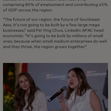
comprising 85% of employment and contributing 45%
of GDP across the region.
“The future of our region, the future of Southeast
Asia, it's not going to be built by a few large mega
businesses,” said Pei Ying Chua, LinkedIn APAC head
economist. “It's going to be built by millions of small
ones, because when small medium enterprises do well
and they thrive, the region grows together.”