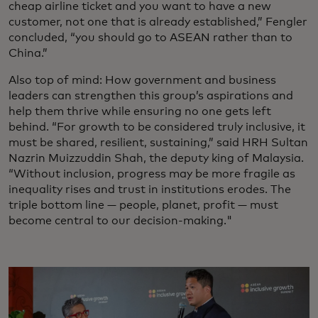
cheap airline ticket and you want to have a new
customer, not one that is already established,” Fengler
concluded, “you should go to ASEAN rather than to
China.”
Also top of mind: How government and business
leaders can strengthen this group’s aspirations and
help them thrive while ensuring no one gets left
behind. “For growth to be considered truly inclusive, it
must be shared, resilient, sustaining,” said HRH Sultan
Nazrin Muizzuddin Shah, the deputy king of Malaysia.
“Without inclusion, progress may be more fragile as
inequality rises and trust in institutions erodes. The
triple bottom line — people, planet, profit — must
become central to our decision-making."