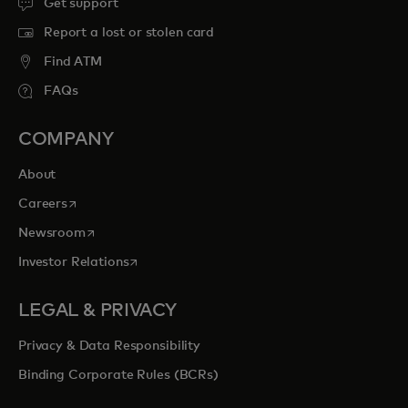
Get support
Report a lost or stolen card
Find ATM
FAQs
COMPANY
About
opens in a new tab
Careers
opens in a new tab
Newsroom
opens in a new tab
Investor Relations
LEGAL & PRIVACY
Privacy & Data Responsibility
Binding Corporate Rules (BCRs)