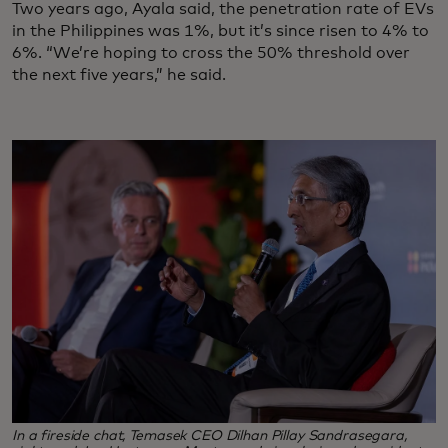
Two years ago, Ayala said, the penetration rate of EVs
in the Philippines was 1%, but it’s since risen to 4% to
6%. “We’re hoping to cross the 50% threshold over
the next five years,” he said.
In a fireside chat, Temasek CEO Dilhan Pillay Sandrasegara,