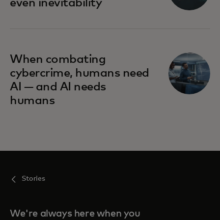
even inevitability
When combating
cybercrime, humans need
AI — and AI needs
humans
Stories
We're always here when you