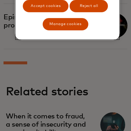
Accept cookies
Reject all
Episode four: Broken
promises
Manage cookies
Related stories
When it comes to fraud,
a sense of insecurity and