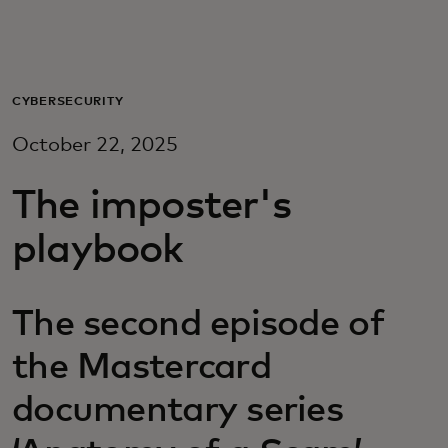
For you
For business
CYBERSECURITY
October 22, 2025
For the world
The imposter's
For innovators
playbook
News and trends
The second episode of
the Mastercard
documentary series