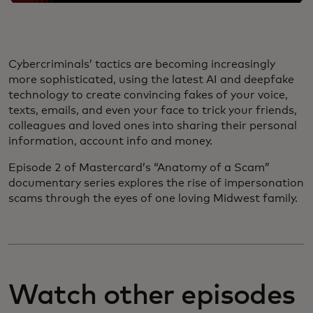
Cybercriminals’ tactics are becoming increasingly
more sophisticated, using the latest AI and deepfake
technology to create convincing fakes of your voice,
texts, emails, and even your face to trick your friends,
colleagues and loved ones into sharing their personal
information, account info and money.
Episode 2 of Mastercard’s “Anatomy of a Scam”
documentary series explores the rise of impersonation
scams through the eyes of one loving Midwest family.
Watch other episodes