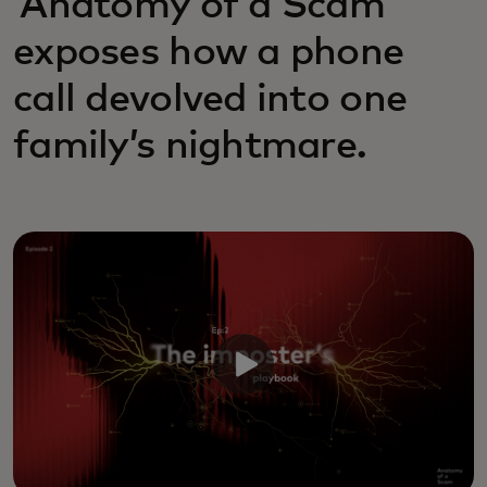
‘Anatomy of a Scam’
exposes how a phone
call devolved into one
family’s nightmare.