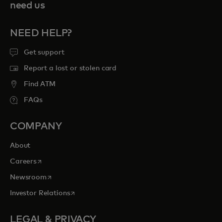
need us
NEED HELP?
Get support
Report a lost or stolen card
Find ATM
FAQs
COMPANY
About
opens in a new tab
Careers
opens in a new tab
Newsroom
opens in a new tab
Investor Relations
LEGAL & PRIVACY