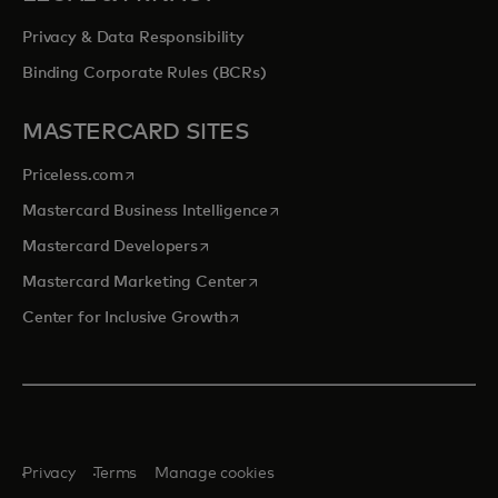
Privacy & Data Responsibility
Binding Corporate Rules (BCRs)
MASTERCARD SITES
opens in a new tab
Priceless.com
opens in a new tab
Mastercard Business Intelligence
opens in a new tab
Mastercard Developers
opens in a new tab
Mastercard Marketing Center
opens in a new tab
Center for Inclusive Growth
Privacy
Terms
Manage cookies