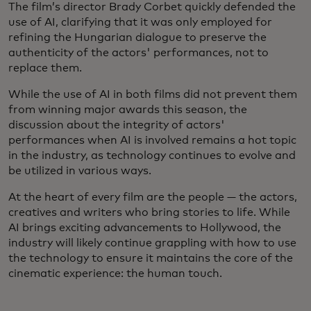
The film’s director Brady Corbet quickly defended the
use of AI, clarifying that it was only employed for
refining the Hungarian dialogue to preserve the
authenticity of the actors' performances, not to
replace them.
While the use of AI in both films did not prevent them
from winning major awards this season, the
discussion about the integrity of actors'
performances when AI is involved remains a hot topic
in the industry, as technology continues to evolve and
be utilized in various ways.
At the heart of every film are the people — the actors,
creatives and writers who bring stories to life. While
AI brings exciting advancements to Hollywood, the
industry will likely continue grappling with how to use
the technology to ensure it maintains the core of the
cinematic experience: the human touch.