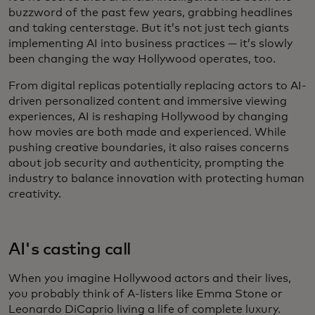
buzzword of the past few years, grabbing headlines
and taking centerstage. But it’s not just tech giants
implementing AI into business practices — it’s slowly
been changing the way Hollywood operates, too.
From digital replicas potentially replacing actors to AI-
driven personalized content and immersive viewing
experiences, AI is reshaping Hollywood by changing
how movies are both made and experienced. While
pushing creative boundaries, it also raises concerns
about job security and authenticity, prompting the
industry to balance innovation with protecting human
creativity.
AI's casting call
When you imagine Hollywood actors and their lives,
you probably think of A-listers like Emma Stone or
Leonardo DiCaprio living a life of complete luxury.