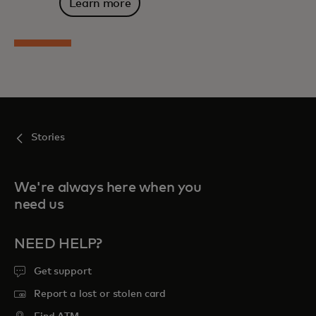
Learn more
Stories
We're always here when you
need us
NEED HELP?
Get support
Report a lost or stolen card