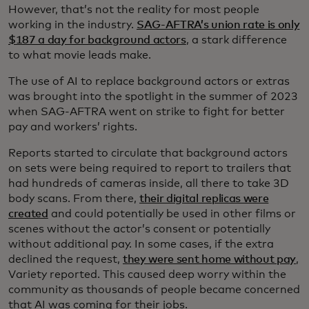
However, that’s not the reality for most people
working in the industry.
SAG-AFTRA’s union rate is only
$187 a day for background actors
, a stark difference
to what movie leads make.
The use of AI to replace background actors or extras
was brought into the spotlight in the summer of 2023
when SAG-AFTRA went on strike to fight for better
pay and workers’ rights.
Reports started to circulate that background actors
on sets were being required to report to trailers that
had hundreds of cameras inside, all there to take 3D
body scans. From there,
their digital replicas were
created
and could potentially be used in other films or
scenes without the actor’s consent or potentially
without additional pay. In some cases, if the extra
declined the request,
they were sent home without pay
,
Variety reported. This caused deep worry within the
community as thousands of people became concerned
that AI was coming for their jobs.