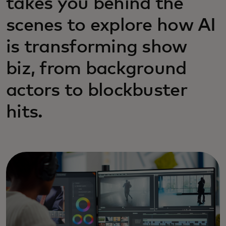
takes you behind the
scenes to explore how AI
is transforming show
biz, from background
actors to blockbuster
hits.