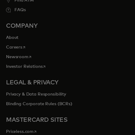
Find ATM
FAQs
COMPANY
About
opens in a new tab
Careers
opens in a new tab
Newsroom
opens in a new tab
Investor Relations
LEGAL & PRIVACY
Privacy & Data Responsibility
Binding Corporate Rules (BCRs)
MASTERCARD SITES
opens in a new tab
Priceless.com