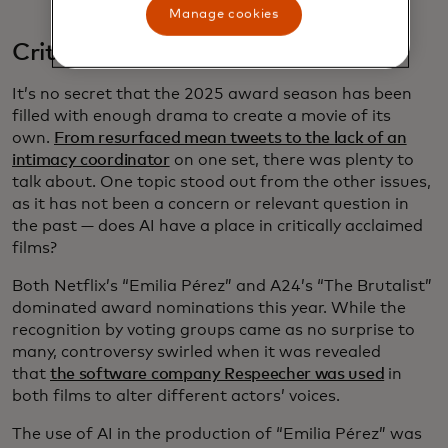
Manage cookies
Critically acclaimed AI
It’s no secret that the 2025 award season has been
filled with enough drama to create a movie of its
own.
From resurfaced mean tweets to the lack of an
intimacy coordinator
on one set, there was plenty to
talk about. One topic stood out from the other issues,
as it has not been a concern or relevant question in
the past — does AI have a place in critically acclaimed
films?
Both Netflix’s “Emilia Pérez” and A24’s “The Brutalist”
dominated award nominations this year. While the
recognition by voting groups came as no surprise to
many, controversy swirled when it was revealed
that
the software company Respeecher was used
in
both films to alter different actors’ voices.
The use of AI in the production of “Emilia Pérez” was