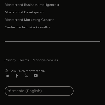
opens in a new tab
Mastercard Business Intelligence
opens in a new tab
Mastercard Developers
opens in a new tab
Mastercard Marketing Center
opens in a new tab
Center for Inclusive Growth
Privacy
Terms
Manage cookies
© 1994-2026 Mastercard.
Linkedin
Facebook
Twitter/X
Youtube
Select
a
country