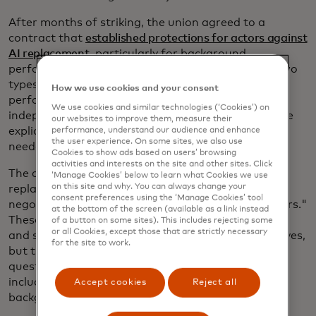
After months of striking, the union agreed to a
contract that
established protections for actors against
AI replacement
, particularly for background
performers. The agreement introduced rules for two
types of "digital replicas:" those created with the
How we use cookies and your consent
performer's participation and those generated
We use cookies and similar technologies (‘Cookies’) on
independently using existing materials. Both require
our websites to improve them, measure their
explicit, informed consent, with separate approvals
performance, understand our audience and enhance
the user experience. On some sites, we also use
needed for uses beyond the original production.
Cookies to show ads based on users’ browsing
activities and interests on the site and other sites. Click
The contract also prevents digital replicas from
‘Manage Cookies’ below to learn what Cookies we use
on this site and why. You can always change your
replacing background actors and mandates
consent preferences using the ‘Manage Cookies’ tool
negotiations for AI-generated "synthetic performers."
at the bottom of the screen (available as a link instead
These measures work to ensure fair compensation
of a button on some sites). This includes rejecting some
or all Cookies, except those that are strictly necessary
and safeguard actors' rights as AI technology evolves,
for the site to work.
but the situation continues to raise important
questions about how AI will affect all kinds of jobs,
including perhaps once unexpected positions like
Accept cookies
Reject all
background actors.