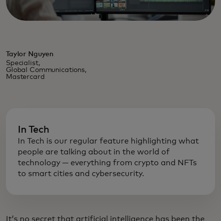
Taylor Nguyen
Specialist,
Global Communications,
Mastercard
In Tech
In Tech is our regular feature highlighting what
people are talking about in the world of
technology — everything from crypto and NFTs
to smart cities and cybersecurity.
It’s no secret that artificial intelligence has been the