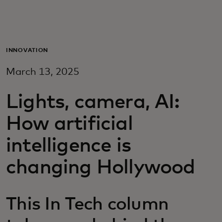
For you
For business
INNOVATION
March 13, 2025
For the world
Lights, camera, AI:
For innovators
How artificial
intelligence is
News and trends
changing Hollywood
This In Tech column