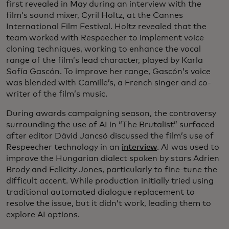
first revealed in May during an interview with the
film’s sound mixer, Cyril Holtz, at the Cannes
International Film Festival. Holtz revealed that the
team worked with Respeecher to implement voice
cloning techniques, working to enhance the vocal
range of the film’s lead character, played by Karla
Sofía Gascón. To improve her range, Gascón’s voice
was blended with Camille’s, a French singer and co-
writer of the film’s music.
During awards campaigning season, the controversy
surrounding the use of AI in “The Brutalist” surfaced
after editor Dávid Jancsó discussed the film’s use of
Respeecher technology in an
interview
. AI was used to
improve the Hungarian dialect spoken by stars Adrien
Brody and Felicity Jones, particularly to fine-tune the
difficult accent. While production initially tried using
traditional automated dialogue replacement to
resolve the issue, but it didn’t work, leading them to
explore AI options.