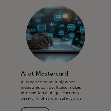
AI at Mastercard
AI is poised to multiply what
industries can do. It also makes
information a unique currency
deserving of strong safeguards.