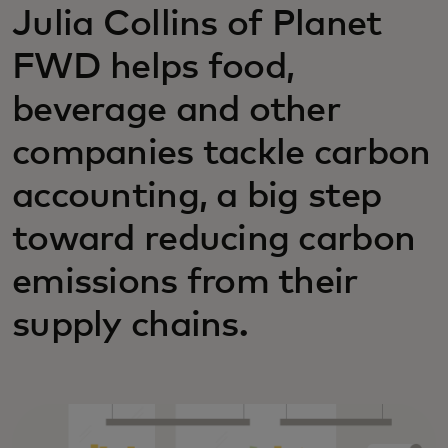
Julia Collins of Planet
FWD helps food,
beverage and other
companies tackle carbon
accounting, a big step
toward reducing carbon
emissions from their
supply chains.