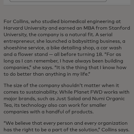
For Collins, who studied biomedical engineering at
Harvard University and earned an MBA from Stanford
University, the company is a natural fit. A serial
entrepreneur, she launched a babysitting business, a
shoeshine service, a bike detailing shop, a car wash
and a flower stand — all before turning 18. “For as
long as I can remember, I have always been building
companies,” she says. “It is the thing that I know how
to do better than anything in my life.”
The size of the company shouldn’t matter when it
comes to sustainability. While Planet FWD works with
major brands, such as Just Salad and Numi Organic
Tea, its technology also can work for smaller
companies with a handful of products.
“We believe that every person and every organization
has the right to be a part of the solution,” Collins says.