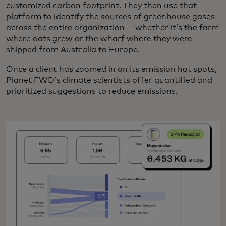
customized carbon footprint. They then use that
platform to identify the sources of greenhouse gases
across the entire organization — whether it’s the farm
where oats grew or the wharf where they were
shipped from Australia to Europe.
Once a client has zoomed in on its emission hot spots,
Planet FWD’s climate scientists offer quantified and
prioritized suggestions to reduce emissions.