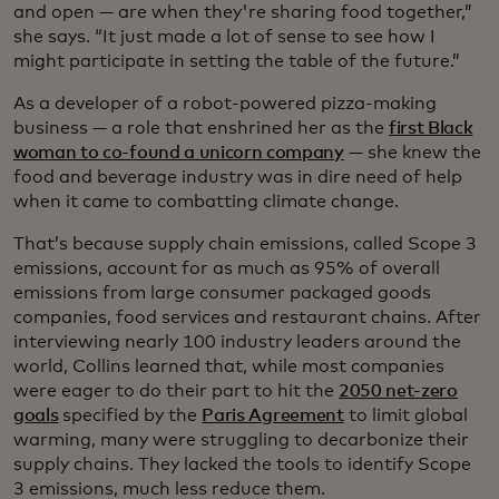
and open — are when they're sharing food together,”
she says. “It just made a lot of sense to see how I
might participate in setting the table of the future.”
As a developer of a robot-powered pizza-making
business — a role that enshrined her as the
first Black
woman to co-found a unicorn company
— she knew the
food and beverage industry was in dire need of help
when it came to combatting climate change.
That’s because supply chain emissions, called Scope 3
emissions, account for as much as 95% of overall
emissions from large consumer packaged goods
companies, food services and restaurant chains. After
interviewing nearly 100 industry leaders around the
world, Collins learned that, while most companies
were eager to do their part to hit the
2050 net-zero
goals
specified by the
Paris Agreement
to limit global
warming, many were struggling to decarbonize their
supply chains. They lacked the tools to identify Scope
3 emissions, much less reduce them.