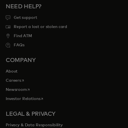
NEED HELP?
Get support
Report a lost or stolen card
Find ATM
FAQs
COMPANY
About
opens in a new tab
Careers
opens in a new tab
Newsroom
opens in a new tab
Investor Relations
LEGAL & PRIVACY
Privacy & Data Responsibility