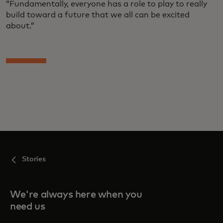
“Fundamentally, everyone has a role to play to really
build toward a future that we all can be excited
about.”
Stories
We're always here when you
need us