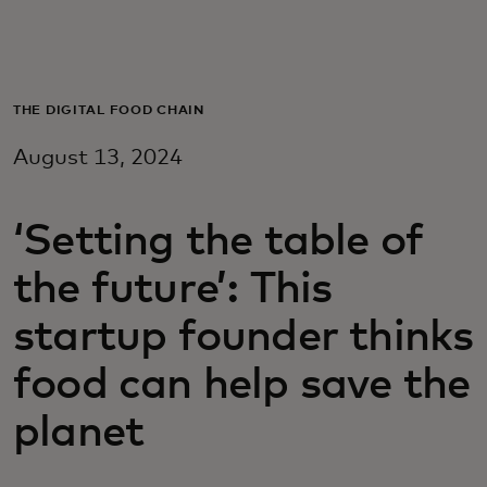
For you
For business
THE DIGITAL FOOD CHAIN
August 13, 2024
For the world
‘Setting the table of
For innovators
the future’: This
News and trends
startup founder thinks
food can help save the
planet