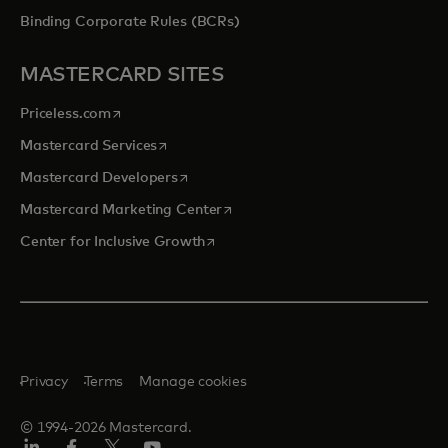
Binding Corporate Rules (BCRs)
MASTERCARD SITES
opens in a new tab
Priceless.com
opens in a new tab
Mastercard Services
opens in a new tab
Mastercard Developers
opens in a new tab
Mastercard Marketing Center
opens in a new tab
Center for Inclusive Growth
Privacy
Terms
Manage cookies
© 1994-2026 Mastercard.