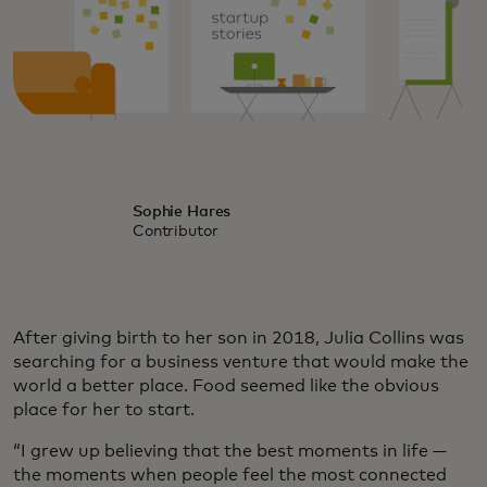
Sophie Hares
Contributor
After giving birth to her son in 2018, Julia Collins was
searching for a business venture that would make the
world a better place. Food seemed like the obvious
place for her to start.
“I grew up believing that the best moments in life —
the moments when people feel the most connected