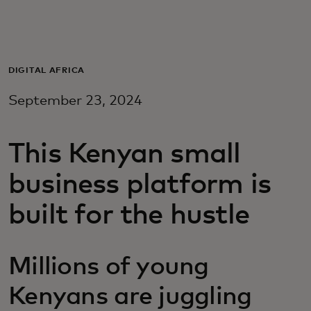
For you
For business
DIGITAL AFRICA
September 23, 2024
For the world
This Kenyan small
For innovators
business platform is
News and trends
built for the hustle
Millions of young
Kenyans are juggling