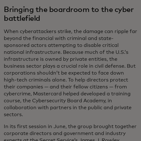
Bringing the boardroom to the cyber
battlefield
When cyberattackers strike, the damage can ripple far
beyond the financial with criminal and state-
sponsored actors attempting to disable critical
national infrastructure. Because much of the U.S.’s
infrastructure is owned by private entities, the
business sector plays a crucial role in civil defense. But
corporations shouldn’t be expected to face down
high-tech criminals alone. To help directors protect
their companies — and their fellow citizens — from
cybercrime, Mastercard helped developed a training
course, the Cybersecurity Board Academy, in
collaboration with partners in the public and private
sectors.
In its first session in June, the group brought together
corporate directors and government and industry
experts at the Secret Service’s James J. Rowley