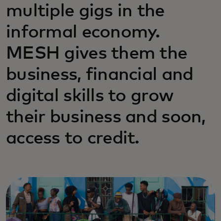
multiple gigs in the
informal economy.
MESH gives them the
business, financial and
digital skills to grow
their business and soon,
access to credit.