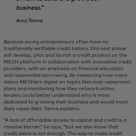
business.”
Anuj Tanna
Because young entrepreneurs often have no
traditionally verifiable credit history, this next phase
will develop, pilot and launch a credit product on the
MESH platform in collaboration with innovative credit
providers, with an emphasis on financial education
and responsible borrowing.
By measuring how many
videos MESHers digest on topics likes loan repayment
plans and monitoring how they network online,
lenders could better understand who is most
dedicated to growing their business and would most
likely repay debt, Tanna explains.
“A lack of affordable access to capital and credit is a
massive barrier,” he says, “but we also know that
credit alone is not enough. The way to make credit