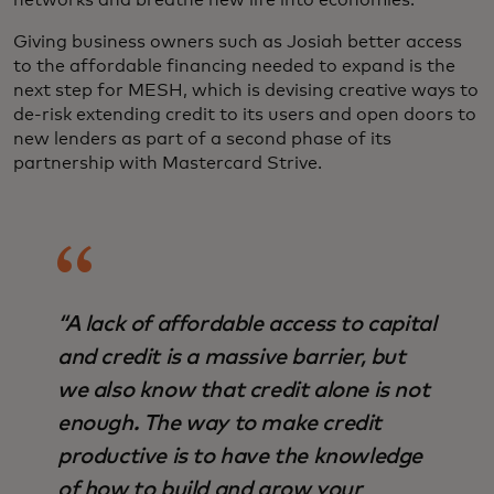
networks and breathe new life into economies.”
Giving business owners such as Josiah better access
to the affordable financing needed to expand is the
next step for MESH, which is devising creative ways to
de-risk extending credit to its users and open doors to
new lenders as part of a second phase of its
partnership with Mastercard Strive.
“A lack of affordable access to capital
and credit is a massive barrier, but
we also know that credit alone is not
enough. The way to make credit
productive is to have the knowledge
of how to build and grow your