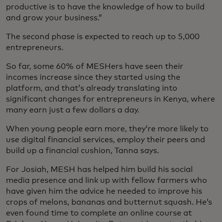
productive is to have the knowledge of how to build
and grow your business.”
The second phase is expected to reach up to 5,000
entrepreneurs.
So far, some 60% of MESHers have seen their
incomes increase since they started using the
platform, and that’s already translating into
significant changes for entrepreneurs in Kenya, where
many earn just a few dollars a day.
When young people earn more, they’re more likely to
use digital financial services, employ their peers and
build up a financial cushion, Tanna says.
For Josiah, MESH has helped him build his social
media presence and link up with fellow farmers who
have given him the advice he needed to improve his
crops of melons, bananas and butternut squash. He’s
even found time to complete an online course at