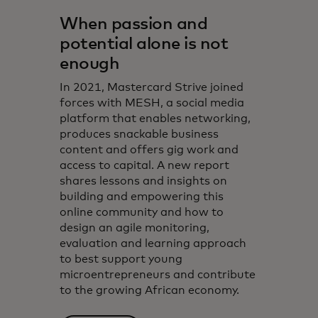
When passion and
potential alone is not
enough
In 2021, Mastercard Strive joined
forces with MESH, a social media
platform that enables networking,
produces snackable business
content and offers gig work and
access to capital. A new report
shares lessons and insights on
building and empowering this
online community and how to
design an agile monitoring,
evaluation and learning approach
to best support young
microentrepreneurs and contribute
to the growing African economy.