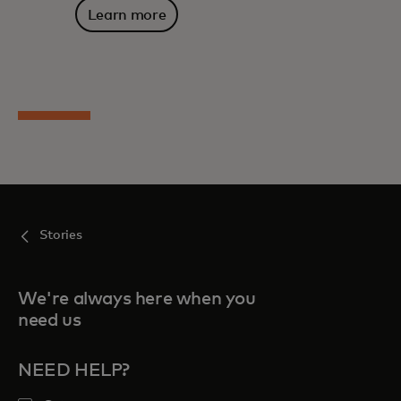
Learn more
Stories
We're always here when you
need us
NEED HELP?