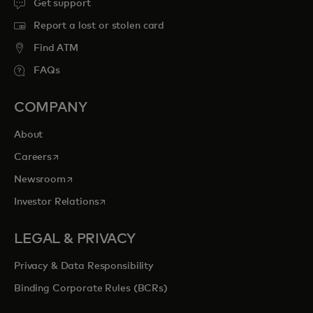
Get support
Report a lost or stolen card
Find ATM
FAQs
COMPANY
About
opens in a new tab
Careers
opens in a new tab
Newsroom
opens in a new tab
Investor Relations
LEGAL & PRIVACY
Privacy & Data Responsibility
Binding Corporate Rules (BCRs)