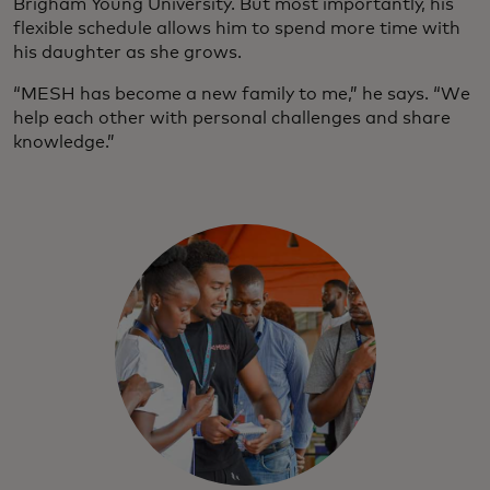
Brigham Young University. But most importantly, his
flexible schedule allows him to spend more time with
his daughter as she grows.
“MESH has become a new family to me,” he says. “We
help each other with personal challenges and share
knowledge.”