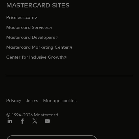
MASTERCARD SITES
opens in a new tab
Priceless.com
opens in a new tab
Mastercard Services
opens in a new tab
Mastercard Developers
opens in a new tab
Mastercard Marketing Center
opens in a new tab
Center for Inclusive Growth
Privacy
Terms
Manage cookies
© 1994-2026 Mastercard.
Linkedin
Facebook
Twitter/X
Youtube
Select