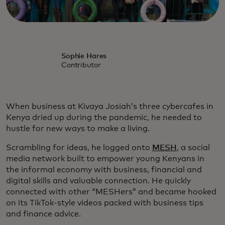
Sophie Hares
Contributor
When business at Kivaya Josiah’s three cybercafes in
Kenya dried up during the pandemic, he needed to
hustle for new ways to make a living.
Scrambling for ideas, he logged onto
MESH
, a social
media network built to empower young Kenyans in
the informal economy with business, financial and
digital skills and valuable connection. He quickly
connected with other “MESHers” and became hooked
on its TikTok-style videos packed with business tips
and finance advice.