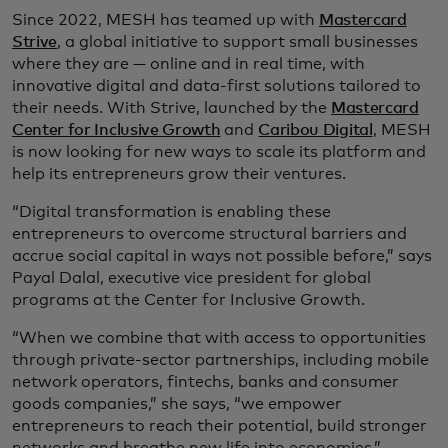
Since 2022, MESH has teamed up with
Mastercard
Strive
, a global initiative to support small businesses
where they are — online and in real time, with
innovative digital and data-first solutions tailored to
their needs. With Strive, launched by the
Mastercard
Center for Inclusive Growth
and
Caribou Digital
, MESH
is now looking for new ways to scale its platform and
help its entrepreneurs grow their ventures.
“Digital transformation is enabling these
entrepreneurs to overcome structural barriers and
accrue social capital in ways not possible before,” says
Payal Dalal, executive vice president for global
programs at the Center for Inclusive Growth.
“When we combine that with access to opportunities
through private-sector partnerships, including mobile
network operators, fintechs, banks and consumer
goods companies,” she says, “we empower
entrepreneurs to reach their potential, build stronger