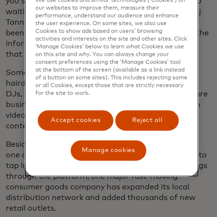
you should get a degree and there’s a wonderful job
We use cookies and similar technologies (‘Cookies’) on
our websites to improve them, measure their
waiting for you — but that’s not the case,” says Anuj
performance, understand our audience and enhance
Tanna, CEO and co-founder of MESH. “They’ve not
the user experience. On some sites, we also use
Cookies to show ads based on users’ browsing
been prepared at all for how to build a business in the
activities and interests on the site and other sites. Click
informal economy. They’ve been prepared for jobs
‘Manage Cookies’ below to learn what Cookies we use
that don’t exist.”
on this site and why. You can always change your
consent preferences using the ‘Manage Cookies’ tool
at the bottom of the screen (available as a link instead
Some 400,000 MESHers, who range from
of a button on some sites). This includes rejecting some
hairdressers to online marketers to shop owners to
or all Cookies, except those that are strictly necessary
DJs, now sign in to the platform each month to share
for the site to work.
business advice, advertise their products and watch
videos on topics ranging from digital literacy to AI
Accept cookies
Reject all
content creation.
Besides opening the doors for MESHers to employ
Manage cookies
one another, the platform allows major companies to
tap into Kenya’s vast informal sector. By offering gigs
through the platform, one major fast-moving
consumer goods company has expanded its local
distribution network and added thousands of new
retail outlets.