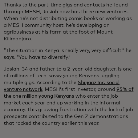
Thanks to the part-time gigs and contacts he found
through MESH, Josiah now has three new ventures.
When he’s not distributing comic books or working as
a MESH community host, he’s developing an
agribusiness at his farm at the foot of Mount
Kilimanjaro.
“The situation in Kenya is really very, very difficult,” he
says. “You have to diversify.”
Josiah, 34 and father to a 2-year-old daughter, is one
of millions of tech-savvy young Kenyans juggling
multiple gigs. According to the
Shujaaz Inc. social
venture network
, MESH’s first investor, around
95% of
the one million young Kenyans
who enter the job
market each year end up working in the informal
economy. This growing frustration with the lack of job
prospects contributed to the Gen Z demonstrations
that rocked the country earlier this year.