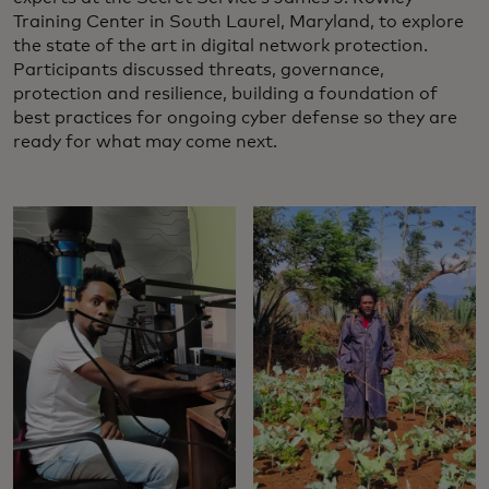
Training Center in South Laurel, Maryland, to explore
the state of the art in digital network protection.
Participants discussed threats, governance,
protection and resilience, building a foundation of
best practices for ongoing cyber defense so they are
ready for what may come next.