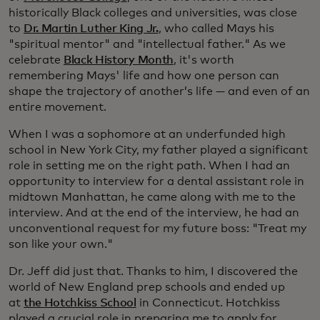
historically Black colleges and universities, was close
to
Dr. Martin Luther King Jr.
, who called Mays his
"spiritual mentor" and "intellectual father." As we
celebrate
Black History Month
, it's worth
remembering Mays' life and how one person can
shape the trajectory of another’s life — and even of an
entire movement.
When I was a sophomore at an underfunded high
school in New York City, my father played a significant
role in setting me on the right path. When I had an
opportunity to interview for a dental assistant role in
midtown Manhattan, he came along with me to the
interview. And at the end of the interview, he had an
unconventional request for my future boss: "Treat my
son like your own."
Dr. Jeff did just that. Thanks to him, I discovered the
world of New England prep schools and ended up
at
the Hotchkiss School
in Connecticut. Hotchkiss
played a crucial role in preparing me to apply for