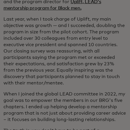
and the program director for
Uplift, LEAD’s
mentorship program for Black men.
Last year, when I took charge of Uplift, my main
objective was growth — and I succeeded, doubling the
program in size from the pilot cohort. The program
included over 30 colleagues from entry level to
executive vice president and spanned 10 countries.
Our closing survey was reassuring, with all
participants saying the program met or exceeded
their expectations, and satisfaction grew by 23%
from the previous year. Equally inspiring was the
discovery that participants planned to stay in touch
with their mentor/mentee.
When I joined the global LEAD committee in 2022, my
goal was to empower the members in our BRG's five
chapters. I ended up helping develop a mentorship
program that is not just about providing career advice
– it focuses on building long-lasting relationships.