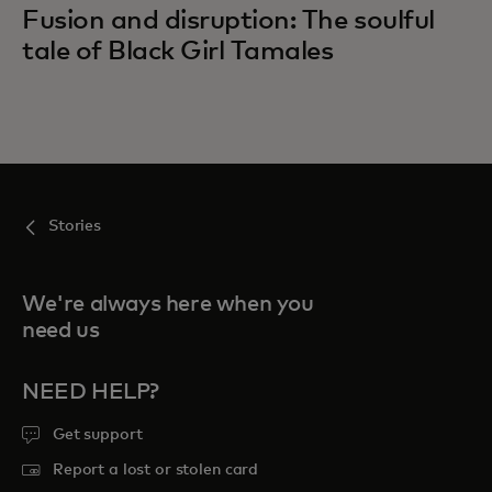
Fusion and disruption: The soulful
tale of Black Girl Tamales
Stories
We're always here when you
need us
NEED HELP?
Get support
Report a lost or stolen card