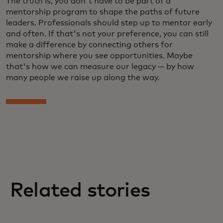
The truth is, you don't have to be part of a
mentorship program to shape the paths of future
leaders. Professionals should step up to mentor early
and often. If that's not your preference, you can still
make a difference by connecting others for
mentorship where you see opportunities. Maybe
that's how we can measure our legacy — by how
many people we raise up along the way.
Related stories