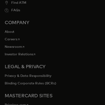
Find ATM
FAQs
COMPANY
About
opens in a new tab
Careers
opens in a new tab
Newsroom
opens in a new tab
Investor Relations
LEGAL & PRIVACY
Privacy & Data Responsibility
Binding Corporate Rules (BCRs)
MASTERCARD SITES
opens in a new tab
Priceless.com