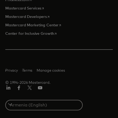
opens in a new tab
Mastercard Services
opens in a new tab
Mastercard Developers
opens in a new tab
Mastercard Marketing Center
opens in a new tab
Center for Inclusive Growth
Privacy
Terms
Manage cookies
© 1994-2026 Mastercard.
Linkedin
Facebook
Twitter/X
Youtube
Select
a
country