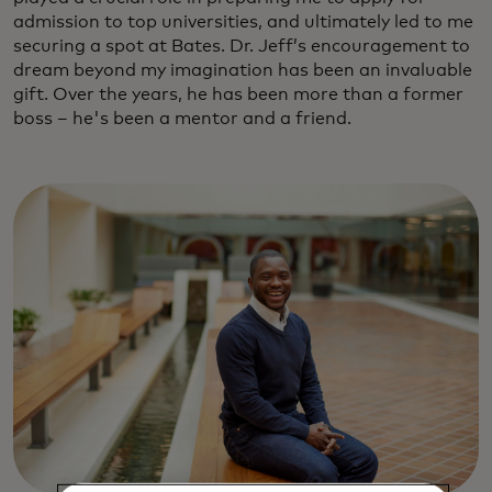
admission to top universities, and ultimately led to me
securing a spot at Bates. Dr. Jeff’s encouragement to
dream beyond my imagination has been an invaluable
gift. Over the years, he has been more than a former
boss – he's been a mentor and a friend.