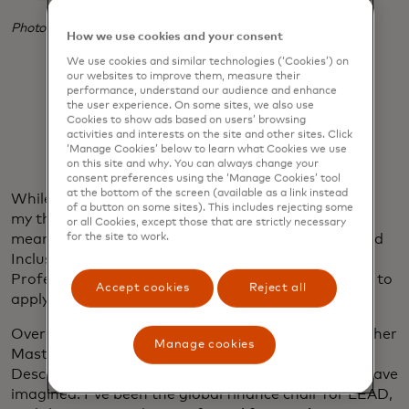
Photo credit: Andre D. Wagner
How we use cookies and your consent
We use cookies and similar technologies (‘Cookies’) on
our websites to improve them, measure their
performance, understand our audience and enhance
the user experience. On some sites, we also use
Cookies to show ads based on users’ browsing
activities and interests on the site and other sites. Click
‘Manage Cookies’ below to learn what Cookies we use
on this site and why. You can always change your
consent preferences using the ‘Manage Cookies’ tool
at the bottom of the screen (available as a link instead
While at Mastercard, Dr. Jeff’s influence lingered in
of a button on some sites). This includes rejecting some
my thoughts, motivating me to seek ways to create
or all Cookies, except those that are strictly necessary
meaningful impact. After a year on the Diversity and
for the site to work.
Inclusion board with the Mastercard Young
Professionals business resource group, I was ready to
Accept cookies
Reject all
apply my learnings to a new opportunity.
Over the past two years, my involvement with another
Manage cookies
Mastercard BRG, Leading Employees of African
Descent, has created impact beyond what I could have
imagined. I've been the global finance chair for LEAD,