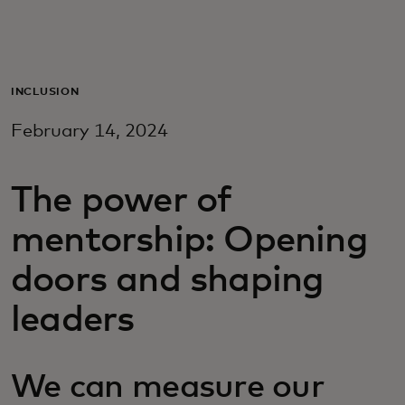
For you
For business
INCLUSION
February 14, 2024
For the world
The power of
For innovators
mentorship: Opening
News and trends
doors and shaping
leaders
We can measure our