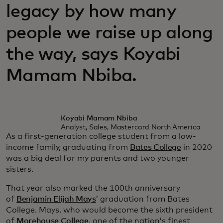
legacy by how many
people we raise up along
the way, says Koyabi
Mamam Nbiba.
Koyabi Mamam Nbiba
Analyst, Sales, Mastercard North America
As a first-generation college student from a low-
income family, graduating from
Bates College
in 2020
was a big deal for my parents and two younger
sisters.
That year also marked the 100th anniversary
of
Benjamin Elijah Mays
’ graduation from Bates
College. Mays, who would become the sixth president
of
Morehouse College
, one of the nation’s finest