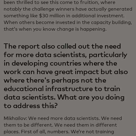
been thrilled to see this come to fruition, where
notably the challenge winners have actually generated
something like $30 million in additional investment.
When others become invested in the capacity building,
that’s when you know change is happening.
The report also called out the need
for more data scientists, particularly
in developing countries where the
work can have great impact but also
where there's perhaps not the
educational infrastructure to train
data scientists. What are you doing
to address this?
Mikhailov: We need more data scientists. We need
them to be different. We need them in different
places. First of all, numbers. We’re not training