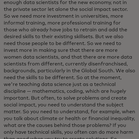
enough data scientists for the new economy, not in
the private sector let alone the social impact sector.
So we need more investment in universities, more
informal training, more professional training for
those who already have jobs to retrain and add the
desired skills to their existing skillsets. But we also
need those people to be different. So we need to
invest more in making sure that there are more
women data scientists, and that there are more data
scientists from different, currently disenfranchised,
backgrounds, particularly in the Global South. We also
need the skills to be different. So at the moment,
we're teaching data science just as a technical
discipline — mathematics, coding, which are hugely
important. But often, to solve problems and create
social impact, you need to understand the subject
matter. So you need to understand, for example, when
you talk about climate or health or financial inequality,
what are the causes behind those problems? If you
only have technical skills, you often can do more harm
than good when you try to create solutions. So