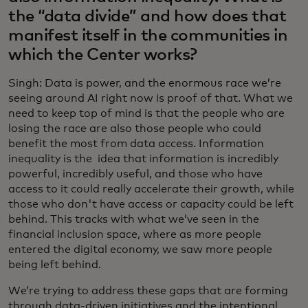
the “data divide” and how does that
manifest itself in the communities in
which the Center works?
Singh: Data is power, and the enormous race we’re
seeing around AI right now is proof of that. What we
need to keep top of mind is that the people who are
losing the race are also those people who could
benefit the most from data access. Information
inequality is the idea that information is incredibly
powerful, incredibly useful, and those who have
access to it could really accelerate their growth, while
those who don't have access or capacity could be left
behind. This tracks with what we’ve seen in the
financial inclusion space, where as more people
entered the digital economy, we saw more people
being left behind.
We’re trying to address these gaps that are forming
through data-driven initiatives and the intentional