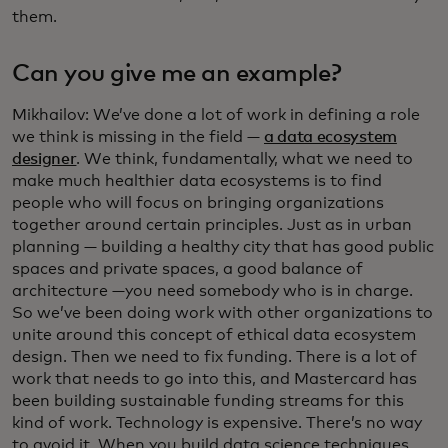
them.
Can you give me an example?
Mikhailov: We’ve done a lot of work in defining a role
we think is missing in the field —
a data ecosystem
designer
. We think, fundamentally, what we need to
make much healthier data ecosystems is to find
people who will focus on bringing organizations
together around certain principles. Just as in urban
planning — building a healthy city that has good public
spaces and private spaces, a good balance of
architecture —you need somebody who is in charge.
So we’ve been doing work with other organizations to
unite around this concept of ethical data ecosystem
design. Then we need to fix funding. There is a lot of
work that needs to go into this, and Mastercard has
been building sustainable funding streams for this
kind of work. Technology is expensive. There’s no way
to avoid it. When you build data science techniques,