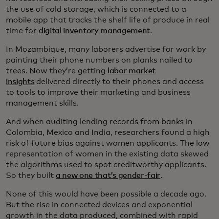
the use of cold storage, which is connected to a
mobile app that tracks the shelf life of produce in real
time for
digital inventory management
.
In Mozambique, many laborers advertise for work by
painting their phone numbers on planks nailed to
trees. Now they’re getting
labor market
insights
delivered directly to their phones and access
to tools to improve their marketing and business
management skills.
And when auditing lending records from banks in
Colombia, Mexico and India, researchers found a high
risk of future bias against women applicants. The low
representation of women in the existing data skewed
the algorithms used to spot creditworthy applicants.
So they built
a new one that’s gender-fair
.
None of this would have been possible a decade ago.
But the rise in connected devices and exponential
growth in the data produced, combined with rapid