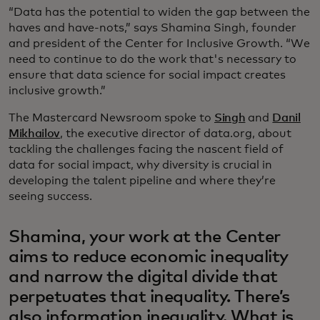
“Data has the potential to widen the gap between the
haves and have-nots,” says Shamina Singh, founder
and president of the Center for Inclusive Growth. “We
need to continue to do the work that's necessary to
ensure that data science for social impact creates
inclusive growth.”
The Mastercard Newsroom spoke to
Singh
and
Danil
Mikhailov
, the executive director of data.org, about
tackling the challenges facing the nascent field of
data for social impact, why diversity is crucial in
developing the talent pipeline and where they’re
seeing success.
Shamina, your work at the Center
aims to reduce economic inequality
and narrow the digital divide that
perpetuates that inequality. There’s
also information inequality. What is