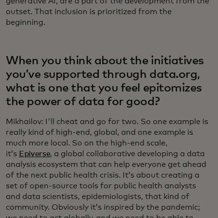
generative AI, are a part of the development from the
outset. That inclusion is prioritized from the
beginning.
When you think about the initiatives
you’ve supported through data.org,
what is one that you feel epitomizes
the power of data for good?
Mikhailov: I'll cheat and go for two. So one example is
really kind of high-end, global, and one example is
much more local. So on the high-end scale,
it’s
Epiverse
, a global collaborative developing a data
analysis ecosystem that can help everyone get ahead
of the next public health crisis. It’s about creating a
set of open-source tools for public health analysts
and data scientists, epidemiologists, that kind of
community. Obviously it’s inspired by the pandemic;
we need to act globally, and we need to be able to