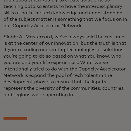
teaching data scientists to have the interdisciplinary
skills of both the tech knowledge and understanding
of the subject matter is something that we focus on in
our Capacity Accelerator Network.
Singh: At Mastercard, we’ve always said the customer
is at the center of our innovation, but the truth is that
if you're coding or creating technologies or solutions,
you’re going to do so based on what you know, who
you are and your life experiences. What we've
intentionally tried to do with the Capacity Accelerator
Network is expand the pool of tech talent in the
development phase to ensure that the inputs
represent the diversity of the communities, countries
and regions we’re operating in.