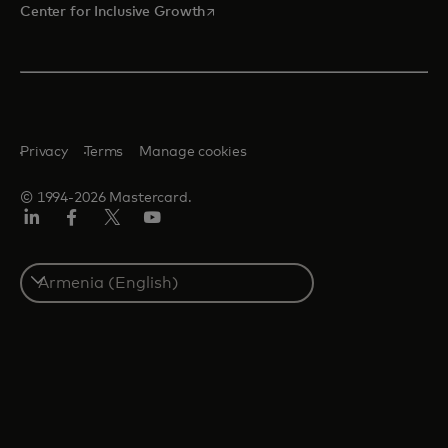
opens in a new tab
Center for Inclusive Growth
Privacy
Terms
Manage cookies
© 1994-2026 Mastercard.
Linkedin
Facebook
Twitter/X
Youtube
Select
a
country