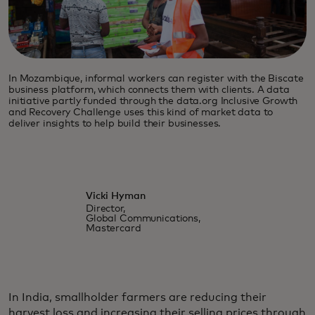
In Mozambique, informal workers can register with the Biscate
business platform, which connects them with clients. A data
initiative partly funded through the data.org Inclusive Growth
and Recovery Challenge uses this kind of market data to
deliver insights to help build their businesses.
Vicki Hyman
Director,
Global Communications,
Mastercard
In India, smallholder farmers are reducing their
harvest loss and increasing their selling prices through