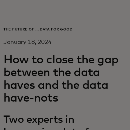
For you
For business
THE FUTURE OF ... DATA FOR GOOD
January 18, 2024
For the world
How to close the gap
For innovators
between the data
haves and the data
News and trends
have-nots
Two experts in