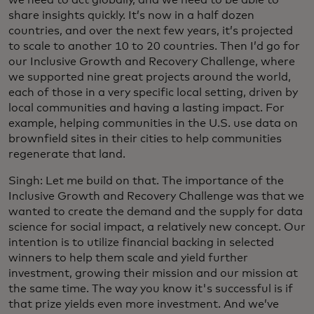
share insights quickly. It’s now in a half dozen
countries, and over the next few years, it’s projected
to scale to another 10 to 20 countries. Then I’d go for
our Inclusive Growth and Recovery Challenge, where
we supported nine great projects around the world,
each of those in a very specific local setting, driven by
local communities and having a lasting impact. For
example, helping communities in the U.S. use data on
brownfield sites in their cities to help communities
regenerate that land.
Singh: Let me build on that. The importance of the
Inclusive Growth and Recovery Challenge was that we
wanted to create the demand and the supply for data
science for social impact, a relatively new concept. Our
intention is to utilize financial backing in selected
winners to help them scale and yield further
investment, growing their mission and our mission at
the same time. The way you know it's successful is if
that prize yields even more investment. And we’ve