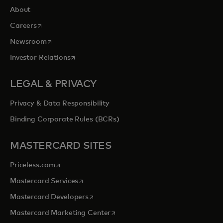
About
opens in a new tab
Careers
opens in a new tab
Newsroom
opens in a new tab
Investor Relations
LEGAL & PRIVACY
Privacy & Data Responsibility
Binding Corporate Rules (BCRs)
MASTERCARD SITES
opens in a new tab
Priceless.com
opens in a new tab
Mastercard Services
opens in a new tab
Mastercard Developers
opens in a new tab
Mastercard Marketing Center