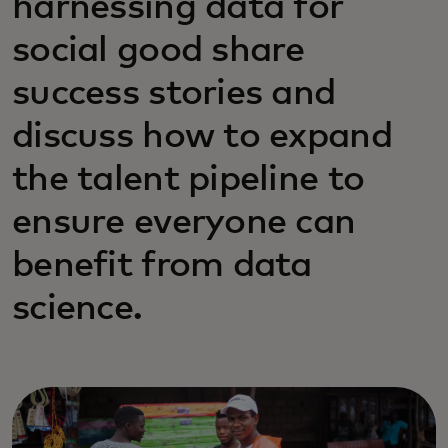
harnessing data for
social good share
success stories and
discuss how to expand
the talent pipeline to
ensure everyone can
benefit from data
science.