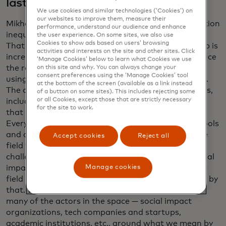
last year?
We use cookies and similar technologies (‘Cookies’) on
our websites to improve them, measure their
Mikhailov: Shamina, I love your framing of information
performance, understand our audience and enhance
inequality: the data haves and the data have-nots.
the user experience. On some sites, we also use
Cookies to show ads based on users’ browsing
That is still a reality. The gap isn’t shrinking. The gap is
activities and interests on the site and other sites. Click
increasing. We are making progress to try and reduce
‘Manage Cookies’ below to learn what Cookies we use
the rate at which the gap is increasing. We’ve been
on this site and why. You can always change your
consent preferences using the ‘Manage Cookies’ tool
using data in different fields for decades, centuries.
at the bottom of the screen (available as a link instead
The current generation of data science technologies,
of a button on some sites). This includes rejecting some
or all Cookies, except those that are strictly necessary
including gen AI, is so new and is changing so fast,
for the site to work.
that it leads to a field that is very fragmented.
Everyone is launching their startups or their new tools
and approaches, which means it’s hard to bring the
Accept cookies
Reject all
field together around some of the common
challenges. And the definition of what data for social
Manage cookies
impact is, or impact AI — they’re new terms and the
field hasn’t yet coalesced around by what we mean by
that. What data.org is doing is bringing together
many of the actors in the space — social impact
organizations, tech companies and startups,
academic institutions, etc., around what we mean by