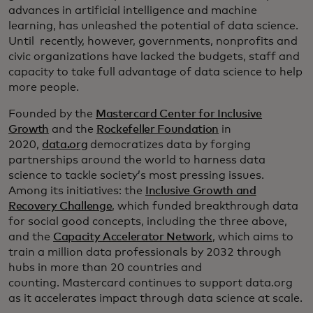
advances in artificial intelligence and machine
learning, has unleashed the potential of data science.
Until recently, however, governments, nonprofits and
civic organizations have lacked the budgets, staff and
capacity to take full advantage of data science to help
more people.
Founded by the
Mastercard Center for Inclusive
Growth
and the
Rockefeller Foundation
in
2020,
data.org
democratizes data by forging
partnerships around the world to harness data
science to tackle society’s most pressing issues.
Among its initiatives: the
Inclusive Growth and
Recovery Challenge
, which funded breakthrough data
for social good concepts, including the three above,
and the
Capacity Accelerator Network
, which aims to
train a million data professionals by 2032 through
hubs in more than 20 countries and
counting. Mastercard continues to support data.org
as it accelerates impact through data science at scale.