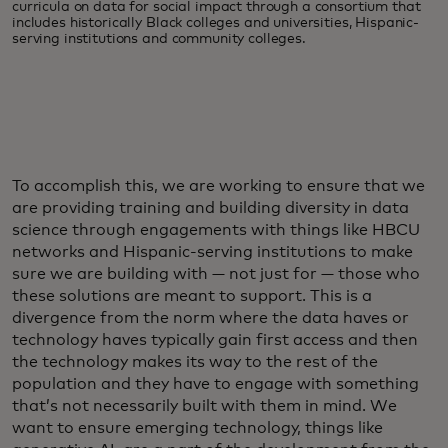
curricula on data for social impact through a consortium that
includes historically Black colleges and universities, Hispanic-
serving institutions and community colleges.
To accomplish this, we are working to ensure that we
are providing training and building diversity in data
science through engagements with things like HBCU
networks and Hispanic-serving institutions to make
sure we are building with — not just for — those who
these solutions are meant to support. This is a
divergence from the norm where the data haves or
technology haves typically gain first access and then
the technology makes its way to the rest of the
population and they have to engage with something
that’s not necessarily built with them in mind. We
want to ensure emerging technology, things like