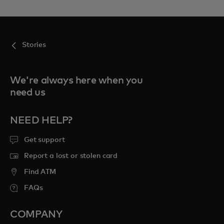
Stories
We're always here when you
need us
NEED HELP?
Get support
Report a lost or stolen card
Find ATM
FAQs
COMPANY