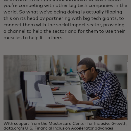
you’re competing with other big tech companies in the
world. So what we’ve being doing is actually flipping
this on its head by partnering with big tech giants, to
connect them with the social impact sector, providing
a channel to help the sector and for them to use their
muscles to help lift others.
With support from the Mastercard Center for Inclusive Growth,
data.org's U.S. Financial Inclusion Accelerator advances