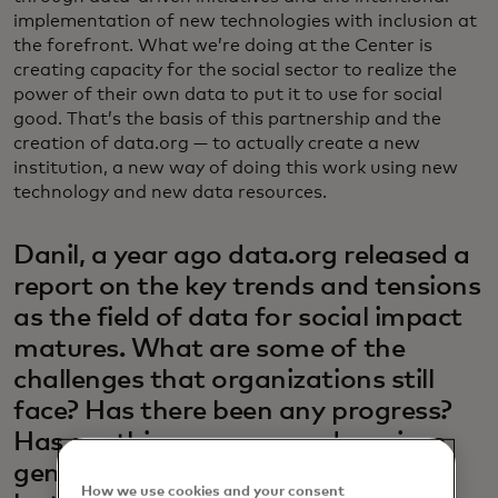
implementation of new technologies with inclusion at
the forefront. What we’re doing at the Center is
creating capacity for the social sector to realize the
power of their own data to put it to use for social
good. That’s the basis of this partnership and the
creation of data.org — to actually create a new
institution, a new way of doing this work using new
technology and new data resources.
Danil, a year ago data.org released a
report on the key trends and tensions
as the field of data for social impact
matures. What are some of the
challenges that organizations still
face? Has there been any progress?
Has anything new popped up since
generative AI has taken hold in the
How we use cookies and your consent