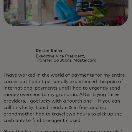
Rasika Raina
Executive Vice President,
Transfer Solutions, Mastercard
I have worked in the world of payments for my entire
career but hadn’t personally experienced the pain of
international payments until I had to urgently send
money overseas to my grandma. After trying three
providers, I got lucky with a fourth one — if you can
call this lucky: I paid nearly 6% in fees and my
grandmother had to travel two hours to pick up the
cash only to find the agent closed.
Now think of the experiences of the approximately 1