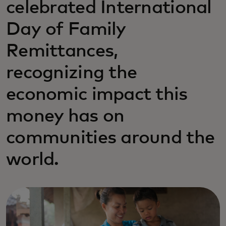
celebrated International
Day of Family
Remittances,
recognizing the
economic impact this
money has on
communities around the
world.