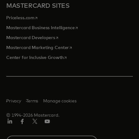
MASTERCARD SITES
opens in a new tab
Priceless.com
opens in a new tab
Mastercard Business Intelligence
opens in a new tab
Mastercard Developers
opens in a new tab
Mastercard Marketing Center
opens in a new tab
Center for Inclusive Growth
Privacy
Terms
Manage cookies
© 1994-2026 Mastercard.
Linkedin
Facebook
Twitter/X
Youtube
Select