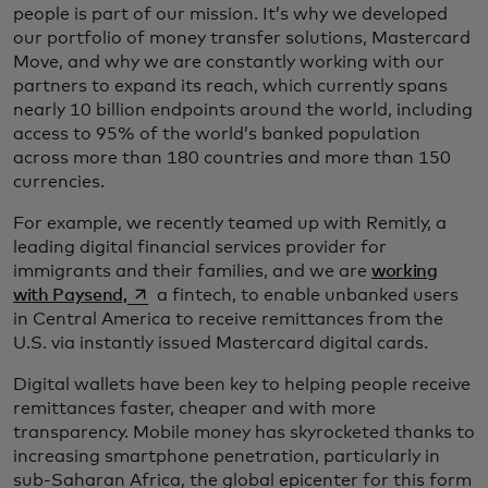
people is part of our mission. It’s why we developed
our portfolio of money transfer solutions, Mastercard
Move, and why we are constantly working with our
partners to expand its reach, which currently spans
nearly 10 billion endpoints around the world, including
access to 95% of the world’s banked population
across more than 180 countries and more than 150
currencies.
For example, we recently teamed up with Remitly, a
leading digital financial services provider for
immigrants and their families, and we are
working
opens in a new tab
with Paysend,
a fintech, to enable unbanked users
in Central America to receive remittances from the
U.S. via instantly issued Mastercard digital cards.
Digital wallets have been key to helping people receive
remittances faster, cheaper and with more
transparency. Mobile money has skyrocketed thanks to
increasing smartphone penetration, particularly in
sub-Saharan Africa, the global epicenter for this form