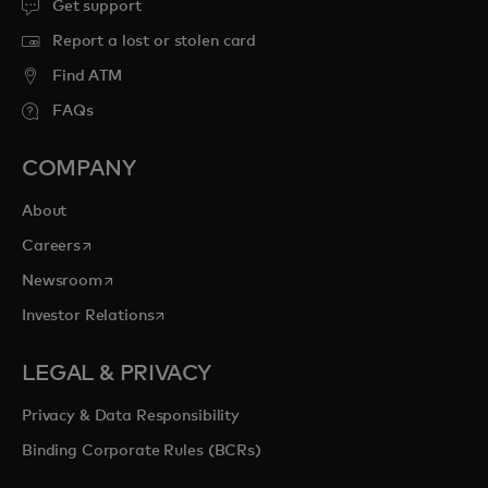
Get support
Report a lost or stolen card
Find ATM
FAQs
COMPANY
About
opens in a new tab
Careers
opens in a new tab
Newsroom
opens in a new tab
Investor Relations
LEGAL & PRIVACY
Privacy & Data Responsibility
Binding Corporate Rules (BCRs)