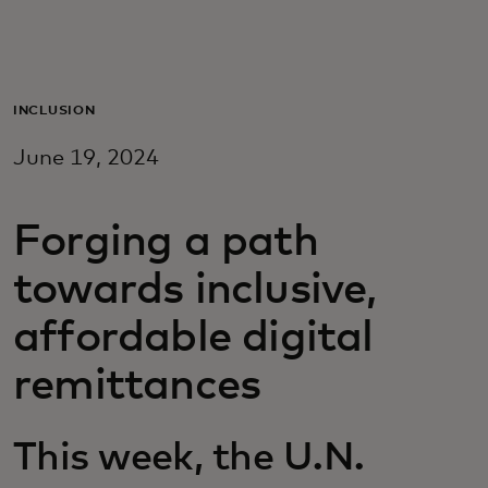
For you
For business
INCLUSION
June 19, 2024
For the world
Forging a path
For innovators
towards inclusive,
News and trends
affordable digital
remittances
This week, the U.N.