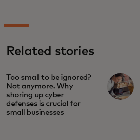
Related stories
opens in a new tab
Too small to be ignored?
Not anymore. Why
shoring up cyber
defenses is crucial for
small businesses