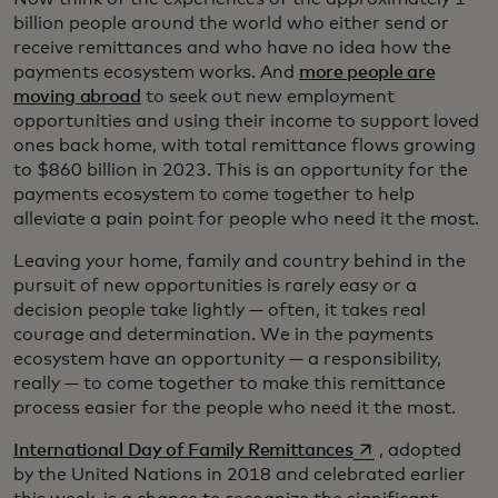
billion people around the world who either send or
receive remittances and who have no idea how the
payments ecosystem works. And
more people are
moving abroad
to seek out new employment
opportunities and using their income to support loved
ones back home, with total remittance flows growing
to $860 billion in 2023. This is an opportunity for the
payments ecosystem to come together to help
alleviate a pain point for people who need it the most.
Leaving your home, family and country behind in the
pursuit of new opportunities is rarely easy or a
decision people take lightly — often, it takes real
courage and determination. We in the payments
ecosystem have an opportunity — a responsibility,
really — to come together to make this remittance
process easier for the people who need it the most.
opens in a new t
International Day of Family Remittances
, adopted
by the United Nations in 2018 and celebrated earlier