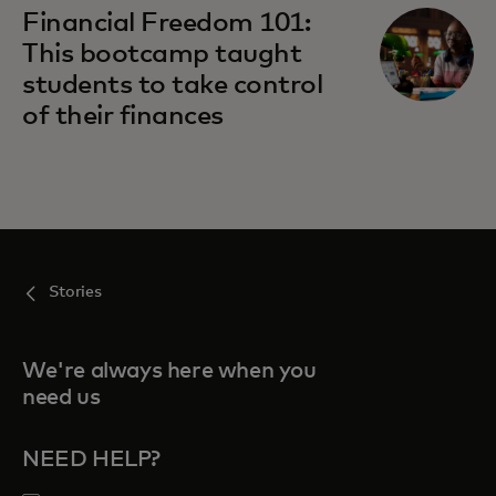
Financial Freedom 101:
This bootcamp taught
students to take control
of their finances
Stories
We're always here when you
need us
NEED HELP?