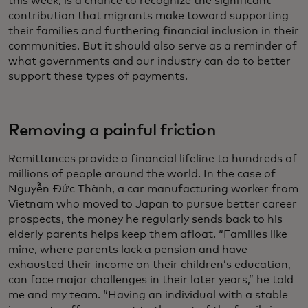
this week, is a chance to recognize the significant
contribution that migrants make toward supporting
their families and furthering financial inclusion in their
communities. But it should also serve as a reminder of
what governments and our industry can do to better
support these types of payments.
Removing a painful friction
Remittances provide a financial lifeline to hundreds of
millions of people around the world. In the case of
Nguyễn Đức Thành, a car manufacturing worker from
Vietnam who moved to Japan to pursue better career
prospects, the money he regularly sends back to his
elderly parents helps keep them afloat. “Families like
mine, where parents lack a pension and have
exhausted their income on their children’s education,
can face major challenges in their later years,” he told
me and my team. “Having an individual with a stable