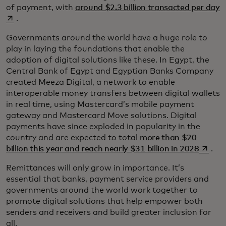
o
of payment, with
around $2.3 billion transacted per day
.
Governments around the world have a huge role to
play in laying the foundations that enable the
adoption of digital solutions like these. In Egypt, the
Central Bank of Egypt and Egyptian Banks Company
created Meeza Digital, a network to enable
interoperable money transfers between digital wallets
in real time, using Mastercard’s mobile payment
gateway and Mastercard Move solutions. Digital
payments have since exploded in popularity in the
country and are expected to total
more than $20
opens 
billion this year and reach nearly $31 billion in 2028
.
Remittances will only grow in importance. It’s
essential that banks, payment service providers and
governments around the world work together to
promote digital solutions that help empower both
senders and receivers and build greater inclusion for
all.