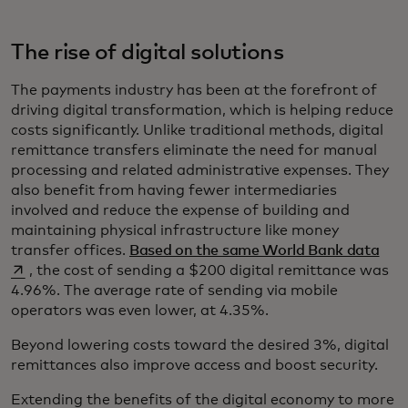
The rise of digital solutions
The payments industry has been at the forefront of
driving digital transformation, which is helping reduce
costs significantly. Unlike traditional methods, digital
remittance transfers eliminate the need for manual
processing and related administrative expenses. They
also benefit from having fewer intermediaries
involved and reduce the expense of building and
maintaining physical infrastructure like money
open
transfer offices.
Based on the same World Bank data
, the cost of sending a $200 digital remittance was
4.96%. The average rate of sending via mobile
operators was even lower, at 4.35%.
Beyond lowering costs toward the desired 3%, digital
remittances also improve access and boost security.
Extending the benefits of the digital economy to more