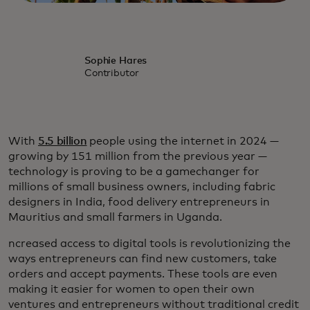
Sophie Hares
Contributor
With
5.5 billion
people using the internet in 2024 —
growing by 151 million from the previous year —
technology is proving to be a gamechanger for
millions of small business owners, including fabric
designers in India, food delivery entrepreneurs in
Mauritius and small farmers in Uganda.
ncreased access to digital tools is revolutionizing the
ways entrepreneurs can find new customers, take
orders and accept payments. These tools are even
making it easier for women to open their own
ventures and entrepreneurs without traditional credit