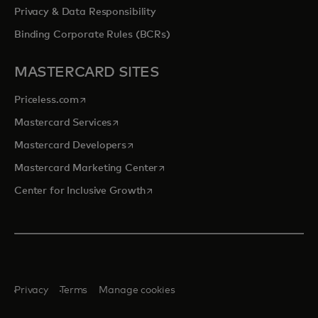
Privacy & Data Responsibility
Binding Corporate Rules (BCRs)
MASTERCARD SITES
opens in a new tab
Priceless.com
opens in a new tab
Mastercard Services
opens in a new tab
Mastercard Developers
opens in a new tab
Mastercard Marketing Center
opens in a new tab
Center for Inclusive Growth
Privacy
Terms
Manage cookies