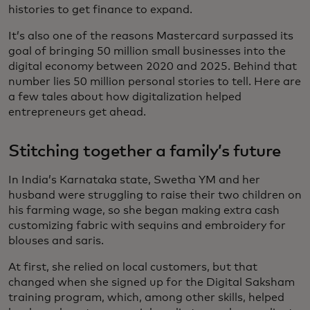
histories to get finance to expand.
It’s also one of the reasons Mastercard surpassed its
goal of bringing 50 million small businesses into the
digital economy between 2020 and 2025. Behind that
number lies 50 million personal stories to tell. Here are
a few tales about how digitalization helped
entrepreneurs get ahead.
Stitching together a family’s future
In India’s Karnataka state, Swetha YM and her
husband were struggling to raise their two children on
his farming wage, so she began making extra cash
customizing fabric with sequins and embroidery for
blouses and saris.
At first, she relied on local customers, but that
changed when she signed up for the Digital Saksham
training program, which, among other skills, helped