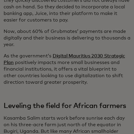
they quickly discovered customers did not always have
cash on hand. So they decided to incorporate a local
banking app, Juice, into their platform to make it
easier for customers to pay.
Now, about 60% of Grubmates’ payments are made
digitally and their business is delivering to thousands a
year.
As the government’s
Digital Mauritius 2030 Strategic
Plan
positively impacts more small businesses and
financial institutions, it offers a vital blueprint to
other countries looking to use digitalization to shift
direction toward greater prosperity.
Leveling the field for African farmers
Kasamba Salim starts work before sunrise each day
on his three-acre farm just north of the equator in
Bugiri, Uganda. But like many African smallholder