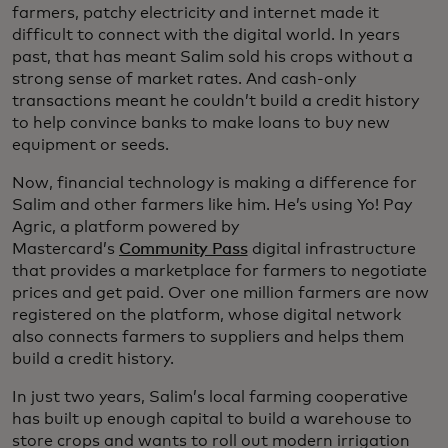
farmers, patchy electricity and internet made it
difficult to connect with the digital world. In years
past, that has meant Salim sold his crops without a
strong sense of market rates. And cash-only
transactions meant he couldn’t build a credit history
to help convince banks to make loans to buy new
equipment or seeds.
Now, financial technology is making a difference for
Salim and other farmers like him. He’s using Yo! Pay
Agric, a platform powered by
Mastercard’s
Community Pass
digital infrastructure
that provides a marketplace for farmers to negotiate
prices and get paid. Over one million farmers are now
registered on the platform, whose digital network
also connects farmers to suppliers and helps them
build a credit history.
In just two years, Salim’s local farming cooperative
has built up enough capital to build a warehouse to
store crops and wants to roll out modern irrigation