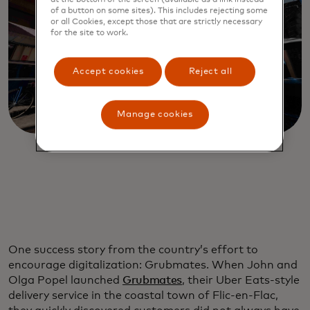
of a button on some sites). This includes rejecting some
or all Cookies, except those that are strictly necessary
for the site to work.
Accept cookies
Reject all
Manage cookies
One success story from the country’s effort to
encourage digitalization: Grubmates. When John and
Olga Popel launched
Grubmates
, their Uber Eats-style
delivery service in the coastal town of Flic-en-Flac,