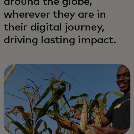
around the globe,
wherever they are in
their digital journey,
driving lasting impact.