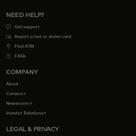
NEED HELP?
Get support
Report a lost or stolen card
Find ATM
FAQs
COMPANY
About
opens in a new tab
Careers
opens in a new tab
Newsroom
opens in a new tab
Investor Relations
LEGAL & PRIVACY