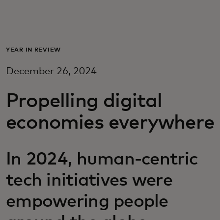
For you
For business
YEAR IN REVIEW
December 26, 2024
For the world
Propelling digital
For innovators
economies everywhere
News and trends
In 2024, human-centric
tech initiatives were
empowering people