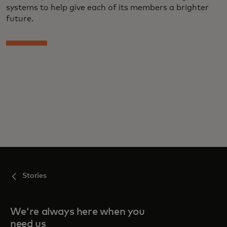
systems to help give each of its members a brighter
future.
Stories
We're always here when you
need us