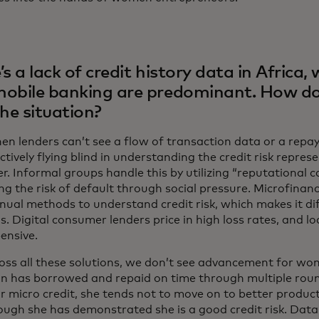
’s a lack of credit history data in Africa, 
obile banking are predominant. How do
the situation?
en lenders can’t see a flow of transaction data or a repa
ctively flying blind in understanding the credit risk repres
. Informal groups handle this by utilizing “reputational c
g the risk of default through social pressure. Microfinanc
ual methods to understand credit risk, which makes it diff
s. Digital consumer lenders price in high loss rates, and 
ensive.
oss all these solutions, we don’t see advancement for w
 has borrowed and repaid on time through multiple roun
or micro credit, she tends not to move on to better product
ough she has demonstrated she is a good credit risk. Data 