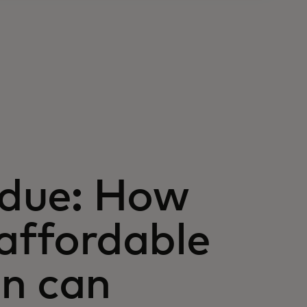
s due: How
 affordable
en can