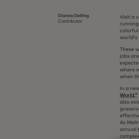
Dianna Delling
Visit a
Contributor
running
colorful
world’s
These w
jobs ar
expected
where w
when th
In a ne
World,”
also exi
grassro
effecti
As Meli
annual
complex