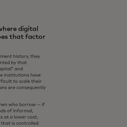
where digital
es that factor
yment history, they
ented by that
apital” and
e institutions have
icult to scale their
loans are consequently
omen who borrow — if
ds of informal,
s at a lower cost,
that is controlled