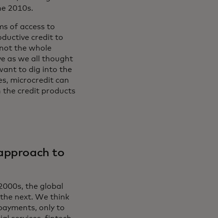
he 2010s.
ms of access to
oductive credit to
 not the whole
ve as we all thought
ant to dig into the
es, microcredit can
n the credit products
 approach to
 2000s, the global
the next. We think
 payments, only to