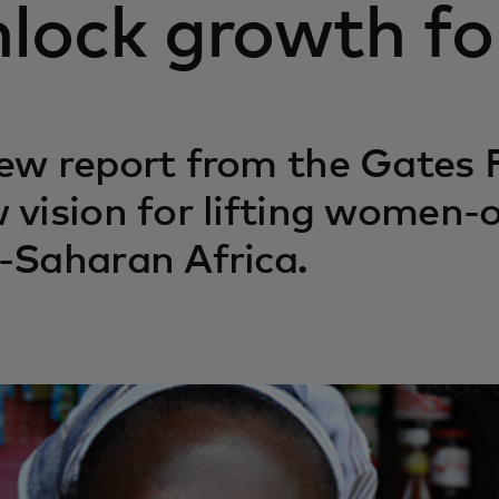
lock growth for
ew report from the Gates 
 vision for lifting women-
-Saharan Africa.