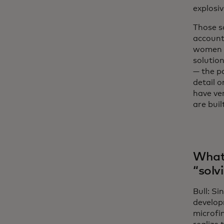
explosi
Those s
accounts
women o
solution
— the p
detail 
have ver
are buil
What 
“solv
Bull: Si
develop
microfin