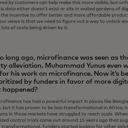
red by customers can help make this more visible, but unf
is data either doesn’t exist or sits in walled gardens of dig
 the incentive to offer better and more affordable produ
our views is that we need to figure out a way to unlock a
lots of costs being driven by it.
o long ago, microfinance was seen as th
ty alleviation. Muhammad Yunus even 
 for his work on microfinance. Now it’s be
oritized by funders in favor of more digit
 happened?
icrofinance has had a powerful impact in places like Bangl
 but it has proven to be less transformational in Africa, 
ions in those markets have struggled to reach scale. When 
zed control trials came out around 15 years ago that su
 transformational, funders started looking for other solut