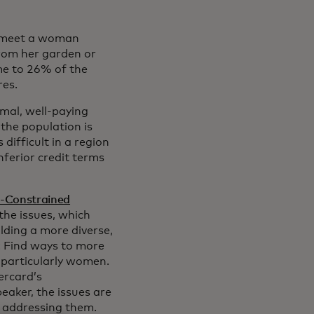
to meet a woman
rom her garden or
ome to 26% of the
res.
mal, well-paying
the population is
 difficult in a region
ferior credit terms
e-Constrained
the issues, which
ilding a more diverse,
: Find ways to more
 particularly women.
ercard’s
peaker, the issues are
n addressing them.