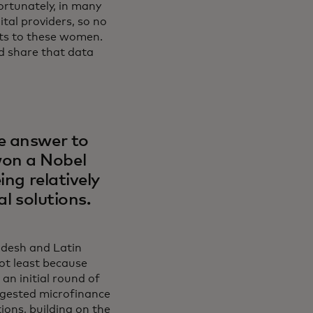
ortunately, in many
ital providers, so no
cts to these women.
nd share that data
e answer to
won a Nobel
ing relatively
al solutions.
adesh and Latin
not least because
an initial round of
ggested microfinance
ions, building on the