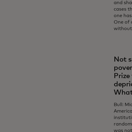
and sha
cases th
one has
One of 
without 
Not s
pover
Prize
depri
What
Bull: M
America,
institut
randomi
was not