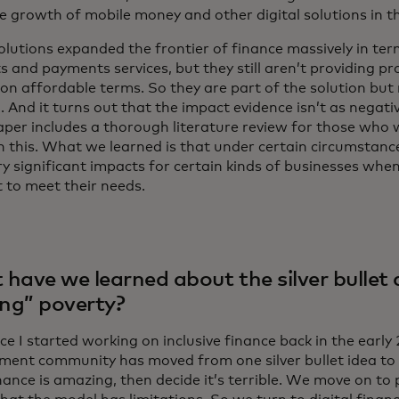
ve growth of mobile money and other digital solutions in t
olutions expanded the frontier of finance massively in ter
 and payments services, but they still aren’t providing pr
n affordable terms. So they are part of the solution but
. And it turns out that the impact evidence isn’t as negati
aper includes a thorough literature review for those who w
on this. What we learned is that under certain circumstanc
y significant impacts for certain kinds of businesses whe
t to meet their needs.
have we learned about the silver bullet
ing” poverty?
nce I started working on inclusive finance back in the early
ment community has moved from one silver bullet idea to 
ance is amazing, then decide it’s terrible. We move on to