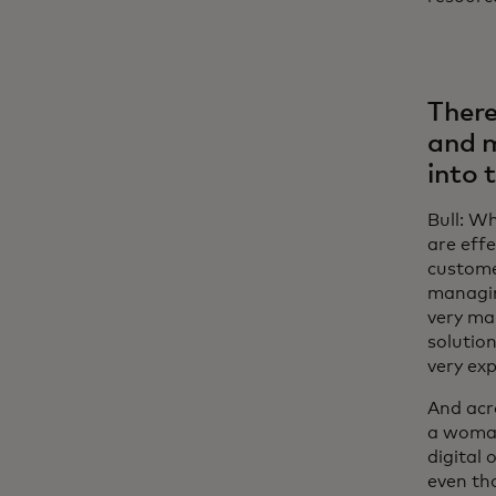
There
and m
into 
Bull: Wh
are effe
customer
managin
very man
solution
very exp
And acr
a woman
digital 
even th