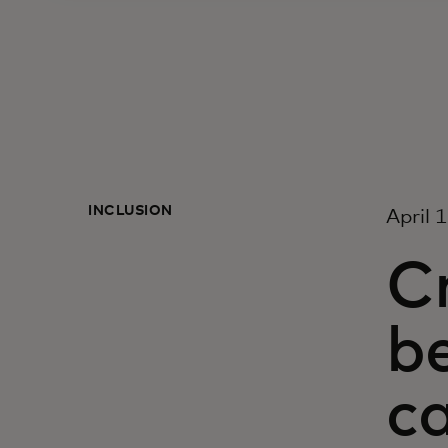
INCLUSION
April 
Cr
be
c