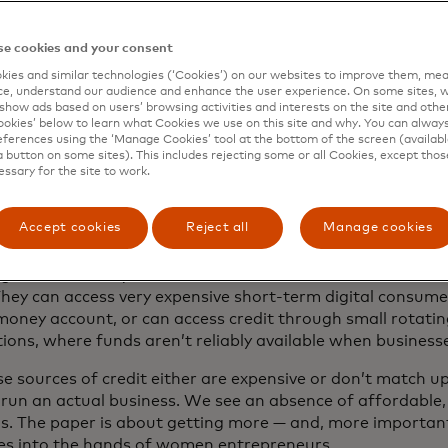
tercard Newsroom recently spoke with the paper’s lead au
e cookies and your consent
rsees women’s economic empowerment at the Gates Fou
ies and similar technologies (‘Cookies’) on our websites to improve them, mea
e, understand our audience and enhance the user experience. On some sites, w
show ads based on users’ browsing activities and interests on the site and other 
kies’ below to learn what Cookies we use on this site and why. You can alway
ferences using the ‘Manage Cookies’ tool at the bottom of the screen (available
paper posits that bringing women into 
a button on some sites). This includes rejecting some or all Cookies, except thos
essary for the site to work.
cial sector is an important part of helpin
esses grow and thrive. How so?
Accept cookies
Reject all
Manage cookies
 run a business, micro or small, requires reliable and affor
ng. Unfortunately, most women in Africa don’t have access 
They can access very expensive short-term digital consumer
money account, or can access credit through small rotati
tions, where funds aren’t reliably available when busines
se sources of credit either are expensive or don’t match
 run an actual business. We see an absence of affordable, 
ns. The paper is about getting more — and, more importantl
es into the hands of women entrepreneurs.