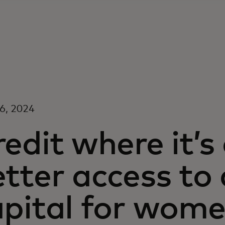
16, 2024
edit where it’
tter access to
apital for wom