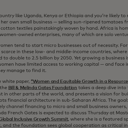
 country like Uganda, Kenya or Ethiopia and you’re likely 
 her own small business — selling sun-ripened tomatoes f
 cotton textiles painstakingly woven by hand. Africa is h
 women-owned enterprises, many of which are solo ventu
omen tend to start micro businesses out of necessity. For
e scarce in these low- and middle-income countries, where 
 to double to 2.5 billion by 2050. Yet growing a business is
omen have limited access to working capital — and face in
ey manage to find it.
w white paper,
“Women and Equitable Growth in a Resourc
the
Bill & Melinda Gates Foundation
takes a deep dive into 
st in other parts of the world, and presents a vision for bu
ots financial architecture in sub-Saharan Africa. The goal
vely channel financing to micro and small business owners,
nda French Gates is expected to discuss Thursday at Mast
Global Inclusive Growth Summit
, where she is a featured s
, and the foundation sees global cooperation as critical i