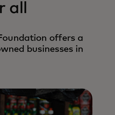
 all
Foundation offers a
owned businesses in