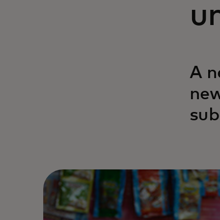
un
A n
new
sub