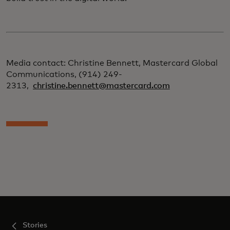
Media contact: Christine Bennett, Mastercard Global
Communications, (914) 249-
2313,
christine.bennett@mastercard.com
Stories