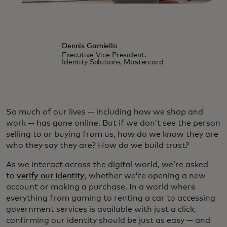
Dennis Gamiello
Executive Vice President,
Identity Solutions, Mastercard
So much of our lives — including how we shop and
work — has gone online. But if we don’t see the person
selling to or buying from us, how do we know they are
who they say they are? How do we build trust?
As we interact across the digital world, we’re asked
to
verify our identity
, whether we’re opening a new
account or making a purchase. In a world where
everything from gaming to renting a car to accessing
government services is available with just a click,
confirming our identity should be just as easy — and