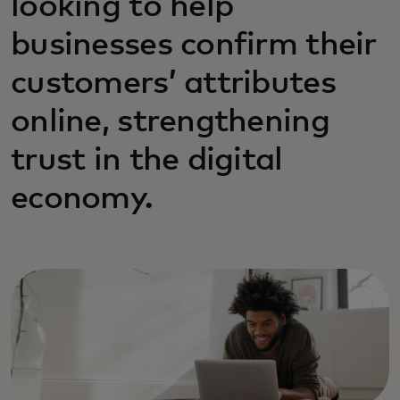
looking to help
businesses confirm their
customers’ attributes
online, strengthening
trust in the digital
economy.