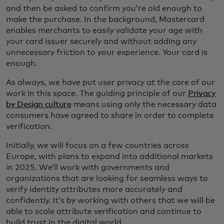
and then be asked to confirm you’re old enough to
make the purchase. In the background, Mastercard
enables merchants to easily validate your age with
your card issuer securely and without adding any
unnecessary friction to your experience. Your card is
enough.
As always, we have put user privacy at the core of our
work in this space. The guiding principle of our
Privacy
by Design culture
means using only the necessary data
consumers have agreed to share in order to complete
verification.
Initially, we will focus on a few countries across
Europe, with plans to expand into additional markets
in 2025. We’ll work with governments and
organizations that are looking for seamless ways to
verify identity attributes more accurately and
confidently. It’s by working with others that we will be
able to scale attribute verification and continue to
build trust in the digital world.