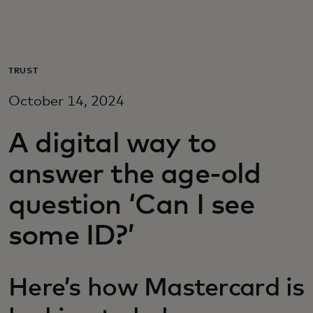
For you
For business
TRUST
October 14, 2024
For the world
A digital way to
For innovators
answer the age-old
question ‘Can I see
News and trends
some ID?’
Here’s how Mastercard is