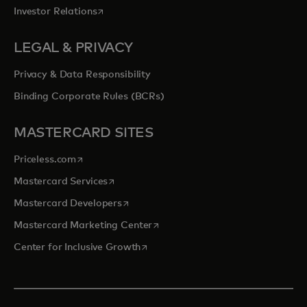
opens in a new tab
Investor Relations
LEGAL & PRIVACY
Privacy & Data Responsibility
Binding Corporate Rules (BCRs)
MASTERCARD SITES
opens in a new tab
Priceless.com
opens in a new tab
Mastercard Services
opens in a new tab
Mastercard Developers
opens in a new tab
Mastercard Marketing Center
opens in a new tab
Center for Inclusive Growth