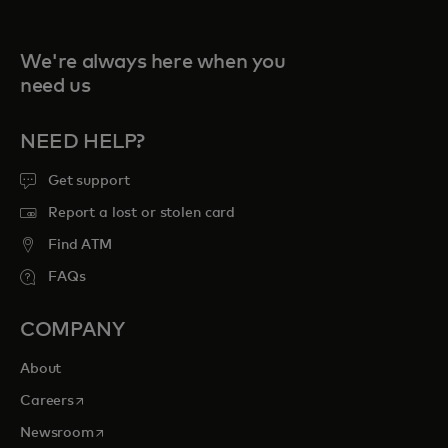
We're always here when you
need us
NEED HELP?
Get support
Report a lost or stolen card
Find ATM
FAQs
COMPANY
About
opens in a new tab
Careers
opens in a new tab
Newsroom