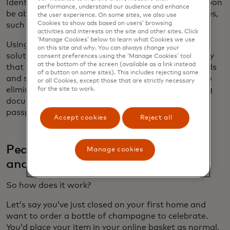
Identity Attribute Verification service, issuers will soon
performance, understand our audience and enhance
be able to confirm cardholders’ additional attributes,
the user experience. On some sites, we also use
Cookies to show ads based on users’ browsing
such as their age, date of birth or address.
activities and interests on the site and other sites. Click
‘Manage Cookies’ below to learn what Cookies we use
Using the technology behind a payment card, our
on this site and why. You can always change your
solutions will allow our partners to seamlessly verify
consent preferences using the ‘Manage Cookies’ tool
at the bottom of the screen (available as a link instead
that a consumer meets the criteria for certain goods
of a button on some sites). This includes rejecting some
and services while protecting their privacy. Doing so
or all Cookies, except those that are strictly necessary
eliminates the often cumbersome task of uploading
for the site to work.
documents like photo ID, proof of residency or
passport.
Accept cookies
Reject all
Peace of mind in every transaction
Manage cookies
and interaction
So how does it work?
Let’s say you’ve just closed on your first home and
want to order a bottle of champagne to celebrate.
You’d place your item in your online basket as normal,