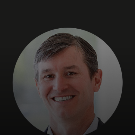
For you
For business
For the world
For innovators
News and trends