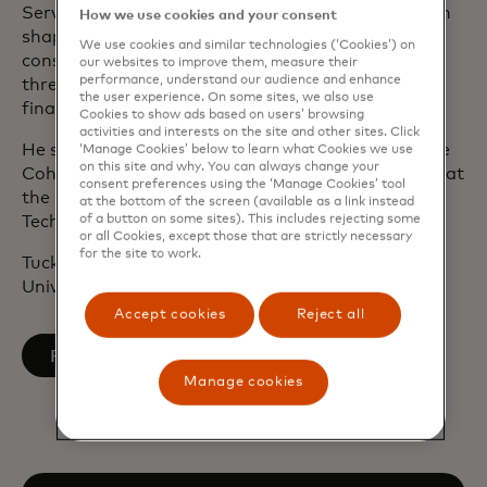
Services Committee, where he was instrumental in
How we use cookies and your consent
shaping financial regulatory policy, expanding
We use cookies and similar technologies (‘Cookies’) on
consumer access to credit and addressing global
our websites to improve them, measure their
performance, understand our audience and enhance
threats related to money laundering and terrorist
the user experience. On some sites, we also use
financing.
Cookies to show ads based on users’ browsing
activities and interests on the site and other sites. Click
He serves on several advisory boards, including the
‘Manage Cookies’ below to learn what Cookies we use
on this site and why. You can always change your
Cohen Institute for Leadership and Public Service at
consent preferences using the ‘Manage Cookies’ tool
the University of Maine and the Information
at the bottom of the screen (available as a link instead
of a button on some sites). This includes rejecting some
Technology Industry Council.
or all Cookies, except those that are strictly necessary
for the site to work.
Tucker holds a degree in economics from Yale
University.
Accept cookies
Reject all
opens in a new tab
Follow on LinkedIn
Manage cookies