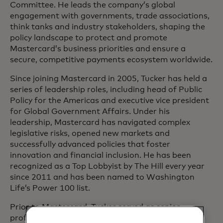
Committee. He leads the company’s global
engagement with governments, trade associations,
think tanks and industry stakeholders, shaping the
policy landscape to protect and promote
Mastercard’s business priorities and ensure a
secure, competitive payments ecosystem worldwide.
Since joining Mastercard in 2005, Tucker has held a
series of leadership roles, including head of Public
Policy for the Americas and executive vice president
for Global Government Affairs. Under his
leadership, Mastercard has navigated complex
legislative risks, opened new markets and
successfully advanced policies that foster
innovation and financial inclusion. He has been
recognized as a Top Lobbyist by The Hill every year
since 2011 and has been named to Washington
Life’s Power 100 list.
Prior to Mastercard, Tucker served as senior
professional staff on the U.S. House Financial