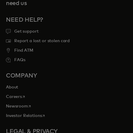
need us
NEED HELP?
Get support
Report a lost or stolen card
Find ATM
FAQs
COMPANY
About
opens in a new tab
Careers
opens in a new tab
Newsroom
opens in a new tab
Investor Relations
LEGAL & PRIVACY