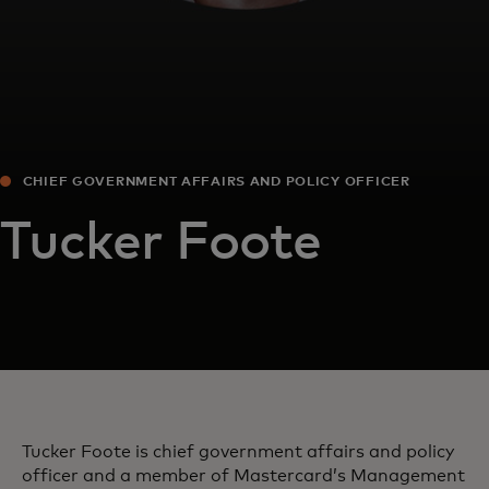
CHIEF GOVERNMENT AFFAIRS AND POLICY OFFICER
Tucker Foote
Tucker Foote is chief government affairs and policy
officer and a member of Mastercard’s Management