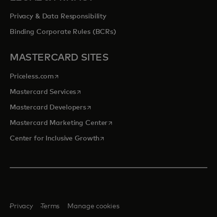
Privacy & Data Responsibility
Binding Corporate Rules (BCRs)
MASTERCARD SITES
opens in a new tab
Priceless.com
opens in a new tab
Mastercard Services
opens in a new tab
Mastercard Developers
opens in a new tab
Mastercard Marketing Center
opens in a new tab
Center for Inclusive Growth
Privacy
Terms
Manage cookies