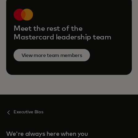
Meet the rest of the
Mastercard leadership team
View more team members
Executive Bios
We're always here when you