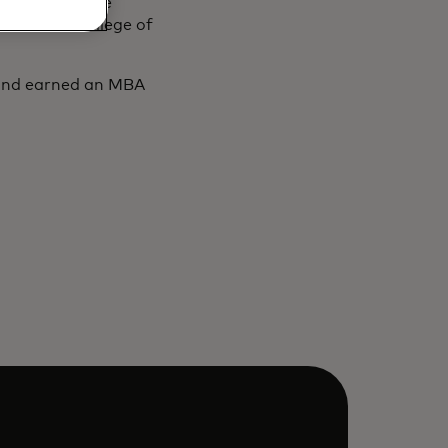
evious service
, and the College of
 and earned an MBA