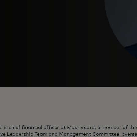
i is chief financial officer at Mastercard, a member of t
ive Leadership Team and Management Committee, overse