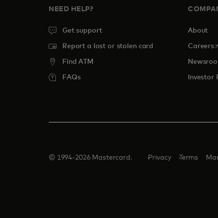
NEED HELP?
COMPA
Get support
About
o
Report a lost or stolen card
Careers
Find ATM
Newsro
FAQs
Investor 
© 1994-2026 Mastercard.
Privacy
Terms
Man