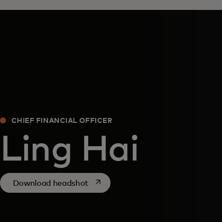
CHIEF FINANCIAL OFFICER
Ling Hai
opens in a new tab
Download headshot