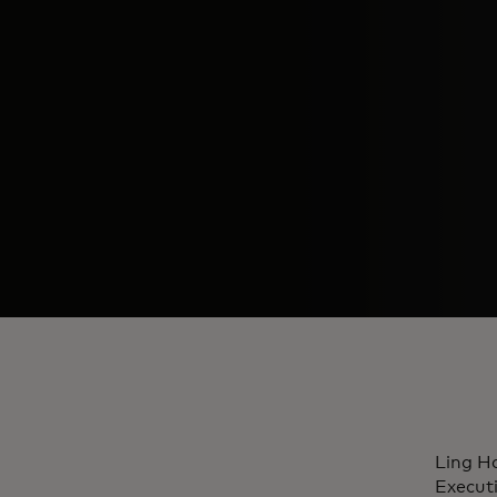
Ling Ha
Execut