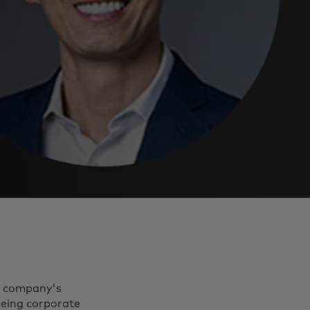
he company's
eing corporate