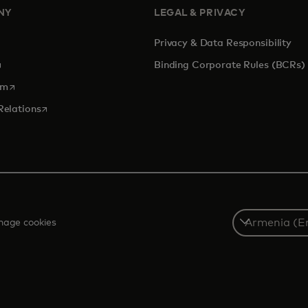
NY
LEGAL & PRIVACY
Privacy & Data Responsibility
pens in a new tab
Binding Corporate Rules (BCRs)
opens in a new tab
om
opens in a new tab
Relations
Select
age cookies
a
country