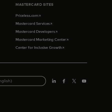
MASTERCARD SITES
opens in a new tab
Priceless.com
opens in a new tab
Mastercard Services
opens in a new tab
Mastercard Developers
opens in a new tab
Mastercard Marketing Center
opens in a new tab
Center for Inclusive Growth
Linkedin
Facebook
Twitter/X
Youtube