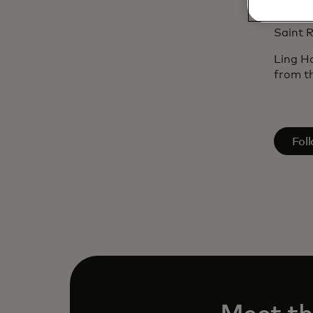
(Canad
include
Saint R
Ling H
from th
open
Fol