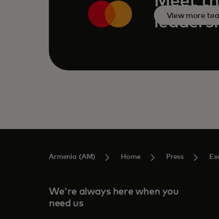
Meet th
View more te
leaders
Armenia (AM)
Home
Press
Ex
We're always here when you
need us