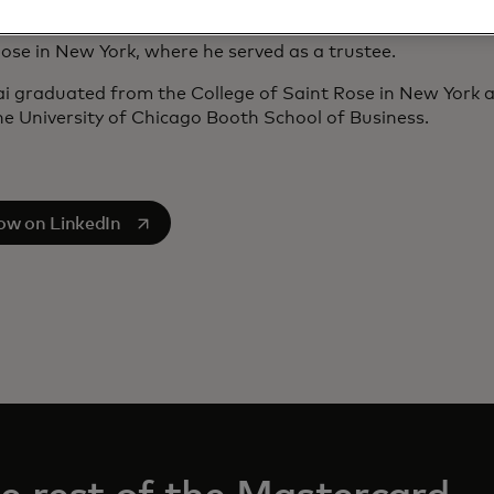
a), and a senior advisor to HongShan (Hong Kong). His pr
s Cuscal, the National Committee on U.S.-China Relations
ose in New York, where he served as a trustee.
ai graduated from the College of Saint Rose in New York
e University of Chicago Booth School of Business.
s in a new tab
low on LinkedIn